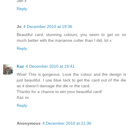
Jan x
Reply
Jo
4 December 2010 at 19:36
Beautiful card, stunning colours, you seem to get on so
much better with the marianne cutter than I did, lol x
Reply
Kaz
4 December 2010 at 19:41
Wow! This is gorgeous. Love the colour and the design is
just beautiful. I use blue tack to get the card out of the die
as it doesn't damage the die or the card.
Thanks for a chance to win your beautiful card!
Kaz xx
Reply
Anonymous
4 December 2010 at 21:36