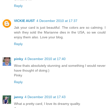
Reply
VICKIE AUST
4 December 2010 at 17:37
Jak your card is just beautiful. The colors are so calming. I
wish they sold the Marianne dies in the USA, so we could
enjoy them also. Love your blog.
Reply
pinky
4 December 2010 at 17:40
Wow thats absolutely stunning and something I would never
have thought of doing:)
Pinky
Reply
janny
4 December 2010 at 17:43
What a pretty card, I love its dreamy quality.