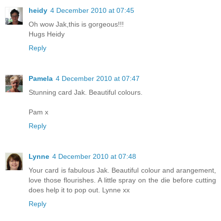
heidy
4 December 2010 at 07:45
Oh wow Jak,this is gorgeous!!!
Hugs Heidy
Reply
Pamela
4 December 2010 at 07:47
Stunning card Jak. Beautiful colours.
Pam x
Reply
Lynne
4 December 2010 at 07:48
Your card is fabulous Jak. Beautiful colour and arangement,
love those flourishes. A little spray on the die before cutting
does help it to pop out. Lynne xx
Reply