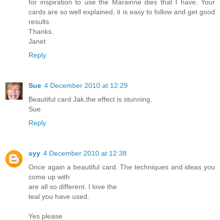
for inspiration to use the Marainne dies that I have. Your
cards are so well explained, it is easy to follow and get good
results.
Thanks.
Janet
Reply
Sue
4 December 2010 at 12:29
Beautiful card Jak,the effect is stunning.
Sue
Reply
syy
4 December 2010 at 12:38
Once again a beautiful card. The techniques and ideas you
come up with
are all so different. I love the
teal you have used.
Yes please