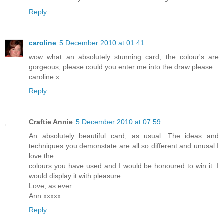
Reply
caroline
5 December 2010 at 01:41
wow what an absolutely stunning card, the colour's are
gorgeous, please could you enter me into the draw please.
caroline x
Reply
Craftie Annie
5 December 2010 at 07:59
An absolutely beautiful card, as usual. The ideas and
techniques you demonstate are all so different and unusal.I
love the
colours you have used and I would be honoured to win it. I
would display it with pleasure.
Love, as ever
Ann xxxxx
Reply