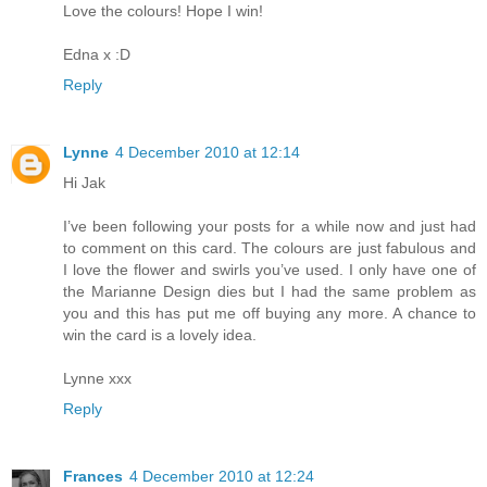
Love the colours! Hope I win!
Edna x :D
Reply
Lynne
4 December 2010 at 12:14
Hi Jak
I’ve been following your posts for a while now and just had
to comment on this card. The colours are just fabulous and
I love the flower and swirls you’ve used. I only have one of
the Marianne Design dies but I had the same problem as
you and this has put me off buying any more. A chance to
win the card is a lovely idea.
Lynne xxx
Reply
Frances
4 December 2010 at 12:24