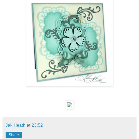
Jak Heath
at
23:52
Share