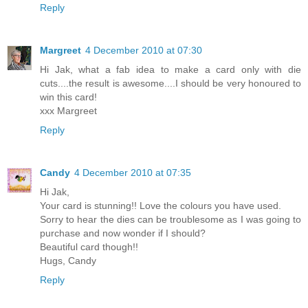
Reply
Margreet
4 December 2010 at 07:30
Hi Jak, what a fab idea to make a card only with die
cuts....the result is awesome....I should be very honoured to
win this card!
xxx Margreet
Reply
Candy
4 December 2010 at 07:35
Hi Jak,
Your card is stunning!! Love the colours you have used.
Sorry to hear the dies can be troublesome as I was going to
purchase and now wonder if I should?
Beautiful card though!!
Hugs, Candy
Reply