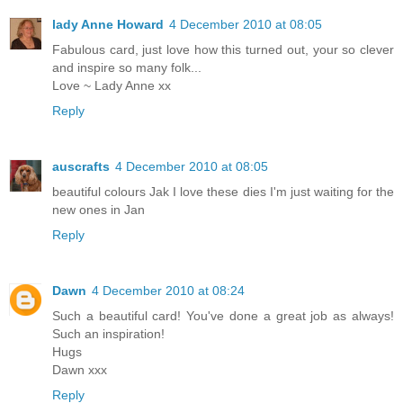
lady Anne Howard
4 December 2010 at 08:05
Fabulous card, just love how this turned out, your so clever
and inspire so many folk...
Love ~ Lady Anne xx
Reply
auscrafts
4 December 2010 at 08:05
beautiful colours Jak I love these dies I'm just waiting for the
new ones in Jan
Reply
Dawn
4 December 2010 at 08:24
Such a beautiful card! You've done a great job as always!
Such an inspiration!
Hugs
Dawn xxx
Reply