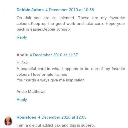
Debbie Johns
4 December 2010 at 10:58
Oh Jak you are so talented. These are my favourite
colours.Keep up the good work and take care. Hope your
back is easier.Debbie Johns x
Reply
Andie
4 December 2010 at 11:37
Hi Jak
A beautiful card in what happens to be one of my favorite
colours I love ornate frames
Your cards always give me inspiration
Andie Matthews
Reply
Rosietoes
4 December 2010 at 12:05
I am a die cut addict Jak and this is superb.