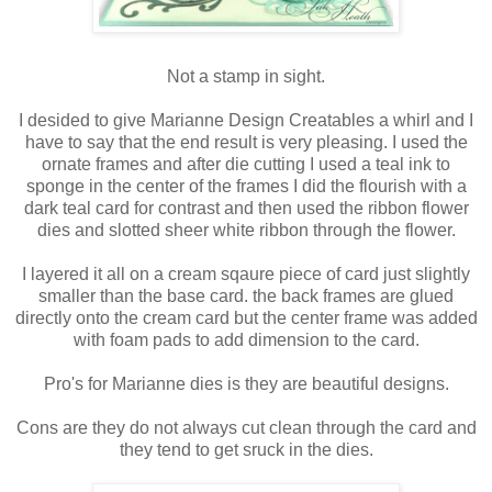
Not a stamp in sight.
I desided to give Marianne Design Creatables a whirl and I
have to say that the end result is very pleasing. I used the
ornate frames and after die cutting I used a teal ink to
sponge in the center of the frames I did the flourish with a
dark teal card for contrast and then used the ribbon flower
dies and slotted sheer white ribbon through the flower.
I layered it all on a cream sqaure piece of card just slightly
smaller than the base card. the back frames are glued
directly onto the cream card but the center frame was added
with foam pads to add dimension to the card.
Pro's for Marianne dies is they are beautiful designs.
Cons are they do not always cut clean through the card and
they tend to get sruck in the dies.