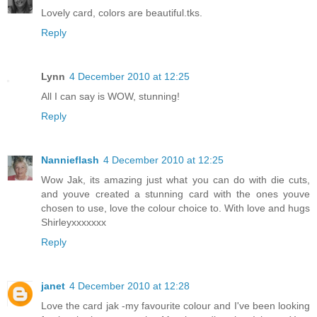
Lovely card, colors are beautiful.tks.
Reply
Lynn
4 December 2010 at 12:25
All I can say is WOW, stunning!
Reply
Nannieflash
4 December 2010 at 12:25
Wow Jak, its amazing just what you can do with die cuts,
and youve created a stunning card with the ones youve
chosen to use, love the colour choice to. With love and hugs
Shirleyxxxxxxx
Reply
janet
4 December 2010 at 12:28
Love the card jak -my favourite colour and I've been looking