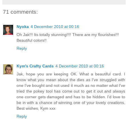
71 comments:
Nyoka
4 December 2010 at 00:16
Oh Jak!!! Its totally stunning!!!! There are my flourishes!!!
Beautiful colors!!
Reply
Kym's Crafty Cards
4 December 2010 at 00:16
Jak, hope you are keeping OK. What a beautiful card. I
know what you mean about the dies as I've struggled with
one I've bought and not used it much as no matter what I've
tried the pokey tool has come out to get it out and always
one corner gets damaged and has to be hidden. I'd love to
be in with a chance of winning one of your lovely creations.
Best wishes, Kym xxx
Reply