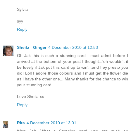
Sylvia
syy
Reply
Sheila - Ginger
4 December 2010 at 12:53
Oh Jak this is such a stunning card....must admit before I
arrived at the bottom of your post I thought...'oh wouldn't it
be lovely if Jak put this card up to win'...and hey presto you
did! Lol! I adore those colours and I must get the flower die
as I have the other one....Many thanks for the chance to win
your stunning card.
Love Sheila xx
Reply
Rita
4 December 2010 at 13:01