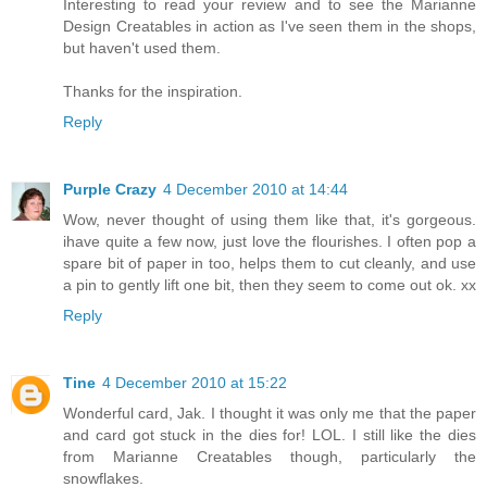
Interesting to read your review and to see the Marianne
Design Creatables in action as I've seen them in the shops,
but haven't used them.
Thanks for the inspiration.
Reply
Purple Crazy
4 December 2010 at 14:44
Wow, never thought of using them like that, it's gorgeous.
ihave quite a few now, just love the flourishes. I often pop a
spare bit of paper in too, helps them to cut cleanly, and use
a pin to gently lift one bit, then they seem to come out ok. xx
Reply
Tine
4 December 2010 at 15:22
Wonderful card, Jak. I thought it was only me that the paper
and card got stuck in the dies for! LOL. I still like the dies
from Marianne Creatables though, particularly the
snowflakes.