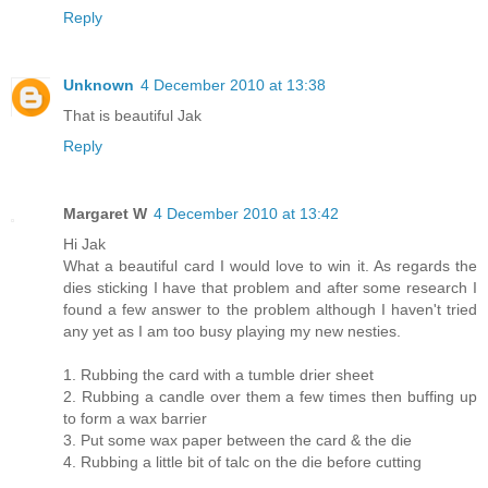
Reply
Unknown
4 December 2010 at 13:38
That is beautiful Jak
Reply
Margaret W
4 December 2010 at 13:42
Hi Jak
What a beautiful card I would love to win it. As regards the
dies sticking I have that problem and after some research I
found a few answer to the problem although I haven't tried
any yet as I am too busy playing my new nesties.
1. Rubbing the card with a tumble drier sheet
2. Rubbing a candle over them a few times then buffing up
to form a wax barrier
3. Put some wax paper between the card & the die
4. Rubbing a little bit of talc on the die before cutting