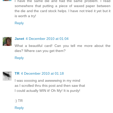
I have the same die and had the same problem. I read
somewhere that putting a piece of waxed paper between
the die and the card stock helps. I have not tried it yet but it
is worth a try!
Reply
Janet
4 December 2010 at 01:04
What a beautiful card! Can you tell me more about the
dies? Where can you get them?
Reply
TR
4 December 2010 at 01:18
I was ooooing and awwwwing in my mind
as I scrolled thru this post and then saw that
I could actually WIN it! Oh My! It is purdy!
:) TR
Reply