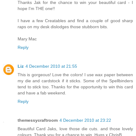
Thanks Jak for the chance to win your beautiful card - I
hope I'm THE one!!
I have a few Creatables and find a couple of good sharp
raps on my desk dislodges those stubborn bits.
Mary Mac
Reply
Liz
4 December 2010 at 21:55
This is gorgeous! Love the colors! I use wax paper between
my die and cardstock if it sticks. Some of the Spellbinders
tend to stick too. Thanks for the opportunity to win this card
and have a fab weekend.
Reply
themessycraftroom
4 December 2010 at 23:22
Beautiful Card Jaks, love those die cuts. and those lovely
colours. Thank you for a chance to win. Hugs x ChrisB