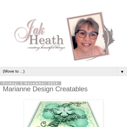
▼
Friday, 3 December 2010
Marianne Design Creatables