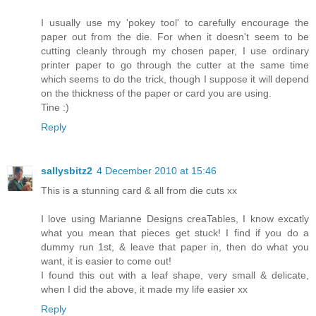
I usually use my 'pokey tool' to carefully encourage the
paper out from the die. For when it doesn't seem to be
cutting cleanly through my chosen paper, I use ordinary
printer paper to go through the cutter at the same time
which seems to do the trick, though I suppose it will depend
on the thickness of the paper or card you are using.
Tine :)
Reply
sallysbitz2
4 December 2010 at 15:46
This is a stunning card & all from die cuts xx
I love using Marianne Designs creaTables, I know excatly
what you mean that pieces get stuck! I find if you do a
dummy run 1st, & leave that paper in, then do what you
want, it is easier to come out!
I found this out with a leaf shape, very small & delicate,
when I did the above, it made my life easier xx
Reply