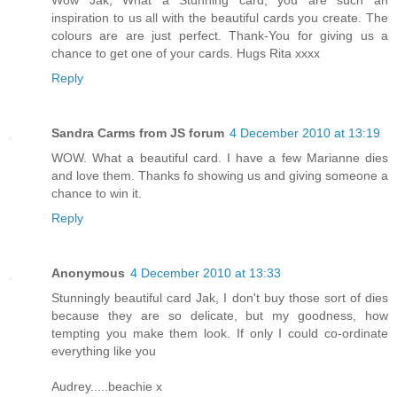
Wow Jak, What a Stunning card, you are such an
inspiration to us all with the beautiful cards you create. The
colours are are just perfect. Thank-You for giving us a
chance to get one of your cards. Hugs Rita xxxx
Reply
Sandra Carms from JS forum
4 December 2010 at 13:19
WOW. What a beautiful card. I have a few Marianne dies
and love them. Thanks fo showing us and giving someone a
chance to win it.
Reply
Anonymous
4 December 2010 at 13:33
Stunningly beautiful card Jak, I don't buy those sort of dies
because they are so delicate, but my goodness, how
tempting you make them look. If only I could co-ordinate
everything like you
Audrey.....beachie x