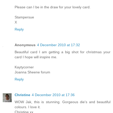
Please can I be in the draw for your lovely card.
Stampersue
X
Reply
Anonymous
4 December 2010 at 17:32
Beautiful card I am getting a big shot for christmas your
card I hope will inspire me.
Kaytycorner
Joanna Sheene forum
Reply
Christine
4 December 2010 at 17:36
WOW Jak, this is stunning. Gorgeous die's and beautiful
colours. I love it.
Christine xx