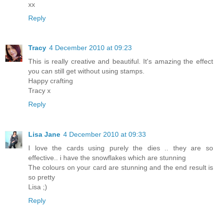
xx
Reply
Tracy
4 December 2010 at 09:23
This is really creative and beautiful. It's amazing the effect
you can still get without using stamps.
Happy crafting
Tracy x
Reply
Lisa Jane
4 December 2010 at 09:33
I love the cards using purely the dies .. they are so
effective.. i have the snowflakes which are stunning
The colours on your card are stunning and the end result is
so pretty
Lisa ;)
Reply