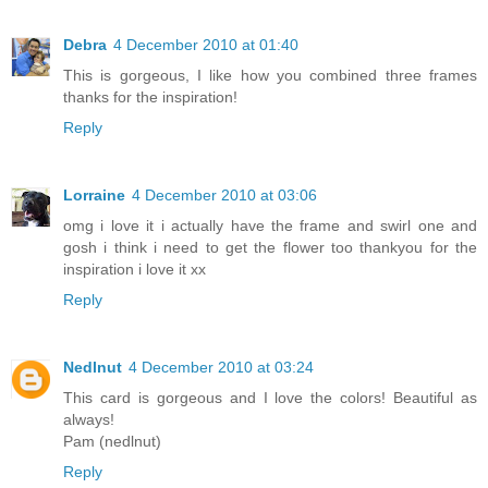
Debra
4 December 2010 at 01:40
This is gorgeous, I like how you combined three frames
thanks for the inspiration!
Reply
Lorraine
4 December 2010 at 03:06
omg i love it i actually have the frame and swirl one and
gosh i think i need to get the flower too thankyou for the
inspiration i love it xx
Reply
Nedlnut
4 December 2010 at 03:24
This card is gorgeous and I love the colors! Beautiful as
always!
Pam (nedlnut)
Reply