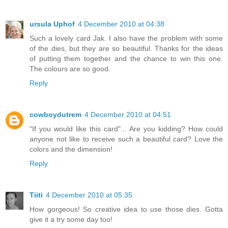
ursula Uphof
4 December 2010 at 04:38
Such a lovely card Jak. I also have the problem with some
of the dies, but they are so beautiful. Thanks for the ideas
of putting them together and the chance to win this one.
The colours are so good.
Reply
cowboydutrem
4 December 2010 at 04:51
"If you would like this card"... Are you kidding? How could
anyone not like to receive such a beautiful card? Love the
colors and the dimension!
Reply
Tiiti
4 December 2010 at 05:35
How gorgeous! So creative idea to use those dies. Gotta
give it a try some day too!