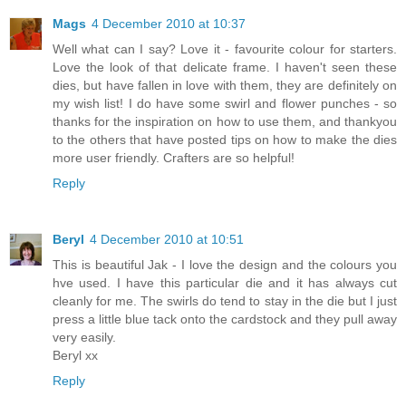
Mags
4 December 2010 at 10:37
Well what can I say? Love it - favourite colour for starters.
Love the look of that delicate frame. I haven't seen these
dies, but have fallen in love with them, they are definitely on
my wish list! I do have some swirl and flower punches - so
thanks for the inspiration on how to use them, and thankyou
to the others that have posted tips on how to make the dies
more user friendly. Crafters are so helpful!
Reply
Beryl
4 December 2010 at 10:51
This is beautiful Jak - I love the design and the colours you
hve used. I have this particular die and it has always cut
cleanly for me. The swirls do tend to stay in the die but I just
press a little blue tack onto the cardstock and they pull away
very easily.
Beryl xx
Reply