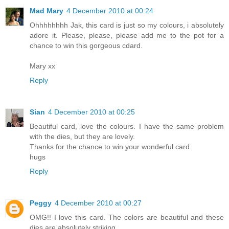
Mad Mary
4 December 2010 at 00:24
Ohhhhhhhh Jak, this card is just so my colours, i absolutely
adore it. Please, please, please add me to the pot for a
chance to win this gorgeous cdard.
Mary xx
Reply
Sian
4 December 2010 at 00:25
Beautiful card, love the colours. I have the same problem
with the dies, but they are lovely.
Thanks for the chance to win your wonderful card.
hugs
Reply
Peggy
4 December 2010 at 00:27
OMG!! I love this card. The colors are beautiful and these
dies are absolutely striking.