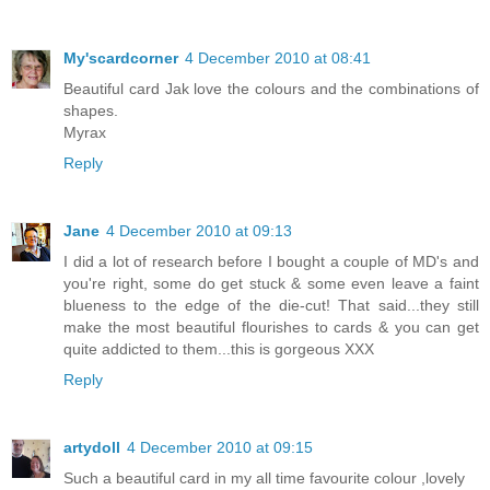
My'scardcorner
4 December 2010 at 08:41
Beautiful card Jak love the colours and the combinations of
shapes.
Myrax
Reply
Jane
4 December 2010 at 09:13
I did a lot of research before I bought a couple of MD's and
you're right, some do get stuck & some even leave a faint
blueness to the edge of the die-cut! That said...they still
make the most beautiful flourishes to cards & you can get
quite addicted to them...this is gorgeous XXX
Reply
artydoll
4 December 2010 at 09:15
Such a beautiful card in my all time favourite colour ,lovely