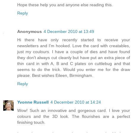
Hope these help you and anyone else reading this.
Reply
Anonymous
4 December 2010 at 13:49
Hi there have only recently started to receive your
newsletters and I'm hooked. Love the card with creatables,
just my coulours. I have a couple of dies and have found
they don't always cut cleanly but have put an extra piece of
thin card in with A, B and C plates on cuttlebug and that
seems to do the trick. Would you enter me for the draw
please. Best wishes Eileen, Birmingham.
Reply
Yvonne Russell
4 December 2010 at 14:24
Wow! Such an innovative and gorgeous card. I love your
colours and the 3D look. The flourishes are a perfect
finishing touch.