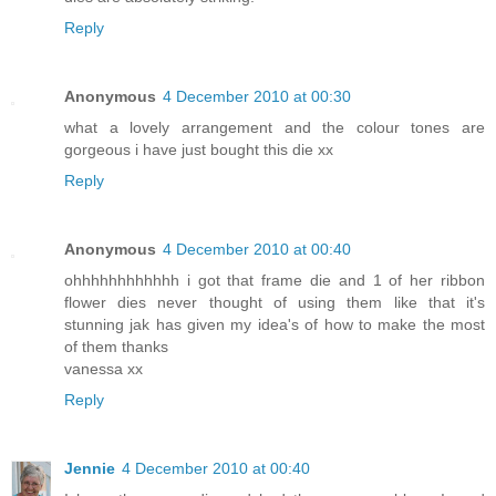
Reply
Anonymous
4 December 2010 at 00:30
what a lovely arrangement and the colour tones are
gorgeous i have just bought this die xx
Reply
Anonymous
4 December 2010 at 00:40
ohhhhhhhhhhhh i got that frame die and 1 of her ribbon
flower dies never thought of using them like that it's
stunning jak has given my idea's of how to make the most
of them thanks
vanessa xx
Reply
Jennie
4 December 2010 at 00:40