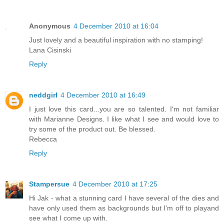
Anonymous
4 December 2010 at 16:04
Just lovely and a beautiful inspiration with no stamping!
Lana Cisinski
Reply
neddgirl
4 December 2010 at 16:49
I just love this card...you are so talented. I'm not familiar
with Marianne Designs. I like what I see and would love to
try some of the product out. Be blessed.
Rebecca
Reply
Stampersue
4 December 2010 at 17:25
Hi Jak - what a stunning card I have several of the dies and
have only used them as backgrounds but I'm off to playand
see what I come up with.