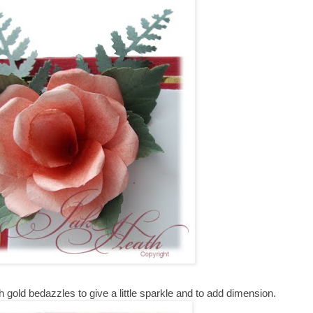
 gold bedazzles to give a little sparkle and to add dimension.