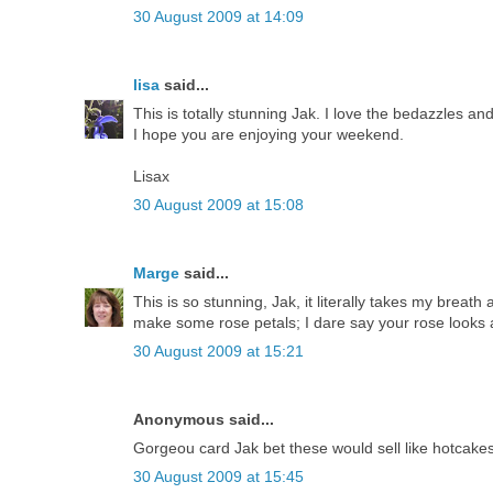
30 August 2009 at 14:09
lisa
said...
This is totally stunning Jak. I love the bedazzles and
I hope you are enjoying your weekend.
Lisax
30 August 2009 at 15:08
Marge
said...
This is so stunning, Jak, it literally takes my breath
make some rose petals; I dare say your rose looks a
30 August 2009 at 15:21
Anonymous said...
Gorgeou card Jak bet these would sell like hotcakes
30 August 2009 at 15:45