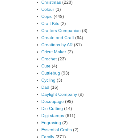
Christmas
(228)
Colour
(1)
Copic
(449)
Craft Kits
(2)
Crafters Companion
(3)
Create and Craft
(64)
Creations by AR
(31)
Cricut Maker
(2)
Crochet
(23)
Cute
(4)
Cuttlebug
(93)
Cycling
(3)
Dad
(16)
Daylight Company
(9)
Decoupage
(99)
Die Cutting
(14)
Digi stamps
(611)
Engraving
(2)
Essential Crafts
(2)
Family
(371)