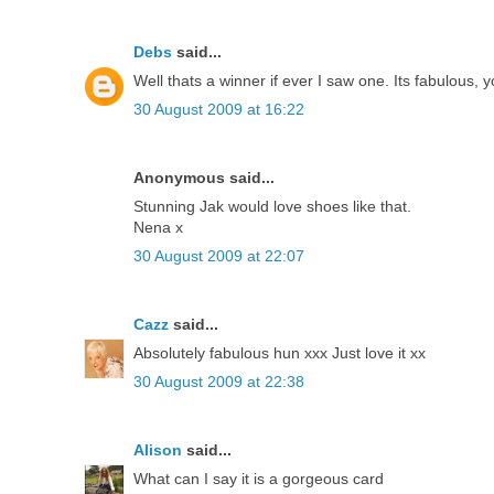
Debs
said...
Well thats a winner if ever I saw one. Its fabulous,
30 August 2009 at 16:22
Anonymous said...
Stunning Jak would love shoes like that.
Nena x
30 August 2009 at 22:07
Cazz
said...
Absolutely fabulous hun xxx Just love it xx
30 August 2009 at 22:38
Alison
said...
What can I say it is a gorgeous card