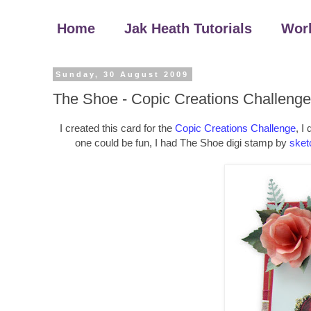
Home
Jak Heath Tutorials
Wor
Sunday, 30 August 2009
The Shoe - Copic Creations Challenge
I created this card for the
Copic Creations Challenge
, I
one could be fun, I had The Shoe digi stamp by
sket