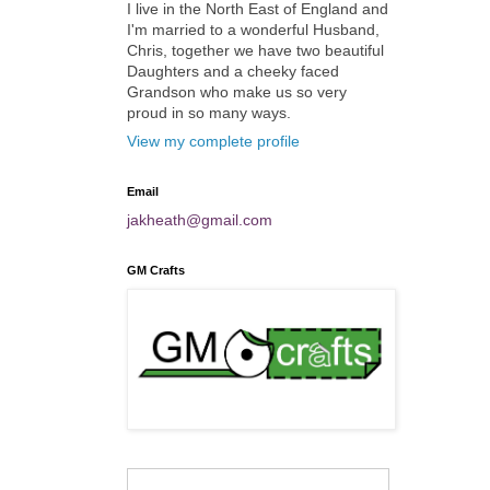
I live in the North East of England and
I'm married to a wonderful Husband,
Chris, together we have two beautiful
Daughters and a cheeky faced
Grandson who make us so very
proud in so many ways.
View my complete profile
Email
jakheath@gmail.com
GM Crafts