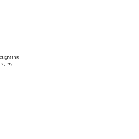
ought this
 is, my