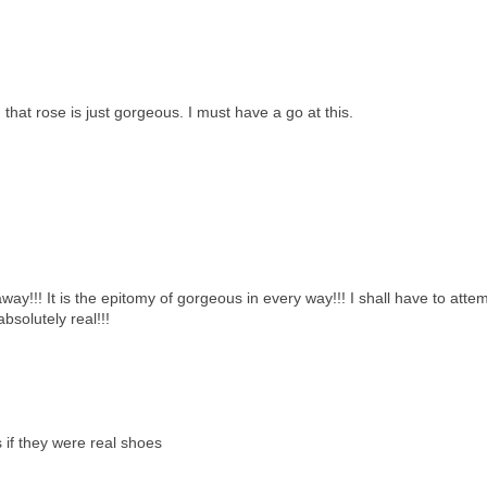
 that rose is just gorgeous. I must have a go at this.
 away!!! It is the epitomy of gorgeous in every way!!! I shall have to atte
bsolutely real!!!
 if they were real shoes