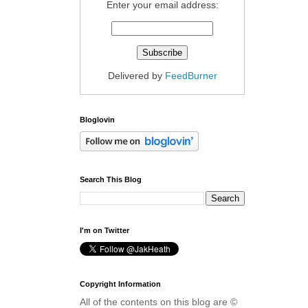
Enter your email address:
Delivered by
FeedBurner
Bloglovin
Search This Blog
I'm on Twitter
Copyright Information
All of the contents on this blog are ©