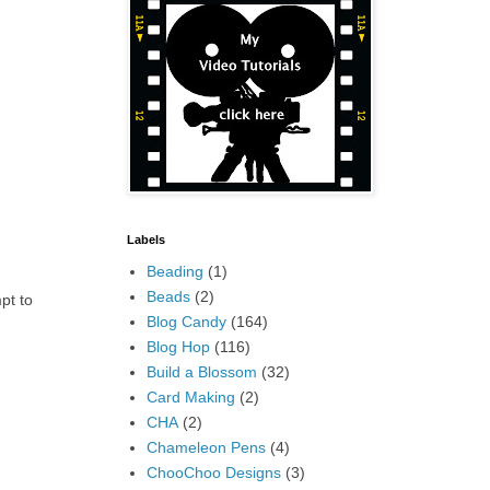
Labels
Beading
(1)
Beads
(2)
mpt to
Blog Candy
(164)
Blog Hop
(116)
Build a Blossom
(32)
Card Making
(2)
CHA
(2)
Chameleon Pens
(4)
ChooChoo Designs
(3)