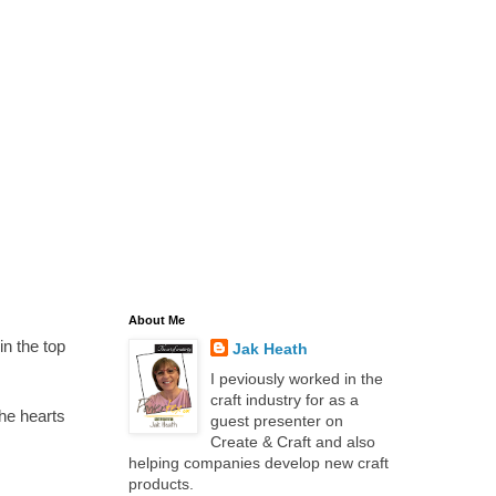
About Me
in the top
Jak Heath
I peviously worked in the
craft industry for as a
the hearts
guest presenter on
Create & Craft and also
helping companies develop new craft
products.