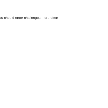
 you should enter challenges more often