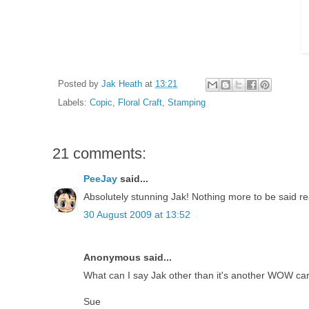
Posted by
Jak Heath
at
13:21
Labels:
Copic
,
Floral Craft
,
Stamping
21 comments:
PeeJay
said...
Absolutely stunning Jak! Nothing more to be said real
30 August 2009 at 13:52
Anonymous said...
What can I say Jak other than it's another WOW card, 
Sue