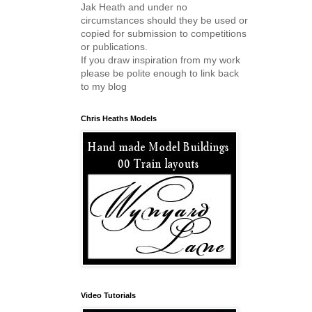
Jak Heath and under no
circumstances should they be used or
copied for submission to competitions
or publications.
If you draw inspiration from my work
please be polite enough to link back
to my blog
Chris Heaths Models
Video Tutorials