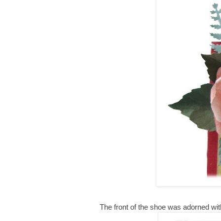
The front of the shoe was adorned with