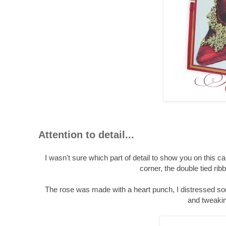
Attention to detail...
I wasn't sure which part of detail to show you on this ca
corner, the double tied rib
The rose was made with a heart punch, I distressed some
and tweakin