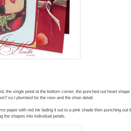
rd, the single petal at the bottom corner, the punched out heart shape 
bon? so I plumbed for the rose and the shoe detail.
 paper with red ink fading it out to a pink shade then punching out 
g the shapes into individual petals.