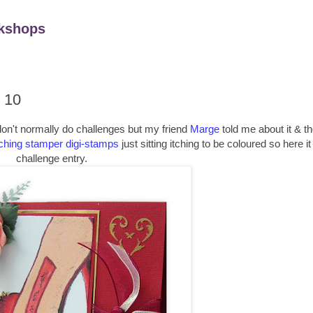
kshops
 10
 don't normally do challenges but my friend
Marge
told me about it & th
ching stamper digi-stamps
just sitting itching to be coloured so here it
challenge entry.