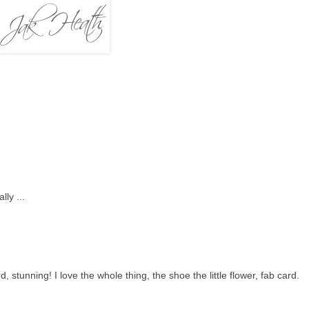
ly ...
stunning! I love the whole thing, the shoe the little flower, fab card.