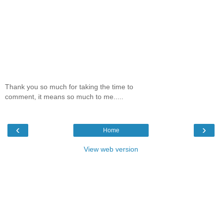
Thank you so much for taking the time to
comment, it means so much to me.....
‹
›
Home
View web version