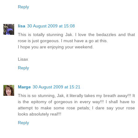
Reply
lisa
30 August 2009 at 15:08
This is totally stunning Jak. I love the bedazzles and that
rose is just gorgeous. I must have a go at this.
I hope you are enjoying your weekend.
Lisax
Reply
Marge
30 August 2009 at 15:21
This is so stunning, Jak, it literally takes my breath away!!! It
is the epitomy of gorgeous in every way!!! I shall have to
attempt to make some rose petals; I dare say your rose
looks absolutely real!!!
Reply