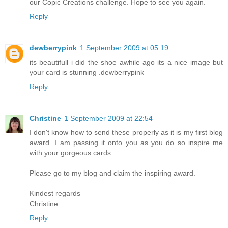
our Copic Creations challenge. Hope to see you again.
Reply
dewberrypink
1 September 2009 at 05:19
its beautifull i did the shoe awhile ago its a nice image but
your card is stunning .dewberrypink
Reply
Christine
1 September 2009 at 22:54
I don't know how to send these properly as it is my first blog
award. I am passing it onto you as you do so inspire me
with your gorgeous cards.
Please go to my blog and claim the inspiring award.
Kindest regards
Christine
Reply