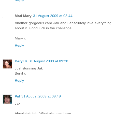
Mad Mary
31 August 2009 at 08:44
Another gorgeous card Jak and i absolutely love everything
about it. Good luck in the challenge.
Mary x
Reply
Beryl K
31 August 2009 at 09:28
Just stunning Jak
Beryl x
Reply
Val
31 August 2009 at 09:49
Jak
Absolutely fab! What else can I say ..