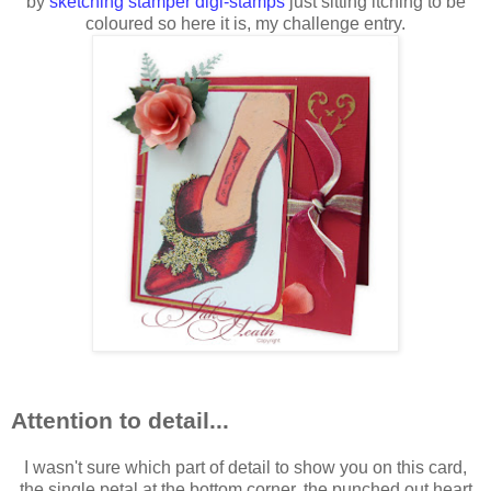
by
sketching stamper digi-stamps
just sitting itching to be
coloured so here it is, my challenge entry.
Attention to detail...
I wasn't sure which part of detail to show you on this card,
the single petal at the bottom corner, the punched out heart