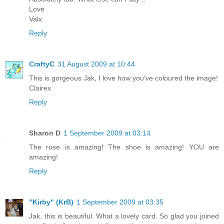
Love
Valx
Reply
CraftyC
31 August 2009 at 10:44
This is gorgeous Jak, I love how you've coloured the image!
Clairex
Reply
Sharon D
1 September 2009 at 03:14
The rose is amazing! The shoe is amazing! YOU are
amazing!
Reply
"Kirby" (KrB)
1 September 2009 at 03:35
Jak, this is beautiful. What a lovely card. So glad you joined