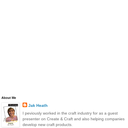
About Me
Jak Heath
I peviously worked in the craft industry for as a guest
presenter on Create & Craft and also helping companies
develop new craft products.