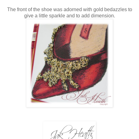
The front of the shoe was adorned with gold bedazzles to
give a little sparkle and to add dimension.