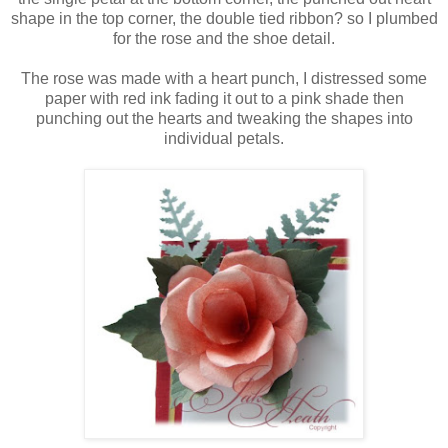
shape in the top corner, the double tied ribbon? so I plumbed
for the rose and the shoe detail.
The rose was made with a heart punch, I distressed some
paper with red ink fading it out to a pink shade then
punching out the hearts and tweaking the shapes into
individual petals.