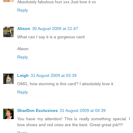
Absolutely fabulous hun xxx Just love it xx
Reply
Alison
30 August 2009 at 22:47
What can I say it is a gorgeous card
Alison
Reply
Leigh
31 August 2009 at 03:39
OMG, how stunning is this card? I absolutely love it.
Reply
SharDon Exclusives
31 August 2009 at 04:39
You have my attention! This is really something special. I
love shoes and red ones are the best. Great great job!!!!
Reply