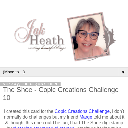
▼
Sunday, 30 August 2009
The Shoe - Copic Creations Challenge
10
I created this card for the
Copic Creations Challenge
, I don't
normally do challenges but my friend
Marge
told me about it
& thought this one could be fun, I had The Shoe digi stamp