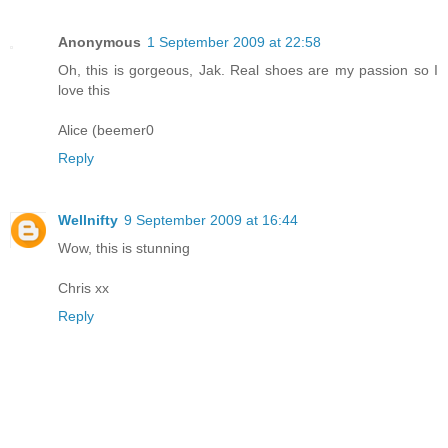
Anonymous
1 September 2009 at 22:58
Oh, this is gorgeous, Jak. Real shoes are my passion so I
love this
Alice (beemer0
Reply
Wellnifty
9 September 2009 at 16:44
Wow, this is stunning
Chris xx
Reply