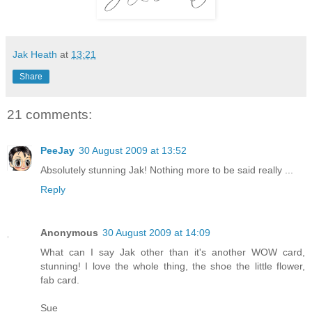
Jak Heath
at
13:21
Share
21 comments:
PeeJay
30 August 2009 at 13:52
Absolutely stunning Jak! Nothing more to be said really ...
Reply
Anonymous
30 August 2009 at 14:09
What can I say Jak other than it's another WOW card,
stunning! I love the whole thing, the shoe the little flower,
fab card.
Sue