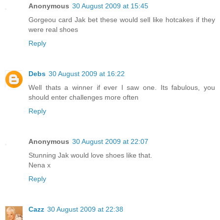
Anonymous
30 August 2009 at 15:45
Gorgeou card Jak bet these would sell like hotcakes if they
were real shoes
Reply
Debs
30 August 2009 at 16:22
Well thats a winner if ever I saw one. Its fabulous, you
should enter challenges more often
Reply
Anonymous
30 August 2009 at 22:07
Stunning Jak would love shoes like that.
Nena x
Reply
Cazz
30 August 2009 at 22:38