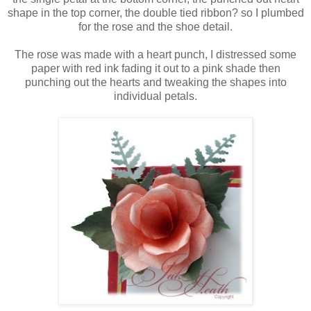
shape in the top corner, the double tied ribbon? so I plumbed
for the rose and the shoe detail.
The rose was made with a heart punch, I distressed some
paper with red ink fading it out to a pink shade then
punching out the hearts and tweaking the shapes into
individual petals.