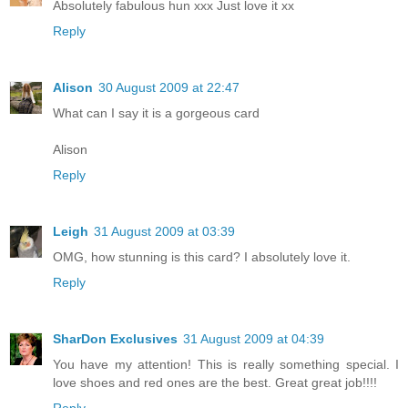
Absolutely fabulous hun xxx Just love it xx
Reply
Alison
30 August 2009 at 22:47
What can I say it is a gorgeous card
Alison
Reply
Leigh
31 August 2009 at 03:39
OMG, how stunning is this card? I absolutely love it.
Reply
SharDon Exclusives
31 August 2009 at 04:39
You have my attention! This is really something special. I
love shoes and red ones are the best. Great great job!!!!
Reply