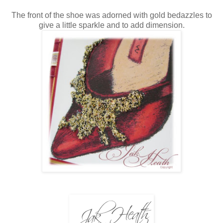
The front of the shoe was adorned with gold bedazzles to
give a little sparkle and to add dimension.