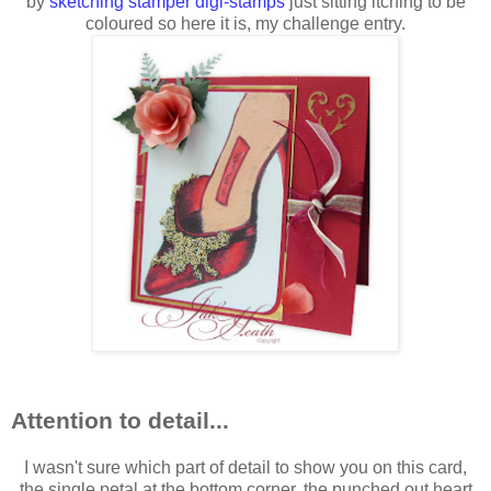
by
sketching stamper digi-stamps
just sitting itching to be
coloured so here it is, my challenge entry.
Attention to detail...
I wasn't sure which part of detail to show you on this card,
the single petal at the bottom corner, the punched out heart