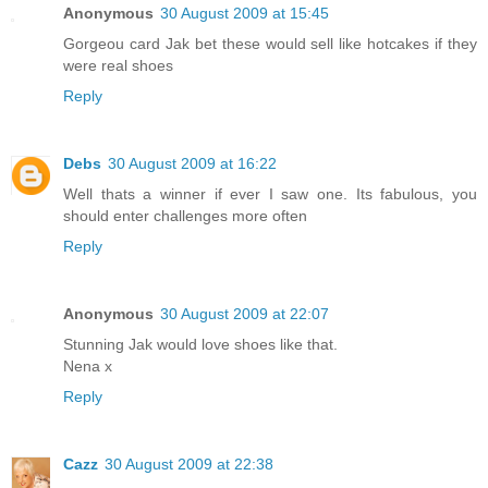
Anonymous
30 August 2009 at 15:45
Gorgeou card Jak bet these would sell like hotcakes if they
were real shoes
Reply
Debs
30 August 2009 at 16:22
Well thats a winner if ever I saw one. Its fabulous, you
should enter challenges more often
Reply
Anonymous
30 August 2009 at 22:07
Stunning Jak would love shoes like that.
Nena x
Reply
Cazz
30 August 2009 at 22:38