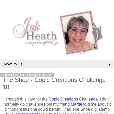
▼
Sunday, 30 August 2009
The Shoe - Copic Creations Challenge
10
I created this card for the
Copic Creations Challenge
, I don't
normally do challenges but my friend
Marge
told me about it
& thought this one could be fun, I had The Shoe digi stamp