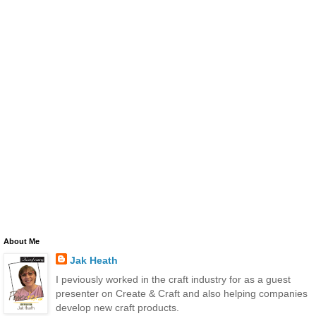
About Me
Jak Heath
I peviously worked in the craft industry for as a guest
presenter on Create & Craft and also helping companies
develop new craft products.