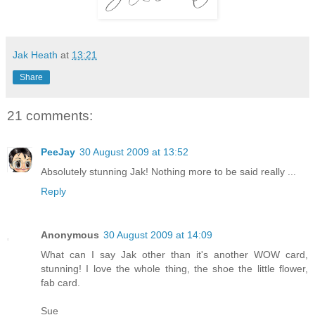
Jak Heath
at
13:21
Share
21 comments:
PeeJay
30 August 2009 at 13:52
Absolutely stunning Jak! Nothing more to be said really ...
Reply
Anonymous
30 August 2009 at 14:09
What can I say Jak other than it's another WOW card,
stunning! I love the whole thing, the shoe the little flower,
fab card.
Sue