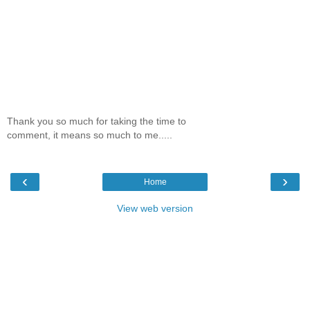
Thank you so much for taking the time to
comment, it means so much to me.....
‹
›
Home
View web version