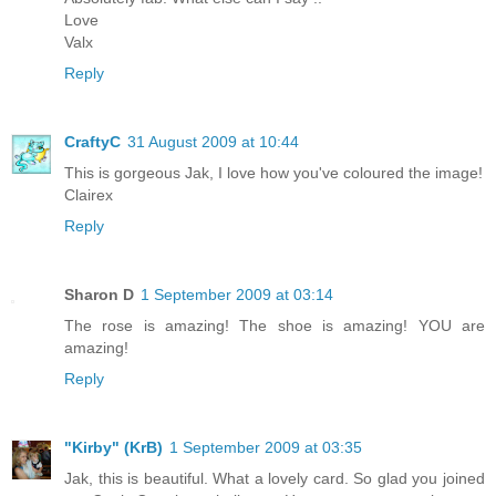
Love
Valx
Reply
CraftyC
31 August 2009 at 10:44
This is gorgeous Jak, I love how you've coloured the image!
Clairex
Reply
Sharon D
1 September 2009 at 03:14
The rose is amazing! The shoe is amazing! YOU are
amazing!
Reply
"Kirby" (KrB)
1 September 2009 at 03:35
Jak, this is beautiful. What a lovely card. So glad you joined