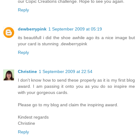
our Copic Creations challenge. Hope to see you again.
Reply
dewberrypink
1 September 2009 at 05:19
its beautifull i did the shoe awhile ago its a nice image but
your card is stunning .dewberrypink
Reply
Christine
1 September 2009 at 22:54
I don't know how to send these properly as it is my first blog
award. I am passing it onto you as you do so inspire me
with your gorgeous cards.
Please go to my blog and claim the inspiring award.
Kindest regards
Christine
Reply