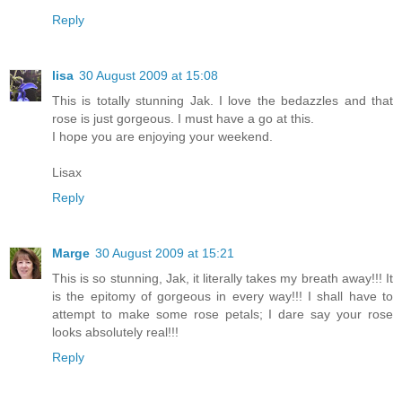
Reply
lisa
30 August 2009 at 15:08
This is totally stunning Jak. I love the bedazzles and that
rose is just gorgeous. I must have a go at this.
I hope you are enjoying your weekend.
Lisax
Reply
Marge
30 August 2009 at 15:21
This is so stunning, Jak, it literally takes my breath away!!! It
is the epitomy of gorgeous in every way!!! I shall have to
attempt to make some rose petals; I dare say your rose
looks absolutely real!!!
Reply