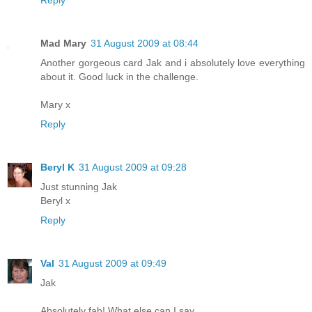
Mad Mary
31 August 2009 at 08:44
Another gorgeous card Jak and i absolutely love everything
about it. Good luck in the challenge.
Mary x
Reply
Beryl K
31 August 2009 at 09:28
Just stunning Jak
Beryl x
Reply
Val
31 August 2009 at 09:49
Jak
Absolutely fab! What else can I say ..