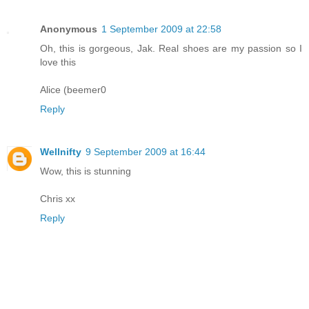
Anonymous
1 September 2009 at 22:58
Oh, this is gorgeous, Jak. Real shoes are my passion so I
love this
Alice (beemer0
Reply
Wellnifty
9 September 2009 at 16:44
Wow, this is stunning
Chris xx
Reply