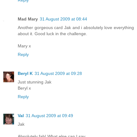
Mad Mary
31 August 2009 at 08:44
Another gorgeous card Jak and i absolutely love everything
about it. Good luck in the challenge.
Mary x
Reply
Beryl K
31 August 2009 at 09:28
Just stunning Jak
Beryl x
Reply
Val
31 August 2009 at 09:49
Jak
Absolutely fab! What else can I say ..