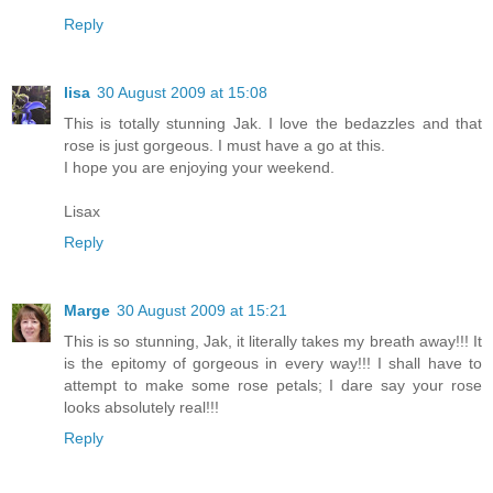
Reply
lisa
30 August 2009 at 15:08
This is totally stunning Jak. I love the bedazzles and that
rose is just gorgeous. I must have a go at this.
I hope you are enjoying your weekend.
Lisax
Reply
Marge
30 August 2009 at 15:21
This is so stunning, Jak, it literally takes my breath away!!! It
is the epitomy of gorgeous in every way!!! I shall have to
attempt to make some rose petals; I dare say your rose
looks absolutely real!!!
Reply