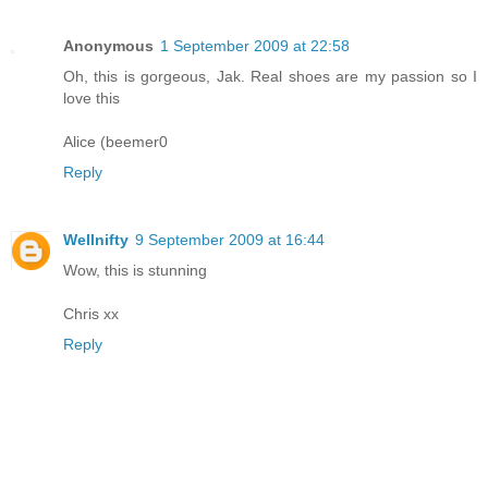
Anonymous
1 September 2009 at 22:58
Oh, this is gorgeous, Jak. Real shoes are my passion so I
love this
Alice (beemer0
Reply
Wellnifty
9 September 2009 at 16:44
Wow, this is stunning
Chris xx
Reply