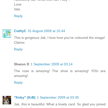
Love
Valx
Reply
CraftyC
31 August 2009 at 10:44
This is gorgeous Jak, I love how you've coloured the image!
Clairex
Reply
Sharon D
1 September 2009 at 03:14
The rose is amazing! The shoe is amazing! YOU are
amazing!
Reply
"Kirby" (KrB)
1 September 2009 at 03:35
Jak, this is beautiful. What a lovely card. So glad you joined