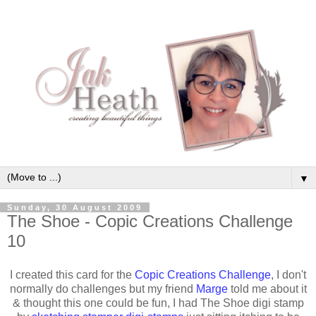
▼
Sunday, 30 August 2009
The Shoe - Copic Creations Challenge
10
I created this card for the
Copic Creations Challenge
, I don't
normally do challenges but my friend
Marge
told me about it
& thought this one could be fun, I had The Shoe digi stamp