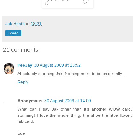
Jak Heath
at
13:21
Share
21 comments:
PeeJay
30 August 2009 at 13:52
Absolutely stunning Jak! Nothing more to be said really ...
Reply
Anonymous
30 August 2009 at 14:09
What can I say Jak other than it's another WOW card,
stunning! I love the whole thing, the shoe the little flower,
fab card.
Sue