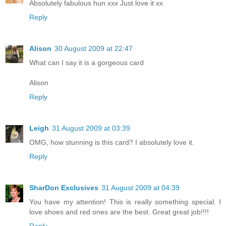
Absolutely fabulous hun xxx Just love it xx
Reply
Alison
30 August 2009 at 22:47
What can I say it is a gorgeous card
Alison
Reply
Leigh
31 August 2009 at 03:39
OMG, how stunning is this card? I absolutely love it.
Reply
SharDon Exclusives
31 August 2009 at 04:39
You have my attention! This is really something special. I
love shoes and red ones are the best. Great great job!!!!
Reply