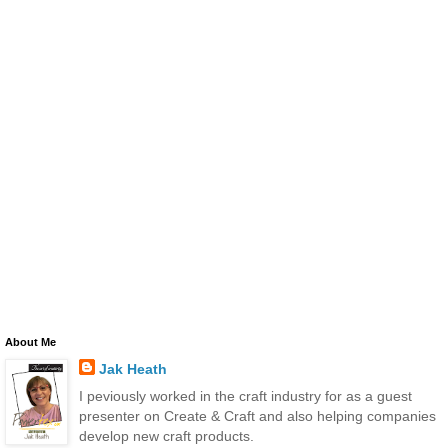
About Me
Jak Heath
I peviously worked in the craft industry for as a guest
presenter on Create & Craft and also helping companies
develop new craft products.