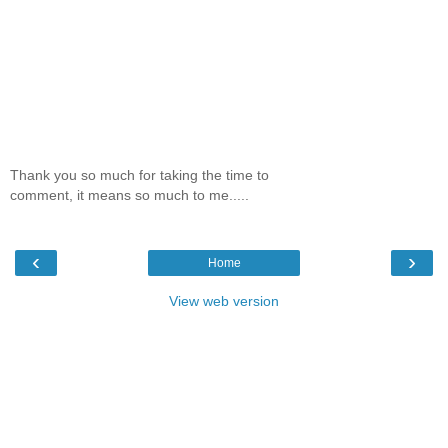
Thank you so much for taking the time to
comment, it means so much to me.....
‹
›
Home
View web version