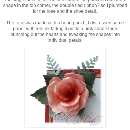
shape in the top corner, the double tied ribbon? so I plumbed
for the rose and the shoe detail.
The rose was made with a heart punch, I distressed some
paper with red ink fading it out to a pink shade then
punching out the hearts and tweaking the shapes into
individual petals.