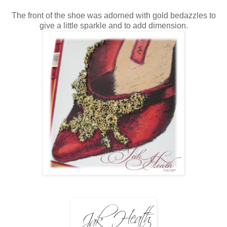
The front of the shoe was adorned with gold bedazzles to
give a little sparkle and to add dimension.