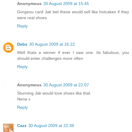
Anonymous
30 August 2009 at 15:45
Gorgeou card Jak bet these would sell like hotcakes if they
were real shoes
Reply
Debs
30 August 2009 at 16:22
Well thats a winner if ever I saw one. Its fabulous, you
should enter challenges more often
Reply
Anonymous
30 August 2009 at 22:07
Stunning Jak would love shoes like that.
Nena x
Reply
Cazz
30 August 2009 at 22:38