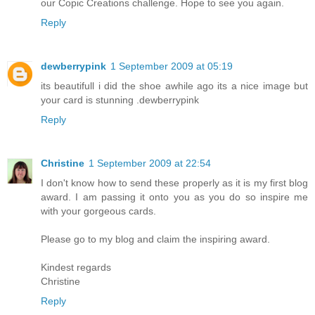
our Copic Creations challenge. Hope to see you again.
Reply
dewberrypink
1 September 2009 at 05:19
its beautifull i did the shoe awhile ago its a nice image but
your card is stunning .dewberrypink
Reply
Christine
1 September 2009 at 22:54
I don't know how to send these properly as it is my first blog
award. I am passing it onto you as you do so inspire me
with your gorgeous cards.
Please go to my blog and claim the inspiring award.
Kindest regards
Christine
Reply