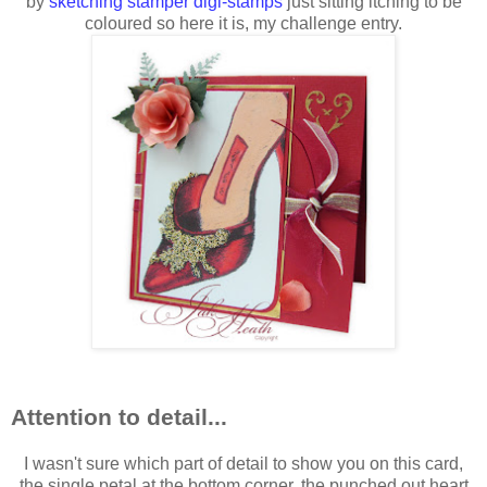
by
sketching stamper digi-stamps
just sitting itching to be
coloured so here it is, my challenge entry.
Attention to detail...
I wasn't sure which part of detail to show you on this card,
the single petal at the bottom corner, the punched out heart