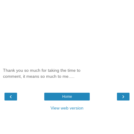
Thank you so much for taking the time to
comment, it means so much to me.....
‹
›
Home
View web version