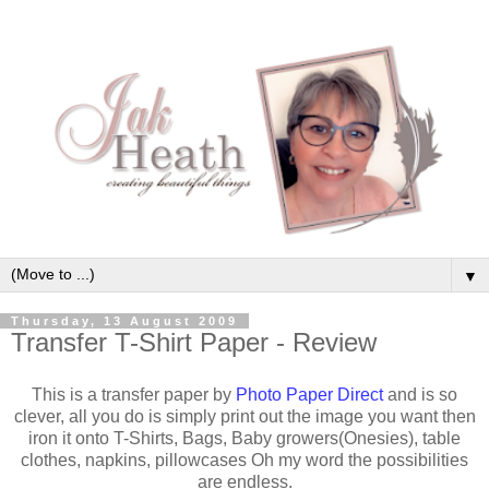
▼
Thursday, 13 August 2009
Transfer T-Shirt Paper - Review
This is a transfer paper by
Photo Paper Direct
and is so
clever, all you do is simply print out the image you want then
iron it onto T-Shirts, Bags, Baby growers(Onesies), table
clothes, napkins, pillowcases Oh my word the possibilities
are endless.