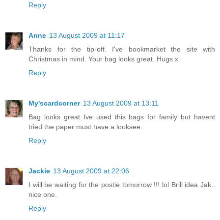
Reply
Anne
13 August 2009 at 11:17
Thanks for the tip-off. I've bookmarket the site with
Christmas in mind. Your bag looks great. Hugs x
Reply
My'scardcorner
13 August 2009 at 13:11
Bag looks great Ive used this bags for family but havent
tried the paper must have a looksee.
Reply
Jackie
13 August 2009 at 22:06
I will be waiting for the postie tomorrow !!! lol Brill idea Jak..
nice one.
Reply