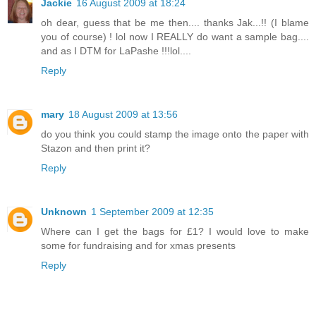
Jackie
16 August 2009 at 18:24
oh dear, guess that be me then.... thanks Jak...!! (I blame
you of course) ! lol now I REALLY do want a sample bag....
and as I DTM for LaPashe !!!lol....
Reply
mary
18 August 2009 at 13:56
do you think you could stamp the image onto the paper with
Stazon and then print it?
Reply
Unknown
1 September 2009 at 12:35
Where can I get the bags for £1? I would love to make
some for fundraising and for xmas presents
Reply