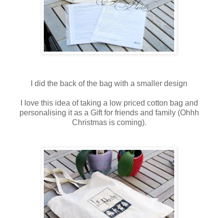
I did the back of the bag with a smaller design
I love this idea of taking a low priced cotton bag and
personalising it as a Gift for friends and family (Ohhh
Christmas is coming).