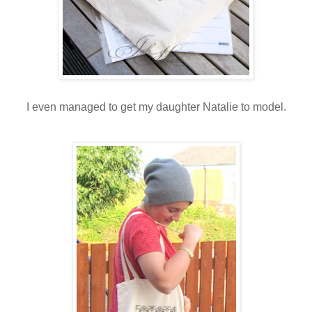
I even managed to get my daughter Natalie to model.