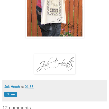
Jak Heath
at
01:35
Share
12 comments: