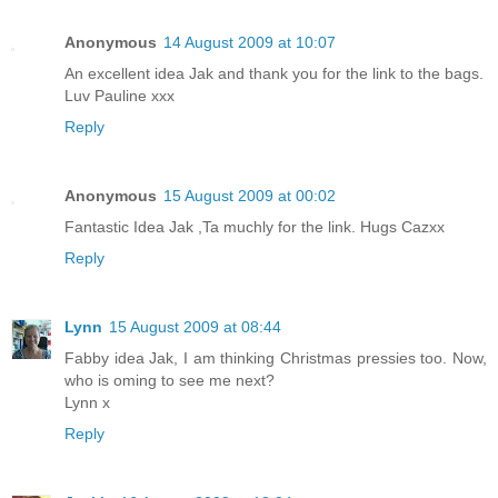
Anonymous
14 August 2009 at 10:07
An excellent idea Jak and thank you for the link to the bags.
Luv Pauline xxx
Reply
Anonymous
15 August 2009 at 00:02
Fantastic Idea Jak ,Ta muchly for the link. Hugs Cazxx
Reply
Lynn
15 August 2009 at 08:44
Fabby idea Jak, I am thinking Christmas pressies too. Now,
who is oming to see me next?
Lynn x
Reply