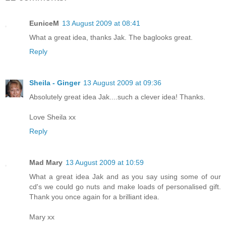
EuniceM
13 August 2009 at 08:41
What a great idea, thanks Jak. The baglooks great.
Reply
Sheila - Ginger
13 August 2009 at 09:36
Absolutely great idea Jak....such a clever idea! Thanks.
Love Sheila xx
Reply
Mad Mary
13 August 2009 at 10:59
What a great idea Jak and as you say using some of our
cd's we could go nuts and make loads of personalised gift.
Thank you once again for a brilliant idea.
Mary xx