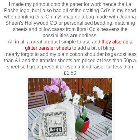
I made my printout onto the paper for work hence the La
Pashe logo, but I also had all of the crafting Cd's in my head
when printing this, Oh my! imagine a bag made with Joanna
Sheen's Hollywood CD or personalised bedding, matching
sheets and pillowcases from floral Cd's heavens the
possibilities
are
endless.
All in all a great product simple to use and
they also do a
glitter transfer sheets
to add a bit of bling.
I nearly forgot to add my plain cotton shoulder bags cost less
than £1 and the transfer sheets are priced at less than 50p a
sheet so I great present or even a fund raiser for less than
£1.50