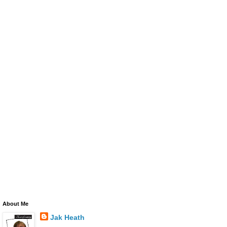
About Me
Jak Heath