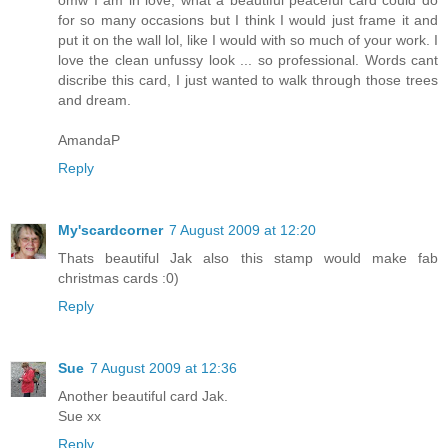
for so many occasions but I think I would just frame it and
put it on the wall lol, like I would with so much of your work. I
love the clean unfussy look ... so professional. Words cant
discribe this card, I just wanted to walk through those trees
and dream.
AmandaP
Reply
My'scardcorner
7 August 2009 at 12:20
Thats beautiful Jak also this stamp would make fab
christmas cards :0)
Reply
Sue
7 August 2009 at 12:36
Another beautiful card Jak.
Sue xx
Reply