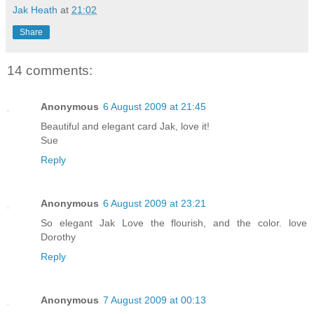
Jak Heath
at
21:02
Share
14 comments:
Anonymous
6 August 2009 at 21:45
Beautiful and elegant card Jak, love it!
Sue
Reply
Anonymous
6 August 2009 at 23:21
So elegant Jak Love the flourish, and the color. love
Dorothy
Reply
Anonymous
7 August 2009 at 00:13