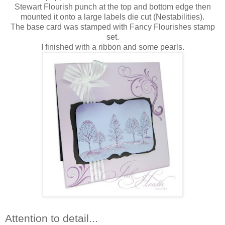
Stewart Flourish punch at the top and bottom edge then
mounted it onto a large labels die cut (Nestabilities).
The base card was stamped with Fancy Flourishes stamp
set.
I finished with a ribbon and some pearls.
Attention to detail...