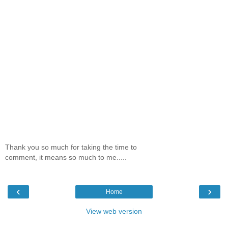
Thank you so much for taking the time to
comment, it means so much to me.....
‹
›
Home
View web version