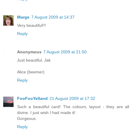
Marge
7 August 2009 at 14:37
Very beautiful!!!
Reply
Anonymous
7 August 2009 at 21:50
Just beautiful, Jak
Alice (beemer)
Reply
FooFooYelland
21 August 2009 at 17:32
Such a beautiful card! The colours, layout - they are all
divine. I just wish I had made it!
Gorgeous.
Reply