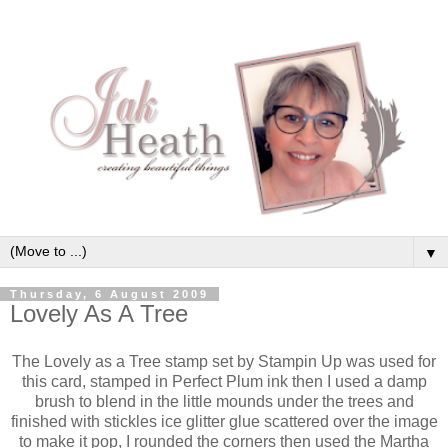
▼
Thursday, 6 August 2009
Lovely As A Tree
The Lovely as a Tree stamp set by Stampin Up was used for
this card, stamped in Perfect Plum ink then I used a damp
brush to blend in the little mounds under the trees and
finished with stickles ice glitter glue scattered over the image
to make it pop, I rounded the corners then used the Martha