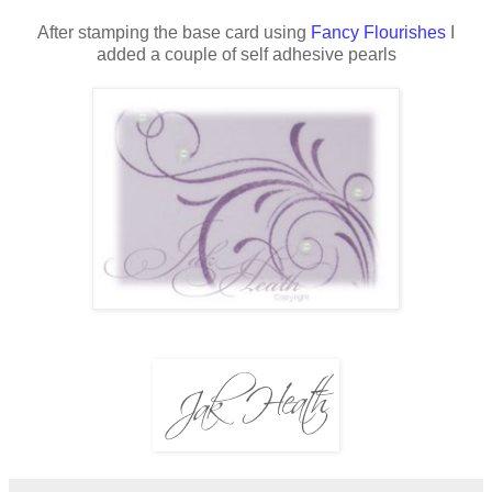
After stamping the base card using
Fancy Flourishes
I
added a couple of self adhesive pearls