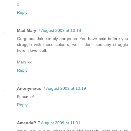
x
Reply
Mad Mary
7 August 2009 at 10:18
Gorgeous Jak, simply gorgeous. You have said before you
struggle with these colours, well i don't see any struggle
here, i love it all.
Mary xx
Reply
Anonymous
7 August 2009 at 10:19
Красиво!
Reply
AmandaP
7 August 2009 at 11:01
omw I am in love, what a beautiful peaceful card could do