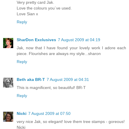
Very pretty card Jak.
Love the colours you`ve used.
Love Sian x
Reply
SharDon Exclusives
7 August 2009 at 04:19
Jak, now that I have found your lovely work I adore each
piece. Flourishes are always my style...sharon
Reply
Beth aka BR-T
7 August 2009 at 04:31
This is magnificent, so beautiful! BR-T
Reply
Nicki
7 August 2009 at 07:50
very nice Jak, so elegant! love them tree stamps - goreous!
Nicki