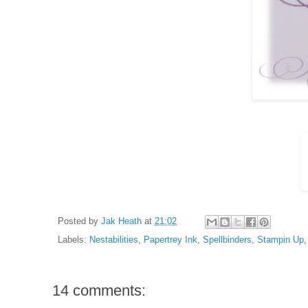
Posted by
Jak Heath
at
21:02
Labels:
Nestabilities
,
Papertrey Ink
,
Spellbinders
,
Stampin Up
14 comments: