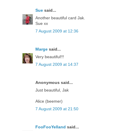
Sue
said...
Another beautiful card Jak.
Sue xx
7 August 2009 at 12:36
Marge
said...
Very beautiful!!!
7 August 2009 at 14:37
Anonymous said...
Just beautiful, Jak
Alice (beemer)
7 August 2009 at 21:50
FooFooYelland
said...