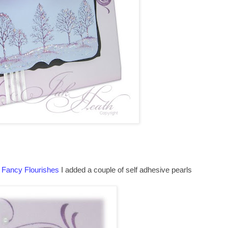
g
Fancy Flourishes
I added a couple of self adhesive pearls