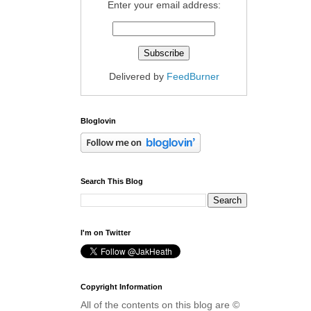
Enter your email address:
Delivered by
FeedBurner
Bloglovin
Search This Blog
I'm on Twitter
Copyright Information
All of the contents on this blog are ©