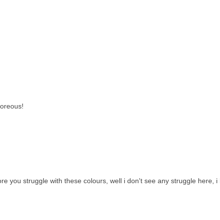
goreous!
you struggle with these colours, well i don't see any struggle here, i l