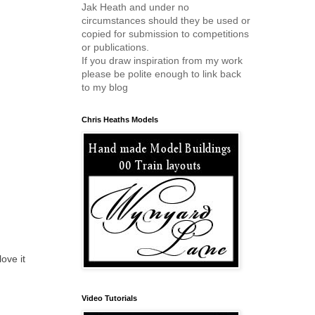
Jak Heath and under no
circumstances should they be used or
copied for submission to competitions
or publications.
If you draw inspiration from my work
please be polite enough to link back
to my blog
Chris Heaths Models
ove it
Video Tutorials