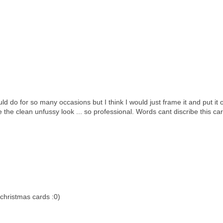
ld do for so many occasions but I think I would just frame it and put it 
ve the clean unfussy look ... so professional. Words cant discribe this card
christmas cards :0)