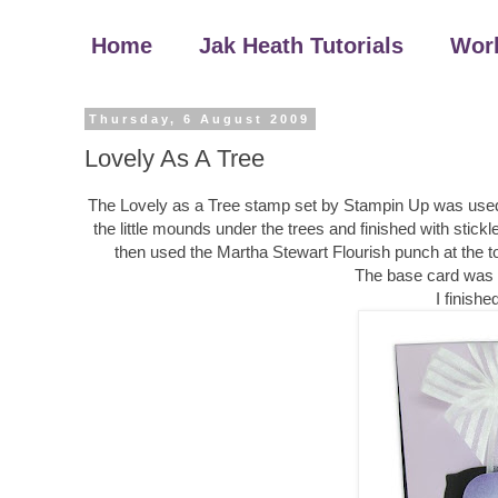
Home
Jak Heath Tutorials
Wor
Thursday, 6 August 2009
Lovely As A Tree
The Lovely as a Tree stamp set by Stampin Up was used f
the little mounds under the trees and finished with stickl
then used the Martha Stewart Flourish punch at the to
The base card was 
I finish