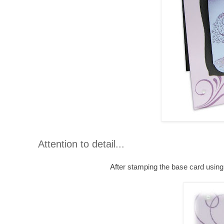
Attention to detail...
After stamping the base card usin