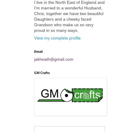
I live in the North East of England and
I'm married to a wonderful Husband,
Chris, together we have two beautiful
Daughters and a cheeky faced
Grandson who make us so very
proud in so many ways.
View my complete profile
Email
jakheath@gmail.com
GM Crafts