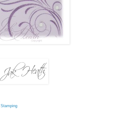
,
Stamping