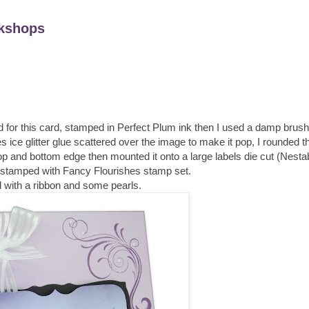
kshops
or this card, stamped in Perfect Plum ink then I used a damp brush 
es ice glitter glue scattered over the image to make it pop, I rounded 
p and bottom edge then mounted it onto a large labels die cut (Nestabi
stamped with Fancy Flourishes stamp set.
ed with a ribbon and some pearls.