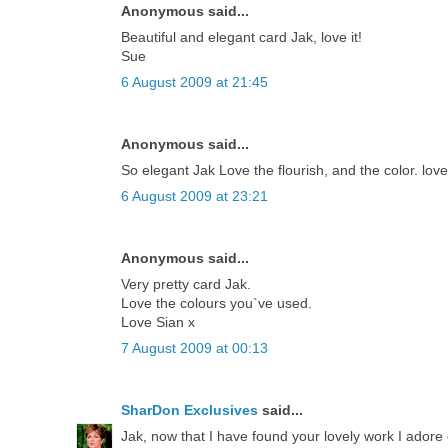
Anonymous said...
Beautiful and elegant card Jak, love it!
Sue
6 August 2009 at 21:45
Anonymous said...
So elegant Jak Love the flourish, and the color. lov
6 August 2009 at 23:21
Anonymous said...
Very pretty card Jak.
Love the colours you`ve used.
Love Sian x
7 August 2009 at 00:13
SharDon Exclusives
said...
Jak, now that I have found your lovely work I adore