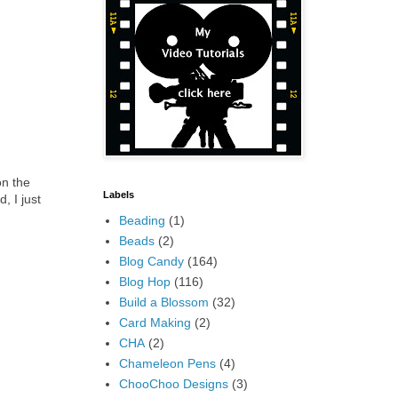
on the
Labels
, I just
Beading
(1)
Beads
(2)
Blog Candy
(164)
Blog Hop
(116)
Build a Blossom
(32)
Card Making
(2)
CHA
(2)
Chameleon Pens
(4)
ChooChoo Designs
(3)