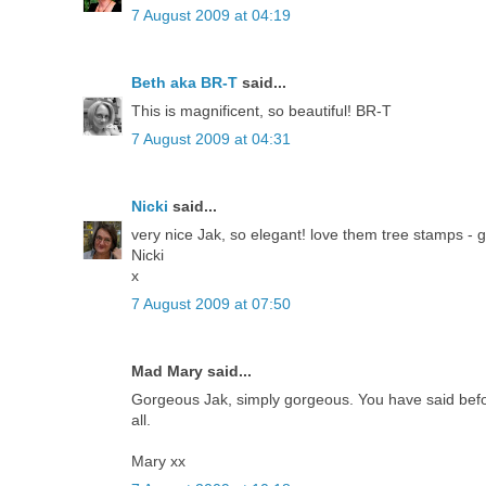
7 August 2009 at 04:19
Beth aka BR-T
said...
This is magnificent, so beautiful! BR-T
7 August 2009 at 04:31
Nicki
said...
very nice Jak, so elegant! love them tree stamps - 
Nicki
x
7 August 2009 at 07:50
Mad Mary said...
Gorgeous Jak, simply gorgeous. You have said before 
all.
Mary xx