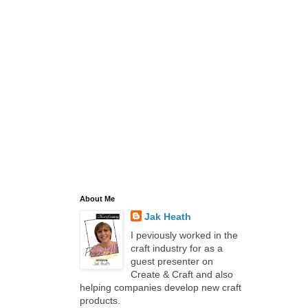
About Me
Jak Heath
I peviously worked in the
craft industry for as a
guest presenter on
Create & Craft and also
helping companies develop new craft
products.