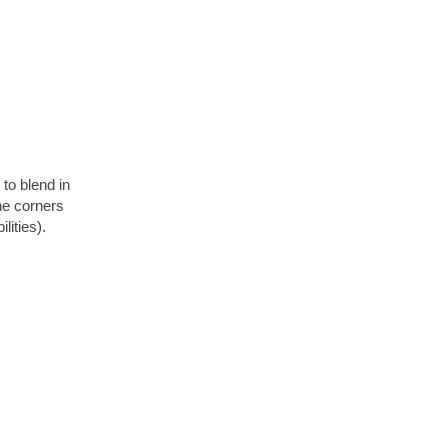
to blend in
the corners
lities).