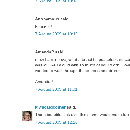
7 August 2009 at 10:18
Anonymous said...
Красиво!
7 August 2009 at 10:19
AmandaP said...
omw I am in love, what a beautiful peaceful card cou
wall lol, like I would with so much of your work. I lo
wanted to walk through those trees and dream.
AmandaP
7 August 2009 at 11:01
My'scardcorner
said...
Thats beautiful Jak also this stamp would make fab 
7 August 2009 at 12:20