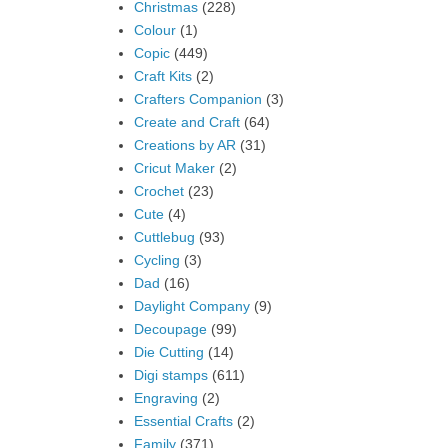
Christmas
(228)
Colour
(1)
Copic
(449)
Craft Kits
(2)
Crafters Companion
(3)
Create and Craft
(64)
Creations by AR
(31)
Cricut Maker
(2)
Crochet
(23)
Cute
(4)
Cuttlebug
(93)
Cycling
(3)
Dad
(16)
Daylight Company
(9)
Decoupage
(99)
Die Cutting
(14)
Digi stamps
(611)
Engraving
(2)
Essential Crafts
(2)
Family
(371)