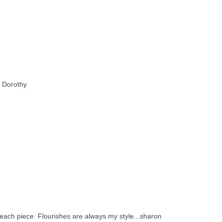
e Dorothy
 each piece. Flourishes are always my style...sharon