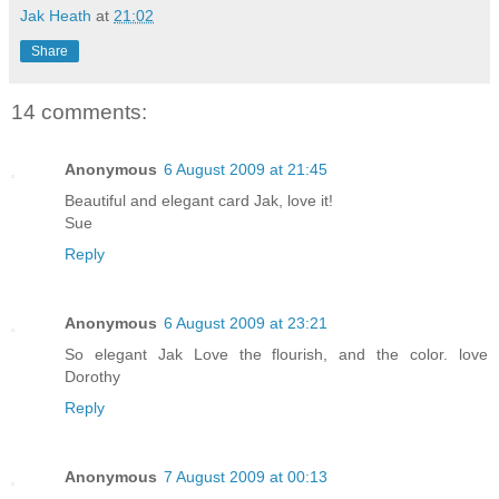
Jak Heath
at
21:02
Share
14 comments:
Anonymous
6 August 2009 at 21:45
Beautiful and elegant card Jak, love it!
Sue
Reply
Anonymous
6 August 2009 at 23:21
So elegant Jak Love the flourish, and the color. love
Dorothy
Reply
Anonymous
7 August 2009 at 00:13