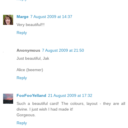
Marge
7 August 2009 at 14:37
Very beautiful!!!
Reply
Anonymous
7 August 2009 at 21:50
Just beautiful, Jak
Alice (beemer)
Reply
FooFooYelland
21 August 2009 at 17:32
Such a beautiful card! The colours, layout - they are all
divine. I just wish I had made it!
Gorgeous.
Reply