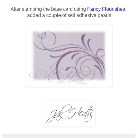
After stamping the base card using
Fancy Flourishes
I
added a couple of self adhesive pearls