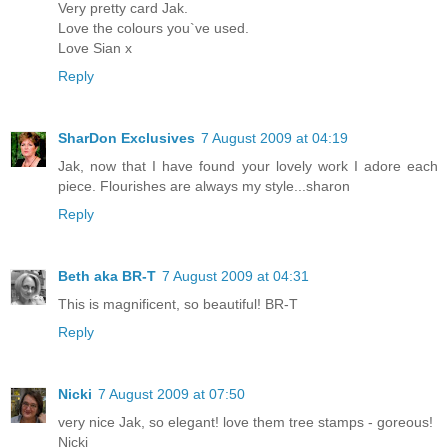
Very pretty card Jak.
Love the colours you`ve used.
Love Sian x
Reply
SharDon Exclusives
7 August 2009 at 04:19
Jak, now that I have found your lovely work I adore each
piece. Flourishes are always my style...sharon
Reply
Beth aka BR-T
7 August 2009 at 04:31
This is magnificent, so beautiful! BR-T
Reply
Nicki
7 August 2009 at 07:50
very nice Jak, so elegant! love them tree stamps - goreous!
Nicki