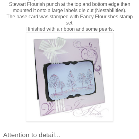
Stewart Flourish punch at the top and bottom edge then
mounted it onto a large labels die cut (Nestabilities).
The base card was stamped with Fancy Flourishes stamp
set.
I finished with a ribbon and some pearls.
Attention to detail...