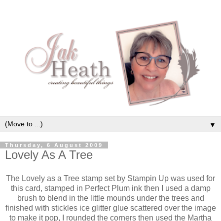
▼
Thursday, 6 August 2009
Lovely As A Tree
The Lovely as a Tree stamp set by Stampin Up was used for
this card, stamped in Perfect Plum ink then I used a damp
brush to blend in the little mounds under the trees and
finished with stickles ice glitter glue scattered over the image
to make it pop, I rounded the corners then used the Martha