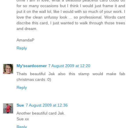
for so many occasions but I think I would just frame it and
put it on the wall lol, like I would with so much of your work. I
love the clean unfussy look ... so professional. Words cant
discribe this card, I just wanted to walk through those trees
and dream.
AmandaP
Reply
My'scardcorner
7 August 2009 at 12:20
Thats beautiful Jak also this stamp would make fab
christmas cards :0)
Reply
Sue
7 August 2009 at 12:36
Another beautiful card Jak.
Sue xx
Reply