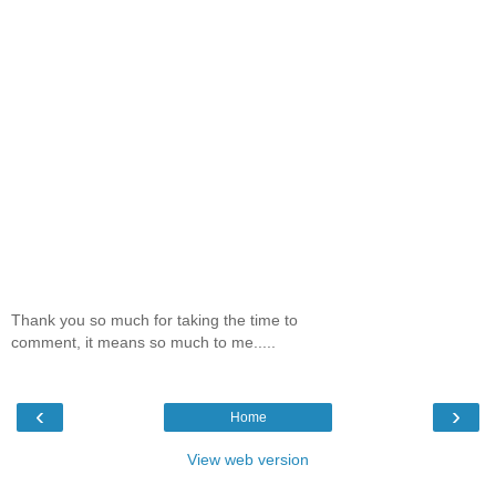
Thank you so much for taking the time to
comment, it means so much to me.....
‹
›
Home
View web version