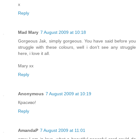
x
Reply
Mad Mary
7 August 2009 at 10:18
Gorgeous Jak, simply gorgeous. You have said before you
struggle with these colours, well i don't see any struggle
here, i love it all.
Mary xx
Reply
Anonymous
7 August 2009 at 10:19
Красиво!
Reply
AmandaP
7 August 2009 at 11:01
omw I am in love, what a beautiful peaceful card could do