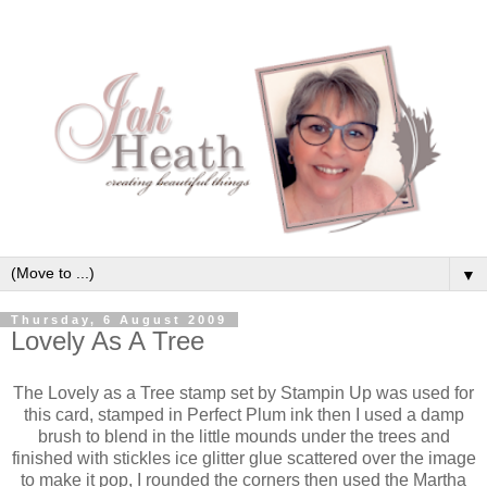
▼
Thursday, 6 August 2009
Lovely As A Tree
The Lovely as a Tree stamp set by Stampin Up was used for
this card, stamped in Perfect Plum ink then I used a damp
brush to blend in the little mounds under the trees and
finished with stickles ice glitter glue scattered over the image
to make it pop, I rounded the corners then used the Martha