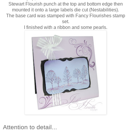
Stewart Flourish punch at the top and bottom edge then
mounted it onto a large labels die cut (Nestabilities).
The base card was stamped with Fancy Flourishes stamp
set.
I finished with a ribbon and some pearls.
Attention to detail...