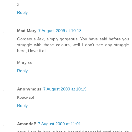
x
Reply
Mad Mary
7 August 2009 at 10:18
Gorgeous Jak, simply gorgeous. You have said before you
struggle with these colours, well i don't see any struggle
here, i love it all.
Mary xx
Reply
Anonymous
7 August 2009 at 10:19
Красиво!
Reply
AmandaP
7 August 2009 at 11:01
omw I am in love, what a beautiful peaceful card could do