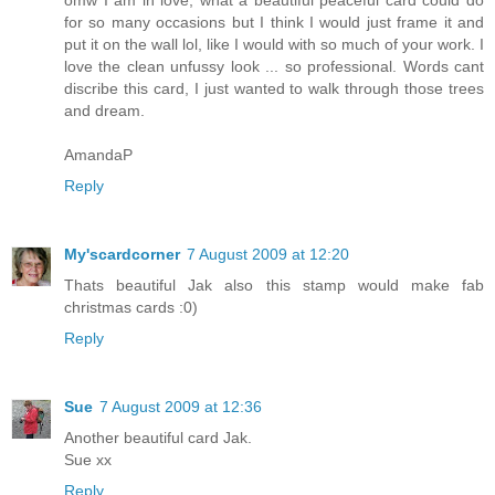
for so many occasions but I think I would just frame it and
put it on the wall lol, like I would with so much of your work. I
love the clean unfussy look ... so professional. Words cant
discribe this card, I just wanted to walk through those trees
and dream.
AmandaP
Reply
My'scardcorner
7 August 2009 at 12:20
Thats beautiful Jak also this stamp would make fab
christmas cards :0)
Reply
Sue
7 August 2009 at 12:36
Another beautiful card Jak.
Sue xx
Reply