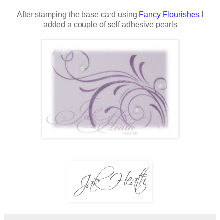
After stamping the base card using
Fancy Flourishes
I
added a couple of self adhesive pearls