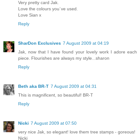
Very pretty card Jak.
Love the colours you`ve used.
Love Sian x
Reply
SharDon Exclusives
7 August 2009 at 04:19
Jak, now that I have found your lovely work I adore each
piece. Flourishes are always my style...sharon
Reply
Beth aka BR-T
7 August 2009 at 04:31
This is magnificent, so beautiful! BR-T
Reply
Nicki
7 August 2009 at 07:50
very nice Jak, so elegant! love them tree stamps - goreous!
Nicki