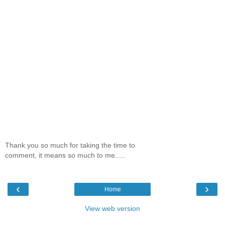
Thank you so much for taking the time to
comment, it means so much to me.....
‹
›
Home
View web version