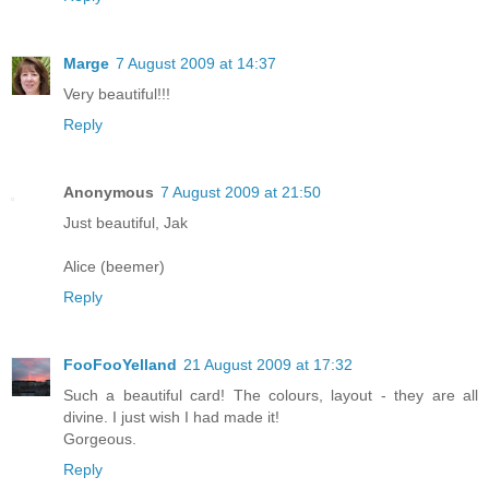
Marge
7 August 2009 at 14:37
Very beautiful!!!
Reply
Anonymous
7 August 2009 at 21:50
Just beautiful, Jak
Alice (beemer)
Reply
FooFooYelland
21 August 2009 at 17:32
Such a beautiful card! The colours, layout - they are all
divine. I just wish I had made it!
Gorgeous.
Reply