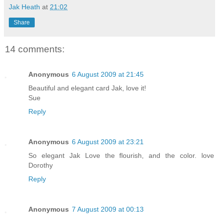
Jak Heath
at
21:02
Share
14 comments:
Anonymous
6 August 2009 at 21:45
Beautiful and elegant card Jak, love it!
Sue
Reply
Anonymous
6 August 2009 at 23:21
So elegant Jak Love the flourish, and the color. love
Dorothy
Reply
Anonymous
7 August 2009 at 00:13