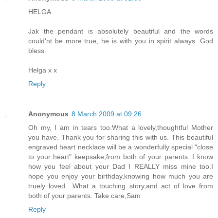
HELGA.
Jak the pendant is absolutely beautiful and the words
could'nt be more true, he is with you in spirit always. God
bless.
Helga x x
Reply
Anonymous
8 March 2009 at 09:26
Oh my, I am in tears too.What a lovely,thoughtful Mother
you have. Thank you for sharing this with us. This beautiful
engraved heart necklace will be a wonderfully special "close
to your heart" keepsake,from both of your parents. I know
how you feel about your Dad I REALLY miss mine too.I
hope you enjoy your birthday,knowing how much you are
truely loved.. What a touching story,and act of love from
both of your parents. Take care,Sam
Reply