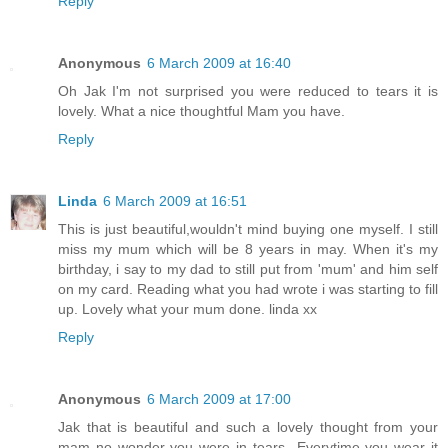
Reply
Anonymous
6 March 2009 at 16:40
Oh Jak I'm not surprised you were reduced to tears it is
lovely. What a nice thoughtful Mam you have.
Reply
Linda
6 March 2009 at 16:51
This is just beautiful,wouldn't mind buying one myself. I still
miss my mum which will be 8 years in may. When it's my
birthday, i say to my dad to still put from 'mum' and him self
on my card. Reading what you had wrote i was starting to fill
up. Lovely what your mum done. linda xx
Reply
Anonymous
6 March 2009 at 17:00
Jak that is beautiful and such a lovely thought from your
mam no wonder you were in tears...Everytime you wear it