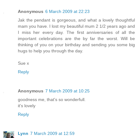
Anonymous
6 March 2009 at 22:23
Jak the pendant is gorgeous, and what a lovely thoughtful
mam you have. I lost my beautiful mum 2 1/2 years ago and
I miss her every day. The first anniversaries of all the
important celebrations are the by far the worst. Will be
thinking of you on your birthday and sending you some big
hugs to help you through the day.
Sue x
Reply
Anonymous
7 March 2009 at 10:25
goodness me, that's so wonderfull.
it's lovely
Reply
Lynn
7 March 2009 at 12:59