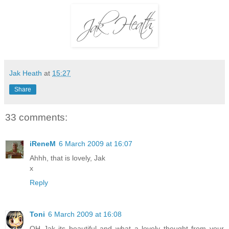
Jak Heath
at
15:27
Share
33 comments:
iReneM
6 March 2009 at 16:07
Ahhh, that is lovely, Jak
x
Reply
Toni
6 March 2009 at 16:08
OH Jak its beautiful and what a lovely thought from your