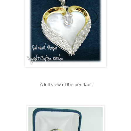
A full view of the pendant