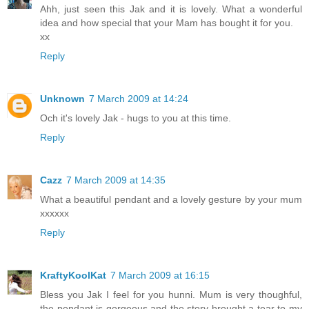
Ahh, just seen this Jak and it is lovely. What a wonderful
idea and how special that your Mam has bought it for you.
xx
Reply
Unknown
7 March 2009 at 14:24
Och it's lovely Jak - hugs to you at this time.
Reply
Cazz
7 March 2009 at 14:35
What a beautiful pendant and a lovely gesture by your mum
xxxxxx
Reply
KraftyKoolKat
7 March 2009 at 16:15
Bless you Jak I feel for you hunni. Mum is very thoughful,
the pendant is gorgeous and the story brought a tear to my