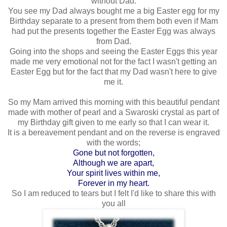
without Dad.
You see my Dad always bought me a big Easter egg for my
Birthday separate to a present from them both even if Mam
had put the presents together the Easter Egg was always
from Dad.
Going into the shops and seeing the Easter Eggs this year
made me very emotional not for the fact I wasn't getting an
Easter Egg but for the fact that my Dad wasn't here to give
me it.
So my Mam arrived this morning with this beautiful pendant
made with mother of pearl and a Swaroski crystal as part of
my Birthday gift given to me early so that I can wear it.
It is a bereavement pendant and on the reverse is engraved
with the words;
Gone but not forgotten,
Although we are apart,
Your spirit lives within me,
Forever in my heart.
So I am reduced to tears but I felt I'd like to share this with
you all