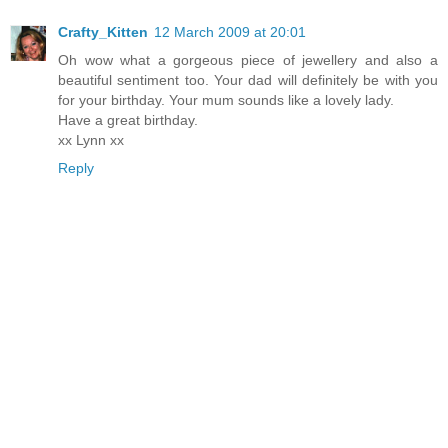
Crafty_Kitten
12 March 2009 at 20:01
Oh wow what a gorgeous piece of jewellery and also a
beautiful sentiment too. Your dad will definitely be with you
for your birthday. Your mum sounds like a lovely lady.
Have a great birthday.
xx Lynn xx
Reply