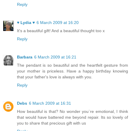
Reply
♥ Lydia ♥
6 March 2009 at 16:20
It's a beautiful gift! And a beautiful thought too x
Reply
Barbara
6 March 2009 at 16:21
The pendant is so beautiful and the heartfelt gesture from
your mother is priceless. Have a happy birthday knowing
that your father's love is always with you.
Reply
Debs
6 March 2009 at 16:31
How beautiful is that? No wonder you`re emotional, I think
that would have battered me beyond repair. Its so lovely of
you to share that precious gift with us