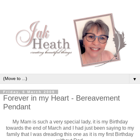
▼
Friday, 6 March 2009
Forever in my Heart - Bereavement
Pendant
My Mam is such a very special lady, it is my Birthday
towards the end of March and I had just been saying to my
family that I was dreading this one as it is my first Birthday