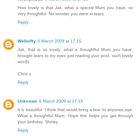
How lovely is that Jak, what a special Mum you have, so
very thoughtful. No wonder you were in tears.
Reply
Wellnifty
6 March 2009 at 17:15
Jak, that is so lovely, what a thoughtful Mum you have,
brought tears to my eyes just reading your post, such lovely
words.
Chris x
Reply
Unknown
6 March 2009 at 17:15
It is beautiful. I think that would bring a tear to anyones eye.
What a thoughtful Mam. Hope this helps you get through
your birthday. Shirley
Reply