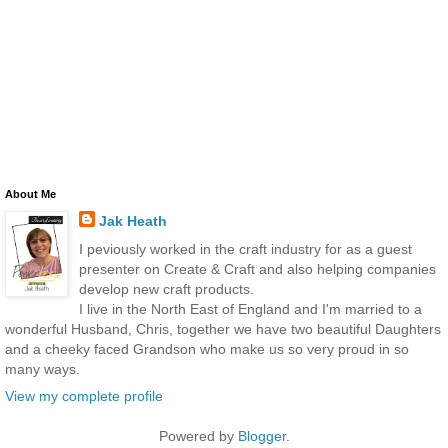
About Me
Jak Heath
I peviously worked in the craft industry for as a guest
presenter on Create & Craft and also helping companies
develop new craft products.
I live in the North East of England and I'm married to a
wonderful Husband, Chris, together we have two beautiful Daughters
and a cheeky faced Grandson who make us so very proud in so
many ways.
View my complete profile
Powered by
Blogger
.