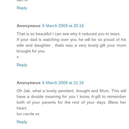
Reply
Anonymous
6 March 2009 at 20:16
That is so beautiful I can see why it reduced you to tears.
If your dad is watching over you he will be so proud of his
wife and daughter , thats was a very lovely gift your mum
brought for you.
x
Reply
Anonymous
6 March 2009 at 21:16
Oh Jak, what a lovely pendant, thought and Mum. This will
have a double meaning for you I know. A gift to remember
both of your parents for the rest of your days. Bless her
heart.
luv carole xx
Reply