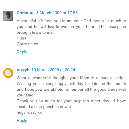
Christine
8 March 2009 at 17:55
A beautiful gift from you Mum, your Dad meant so much to
you and he will live forever in your heart. The inscription
brought tears to me.
Hugs
Christine xx
Reply
rozzyb
10 March 2009 at 20:24
What a wonderful thought, your Mam is a special lady...
Wishing you a very happy birthday for later in the month
and hope you are abl eto remember all the good times with
your Dad.
Thank you so much for your help teh other day... I have
located all the punches now :)
hugs rozzy xx
Reply