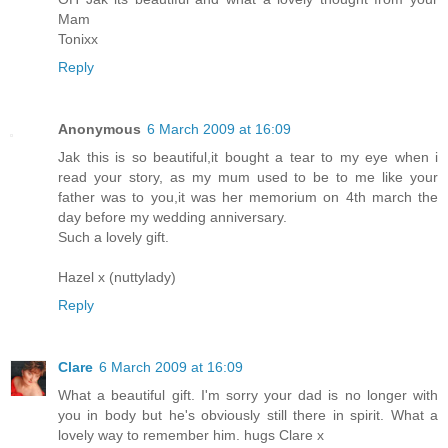
Mam
Tonixx
Reply
Anonymous
6 March 2009 at 16:09
Jak this is so beautiful,it bought a tear to my eye when i
read your story, as my mum used to be to me like your
father was to you,it was her memorium on 4th march the
day before my wedding anniversary.
Such a lovely gift.
Hazel x (nuttylady)
Reply
Clare
6 March 2009 at 16:09
What a beautiful gift. I'm sorry your dad is no longer with
you in body but he's obviously still there in spirit. What a
lovely way to remember him. hugs Clare x