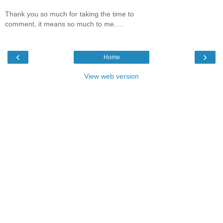
Thank you so much for taking the time to
comment, it means so much to me.....
‹
›
Home
View web version