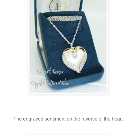
The engraved sentiment on the reverse of the heart