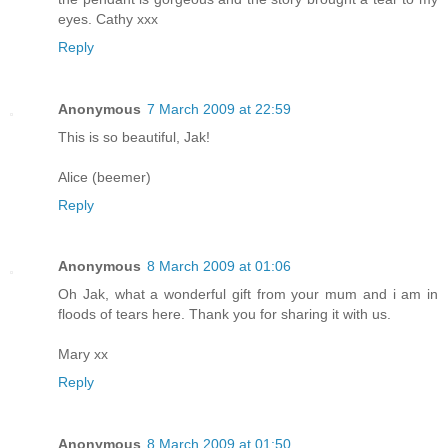
eyes. Cathy xxx
Reply
Anonymous
7 March 2009 at 22:59
This is so beautiful, Jak!
Alice (beemer)
Reply
Anonymous
8 March 2009 at 01:06
Oh Jak, what a wonderful gift from your mum and i am in
floods of tears here. Thank you for sharing it with us.
Mary xx
Reply
Anonymous
8 March 2009 at 01:50