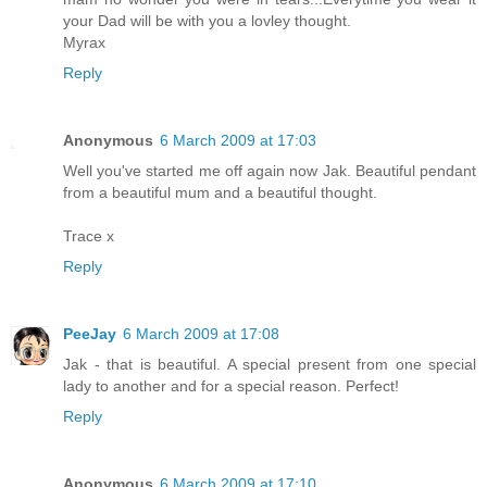
your Dad will be with you a lovley thought.
Myrax
Reply
Anonymous
6 March 2009 at 17:03
Well you've started me off again now Jak. Beautiful pendant
from a beautiful mum and a beautiful thought.
Trace x
Reply
PeeJay
6 March 2009 at 17:08
Jak - that is beautiful. A special present from one special
lady to another and for a special reason. Perfect!
Reply
Anonymous
6 March 2009 at 17:10