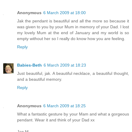
Anonymous
6 March 2009 at 18:00
Jak the pendant is beautiful and all the more so because it
was given to you by your Mum in memory of your Dad. I lost
my lovely Mum at the end of January and my world is so
empty without her so I really do know how you are feeling.
Reply
Babies-Beth
6 March 2009 at 18:23
Just beautiful, jak. A beautiful necklace, a beautiful thought,
and a beautiful memory.
Reply
Anonymous
6 March 2009 at 18:25
What a fantastic gesture by your Mam and what a gorgeous
pendant. Wear it and think of your Dad xx
Jan M