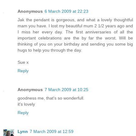
Anonymous
6 March 2009 at 22:23
Jak the pendant is gorgeous, and what a lovely thoughtful
mam you have. I lost my beautiful mum 2 1/2 years ago and
I miss her every day. The first anniversaries of all the
important celebrations are the by far the worst. Will be
thinking of you on your birthday and sending you some big
hugs to help you through the day.
Sue x
Reply
Anonymous
7 March 2009 at 10:25
goodness me, that's so wonderfull.
it's lovely
Reply
Lynn
7 March 2009 at 12:59