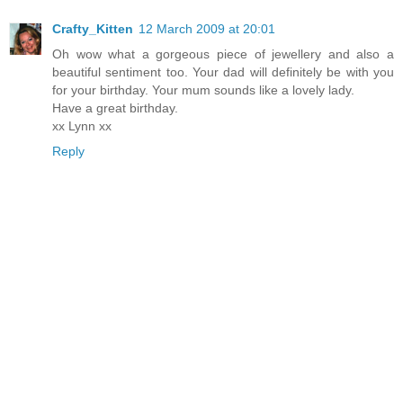
Crafty_Kitten
12 March 2009 at 20:01
Oh wow what a gorgeous piece of jewellery and also a
beautiful sentiment too. Your dad will definitely be with you
for your birthday. Your mum sounds like a lovely lady.
Have a great birthday.
xx Lynn xx
Reply