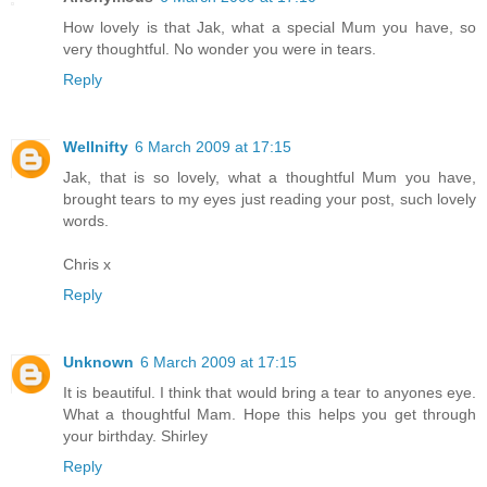
How lovely is that Jak, what a special Mum you have, so
very thoughtful. No wonder you were in tears.
Reply
Wellnifty
6 March 2009 at 17:15
Jak, that is so lovely, what a thoughtful Mum you have,
brought tears to my eyes just reading your post, such lovely
words.
Chris x
Reply
Unknown
6 March 2009 at 17:15
It is beautiful. I think that would bring a tear to anyones eye.
What a thoughtful Mam. Hope this helps you get through
your birthday. Shirley
Reply