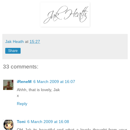
Jak Heath
at
15:27
Share
33 comments:
iReneM
6 March 2009 at 16:07
Ahhh, that is lovely, Jak
x
Reply
Toni
6 March 2009 at 16:08
OH Jak its beautiful and what a lovely thought from your