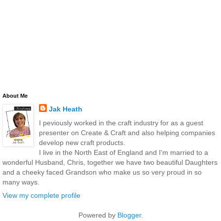
About Me
Jak Heath
I peviously worked in the craft industry for as a guest
presenter on Create & Craft and also helping companies
develop new craft products.
I live in the North East of England and I'm married to a
wonderful Husband, Chris, together we have two beautiful Daughters
and a cheeky faced Grandson who make us so very proud in so
many ways.
View my complete profile
Powered by
Blogger
.