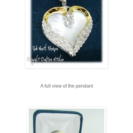
A full view of the pendant