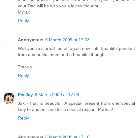
your Dad will be with you a lovley thought.
Myrax
Reply
Anonymous
6 March 2009 at 17:03
Well you've started me off again now Jak. Beautiful pendant
from a beautiful mum and a beautiful thought.
Trace x
Reply
PeeJay
6 March 2009 at 17:08
Jak - that is beautiful. A special present from one special
lady to another and for a special reason. Perfect!
Reply
Anonymous
6 March 2009 at 17:10