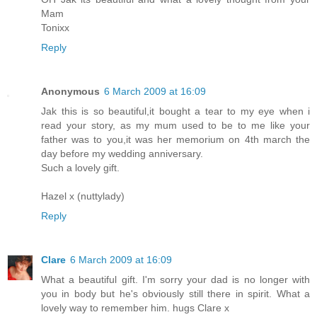
Mam
Tonixx
Reply
Anonymous
6 March 2009 at 16:09
Jak this is so beautiful,it bought a tear to my eye when i
read your story, as my mum used to be to me like your
father was to you,it was her memorium on 4th march the
day before my wedding anniversary.
Such a lovely gift.
Hazel x (nuttylady)
Reply
Clare
6 March 2009 at 16:09
What a beautiful gift. I'm sorry your dad is no longer with
you in body but he's obviously still there in spirit. What a
lovely way to remember him. hugs Clare x