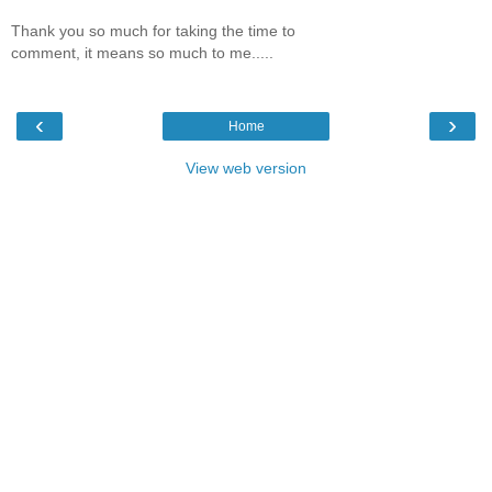
Thank you so much for taking the time to
comment, it means so much to me.....
‹
›
Home
View web version