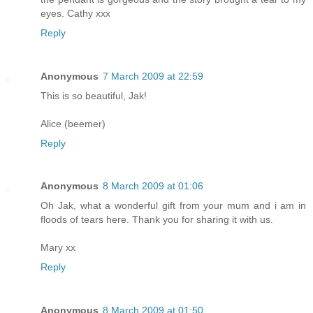
eyes. Cathy xxx
Reply
Anonymous
7 March 2009 at 22:59
This is so beautiful, Jak!
Alice (beemer)
Reply
Anonymous
8 March 2009 at 01:06
Oh Jak, what a wonderful gift from your mum and i am in
floods of tears here. Thank you for sharing it with us.
Mary xx
Reply
Anonymous
8 March 2009 at 01:50