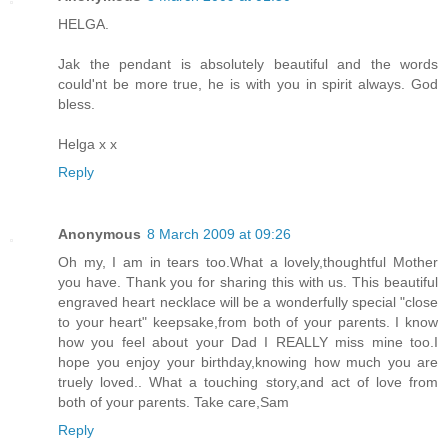
HELGA.
Jak the pendant is absolutely beautiful and the words
could'nt be more true, he is with you in spirit always. God
bless.
Helga x x
Reply
Anonymous
8 March 2009 at 09:26
Oh my, I am in tears too.What a lovely,thoughtful Mother
you have. Thank you for sharing this with us. This beautiful
engraved heart necklace will be a wonderfully special "close
to your heart" keepsake,from both of your parents. I know
how you feel about your Dad I REALLY miss mine too.I
hope you enjoy your birthday,knowing how much you are
truely loved.. What a touching story,and act of love from
both of your parents. Take care,Sam
Reply