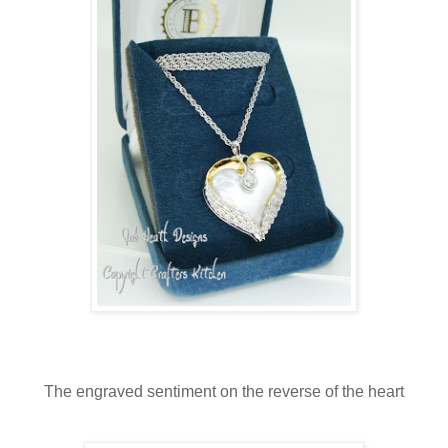
The engraved sentiment on the reverse of the heart