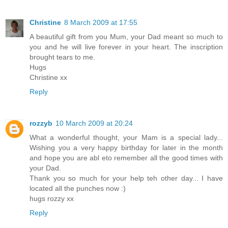
Christine
8 March 2009 at 17:55
A beautiful gift from you Mum, your Dad meant so much to
you and he will live forever in your heart. The inscription
brought tears to me.
Hugs
Christine xx
Reply
rozzyb
10 March 2009 at 20:24
What a wonderful thought, your Mam is a special lady...
Wishing you a very happy birthday for later in the month
and hope you are abl eto remember all the good times with
your Dad.
Thank you so much for your help teh other day... I have
located all the punches now :)
hugs rozzy xx
Reply