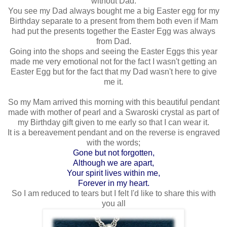
without Dad.
You see my Dad always bought me a big Easter egg for my
Birthday separate to a present from them both even if Mam
had put the presents together the Easter Egg was always
from Dad.
Going into the shops and seeing the Easter Eggs this year
made me very emotional not for the fact I wasn't getting an
Easter Egg but for the fact that my Dad wasn't here to give
me it.
So my Mam arrived this morning with this beautiful pendant
made with mother of pearl and a Swaroski crystal as part of
my Birthday gift given to me early so that I can wear it.
It is a bereavement pendant and on the reverse is engraved
with the words;
Gone but not forgotten,
Although we are apart,
Your spirit lives within me,
Forever in my heart.
So I am reduced to tears but I felt I'd like to share this with
you all