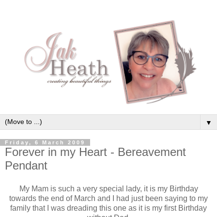
▼
Friday, 6 March 2009
Forever in my Heart - Bereavement
Pendant
My Mam is such a very special lady, it is my Birthday
towards the end of March and I had just been saying to my
family that I was dreading this one as it is my first Birthday