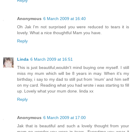
Reply
Anonymous
6 March 2009 at 16:40
Oh Jak I'm not surprised you were reduced to tears it is
lovely. What a nice thoughtful Mam you have.
Reply
Linda
6 March 2009 at 16:51
This is just beautiful,wouldn't mind buying one myself. I still
miss my mum which will be 8 years in may. When it's my
birthday, i say to my dad to still put from 'mum' and him self
on my card. Reading what you had wrote i was starting to fill
up. Lovely what your mum done. linda xx
Reply
Anonymous
6 March 2009 at 17:00
Jak that is beautiful and such a lovely thought from your
mam no wonder you were in tears...Everytime you wear it