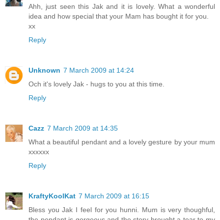
Ahh, just seen this Jak and it is lovely. What a wonderful
idea and how special that your Mam has bought it for you.
xx
Reply
Unknown
7 March 2009 at 14:24
Och it's lovely Jak - hugs to you at this time.
Reply
Cazz
7 March 2009 at 14:35
What a beautiful pendant and a lovely gesture by your mum
xxxxxx
Reply
KraftyKoolKat
7 March 2009 at 16:15
Bless you Jak I feel for you hunni. Mum is very thoughful,
the pendant is gorgeous and the story brought a tear to my