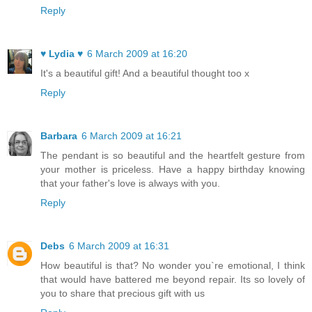
Reply
♥ Lydia ♥
6 March 2009 at 16:20
It's a beautiful gift! And a beautiful thought too x
Reply
Barbara
6 March 2009 at 16:21
The pendant is so beautiful and the heartfelt gesture from
your mother is priceless. Have a happy birthday knowing
that your father's love is always with you.
Reply
Debs
6 March 2009 at 16:31
How beautiful is that? No wonder you`re emotional, I think
that would have battered me beyond repair. Its so lovely of
you to share that precious gift with us