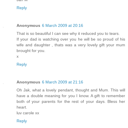
Reply
Anonymous
6 March 2009 at 20:16
That is so beautiful I can see why it reduced you to tears.
If your dad is watching over you he will be so proud of his
wife and daughter , thats was a very lovely gift your mum
brought for you.
x
Reply
Anonymous
6 March 2009 at 21:16
Oh Jak, what a lovely pendant, thought and Mum. This will
have a double meaning for you I know. A gift to remember
both of your parents for the rest of your days. Bless her
heart.
luv carole xx
Reply