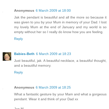
Anonymous
6 March 2009 at 18:00
Jak the pendant is beautiful and all the more so because it
was given to you by your Mum in memory of your Dad. I lost
my lovely Mum at the end of January and my world is so
empty without her so I really do know how you are feeling.
Reply
Babies-Beth
6 March 2009 at 18:23
Just beautiful, jak. A beautiful necklace, a beautiful thought,
and a beautiful memory.
Reply
Anonymous
6 March 2009 at 18:25
What a fantastic gesture by your Mam and what a gorgeous
pendant. Wear it and think of your Dad xx
Jan M