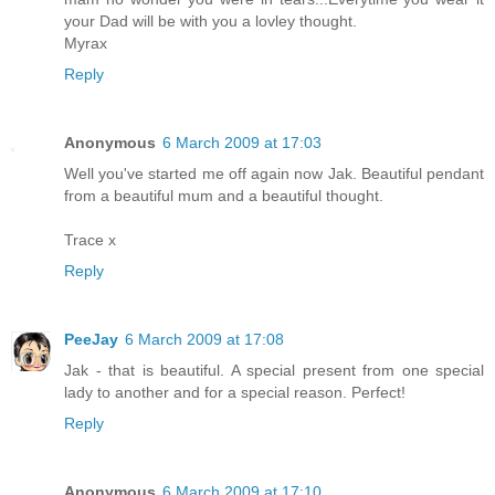
your Dad will be with you a lovley thought.
Myrax
Reply
Anonymous
6 March 2009 at 17:03
Well you've started me off again now Jak. Beautiful pendant
from a beautiful mum and a beautiful thought.
Trace x
Reply
PeeJay
6 March 2009 at 17:08
Jak - that is beautiful. A special present from one special
lady to another and for a special reason. Perfect!
Reply
Anonymous
6 March 2009 at 17:10