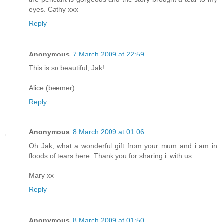
eyes. Cathy xxx
Reply
Anonymous
7 March 2009 at 22:59
This is so beautiful, Jak!
Alice (beemer)
Reply
Anonymous
8 March 2009 at 01:06
Oh Jak, what a wonderful gift from your mum and i am in
floods of tears here. Thank you for sharing it with us.
Mary xx
Reply
Anonymous
8 March 2009 at 01:50