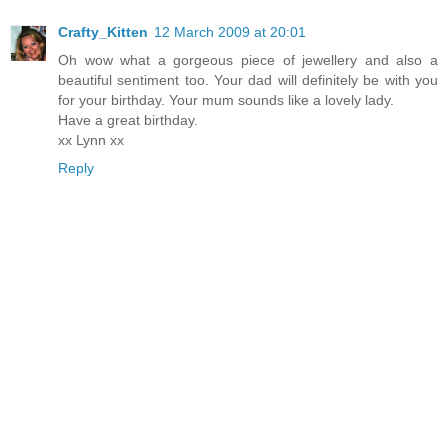
Crafty_Kitten
12 March 2009 at 20:01
Oh wow what a gorgeous piece of jewellery and also a
beautiful sentiment too. Your dad will definitely be with you
for your birthday. Your mum sounds like a lovely lady.
Have a great birthday.
xx Lynn xx
Reply