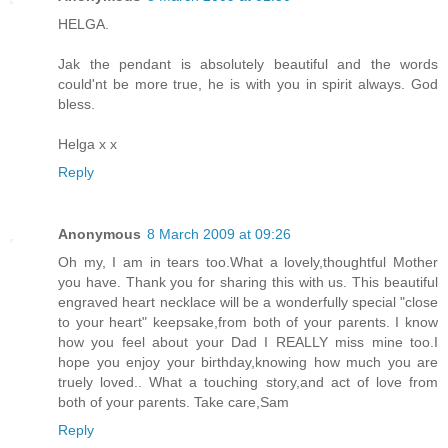
HELGA.
Jak the pendant is absolutely beautiful and the words
could'nt be more true, he is with you in spirit always. God
bless.
Helga x x
Reply
Anonymous
8 March 2009 at 09:26
Oh my, I am in tears too.What a lovely,thoughtful Mother
you have. Thank you for sharing this with us. This beautiful
engraved heart necklace will be a wonderfully special "close
to your heart" keepsake,from both of your parents. I know
how you feel about your Dad I REALLY miss mine too.I
hope you enjoy your birthday,knowing how much you are
truely loved.. What a touching story,and act of love from
both of your parents. Take care,Sam
Reply