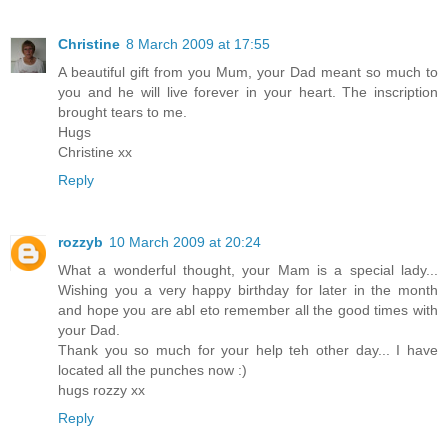
Christine
8 March 2009 at 17:55
A beautiful gift from you Mum, your Dad meant so much to
you and he will live forever in your heart. The inscription
brought tears to me.
Hugs
Christine xx
Reply
rozzyb
10 March 2009 at 20:24
What a wonderful thought, your Mam is a special lady...
Wishing you a very happy birthday for later in the month
and hope you are abl eto remember all the good times with
your Dad.
Thank you so much for your help teh other day... I have
located all the punches now :)
hugs rozzy xx
Reply