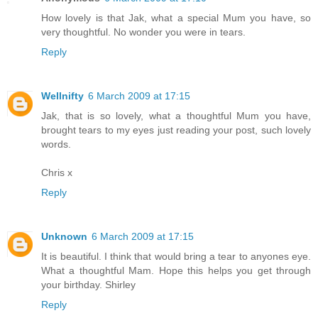
How lovely is that Jak, what a special Mum you have, so
very thoughtful. No wonder you were in tears.
Reply
Wellnifty
6 March 2009 at 17:15
Jak, that is so lovely, what a thoughtful Mum you have,
brought tears to my eyes just reading your post, such lovely
words.
Chris x
Reply
Unknown
6 March 2009 at 17:15
It is beautiful. I think that would bring a tear to anyones eye.
What a thoughtful Mam. Hope this helps you get through
your birthday. Shirley
Reply