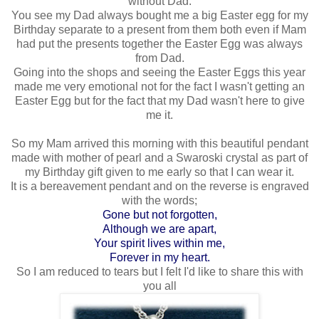
without Dad.
You see my Dad always bought me a big Easter egg for my
Birthday separate to a present from them both even if Mam
had put the presents together the Easter Egg was always
from Dad.
Going into the shops and seeing the Easter Eggs this year
made me very emotional not for the fact I wasn't getting an
Easter Egg but for the fact that my Dad wasn't here to give
me it.
So my Mam arrived this morning with this beautiful pendant
made with mother of pearl and a Swaroski crystal as part of
my Birthday gift given to me early so that I can wear it.
It is a bereavement pendant and on the reverse is engraved
with the words;
Gone but not forgotten,
Although we are apart,
Your spirit lives within me,
Forever in my heart.
So I am reduced to tears but I felt I'd like to share this with
you all