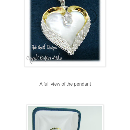
A full view of the pendant