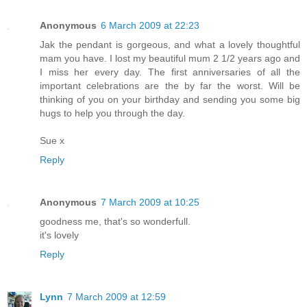
Anonymous
6 March 2009 at 22:23
Jak the pendant is gorgeous, and what a lovely thoughtful
mam you have. I lost my beautiful mum 2 1/2 years ago and
I miss her every day. The first anniversaries of all the
important celebrations are the by far the worst. Will be
thinking of you on your birthday and sending you some big
hugs to help you through the day.
Sue x
Reply
Anonymous
7 March 2009 at 10:25
goodness me, that's so wonderfull.
it's lovely
Reply
Lynn
7 March 2009 at 12:59