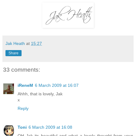
Jak Heath
at
15:27
Share
33 comments:
iReneM
6 March 2009 at 16:07
Ahhh, that is lovely, Jak
x
Reply
Toni
6 March 2009 at 16:08
OH Jak its beautiful and what a lovely thought from your