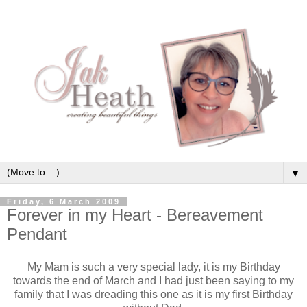
▼
Friday, 6 March 2009
Forever in my Heart - Bereavement
Pendant
My Mam is such a very special lady, it is my Birthday
towards the end of March and I had just been saying to my
family that I was dreading this one as it is my first Birthday