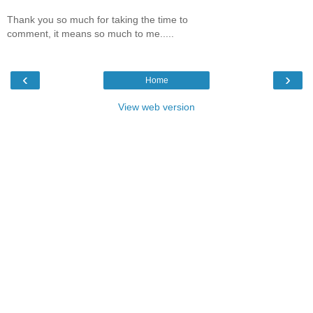
Thank you so much for taking the time to
comment, it means so much to me.....
‹
›
Home
View web version