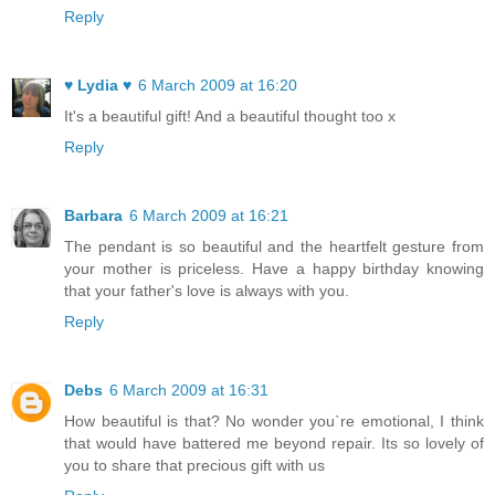
Reply
♥ Lydia ♥
6 March 2009 at 16:20
It's a beautiful gift! And a beautiful thought too x
Reply
Barbara
6 March 2009 at 16:21
The pendant is so beautiful and the heartfelt gesture from
your mother is priceless. Have a happy birthday knowing
that your father's love is always with you.
Reply
Debs
6 March 2009 at 16:31
How beautiful is that? No wonder you`re emotional, I think
that would have battered me beyond repair. Its so lovely of
you to share that precious gift with us