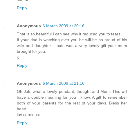
Reply
Anonymous
6 March 2009 at 20:16
That is so beautiful I can see why it reduced you to tears.
If your dad is watching over you he will be so proud of his
wife and daughter , thats was a very lovely gift your mum
brought for you.
x
Reply
Anonymous
6 March 2009 at 21:16
Oh Jak, what a lovely pendant, thought and Mum. This will
have a double meaning for you I know. A gift to remember
both of your parents for the rest of your days. Bless her
heart.
luv carole xx
Reply