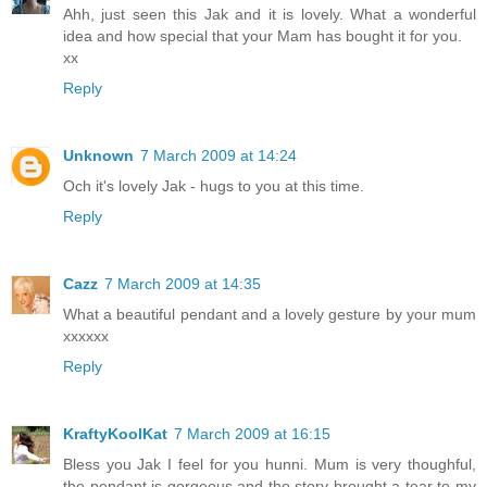
Ahh, just seen this Jak and it is lovely. What a wonderful
idea and how special that your Mam has bought it for you.
xx
Reply
Unknown
7 March 2009 at 14:24
Och it's lovely Jak - hugs to you at this time.
Reply
Cazz
7 March 2009 at 14:35
What a beautiful pendant and a lovely gesture by your mum
xxxxxx
Reply
KraftyKoolKat
7 March 2009 at 16:15
Bless you Jak I feel for you hunni. Mum is very thoughful,
the pendant is gorgeous and the story brought a tear to my