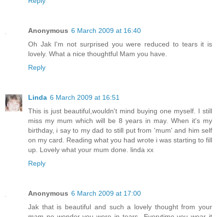
Reply
Anonymous
6 March 2009 at 16:40
Oh Jak I'm not surprised you were reduced to tears it is
lovely. What a nice thoughtful Mam you have.
Reply
Linda
6 March 2009 at 16:51
This is just beautiful,wouldn't mind buying one myself. I still
miss my mum which will be 8 years in may. When it's my
birthday, i say to my dad to still put from 'mum' and him self
on my card. Reading what you had wrote i was starting to fill
up. Lovely what your mum done. linda xx
Reply
Anonymous
6 March 2009 at 17:00
Jak that is beautiful and such a lovely thought from your
mam no wonder you were in tears...Everytime you wear it