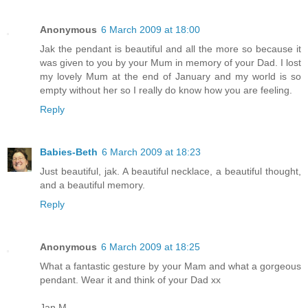
Anonymous
6 March 2009 at 18:00
Jak the pendant is beautiful and all the more so because it
was given to you by your Mum in memory of your Dad. I lost
my lovely Mum at the end of January and my world is so
empty without her so I really do know how you are feeling.
Reply
Babies-Beth
6 March 2009 at 18:23
Just beautiful, jak. A beautiful necklace, a beautiful thought,
and a beautiful memory.
Reply
Anonymous
6 March 2009 at 18:25
What a fantastic gesture by your Mam and what a gorgeous
pendant. Wear it and think of your Dad xx
Jan M