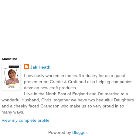
About Me
Jak Heath
I peviously worked in the craft industry for as a guest
presenter on Create & Craft and also helping companies
develop new craft products.
I live in the North East of England and I'm married to a
wonderful Husband, Chris, together we have two beautiful Daughters
and a cheeky faced Grandson who make us so very proud in so
many ways.
View my complete profile
Powered by
Blogger
.