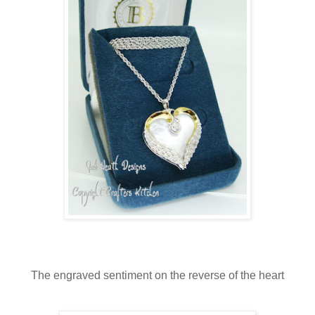
The engraved sentiment on the reverse of the heart