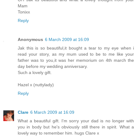
Mam
Tonixx
Reply
Anonymous
6 March 2009 at 16:09
Jak this is so beautiful,it bought a tear to my eye when i
read your story, as my mum used to be to me like your
father was to you,it was her memorium on 4th march the
day before my wedding anniversary.
Such a lovely gift.
Hazel x (nuttylady)
Reply
Clare
6 March 2009 at 16:09
What a beautiful gift. I'm sorry your dad is no longer with
you in body but he's obviously still there in spirit. What a
lovely way to remember him. hugs Clare x