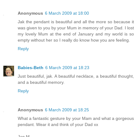
Anonymous
6 March 2009 at 18:00
Jak the pendant is beautiful and all the more so because it
was given to you by your Mum in memory of your Dad. I lost
my lovely Mum at the end of January and my world is so
empty without her so I really do know how you are feeling.
Reply
Babies-Beth
6 March 2009 at 18:23
Just beautiful, jak. A beautiful necklace, a beautiful thought,
and a beautiful memory.
Reply
Anonymous
6 March 2009 at 18:25
What a fantastic gesture by your Mam and what a gorgeous
pendant. Wear it and think of your Dad xx
Jan M