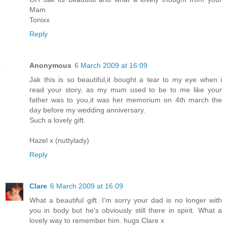
Mam
Tonixx
Reply
Anonymous
6 March 2009 at 16:09
Jak this is so beautiful,it bought a tear to my eye when i
read your story, as my mum used to be to me like your
father was to you,it was her memorium on 4th march the
day before my wedding anniversary.
Such a lovely gift.
Hazel x (nuttylady)
Reply
Clare
6 March 2009 at 16:09
What a beautiful gift. I'm sorry your dad is no longer with
you in body but he's obviously still there in spirit. What a
lovely way to remember him. hugs Clare x