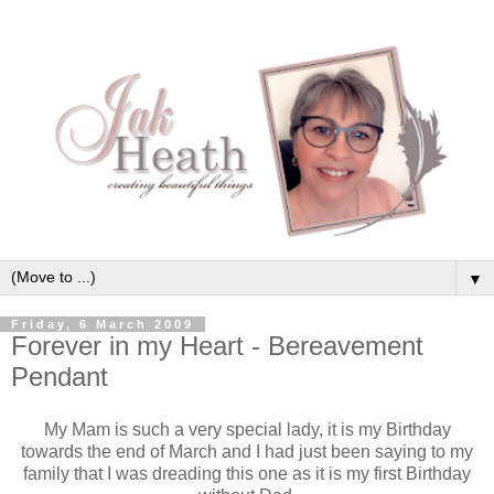
▼
Friday, 6 March 2009
Forever in my Heart - Bereavement
Pendant
My Mam is such a very special lady, it is my Birthday
towards the end of March and I had just been saying to my
family that I was dreading this one as it is my first Birthday