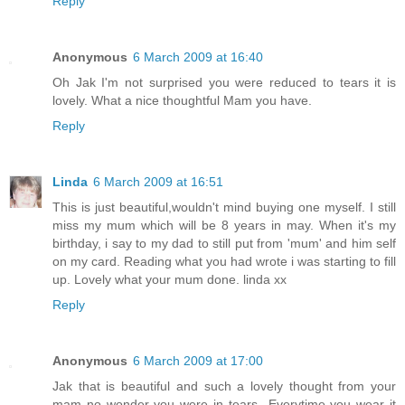
Reply
Anonymous
6 March 2009 at 16:40
Oh Jak I'm not surprised you were reduced to tears it is
lovely. What a nice thoughtful Mam you have.
Reply
Linda
6 March 2009 at 16:51
This is just beautiful,wouldn't mind buying one myself. I still
miss my mum which will be 8 years in may. When it's my
birthday, i say to my dad to still put from 'mum' and him self
on my card. Reading what you had wrote i was starting to fill
up. Lovely what your mum done. linda xx
Reply
Anonymous
6 March 2009 at 17:00
Jak that is beautiful and such a lovely thought from your
mam no wonder you were in tears...Everytime you wear it