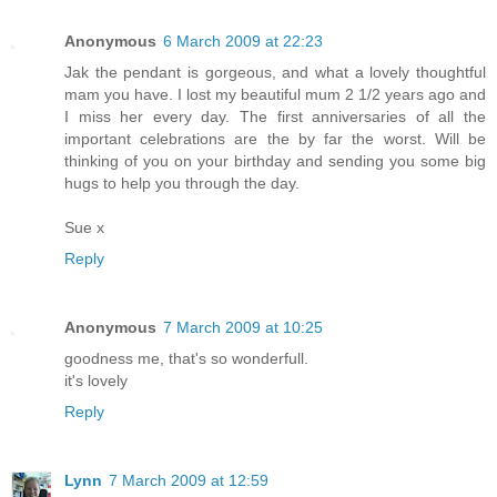
Anonymous
6 March 2009 at 22:23
Jak the pendant is gorgeous, and what a lovely thoughtful
mam you have. I lost my beautiful mum 2 1/2 years ago and
I miss her every day. The first anniversaries of all the
important celebrations are the by far the worst. Will be
thinking of you on your birthday and sending you some big
hugs to help you through the day.
Sue x
Reply
Anonymous
7 March 2009 at 10:25
goodness me, that's so wonderfull.
it's lovely
Reply
Lynn
7 March 2009 at 12:59