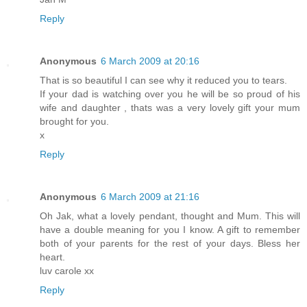
Reply
Anonymous
6 March 2009 at 20:16
That is so beautiful I can see why it reduced you to tears.
If your dad is watching over you he will be so proud of his
wife and daughter , thats was a very lovely gift your mum
brought for you.
x
Reply
Anonymous
6 March 2009 at 21:16
Oh Jak, what a lovely pendant, thought and Mum. This will
have a double meaning for you I know. A gift to remember
both of your parents for the rest of your days. Bless her
heart.
luv carole xx
Reply