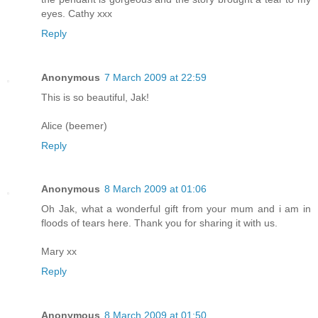
eyes. Cathy xxx
Reply
Anonymous
7 March 2009 at 22:59
This is so beautiful, Jak!
Alice (beemer)
Reply
Anonymous
8 March 2009 at 01:06
Oh Jak, what a wonderful gift from your mum and i am in
floods of tears here. Thank you for sharing it with us.
Mary xx
Reply
Anonymous
8 March 2009 at 01:50