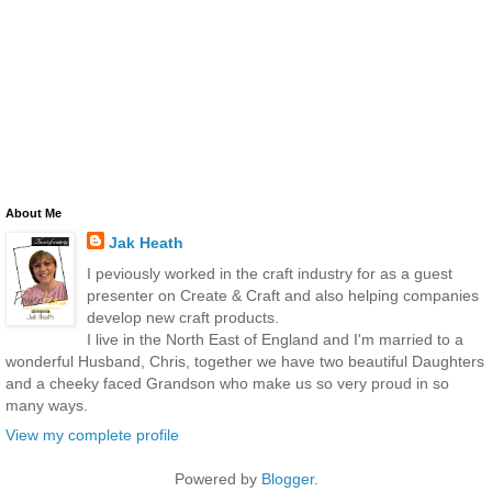
About Me
Jak Heath
I peviously worked in the craft industry for as a guest
presenter on Create & Craft and also helping companies
develop new craft products.
I live in the North East of England and I'm married to a
wonderful Husband, Chris, together we have two beautiful Daughters
and a cheeky faced Grandson who make us so very proud in so
many ways.
View my complete profile
Powered by
Blogger
.