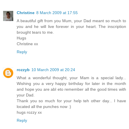
Christine
8 March 2009 at 17:55
A beautiful gift from you Mum, your Dad meant so much to
you and he will live forever in your heart. The inscription
brought tears to me.
Hugs
Christine xx
Reply
rozzyb
10 March 2009 at 20:24
What a wonderful thought, your Mam is a special lady...
Wishing you a very happy birthday for later in the month
and hope you are abl eto remember all the good times with
your Dad.
Thank you so much for your help teh other day... I have
located all the punches now :)
hugs rozzy xx
Reply