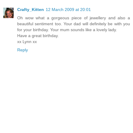
Crafty_Kitten
12 March 2009 at 20:01
Oh wow what a gorgeous piece of jewellery and also a
beautiful sentiment too. Your dad will definitely be with you
for your birthday. Your mum sounds like a lovely lady.
Have a great birthday.
xx Lynn xx
Reply