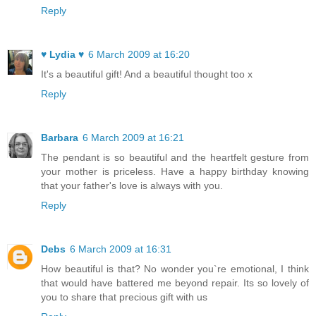
Reply
♥ Lydia ♥
6 March 2009 at 16:20
It's a beautiful gift! And a beautiful thought too x
Reply
Barbara
6 March 2009 at 16:21
The pendant is so beautiful and the heartfelt gesture from
your mother is priceless. Have a happy birthday knowing
that your father's love is always with you.
Reply
Debs
6 March 2009 at 16:31
How beautiful is that? No wonder you`re emotional, I think
that would have battered me beyond repair. Its so lovely of
you to share that precious gift with us