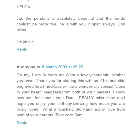
HELGA.
Jak the pendant is absolutely beautiful and the words
could'nt be more true, he is with you in spirit always. God
bless.
Helga x x
Reply
Anonymous
8 March 2009 at 09:26
Oh my, I am in tears too.What a lovely,thoughtful Mother
you have. Thank you for sharing this with us. This beautiful
engraved heart necklace will be a wonderfully special "close
to your heart" keepsake,from both of your parents. I know
how you feel about your Dad I REALLY miss mine too.I
hope you enjoy your birthday,knowing how much you are
truely loved.. What a touching story,and act of love from
both of your parents. Take care,Sam
Reply