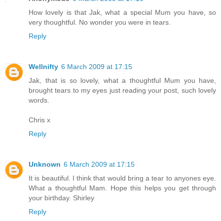
How lovely is that Jak, what a special Mum you have, so
very thoughtful. No wonder you were in tears.
Reply
Wellnifty
6 March 2009 at 17:15
Jak, that is so lovely, what a thoughtful Mum you have,
brought tears to my eyes just reading your post, such lovely
words.
Chris x
Reply
Unknown
6 March 2009 at 17:15
It is beautiful. I think that would bring a tear to anyones eye.
What a thoughtful Mam. Hope this helps you get through
your birthday. Shirley
Reply