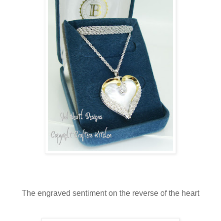
The engraved sentiment on the reverse of the heart