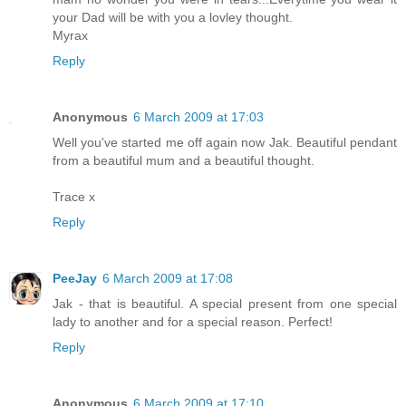
your Dad will be with you a lovley thought.
Myrax
Reply
Anonymous
6 March 2009 at 17:03
Well you've started me off again now Jak. Beautiful pendant
from a beautiful mum and a beautiful thought.
Trace x
Reply
PeeJay
6 March 2009 at 17:08
Jak - that is beautiful. A special present from one special
lady to another and for a special reason. Perfect!
Reply
Anonymous
6 March 2009 at 17:10