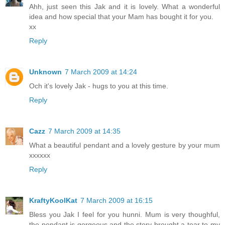
Ahh, just seen this Jak and it is lovely. What a wonderful
idea and how special that your Mam has bought it for you.
xx
Reply
Unknown
7 March 2009 at 14:24
Och it's lovely Jak - hugs to you at this time.
Reply
Cazz
7 March 2009 at 14:35
What a beautiful pendant and a lovely gesture by your mum
xxxxxx
Reply
KraftyKoolKat
7 March 2009 at 16:15
Bless you Jak I feel for you hunni. Mum is very thoughful,
the pendant is gorgeous and the story brought a tear to my