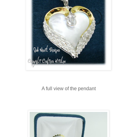
A full view of the pendant