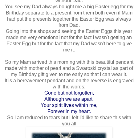
without Dad.
You see my Dad always bought me a big Easter egg for my
Birthday separate to a present from them both even if Mam
had put the presents together the Easter Egg was always
from Dad.
Going into the shops and seeing the Easter Eggs this year
made me very emotional not for the fact I wasn't getting an
Easter Egg but for the fact that my Dad wasn't here to give
me it.
So my Mam arrived this morning with this beautiful pendant
made with mother of pearl and a Swaroski crystal as part of
my Birthday gift given to me early so that I can wear it.
It is a bereavement pendant and on the reverse is engraved
with the words;
Gone but not forgotten,
Although we are apart,
Your spirit lives within me,
Forever in my heart.
So I am reduced to tears but I felt I'd like to share this with
you all