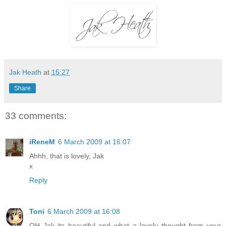
Jak Heath
at
15:27
Share
33 comments:
iReneM
6 March 2009 at 16:07
Ahhh, that is lovely, Jak
x
Reply
Toni
6 March 2009 at 16:08
OH Jak its beautiful and what a lovely thought from your