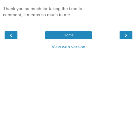
Thank you so much for taking the time to
comment, it means so much to me.....
‹
›
Home
View web version