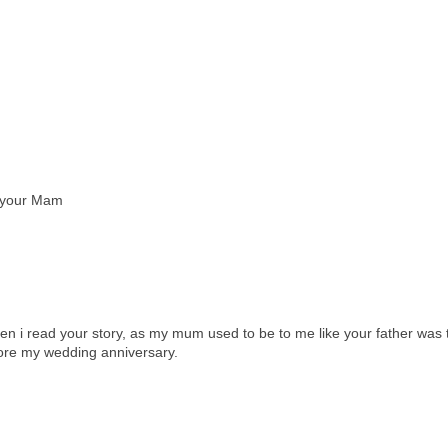
m your Mam
when i read your story, as my mum used to be to me like your father was 
ore my wedding anniversary.