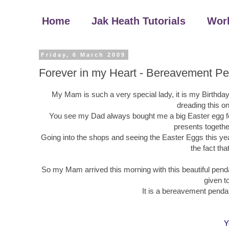
Home
Jak Heath Tutorials
Wor
Friday, 6 March 2009
Forever in my Heart - Bereavement P
My Mam is such a very special lady, it is my Birthday
dreading this on
You see my Dad always bought me a big Easter egg fo
presents togeth
Going into the shops and seeing the Easter Eggs this yea
the fact th
So my Mam arrived this morning with this beautiful penda
given to
It is a bereavement penda
Y