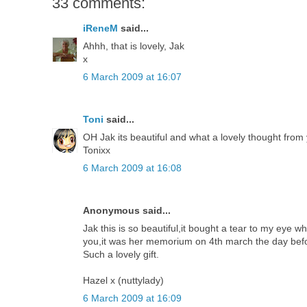
33 comments:
iReneM
said...
Ahhh, that is lovely, Jak
x
6 March 2009 at 16:07
Toni
said...
OH Jak its beautiful and what a lovely thought fro
Tonixx
6 March 2009 at 16:08
Anonymous said...
Jak this is so beautiful,it bought a tear to my eye 
you,it was her memorium on 4th march the day bef
Such a lovely gift.
Hazel x (nuttylady)
6 March 2009 at 16:09