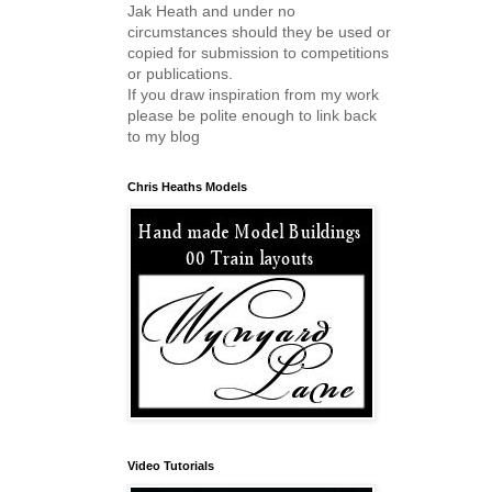
Jak Heath and under no
circumstances should they be used or
copied for submission to competitions
or publications.
If you draw inspiration from my work
please be polite enough to link back
to my blog
Chris Heaths Models
Video Tutorials