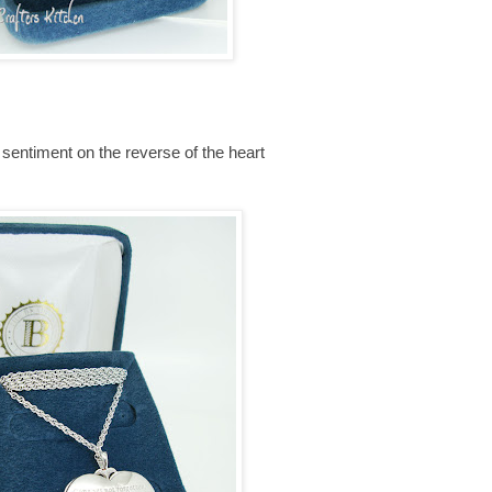
sentiment on the reverse of the heart