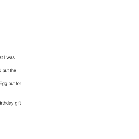
at I was
 put the
Egg but for
rthday gift