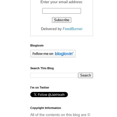
Enter your email address:
Delivered by
FeedBurner
Bloglovin
Search This Blog
I'm on Twitter
Copyright Information
All of the contents on this blog are ©