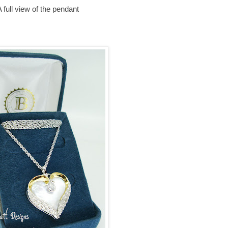
 full view of the pendant