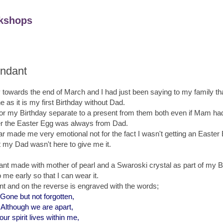
kshops
endant
 towards the end of March and I had just been saying to my family th
e as it is my first Birthday without Dad.
r my Birthday separate to a present from them both even if Mam had
er the Easter Egg was always from Dad.
r made me very emotional not for the fact I wasn't getting an Easter 
at my Dad wasn't here to give me it.
nt made with mother of pearl and a Swaroski crystal as part of my Bi
 me early so that I can wear it.
nt and on the reverse is engraved with the words;
Gone but not forgotten,
Although we are apart,
our spirit lives within me,