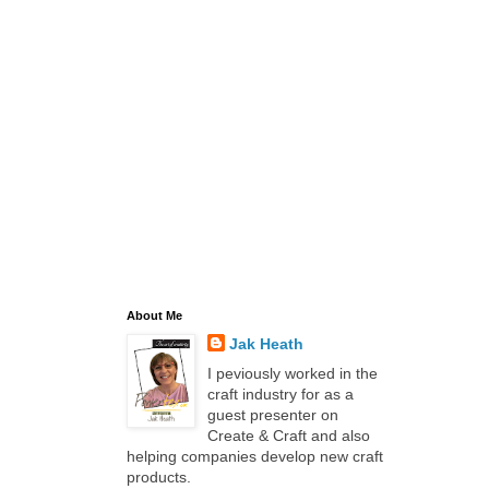
About Me
Jak Heath
I peviously worked in the
craft industry for as a
guest presenter on
Create & Craft and also
helping companies develop new craft
products.