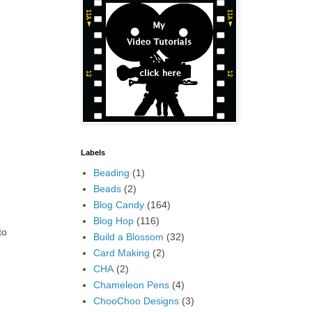
Labels
Beading
(1)
Beads
(2)
Blog Candy
(164)
Blog Hop
(116)
to
Build a Blossom
(32)
Card Making
(2)
CHA
(2)
Chameleon Pens
(4)
ChooChoo Designs
(3)