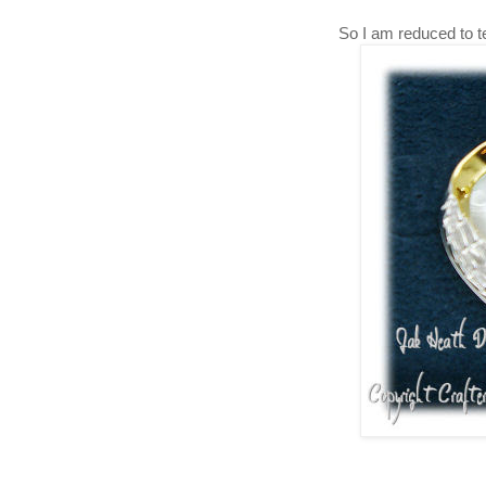
So I am reduced to tear