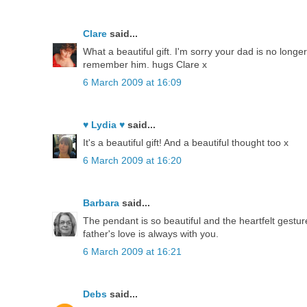
Clare
said...
What a beautiful gift. I'm sorry your dad is no longer
remember him. hugs Clare x
6 March 2009 at 16:09
♥ Lydia ♥
said...
It's a beautiful gift! And a beautiful thought too x
6 March 2009 at 16:20
Barbara
said...
The pendant is so beautiful and the heartfelt gestu
father's love is always with you.
6 March 2009 at 16:21
Debs
said...