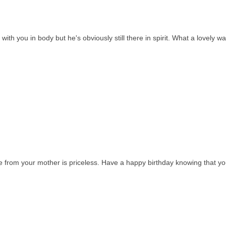
 with you in body but he's obviously still there in spirit. What a lovely wa
re from your mother is priceless. Have a happy birthday knowing that yo