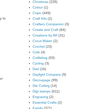
Christmas
(228)
Colour
(1)
Copic
(449)
y to
Craft Kits
(2)
Crafters Companion
(3)
Create and Craft
(64)
Creations by AR
(31)
Cricut Maker
(2)
Crochet
(23)
Cute
(4)
Cuttlebug
(93)
Cycling
(3)
Dad
(16)
Daylight Company
(9)
ur
Decoupage
(99)
Die Cutting
(14)
Digi stamps
(611)
Engraving
(2)
Essential Crafts
(2)
Family
(371)