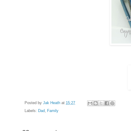
Posted by
Jak Heath
at
15:27
Labels:
Dad
,
Family