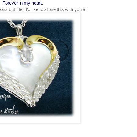
Forever in my heart.
s but I felt I'd like to share this with you all