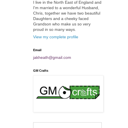
I live in the North East of England and
I'm married to a wonderful Husband,
Chris, together we have two beautiful
Daughters and a cheeky faced
Grandson who make us so very
proud in so many ways.
View my complete profile
Email
jakheath@gmail.com
GM Crafts