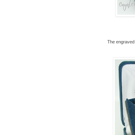
The engraved 