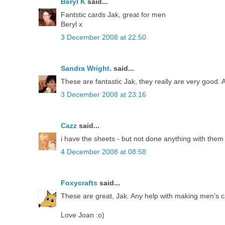
Beryl K
said...
Fantstic cards Jak, great for men
Beryl x
3 December 2008 at 22:50
Sandra Wright.
said...
These are fantastic Jak, they really are very good
3 December 2008 at 23:16
Cazz
said...
i have the sheets - but not done anything with them 
4 December 2008 at 08:58
Foxycrafts
said...
These are great, Jak. Any help with making men's ca
Love Joan :o)