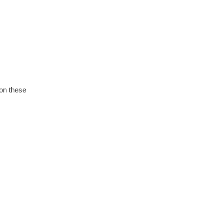
 on these