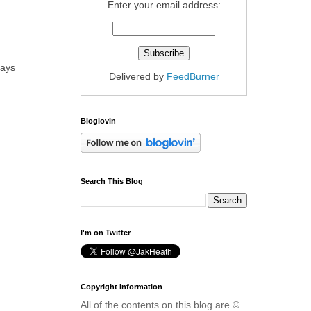
Enter your email address:
days
Delivered by
FeedBurner
Bloglovin
Search This Blog
I'm on Twitter
Copyright Information
All of the contents on this blog are ©