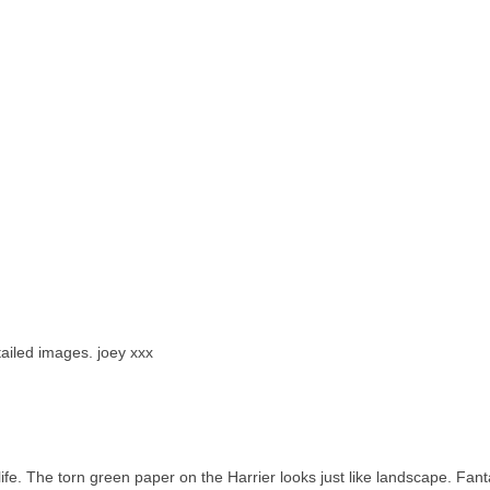
tailed images. joey xxx
 life. The torn green paper on the Harrier looks just like landscape. Fant