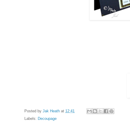
Posted by
Jak Heath
at
12:41
Labels:
Decoupage