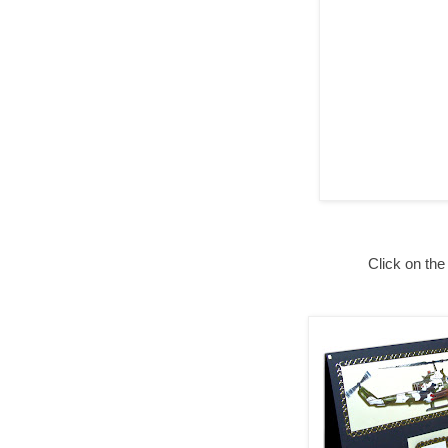
Click on the