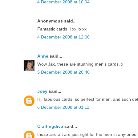
4 December 2008 at 10:04
Anonymous said...
Fantastic cards !! xx jo xx
4 December 2008 at 12:00
Anne
said...
Wow Jak, these are stunning men's cards. x
5 December 2008 at 20:40
Joey
said...
Hi, fabulous cards, so perfect for men, and such de
6 December 2008 at 01:11
Craftingdiva
said...
these aircraft are just right for the men in any-ones