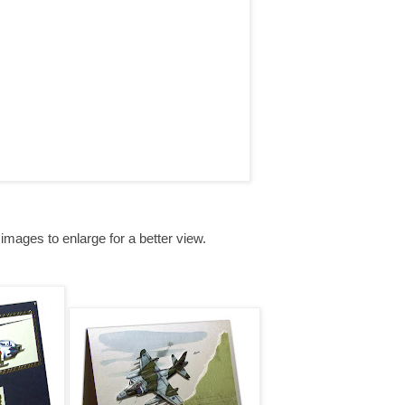
 images to enlarge for a better view.