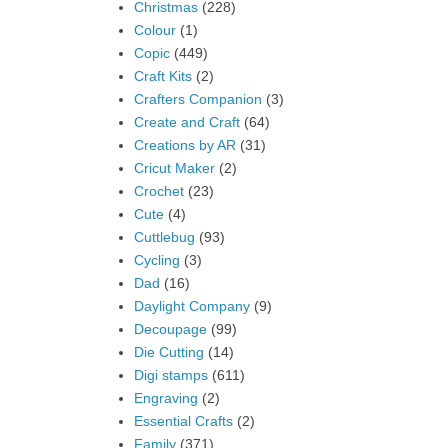
Christmas
(228)
Colour
(1)
Copic
(449)
Craft Kits
(2)
Crafters Companion
(3)
Create and Craft
(64)
Creations by AR
(31)
Cricut Maker
(2)
Crochet
(23)
Cute
(4)
Cuttlebug
(93)
Cycling
(3)
Dad
(16)
Daylight Company
(9)
Decoupage
(99)
Die Cutting
(14)
Digi stamps
(611)
Engraving
(2)
Essential Crafts
(2)
Family
(371)