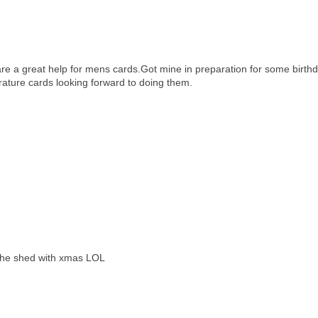
e a great help for mens cards.Got mine in preparation for some birth
rature cards looking forward to doing them.
g the shed with xmas LOL