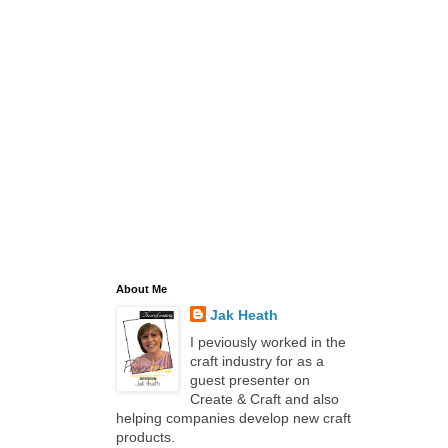
About Me
Jak Heath
I peviously worked in the
craft industry for as a
guest presenter on
Create & Craft and also
helping companies develop new craft
products.