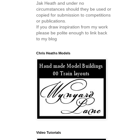
Jak Heath and under no
circumstances should they be used or
copied for submission to competitions
or publications.
If you draw inspiration from my work
please be polite enough to link back
to my blog
Chris Heaths Models
Video Tutorials