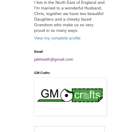
I live in the North East of England and
I'm married to a wonderful Husband,
Chris, together we have two beautiful
Daughters and a cheeky faced
Grandson who make us so very
proud in so many ways.
View my complete profile
Email
jakheath@gmail.com
GM Crafts