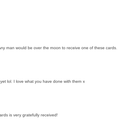
. Any man would be over the moon to receive one of these cards.
yet lol. I love what you have done with them x
rds is very gratefully received!