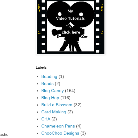
Labels
Beading
(1)
Beads
(2)
Blog Candy
(164)
Blog Hop
(116)
Build a Blossom
(32)
Card Making
(2)
CHA
(2)
Chameleon Pens
(4)
ChooChoo Designs
(3)
astic