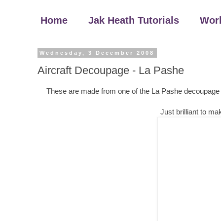
Home
Jak Heath Tutorials
Wor
Wednesday, 3 December 2008
Aircraft Decoupage - La Pashe
These are made from one of the La Pashe decoupage shee
Just brilliant to 