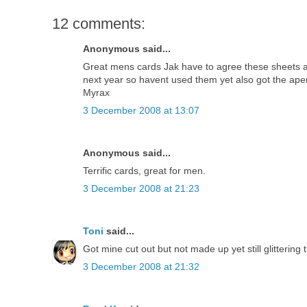
12 comments:
Anonymous said...
Great mens cards Jak have to agree these sheets ar
next year so havent used them yet also got the ape
Myrax
3 December 2008 at 13:07
Anonymous said...
Terrific cards, great for men.
3 December 2008 at 21:23
Toni
said...
Got mine cut out but not made up yet still glitterin
3 December 2008 at 21:32