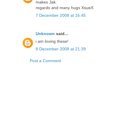
makes Jak.
regards and many hugs XsueX
7 December 2008 at 16:45
Unknown
said...
i am loving these!
8 December 2008 at 21:39
Post a Comment