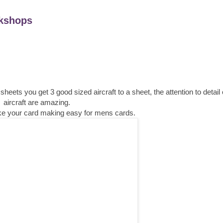
kshops
ts you get 3 good sized aircraft to a sheet, the attention to detail
aircraft are amazing.
make your card making easy for mens cards.