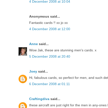
4 December 2008 at 10:04
Anonymous said...
Fantastic cards !! xx jo xx
4 December 2008 at 12:00
Anne
said...
Wow Jak, these are stunning men's cards. x
5 December 2008 at 20:40
Joey
said...
Hi, fabulous cards, so perfect for men, and such de
6 December 2008 at 01:11
Craftingdiva
said...
these aircraft are just right for the men in any-ones