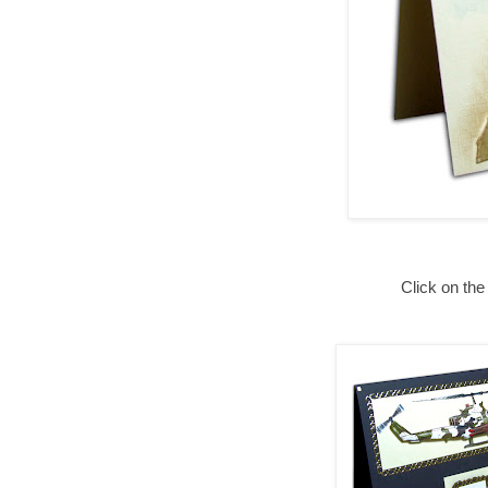
Click on the