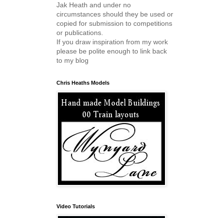
Jak Heath and under no
circumstances should they be used or
copied for submission to competitions
or publications.
If you draw inspiration from my work
please be polite enough to link back
to my blog
Chris Heaths Models
Video Tutorials