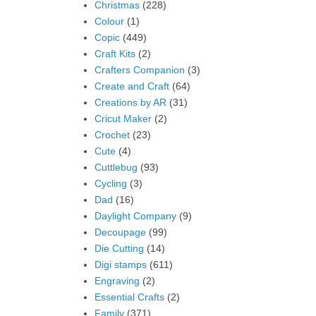
Christmas
(228)
Colour
(1)
Copic
(449)
Craft Kits
(2)
Crafters Companion
(3)
Create and Craft
(64)
Creations by AR
(31)
Cricut Maker
(2)
Crochet
(23)
Cute
(4)
Cuttlebug
(93)
Cycling
(3)
Dad
(16)
Daylight Company
(9)
Decoupage
(99)
Die Cutting
(14)
Digi stamps
(611)
Engraving
(2)
Essential Crafts
(2)
Family
(371)