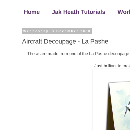
Home
Jak Heath Tutorials
Wor
Wednesday, 3 December 2008
Aircraft Decoupage - La Pashe
These are made from one of the La Pashe decoupage shee
Just brilliant to 