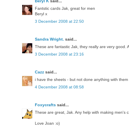
Beryl K
said...
Fantstic cards Jak, great for men
Beryl x
3 December 2008 at 22:50
Sandra Wright.
said...
These are fantastic Jak, they really are very good
3 December 2008 at 23:16
Cazz
said...
i have the sheets - but not done anything with them 
4 December 2008 at 08:58
Foxycrafts
said...
These are great, Jak. Any help with making men's ca
Love Joan :o)