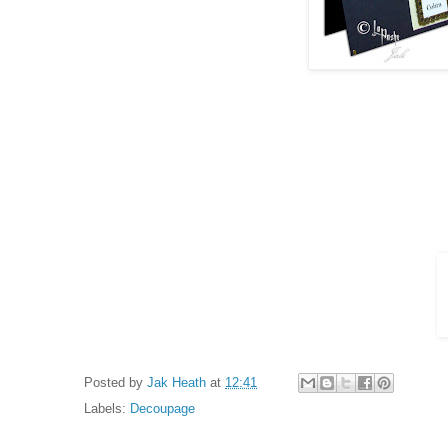
Posted by
Jak Heath
at
12:41
Labels:
Decoupage