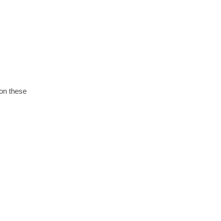
 on these