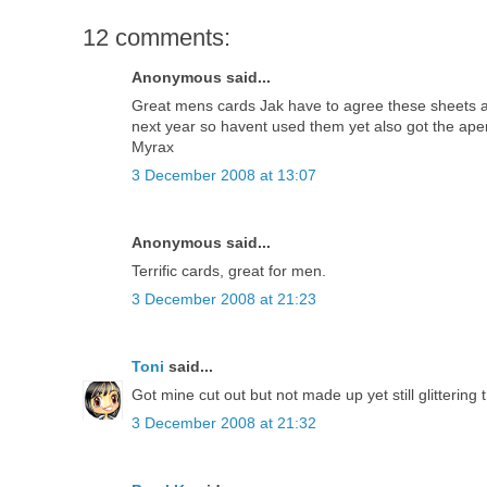
12 comments:
Anonymous said...
Great mens cards Jak have to agree these sheets ar
next year so havent used them yet also got the ape
Myrax
3 December 2008 at 13:07
Anonymous said...
Terrific cards, great for men.
3 December 2008 at 21:23
Toni
said...
Got mine cut out but not made up yet still glitterin
3 December 2008 at 21:32