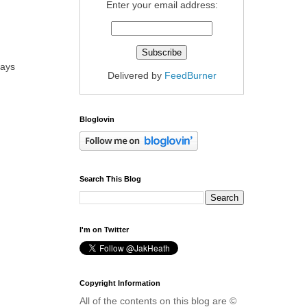
Enter your email address:
days
Delivered by
FeedBurner
Bloglovin
Search This Blog
I'm on Twitter
Copyright Information
All of the contents on this blog are ©