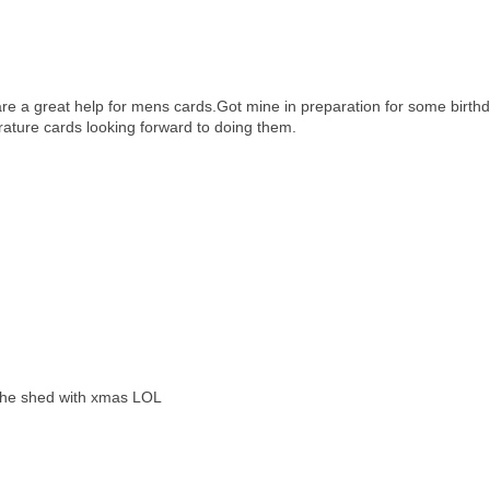
e a great help for mens cards.Got mine in preparation for some birth
rature cards looking forward to doing them.
g the shed with xmas LOL