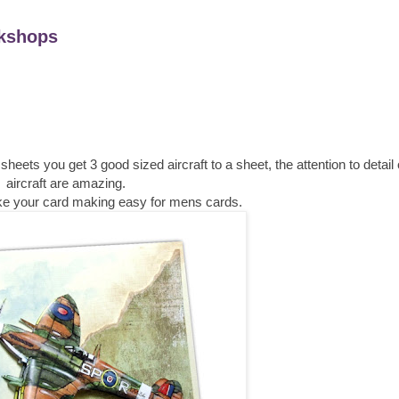
kshops
ts you get 3 good sized aircraft to a sheet, the attention to detail
aircraft are amazing.
make your card making easy for mens cards.