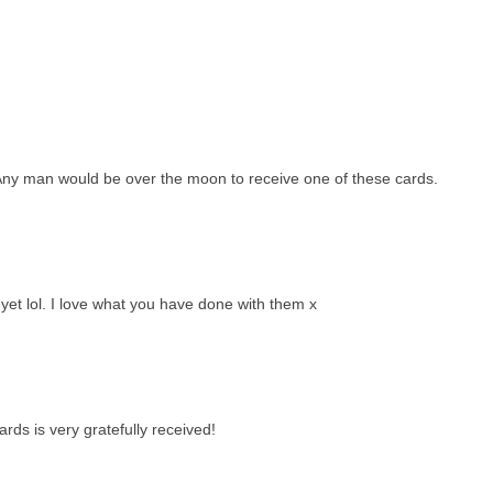
. Any man would be over the moon to receive one of these cards.
yet lol. I love what you have done with them x
rds is very gratefully received!