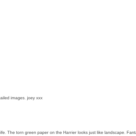
tailed images. joey xxx
 life. The torn green paper on the Harrier looks just like landscape. Fant