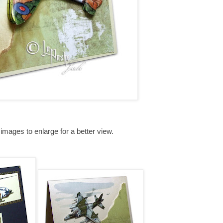
 images to enlarge for a better view.