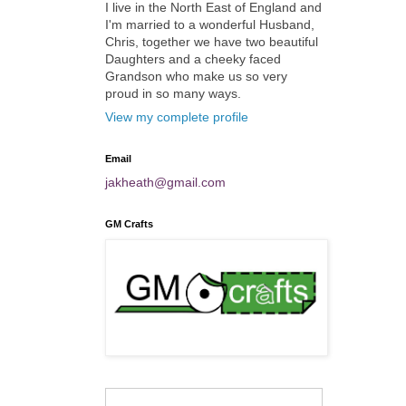
I live in the North East of England and
I'm married to a wonderful Husband,
Chris, together we have two beautiful
Daughters and a cheeky faced
Grandson who make us so very
proud in so many ways.
View my complete profile
Email
jakheath@gmail.com
GM Crafts