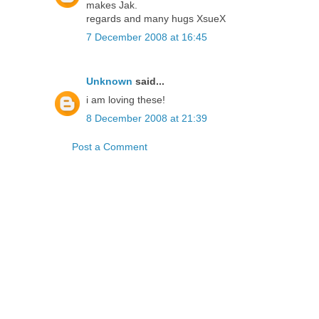
makes Jak.
regards and many hugs XsueX
7 December 2008 at 16:45
Unknown
said...
i am loving these!
8 December 2008 at 21:39
Post a Comment