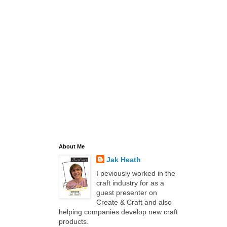
About Me
Jak Heath
I peviously worked in the
craft industry for as a
guest presenter on
Create & Craft and also
helping companies develop new craft
products.