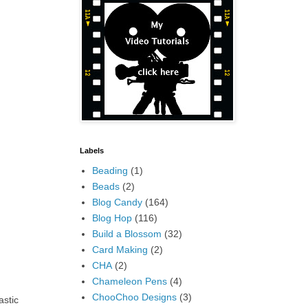
Labels
Beading
(1)
Beads
(2)
Blog Candy
(164)
Blog Hop
(116)
Build a Blossom
(32)
Card Making
(2)
CHA
(2)
Chameleon Pens
(4)
ChooChoo Designs
(3)
astic