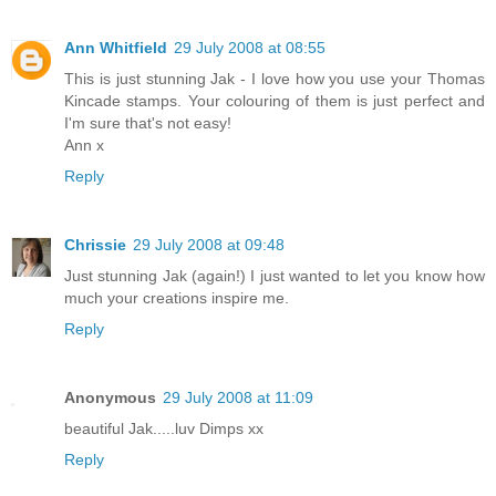
Ann Whitfield
29 July 2008 at 08:55
This is just stunning Jak - I love how you use your Thomas
Kincade stamps. Your colouring of them is just perfect and
I'm sure that's not easy!
Ann x
Reply
Chrissie
29 July 2008 at 09:48
Just stunning Jak (again!) I just wanted to let you know how
much your creations inspire me.
Reply
Anonymous
29 July 2008 at 11:09
beautiful Jak.....luv Dimps xx
Reply