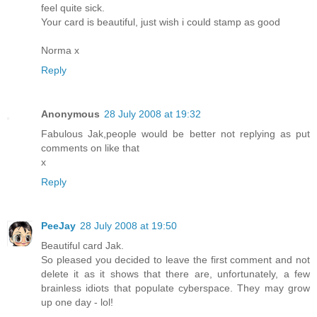
feel quite sick.
Your card is beautiful, just wish i could stamp as good
Norma x
Reply
Anonymous
28 July 2008 at 19:32
Fabulous Jak,people would be better not replying as put
comments on like that
x
Reply
PeeJay
28 July 2008 at 19:50
Beautiful card Jak.
So pleased you decided to leave the first comment and not
delete it as it shows that there are, unfortunately, a few
brainless idiots that populate cyberspace. They may grow
up one day - lol!