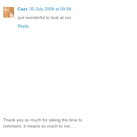
Cazz
30 July 2008 at 09:08
just wonderful to look at xxx
Reply
Thank you so much for taking the time to
comment, it means so much to me.....