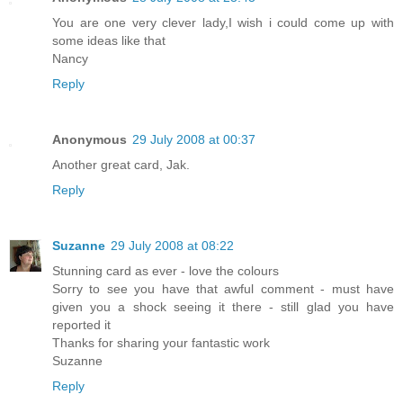
You are one very clever lady,I wish i could come up with
some ideas like that
Nancy
Reply
Anonymous
29 July 2008 at 00:37
Another great card, Jak.
Reply
Suzanne
29 July 2008 at 08:22
Stunning card as ever - love the colours
Sorry to see you have that awful comment - must have
given you a shock seeing it there - still glad you have
reported it
Thanks for sharing your fantastic work
Suzanne
Reply