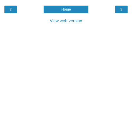
‹
›
Home
View web version