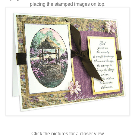
placing the stamped images on top.
Click the pictures for a closer view