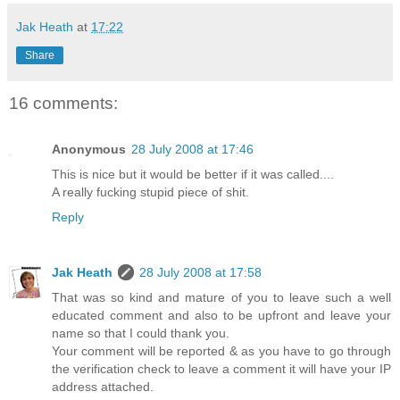
Jak Heath
at
17:22
Share
16 comments:
Anonymous
28 July 2008 at 17:46
This is nice but it would be better if it was called....
A really fucking stupid piece of shit.
Reply
Jak Heath
28 July 2008 at 17:58
That was so kind and mature of you to leave such a well
educated comment and also to be upfront and leave your
name so that I could thank you.
Your comment will be reported & as you have to go through
the verification check to leave a comment it will have your IP
address attached.