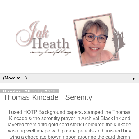
▼
Monday, 28 July 2008
Thomas Kincade - Serenity
I used HOTP Background papers, stamped the Thomas
Kincade & the serentity prayer in Archival Black ink and
layered them onto gold card stock I coloured the kinkade
wishing well image with prisma pencils and finished buy
tying a chocolate brown ribbon arounne the card themn