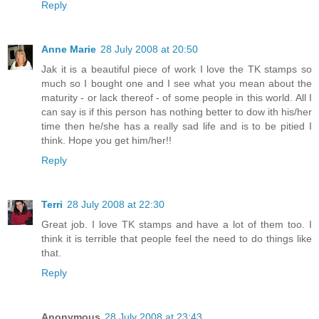
Reply
Anne Marie
28 July 2008 at 20:50
Jak it is a beautiful piece of work I love the TK stamps so
much so I bought one and I see what you mean about the
maturity - or lack thereof - of some people in this world. All I
can say is if this person has nothing better to dow ith his/her
time then he/she has a really sad life and is to be pitied I
think. Hope you get him/her!!
Reply
Terri
28 July 2008 at 22:30
Great job. I love TK stamps and have a lot of them too. I
think it is terrible that people feel the need to do things like
that.
Reply
Anonymous
28 July 2008 at 23:43