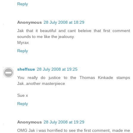
Reply
Anonymous
28 July 2008 at 18:29
Jak that it beautiful and cant beleive that first comment
sounds to me like the jealousy.
Myrax
Reply
sheffsue
28 July 2008 at 19:25
You really do justice to the Thomas Kinkade stamps
Jak..another masterpiece
Sue x
Reply
Anonymous
28 July 2008 at 19:29
OMG Jak i was horrified to see the first comment, made me