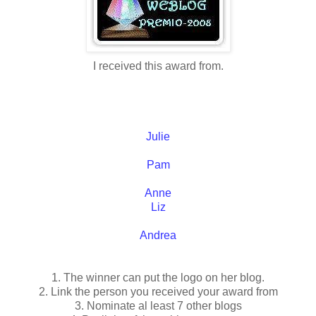
I received this award from.
Julie
Pam
Anne
Liz
Andrea
1. The winner can put the logo on her blog.
2. Link the person you received your award from
3. Nominate al least 7 other blogs