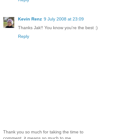
Kevin Renz
9 July 2008 at 23:09
Thanks Jak!! You know you're the best :)
Reply
Thank you so much for taking the time to
comment, it means so much to me.....