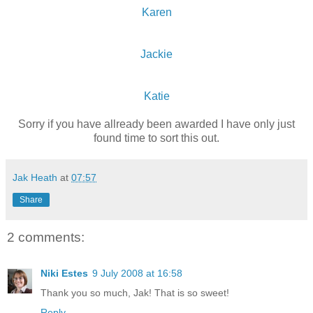
Karen
Jackie
Katie
Sorry if you have allready been awarded I have only just
found time to sort this out.
Jak Heath
at
07:57
Share
2 comments:
Niki Estes
9 July 2008 at 16:58
Thank you so much, Jak! That is so sweet!
Reply