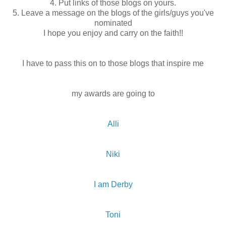
4. Put links of those blogs on yours.
5. Leave a message on the blogs of the girls/guys you've
nominated
I hope you enjoy and carry on the faith!!
I have to pass this on to those blogs that inspire me
my awards are going to
Alli
Niki
I am Derby
Toni