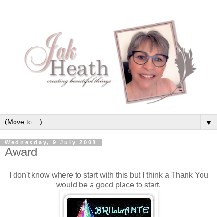
▼
Wednesday, 9 July 2008
Award
I don't know where to start with this but I think a Thank You
would be a good place to start.