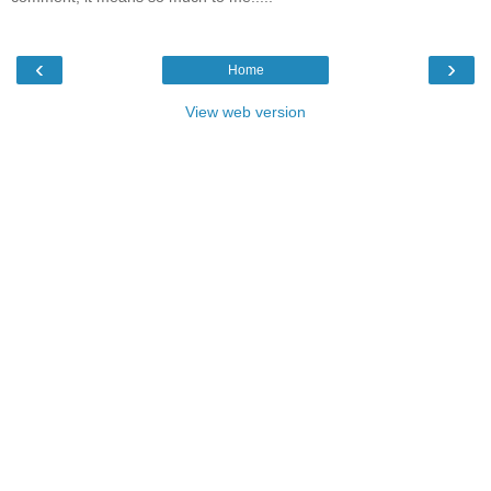
‹
›
Home
View web version