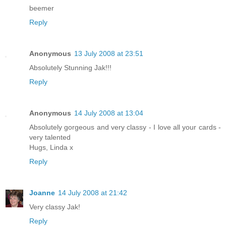
beemer
Reply
Anonymous
13 July 2008 at 23:51
Absolutely Stunning Jak!!!
Reply
Anonymous
14 July 2008 at 13:04
Absolutely gorgeous and very classy - I love all your cards -
very talented
Hugs, Linda x
Reply
Joanne
14 July 2008 at 21:42
Very classy Jak!
Reply