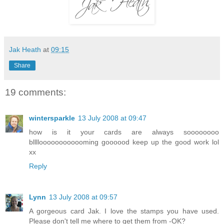
Jak Heath
at
09:15
Share
19 comments:
wintersparkle
13 July 2008 at 09:47
how is it your cards are always soooooooo
blllloooooooooooming goooood keep up the good work lol
xx
Reply
Lynn
13 July 2008 at 09:57
A gorgeous card Jak. I love the stamps you have used.
Please don't tell me where to get them from -OK?