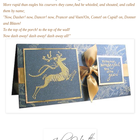
More rapid than eagles his coursers they came,And he whistled, and shouted, and called
them by name;
"Now, Dasher! now, Dancer! now, Prancer and Vixen!On, Comet! on Cupid! on, Donner
and Blitzen!
To the top of the porch! to the top of the wall!
Now dash away! dash away! dash away all!"