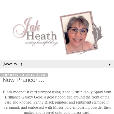
▼
Sunday, 13 July 2008
Now Prancer....
Black moondust card stamped using Anna Griffin Holly Spray with
Brilliance Galaxy Gold, a gold ribbon tied around the front of the
card and knotted, Penny Black reindeer and sentiment stamped in
versamark and embossed with Mirror gold embossing powder then
matted and layered onto gold mirror card.