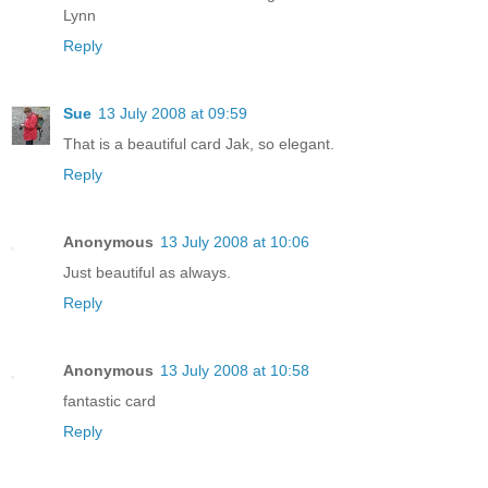
Lynn
Reply
Sue
13 July 2008 at 09:59
That is a beautiful card Jak, so elegant.
Reply
Anonymous
13 July 2008 at 10:06
Just beautiful as always.
Reply
Anonymous
13 July 2008 at 10:58
fantastic card
Reply