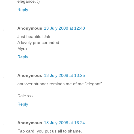
elegance. :)
Reply
Anonymous
13 July 2008 at 12:48
Just beautiful Jak
A lovely prancer inded.
Myra
Reply
Anonymous
13 July 2008 at 13:25
anuvver stunner reminds me of me "elegant"
Dale xxx
Reply
Anonymous
13 July 2008 at 16:24
Fab card, you put us all to shame.