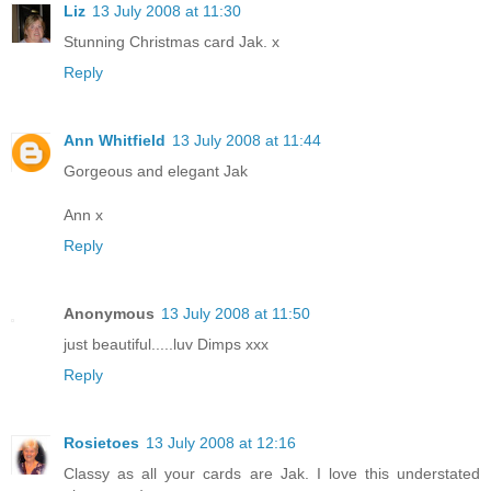
Liz
13 July 2008 at 11:30
Stunning Christmas card Jak. x
Reply
Ann Whitfield
13 July 2008 at 11:44
Gorgeous and elegant Jak
Ann x
Reply
Anonymous
13 July 2008 at 11:50
just beautiful.....luv Dimps xxx
Reply
Rosietoes
13 July 2008 at 12:16
Classy as all your cards are Jak. I love this understated