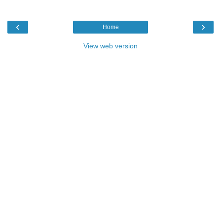
‹
›
Home
View web version