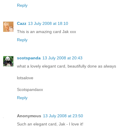
Reply
Cazz
13 July 2008 at 18:10
This is an amazing card Jak xxx
Reply
scotspanda
13 July 2008 at 20:43
what a lovely elegant card, beautifully done as always
lotsalove
Scotspandaxx
Reply
Anonymous
13 July 2008 at 23:50
Such an elegant card, Jak - I love it!