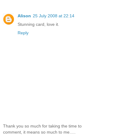
Alison
25 July 2008 at 22:14
Stunning card, love it.
Reply
Thank you so much for taking the time to
comment, it means so much to me.....