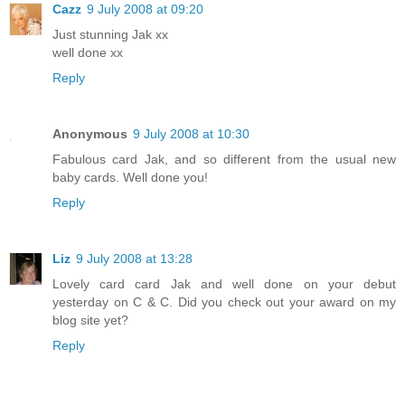
Cazz
9 July 2008 at 09:20
Just stunning Jak xx
well done xx
Reply
Anonymous
9 July 2008 at 10:30
Fabulous card Jak, and so different from the usual new
baby cards. Well done you!
Reply
Liz
9 July 2008 at 13:28
Lovely card card Jak and well done on your debut
yesterday on C & C. Did you check out your award on my
blog site yet?
Reply