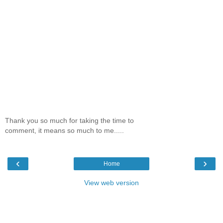
Thank you so much for taking the time to
comment, it means so much to me.....
‹
›
Home
View web version