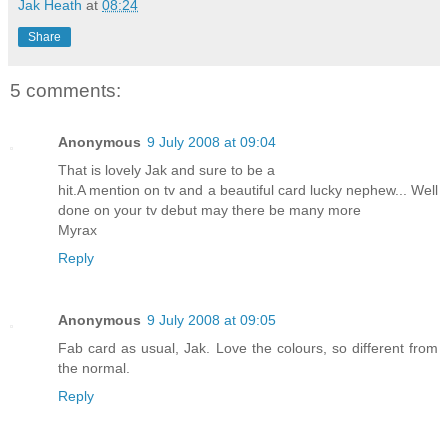
Jak Heath
at
08:24
Share
5 comments:
Anonymous
9 July 2008 at 09:04
That is lovely Jak and sure to be a
hit.A mention on tv and a beautiful card lucky nephew... Well
done on your tv debut may there be many more
Myrax
Reply
Anonymous
9 July 2008 at 09:05
Fab card as usual, Jak. Love the colours, so different from
the normal.
Reply