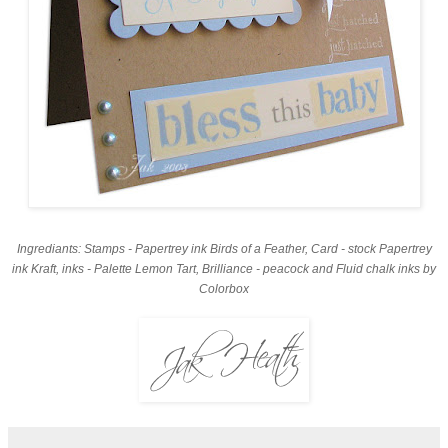
Ingrediants: Stamps - Papertrey ink Birds of a Feather, Card - stock Papertrey
ink Kraft, inks - Palette Lemon Tart, Brilliance - peacock and Fluid chalk inks by
Colorbox