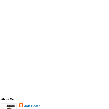
About Me
Jak Heath