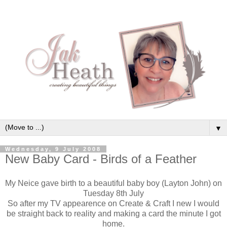
▼
Wednesday, 9 July 2008
New Baby Card - Birds of a Feather
My Neice gave birth to a beautiful baby boy (Layton John) on
Tuesday 8th July
So after my TV appearence on Create & Craft I new I would
be straight back to reality and making a card the minute I got
home.