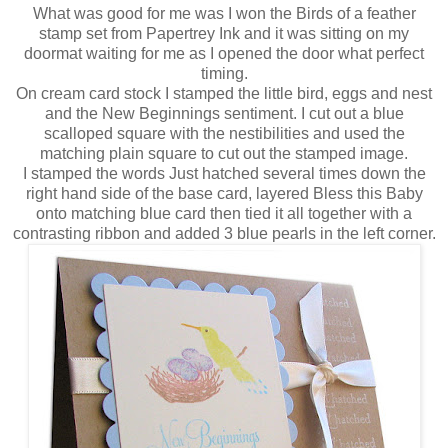
What was good for me was I won the Birds of a feather
stamp set from Papertrey Ink and it was sitting on my
doormat waiting for me as I opened the door what perfect
timing.
On cream card stock I stamped the little bird, eggs and nest
and the New Beginnings sentiment. I cut out a blue
scalloped square with the nestibilities and used the
matching plain square to cut out the stamped image.
I stamped the words Just hatched several times down the
right hand side of the base card, layered Bless this Baby
onto matching blue card then tied it all together with a
contrasting ribbon and added 3 blue pearls in the left corner.