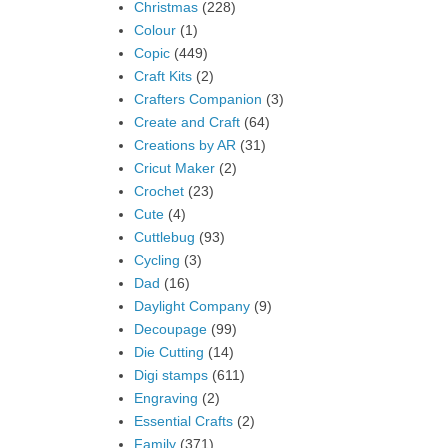
Christmas
(228)
Colour
(1)
Copic
(449)
Craft Kits
(2)
Crafters Companion
(3)
Create and Craft
(64)
Creations by AR
(31)
Cricut Maker
(2)
Crochet
(23)
Cute
(4)
Cuttlebug
(93)
Cycling
(3)
Dad
(16)
Daylight Company
(9)
Decoupage
(99)
Die Cutting
(14)
Digi stamps
(611)
Engraving
(2)
Essential Crafts
(2)
Family
(371)