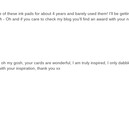
ee of these ink pads for about 4 years and barely used them! I'll be gett
gh - Oh and if you care to check my blog you'll find an award with your
oh my gosh, your cards are wonderful, I am truly inspired, I only dabbl
th your inspiration, thank you xx