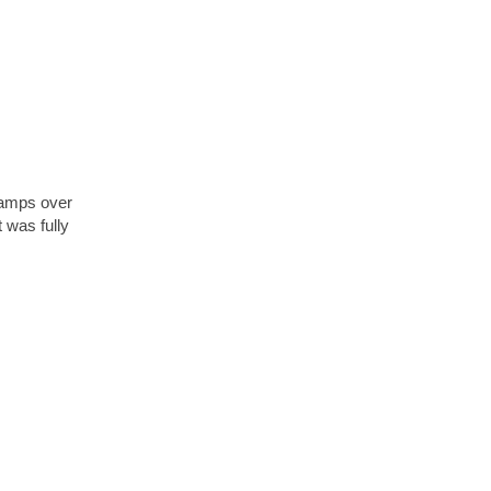
stamps over
t was fully