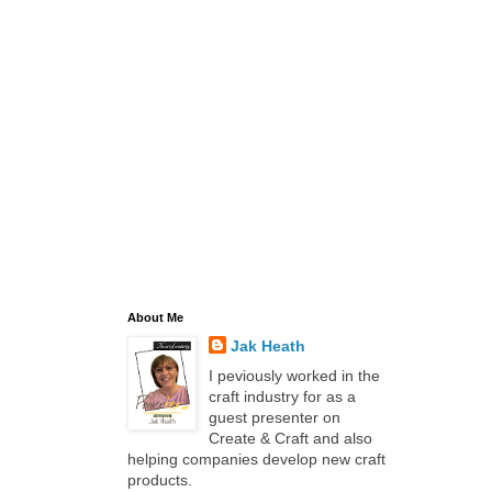
About Me
Jak Heath
I peviously worked in the
craft industry for as a
guest presenter on
Create & Craft and also
helping companies develop new craft
products.