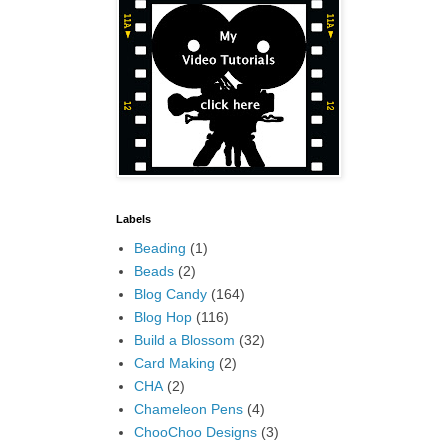
Labels
Beading
(1)
Beads
(2)
Blog Candy
(164)
Blog Hop
(116)
Build a Blossom
(32)
Card Making
(2)
CHA
(2)
Chameleon Pens
(4)
ChooChoo Designs
(3)