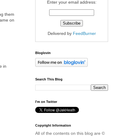
Enter your email address:
ing them
 name on
Delivered by
FeedBurner
Bloglovin
e in
Search This Blog
I'm on Twitter
Copyright Information
All of the contents on this blog are ©