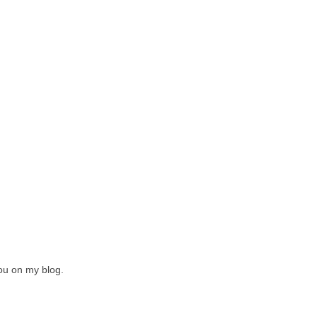
you on my blog.