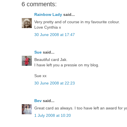
6 comments:
Rainbow Lady
said...
Very pretty and of course in my favourite colour.
Love Cynthia x
30 June 2008 at 17:47
Sue
said...
Beautiful card Jak.
I have left you a pressie on my blog.
Sue xx
30 June 2008 at 22:23
Bev
said...
Great card as always. I too have left an award for 
1 July 2008 at 10:20