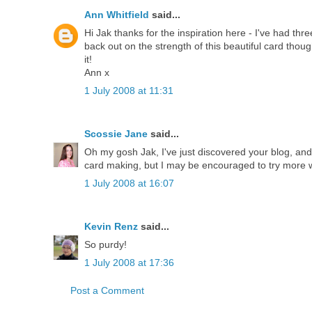
Ann Whitfield
said...
Hi Jak thanks for the inspiration here - I've had thr
back out on the strength of this beautiful card thou
it!
Ann x
1 July 2008 at 11:31
Scossie Jane
said...
Oh my gosh Jak, I've just discovered your blog, and 
card making, but I may be encouraged to try more wi
1 July 2008 at 16:07
Kevin Renz
said...
So purdy!
1 July 2008 at 17:36
Post a Comment