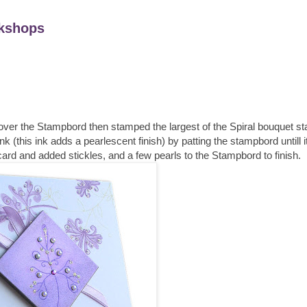
kshops
s over the Stampbord then stamped the largest of the Spiral bouquet 
nk (this ink adds a pearlescent finish) by patting the stampbord untill i
card and added stickles, and a few pearls to the Stampbord to finish.