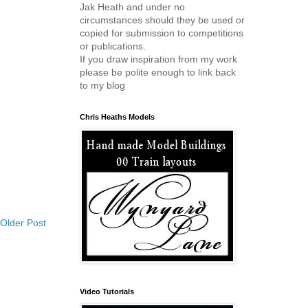
Jak Heath and under no
circumstances should they be used or
copied for submission to competitions
or publications.
If you draw inspiration from my work
please be polite enough to link back
to my blog
Chris Heaths Models
Older Post
Video Tutorials