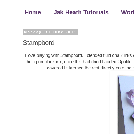
Home
Jak Heath Tutorials
Wor
Monday, 30 June 2008
Stampbord
I love playing with Stampbord, I blended fluid chalk ink
the top in black ink, once this had dried I added Opalite I
covered I stamped the rest directly onto the 