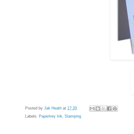
Posted by
Jak Heath
at
17:20
Labels:
Papertrey Ink
,
Stamping