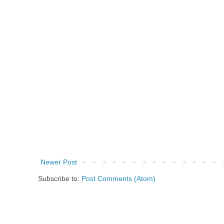
Newer Post
Subscribe to:
Post Comments (Atom)