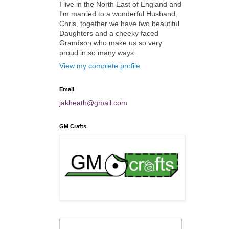
I live in the North East of England and
I'm married to a wonderful Husband,
Chris, together we have two beautiful
Daughters and a cheeky faced
Grandson who make us so very
proud in so many ways.
View my complete profile
Email
jakheath@gmail.com
GM Crafts