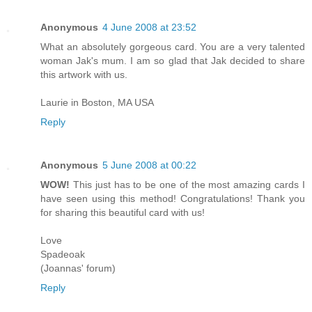
Anonymous
4 June 2008 at 23:52
What an absolutely gorgeous card. You are a very talented
woman Jak's mum. I am so glad that Jak decided to share
this artwork with us.
Laurie in Boston, MA USA
Reply
Anonymous
5 June 2008 at 00:22
WOW!
This just has to be one of the most amazing cards I
have seen using this method! Congratulations! Thank you
for sharing this beautiful card with us!
Love
Spadeoak
(Joannas' forum)
Reply