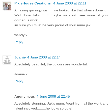
PixieHouse Creations
4 June 2008 at 22:11
Amazing quilling,i wish mine looked like that when i done it..
Well done Jaks mum,maybe we could see more of your
gorgeous work
im sure you must be very proud of your mum jak
wendy x
Reply
Joanie
4 June 2008 at 22:14
Absolutely beautiful, the colours are wonderful.
Joanie x
Reply
Anonymous
4 June 2008 at 22:45
Absolutely stunning, Jak's mum. Apart from all the work and
talent involved.........he looks so cute!