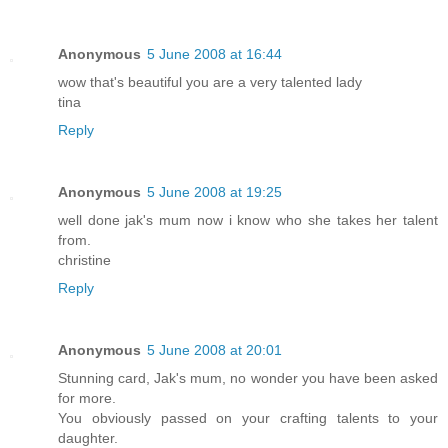
Anonymous
5 June 2008 at 16:44
wow that's beautiful you are a very talented lady
tina
Reply
Anonymous
5 June 2008 at 19:25
well done jak's mum now i know who she takes her talent
from.
christine
Reply
Anonymous
5 June 2008 at 20:01
Stunning card, Jak's mum, no wonder you have been asked
for more.
You obviously passed on your crafting talents to your
daughter.