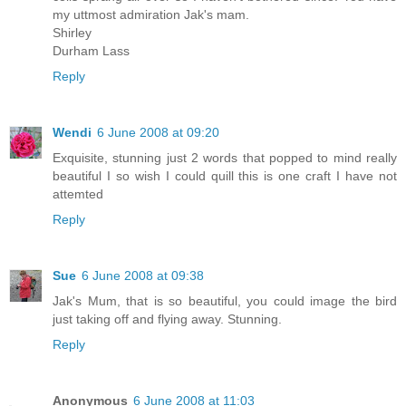
my uttmost admiration Jak's mam.
Shirley
Durham Lass
Reply
Wendi
6 June 2008 at 09:20
Exquisite, stunning just 2 words that popped to mind really
beautiful I so wish I could quill this is one craft I have not
attemted
Reply
Sue
6 June 2008 at 09:38
Jak's Mum, that is so beautiful, you could image the bird
just taking off and flying away. Stunning.
Reply
Anonymous
6 June 2008 at 11:03