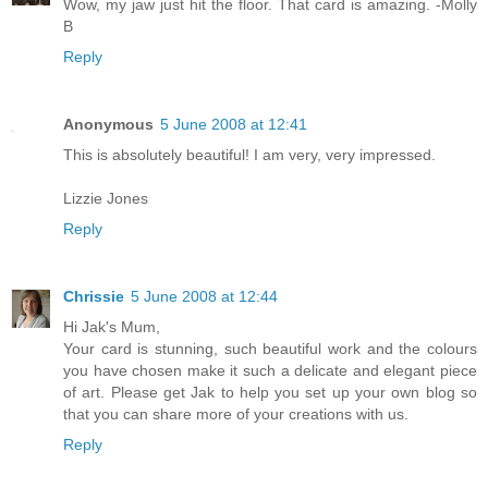
Wow, my jaw just hit the floor. That card is amazing. -Molly
B
Reply
Anonymous
5 June 2008 at 12:41
This is absolutely beautiful! I am very, very impressed.
Lizzie Jones
Reply
Chrissie
5 June 2008 at 12:44
Hi Jak's Mum,
Your card is stunning, such beautiful work and the colours
you have chosen make it such a delicate and elegant piece
of art. Please get Jak to help you set up your own blog so
that you can share more of your creations with us.
Reply