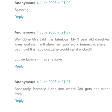
Anonymous
4 June 2008 at 21:02
Stunning!
Reply
Anonymous
4 June 2008 at 21:07
Well done Mrs Jak! It is fabulous. My 9 year old daughter
loves quilling, I will show her your work tomorrow, she's in
bed now! It is fabulous...she would call it wicked!!
Louise Emma - Imagenationer
Reply
Anonymous
4 June 2008 at 21:07
Absolutely fantastic I can see where Jak gets her talent
from.
Reply