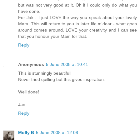
but was not very good at it. Oh if I could only do what you
have done.
For Jak - I just LOVE the way you speak about your lovely
Mam. This will return to you in later life m'dear - what goes
around comes around. LOVE your creativity and I can see
that you honour your Mam for that.
Reply
Anonymous
5 June 2008 at 10:41
This is stunningly beautiful!
Never tried quilling but this gives inspiration.
Well done!
Jan
Reply
Molly B
5 June 2008 at 12:08