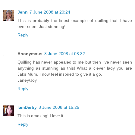
Jenn
7 June 2008 at 20:24
This is probably the finest example of quilling that I have
ever seen. Just stunning!
Reply
Anonymous
8 June 2008 at 08:32
Quilling has never appealed to me but then I've never seen
anything as stunning as this! What a clever lady you are
Jaks Mum. I now feel inspired to give it a go.
Janey/Joy
Reply
IamDerby
8 June 2008 at 15:25
This is amazing! I love it
Reply