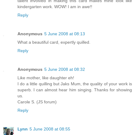
talent involved in making this card makes mine look like
kindergarten work. WOW! I am in awe!!
Reply
Anonymous
5 June 2008 at 08:13
What a beautiful card, expertly quilled.
Reply
Anonymous
5 June 2008 at 08:32
Like mother, like daughter eh!
I do a little quilling but Jaks Mum, the quality of your work is
superb. I can almost hear him singing. Thanks for showing
us.
Carole S. (JS forum)
Reply
Lynn
5 June 2008 at 08:55