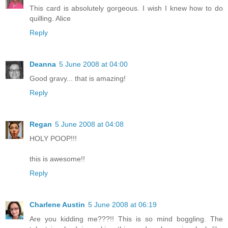
This card is absolutely gorgeous. I wish I knew how to do
quilling. Alice
Reply
Deanna
5 June 2008 at 04:00
Good gravy... that is amazing!
Reply
Regan
5 June 2008 at 04:08
HOLY POOP!!!
this is awesome!!
Reply
Charlene Austin
5 June 2008 at 06:19
Are you kidding me???!! This is so mind boggling. The