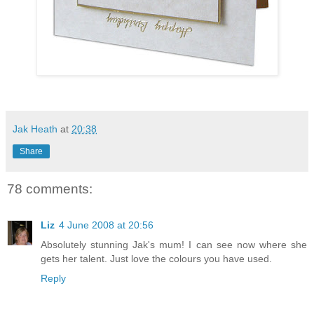
Jak Heath
at
20:38
Share
78 comments:
Liz
4 June 2008 at 20:56
Absolutely stunning Jak's mum! I can see now where she
gets her talent. Just love the colours you have used.
Reply