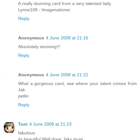
A really stunning card from a very talented lady.
Lynne108 - Imagenationer
Reply
Anonymous
4 June 2008 at 21:16
Absolutely stunning!!!
Reply
Anonymous
4 June 2008 at 21:22
What a gorgeous card, see where your talent comes from
Jak
petlin
Reply
Toni
4 June 2008 at 21:23
fabulous
its beautiful Well done Jaks mum