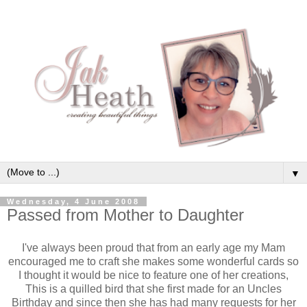
▼
Wednesday, 4 June 2008
Passed from Mother to Daughter
I've always been proud that from an early age my Mam
encouraged me to craft she makes some wonderful cards so
I thought it would be nice to feature one of her creations,
This is a quilled bird that she first made for an Uncles
Birthday and since then she has had many requests for her