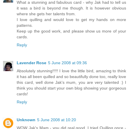
What a stunning and fabulous card - why Jak had to tell us
it was a bird is beyond me though. It is however obvious
where she gets her talents from.
I love quilling and would love to get my hands on more
patterns.
Keep up the good work, and please show us more of your
cards.
Reply
Lavender Rose
5 June 2008 at 09:36
Absolutely stunning!!!!! I love the little bird, amazing to think
it has all been quilled and so beautifully done too, really love
this card, well done Jak's mum, you are very talented :) I
think you should start your own blog showing your gorgeous
cards!
Reply
Unknown
5 June 2008 at 10:20
WOW Jak's Mam - you did real good. I tried Quilling once -