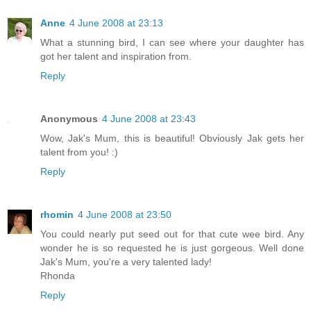
Anne
4 June 2008 at 23:13
What a stunning bird, I can see where your daughter has
got her talent and inspiration from.
Reply
Anonymous
4 June 2008 at 23:43
Wow, Jak's Mum, this is beautiful! Obviously Jak gets her
talent from you! :)
Reply
rhomin
4 June 2008 at 23:50
You could nearly put seed out for that cute wee bird. Any
wonder he is so requested he is just gorgeous. Well done
Jak's Mum, you're a very talented lady!
Rhonda
Reply