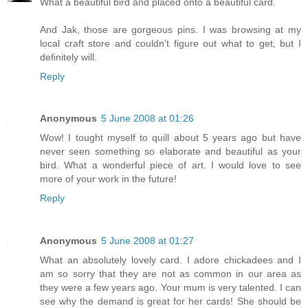
What a beautiful bird and placed onto a beautiful card.
And Jak, those are gorgeous pins. I was browsing at my
local craft store and couldn't figure out what to get, but I
definitely will.
Reply
Anonymous
5 June 2008 at 01:26
Wow! I tought myself to quill about 5 years ago but have
never seen something so elaborate and beautiful as your
bird. What a wonderful piece of art. I would love to see
more of your work in the future!
Reply
Anonymous
5 June 2008 at 01:27
What an absolutely lovely card. I adore chickadees and I
am so sorry that they are not as common in our area as
they were a few years ago. Your mum is very talented. I can
see why the demand is great for her cards! She should be