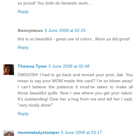
so proud! You both do fantastic work....
Reply
Anonymous
5 June 2008 at 02:25
this is so beautiful - great use of colors...Mum ya did good!
Reply
Theresa Tyree
5 June 2008 at 02:48
OMGOSH! I had to go back and reread your post, Jak. You
mean to say your MOM made this card? I'm so blown away!
I can't believe the patience it must've taken to make all
those beautiful quills. Now I see where you get your talent.
It's outstanding! Give her a hug from me and tell her I said,
"very nicely done!"
Reply
mommaladystamper
5 June 2008 at 03:17