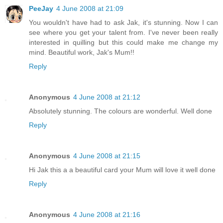
PeeJay
4 June 2008 at 21:09
You wouldn't have had to ask Jak, it's stunning. Now I can
see where you get your talent from. I've never been really
interested in quilling but this could make me change my
mind. Beautiful work, Jak's Mum!!
Reply
Anonymous
4 June 2008 at 21:12
Absolutely stunning. The colours are wonderful. Well done
Reply
Anonymous
4 June 2008 at 21:15
Hi Jak this a a beautiful card your Mum will love it well done
Reply
Anonymous
4 June 2008 at 21:16