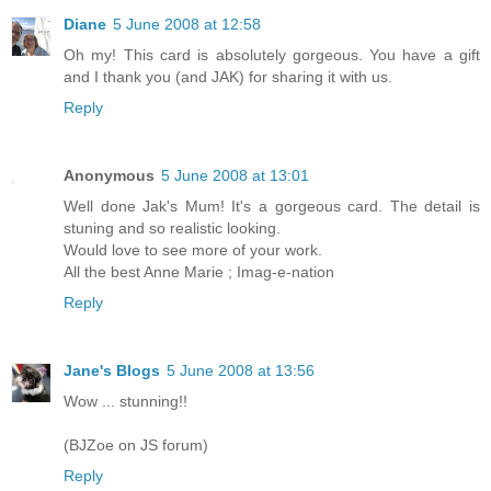
Diane
5 June 2008 at 12:58
Oh my! This card is absolutely gorgeous. You have a gift
and I thank you (and JAK) for sharing it with us.
Reply
Anonymous
5 June 2008 at 13:01
Well done Jak's Mum! It's a gorgeous card. The detail is
stuning and so realistic looking.
Would love to see more of your work.
All the best Anne Marie ; Imag-e-nation
Reply
Jane's Blogs
5 June 2008 at 13:56
Wow ... stunning!!
(BJZoe on JS forum)
Reply