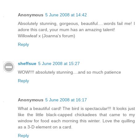
Anonymous
5 June 2008 at 14:42
Absolutely stunning, gorgeous, beautiful.....words fail me! I
adore this card, your mum has an amazing talent!
Willowleaf x (Joanna's forum)
Reply
sheffsue
5 June 2008 at 15:27
WOW!!!! absolutely stunning....and so much patience
Reply
Anonymous
5 June 2008 at 16:17
What a beautiful card! The bird is spectacular!!! It looks just
like the little black-capped chickadees that came to my
window for food each morning this winter. Love the quilling
as a 3-D element on a card.
Reply