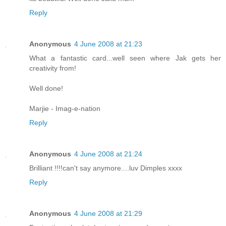
Reply
Anonymous
4 June 2008 at 21:23
What a fantastic card...well seen where Jak gets her
creativity from!
Well done!
Marjie - Imag-e-nation
Reply
Anonymous
4 June 2008 at 21:24
Brilliant !!!!can't say anymore....luv Dimples xxxx
Reply
Anonymous
4 June 2008 at 21:29