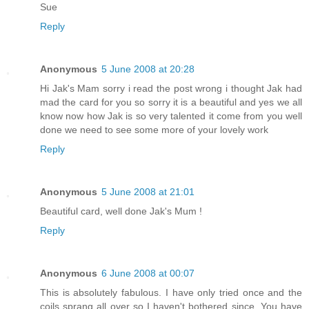
Sue
Reply
Anonymous
5 June 2008 at 20:28
Hi Jak's Mam sorry i read the post wrong i thought Jak had
mad the card for you so sorry it is a beautiful and yes we all
know now how Jak is so very talented it come from you well
done we need to see some more of your lovely work
Reply
Anonymous
5 June 2008 at 21:01
Beautiful card, well done Jak's Mum !
Reply
Anonymous
6 June 2008 at 00:07
This is absolutely fabulous. I have only tried once and the
coils sprang all over so I haven't bothered since. You have