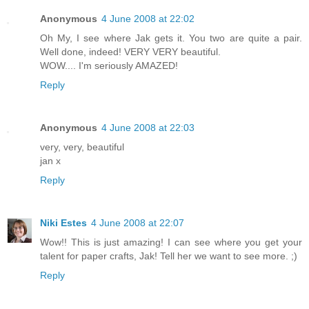
Anonymous
4 June 2008 at 22:02
Oh My, I see where Jak gets it. You two are quite a pair.
Well done, indeed! VERY VERY beautiful.
WOW.... I'm seriously AMAZED!
Reply
Anonymous
4 June 2008 at 22:03
very, very, beautiful
jan x
Reply
Niki Estes
4 June 2008 at 22:07
Wow!! This is just amazing! I can see where you get your
talent for paper crafts, Jak! Tell her we want to see more. ;)
Reply