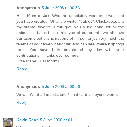
Anonymous
5 June 2008 at 00:33
Hello Mum of Jak! What an absolutely wonderful wee bird
you have created. Of all the winter "babies", Chickadees are
my alltime favorite. I will give you a big hand for all the
patience it takes to do this type of papercraft, we all have
our talents but this is not one of mine. I enjoy very much the
talents of your lovely daughter, and can see where it springs
from. You have both brightened my day with your
contributions. Thanks ever so much.
Little Mabel (PTI forum)
Reply
Anonymous
5 June 2008 at 00:36
Wow!!! What a fantastic bird!! That card is beyond words!
Reply
Kevin Renz
5 June 2008 at 01:11