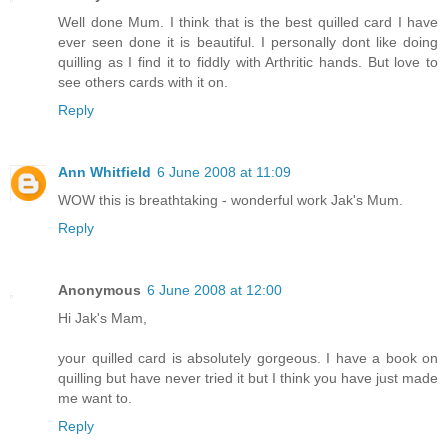
Well done Mum. I think that is the best quilled card I have
ever seen done it is beautiful. I personally dont like doing
quilling as I find it to fiddly with Arthritic hands. But love to
see others cards with it on.
Reply
Ann Whitfield
6 June 2008 at 11:09
WOW this is breathtaking - wonderful work Jak's Mum.
Reply
Anonymous
6 June 2008 at 12:00
Hi Jak's Mam,
your quilled card is absolutely gorgeous. I have a book on
quilling but have never tried it but I think you have just made
me want to.
Reply