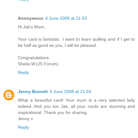
Anonymous
4 June 2008 at 21:53
Hi Jak's Mum,
Your card is fantastic. I want to learn quilling and if I get to
be half as good as you, I will be pleased.
Congratulations.
Sheila W.(JS Forum)
Reply
Jenny Burnett
4 June 2008 at 21:59
What a beautiful card! Your mum is a very talented lady
indeed. And you too Jak, all your cards are stunning and
inspirational. Thank you for sharing.
Jenny x
Reply