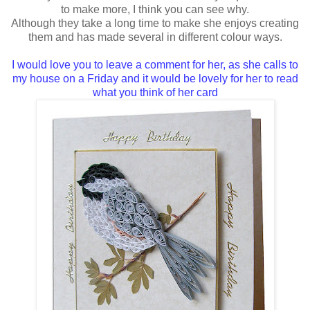
to make more, I think you can see why.
Although they take a long time to make she enjoys creating
them and has made several in different colour ways.
I would love you to leave a comment for her, as she calls to
my house on a Friday and it would be lovely for her to read
what you think of her card