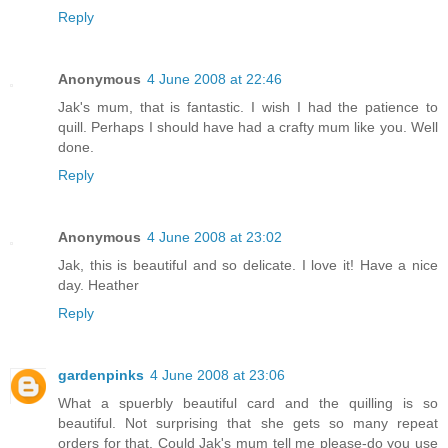
Reply
Anonymous
4 June 2008 at 22:46
Jak's mum, that is fantastic. I wish I had the patience to
quill. Perhaps I should have had a crafty mum like you. Well
done.
Reply
Anonymous
4 June 2008 at 23:02
Jak, this is beautiful and so delicate. I love it! Have a nice
day. Heather
Reply
gardenpinks
4 June 2008 at 23:06
What a spuerbly beautiful card and the quilling is so
beautiful. Not surprising that she gets so many repeat
orders for that. Could Jak's mum tell me please-do you use