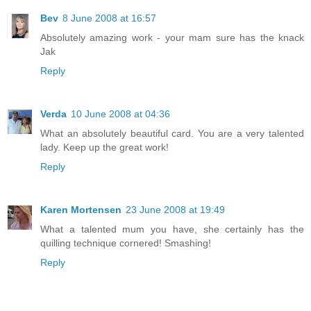
Bev
8 June 2008 at 16:57
Absolutely amazing work - your mam sure has the knack
Jak
Reply
Verda
10 June 2008 at 04:36
What an absolutely beautiful card. You are a very talented
lady. Keep up the great work!
Reply
Karen Mortensen
23 June 2008 at 19:49
What a talented mum you have, she certainly has the
quilling technique cornered! Smashing!
Reply