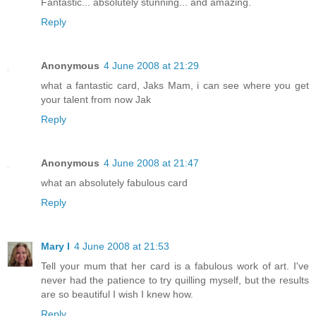
Fantastic... absolutely stunning... and amazing.
Reply
Anonymous
4 June 2008 at 21:29
what a fantastic card, Jaks Mam, i can see where you get
your talent from now Jak
Reply
Anonymous
4 June 2008 at 21:47
what an absolutely fabulous card
Reply
Mary I
4 June 2008 at 21:53
Tell your mum that her card is a fabulous work of art. I've
never had the patience to try quilling myself, but the results
are so beautiful I wish I knew how.
Reply