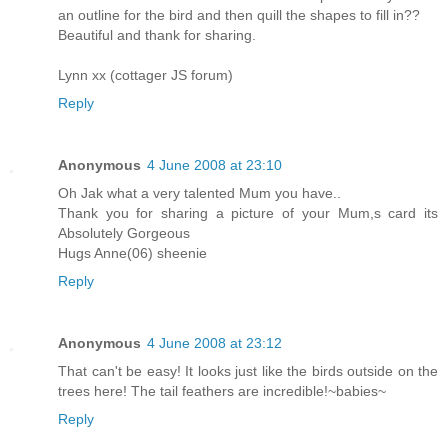
an outline for the bird and then quill the shapes to fill in??
Beautiful and thank for sharing.
Lynn xx (cottager JS forum)
Reply
Anonymous
4 June 2008 at 23:10
Oh Jak what a very talented Mum you have..
Thank you for sharing a picture of your Mum,s card its
Absolutely Gorgeous
Hugs Anne(06) sheenie
Reply
Anonymous
4 June 2008 at 23:12
That can't be easy! It looks just like the birds outside on the
trees here! The tail feathers are incredible!~babies~
Reply