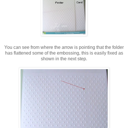
You can see from where the arrow is pointing that the folder
has flattened some of the embossing, this is easily fixed as
shown in the next step.