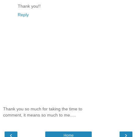
Thank you!!
Reply
Thank you so much for taking the time to
comment, it means so much to me.....
‹
›
Home