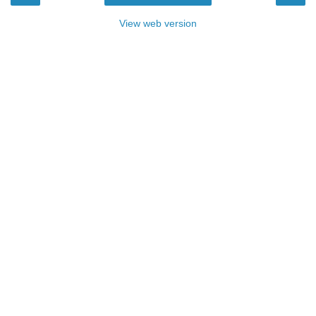
View web version