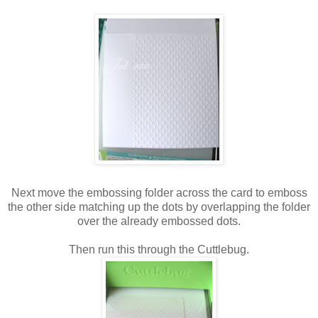
Next move the embossing folder across the card to emboss
the other side matching up the dots by overlapping the folder
over the already embossed dots.
Then run this through the Cuttlebug.