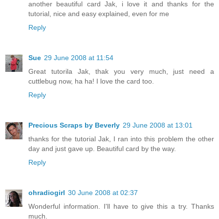
another beautiful card Jak, i love it and thanks for the
tutorial, nice and easy explained, even for me
Reply
Sue
29 June 2008 at 11:54
Great tutorila Jak, thak you very much, just need a
cuttlebug now, ha ha! I love the card too.
Reply
Precious Scraps by Beverly
29 June 2008 at 13:01
thanks for the tutorial Jak, I ran into this problem the other
day and just gave up. Beautiful card by the way.
Reply
ohradiogirl
30 June 2008 at 02:37
Wonderful information. I'll have to give this a try. Thanks
much.