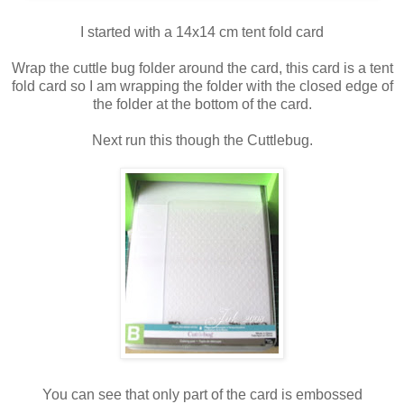
I started with a 14x14 cm tent fold card
Wrap the cuttle bug folder around the card, this card is a tent
fold card so I am wrapping the folder with the closed edge of
the folder at the bottom of the card.
Next run this though the Cuttlebug.
You can see that only part of the card is embossed