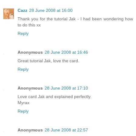
Cazz
28 June 2008 at 16:00
Thank you for the tutorial Jak - I had been wondering how
to do this xx
Reply
Anonymous
28 June 2008 at 16:46
Great tutorial Jak, love the card.
Reply
Anonymous
28 June 2008 at 17:10
Love card Jak and explained perfectly.
Myrax
Reply
Anonymous
28 June 2008 at 22:57