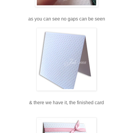
as you can see no gaps can be seen
& there we have it, the finished card