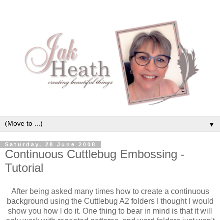
▼
Saturday, 28 June 2008
Continuous Cuttlebug Embossing -
Tutorial
After being asked many times how to create a continuous
background using the Cuttlebug A2 folders I thought I would
show you how I do it. One thing to bear in mind is that it will