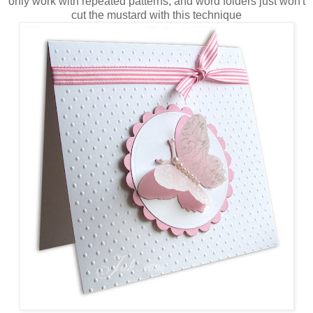
only work with repeated patterns, and word folders just won't
cut the mustard with this technique