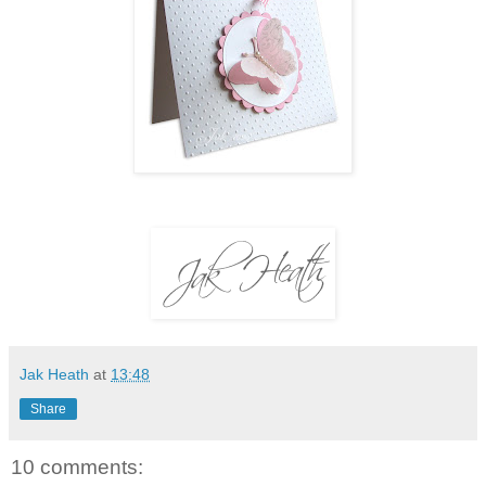
Jak Heath
at
13:48
Share
10 comments: