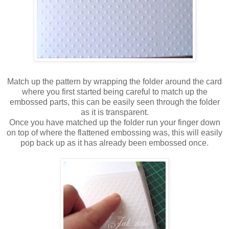
Match up the pattern by wrapping the folder around the card
where you first started being careful to match up the
embossed parts, this can be easily seen through the folder
as it is transparent.
Once you have matched up the folder run your finger down
on top of where the flattened embossing was, this will easily
pop back up as it has already been embossed once.