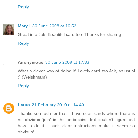
Reply
Mary I
30 June 2008 at 16:52
Great info Jak! Beautiful card too. Thanks for sharing.
Reply
Anonymous
30 June 2008 at 17:33
What a clever way of doing it! Lovely card too Jak, as usual
:) (Welshmam)
Reply
Laura
21 February 2010 at 14:40
Thanks so much for that, I have seen cards where there is
no obvious 'join' in the embossing but couldn't figure out
how to do it... such clear instructions make it seem so
obvious!