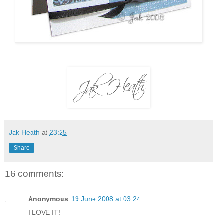
Jak Heath
at
23:25
Share
16 comments:
Anonymous
19 June 2008 at 03:24
I LOVE IT!