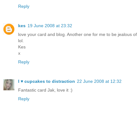
Reply
kes
19 June 2008 at 23:32
love your card and blog. Another one for me to be jealous of
lol.
Kes
x
Reply
I ♥ cupcakes to distraction
22 June 2008 at 12:32
Fantastic card Jak, love it :)
Reply