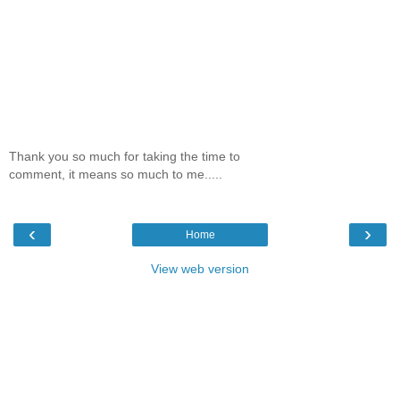
Thank you so much for taking the time to
comment, it means so much to me.....
‹
›
Home
View web version