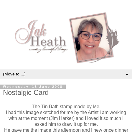
▼
Wednesday, 18 June 2008
Nostalgic Card
The Tin Bath stamp made by Me.
I had this image sketched for me by the Artist I am working
with at the moment (Jim Harker) and I loved it so much I
asked him to draw it up for me.
He gave me the image this afternoon and I new once dinner