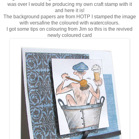
was over I would be producing my own craft stamp with it
and here it is!
The background papers are from HOTP I stamped the image
with versafine the coloured with watercolours.
I got some tips on colouring from Jim so this is the revived
newly coloured card