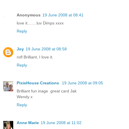
Anonymous
19 June 2008 at 08:41
love it........luv Dimps xxxx
Reply
Joy
19 June 2008 at 08:58
rofl Brilliant, I love it.
Reply
PixieHouse Creations
19 June 2008 at 09:05
Brilliant fun inage .great card Jak
Wendy x
Reply
Anne Marie
19 June 2008 at 11:02