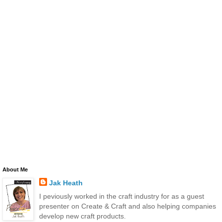
About Me
Jak Heath
I peviously worked in the craft industry for as a guest
presenter on Create & Craft and also helping companies
develop new craft products.