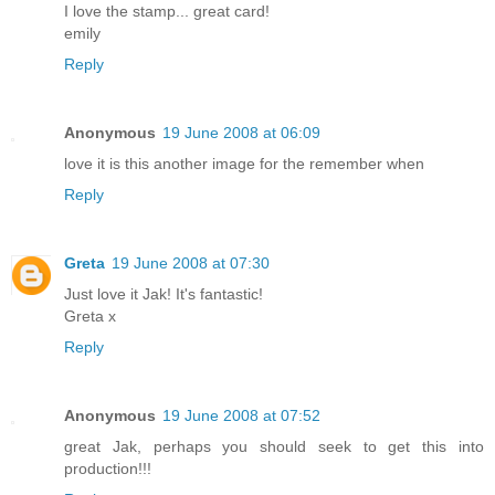
I love the stamp... great card!
emily
Reply
Anonymous
19 June 2008 at 06:09
love it is this another image for the remember when
Reply
Greta
19 June 2008 at 07:30
Just love it Jak! It's fantastic!
Greta x
Reply
Anonymous
19 June 2008 at 07:52
great Jak, perhaps you should seek to get this into
production!!!