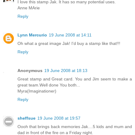
I love this stamp Jak. It has so many potential uses.
Anne MArie
Reply
Lynn Mercurio
19 June 2008 at 14:11
Oh what a great image Jak! I'd buy a stamp like that!!!
Reply
Anonymous
19 June 2008 at 18:13
Great stamp and Great card. You and Jim seem to make a
great team.Well done You both...
Myra(Imaginationer)
Reply
sheffsue
19 June 2008 at 19:57
Oooh that brings back memories Jak....5 kids and mum and
dad in front of the fire on a Friday night.