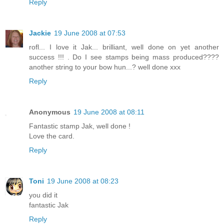
Reply
Jackie
19 June 2008 at 07:53
rofl... I love it Jak... brilliant, well done on yet another
success !!! . Do I see stamps being mass produced????
another string to your bow hun...? well done xxx
Reply
Anonymous
19 June 2008 at 08:11
Fantastic stamp Jak, well done !
Love the card.
Reply
Toni
19 June 2008 at 08:23
you did it
fantastic Jak
Reply