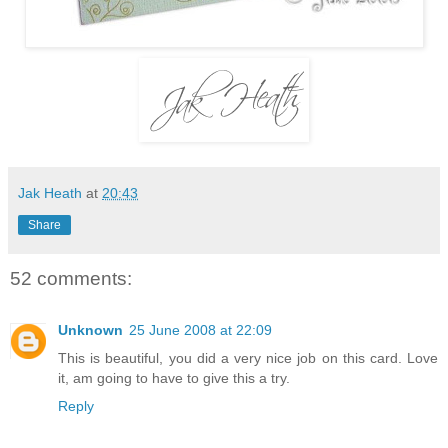
Jak Heath
at
20:43
Share
52 comments:
Unknown
25 June 2008 at 22:09
This is beautiful, you did a very nice job on this card. Love
it, am going to have to give this a try.
Reply