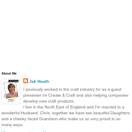
About Me
Jak Heath
I peviously worked in the craft industry for as a guest
presenter on Create & Craft and also helping companies
develop new craft products.
I live in the North East of England and I'm married to a
wonderful Husband, Chris, together we have two beautiful Daughters
and a cheeky faced Grandson who make us so very proud in so
many ways.