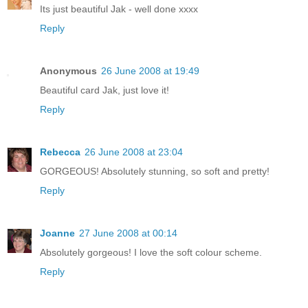
Its just beautiful Jak - well done xxxx
Reply
Anonymous
26 June 2008 at 19:49
Beautiful card Jak, just love it!
Reply
Rebecca
26 June 2008 at 23:04
GORGEOUS! Absolutely stunning, so soft and pretty!
Reply
Joanne
27 June 2008 at 00:14
Absolutely gorgeous! I love the soft colour scheme.
Reply