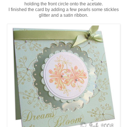
holding the front circle onto the acetate.
I finished the card by adding a few pearls some stickles
glitter and a satin ribbon.