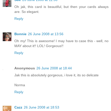
Oh jak, this card is beautiful, but then your cards always
are. So elegant.
Reply
Bonnie
26 June 2008 at 13:56
Oh my! This is awesome! I may have to case this - well, no
MAY about it!! LOL! Gorgeous!!
Reply
Anonymous
26 June 2008 at 18:44
Jak this is absolutely gorgeous, i love it, its so delicate
Norma
Reply
Cazz
26 June 2008 at 18:53