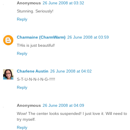
Anonymous
26 June 2008 at 03:32
Stunning. Seriously!
Reply
Charmaine (CharmWarm)
26 June 2008 at 03:59
THis is just beautiful!
Reply
Charlene Austin
26 June 2008 at 04:02
S-T-U-N-N-I-N-G-!!!!!
Reply
Anonymous
26 June 2008 at 04:09
Wow! The center looks suspended! I just love it. Will need to
try myself.
Reply