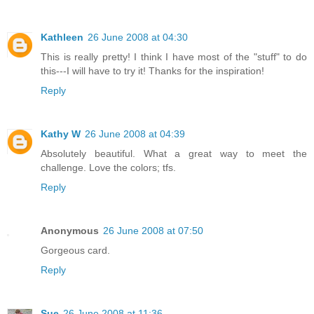
Kathleen
26 June 2008 at 04:30
This is really pretty! I think I have most of the "stuff" to do
this---I will have to try it! Thanks for the inspiration!
Reply
Kathy W
26 June 2008 at 04:39
Absolutely beautiful. What a great way to meet the
challenge. Love the colors; tfs.
Reply
Anonymous
26 June 2008 at 07:50
Gorgeous card.
Reply
Sue
26 June 2008 at 11:36