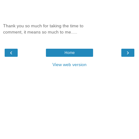
Thank you so much for taking the time to
comment, it means so much to me.....
‹
›
Home
View web version