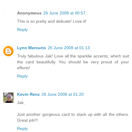
Anonymous
26 June 2008 at 00:57
This is so pretty and delicate! Love it!
Reply
Lynn Mercurio
26 June 2008 at 01:13
Truly fabulous Jak! Love all the sparklie accents, which suit
the card beautifully. You should be very proud of your
efforts!
Reply
Kevin Renz
26 June 2008 at 01:20
Jak,
Just another gorgeous card to stack up with all the others.
Great job!!!
Reply