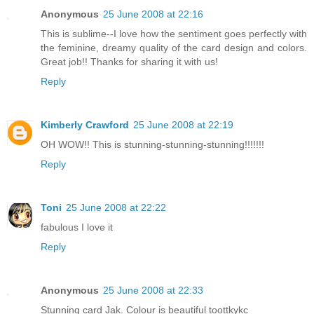
Anonymous
25 June 2008 at 22:16
This is sublime--I love how the sentiment goes perfectly with
the feminine, dreamy quality of the card design and colors.
Great job!! Thanks for sharing it with us!
Reply
Kimberly Crawford
25 June 2008 at 22:19
OH WOW!! This is stunning-stunning-stunning!!!!!!!
Reply
Toni
25 June 2008 at 22:22
fabulous I love it
Reply
Anonymous
25 June 2008 at 22:33
Stunning card Jak. Colour is beautiful toottkykc