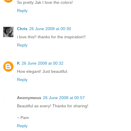
So pretty Jak I love the colors!
Reply
Chris
26 June 2008 at 00:30
i love this!! thanks for the inspiration!!
Reply
K
26 June 2008 at 00:32
How elegant! Just beautiful.
Reply
Anonymous
26 June 2008 at 00:57
Beautiful as every! Thanks for sharing!
~ Pam
Reply