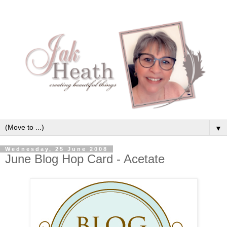
▼
Wednesday, 25 June 2008
June Blog Hop Card - Acetate