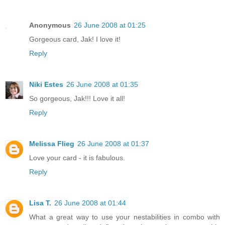
Anonymous
26 June 2008 at 01:25
Gorgeous card, Jak! I love it!
Reply
Niki Estes
26 June 2008 at 01:35
So gorgeous, Jak!!! Love it all!
Reply
Melissa Flieg
26 June 2008 at 01:37
Love your card - it is fabulous.
Reply
Lisa T.
26 June 2008 at 01:44
What a great way to use your nestabilities in combo with