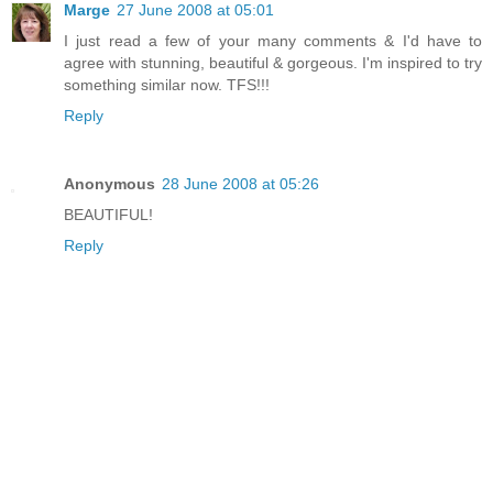
Marge
27 June 2008 at 05:01
I just read a few of your many comments & I'd have to
agree with stunning, beautiful & gorgeous. I'm inspired to try
something similar now. TFS!!!
Reply
Anonymous
28 June 2008 at 05:26
BEAUTIFUL!
Reply