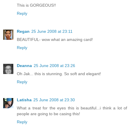
This is GORGEOUS!!
Reply
Regan
25 June 2008 at 23:11
BEAUTIFUL- wow what an amazing card!
Reply
Deanna
25 June 2008 at 23:26
Oh Jak... this is stunning. So soft and elegant!
Reply
Latisha
25 June 2008 at 23:30
What a treat for the eyes this is beautiful...i think a lot of
people are going to be casing this!
Reply