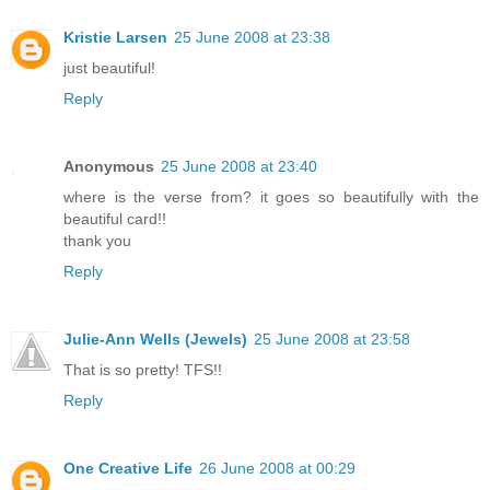
Kristie Larsen
25 June 2008 at 23:38
just beautiful!
Reply
Anonymous
25 June 2008 at 23:40
where is the verse from? it goes so beautifully with the
beautiful card!!
thank you
Reply
Julie-Ann Wells (Jewels)
25 June 2008 at 23:58
That is so pretty! TFS!!
Reply
One Creative Life
26 June 2008 at 00:29