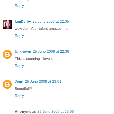
Reply
IamDerby
25 June 2008 at 22:35
wow Jak! Your talent amazes me.
Reply
Unknown
25 June 2008 at 22:38
This is stunning - love it.
Reply
Jenn
25 June 2008 at 23:01
Beautiful!!!
Reply
Anonymous
25 June 2008 at 23:08