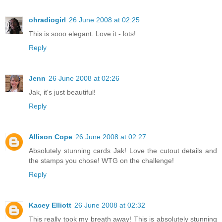
ohradiogirl
26 June 2008 at 02:25
This is sooo elegant. Love it - lots!
Reply
Jenn
26 June 2008 at 02:26
Jak, it's just beautiful!
Reply
Allison Cope
26 June 2008 at 02:27
Absolutely stunning cards Jak! Love the cutout details and
the stamps you chose! WTG on the challenge!
Reply
Kacey Elliott
26 June 2008 at 02:32
This really took my breath away! This is absolutely stunning