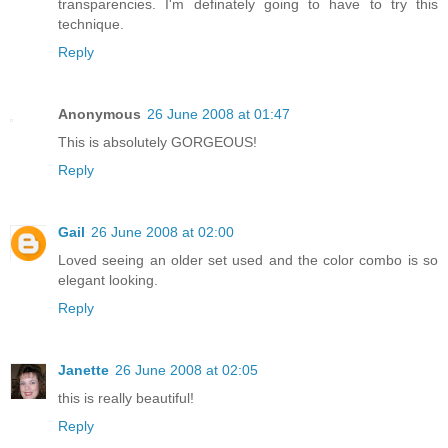
transparencies. I'm definately going to have to try this
technique.
Reply
Anonymous
26 June 2008 at 01:47
This is absolutely GORGEOUS!
Reply
Gail
26 June 2008 at 02:00
Loved seeing an older set used and the color combo is so
elegant looking.
Reply
Janette
26 June 2008 at 02:05
this is really beautiful!
Reply