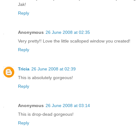
Jak!
Reply
Anonymous
26 June 2008 at 02:35
Very pretty!! Love the little scalloped window you created!
Reply
Tricia
26 June 2008 at 02:39
This is absolutely gorgeous!
Reply
Anonymous
26 June 2008 at 03:14
This is drop-dead gorgeous!
Reply