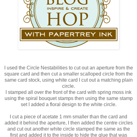
I used the Circle Nestabilities to cut out an aperture from the
square card and then cut a smaller scalloped circle from the
same card stock, using white card I cut out a matching plain
circle.
I stamped all over the front of the card with spring moss ink
using the spiral bouquet stamps then using the same stamp
set I added a floral design to the white circle.
I cut a piece of acetate 1 mm smaller than the card and
added it behind the aperture, I then added the centre circles
and cut out another white circle stamped the same as the
first and added it to the inside to hide the glue that was