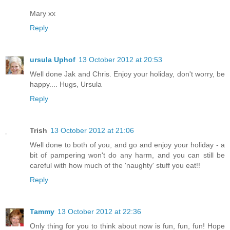
Mary xx
Reply
ursula Uphof
13 October 2012 at 20:53
Well done Jak and Chris. Enjoy your holiday, don't worry, be
happy.... Hugs, Ursula
Reply
Trish
13 October 2012 at 21:06
Well done to both of you, and go and enjoy your holiday - a
bit of pampering won't do any harm, and you can still be
careful with how much of the 'naughty' stuff you eat!!
Reply
Tammy
13 October 2012 at 22:36
Only thing for you to think about now is fun, fun, fun! Hope