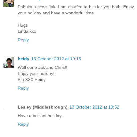
Fabulous news Jak. I am chuffed to bits for you both. Enjoy
your holiday and have a wonderful time.
Hugs
Linda xxx
Reply
heidy
13 October 2012 at 19:13
Well done Jak and Chris!!
Enjoy your holiday!!
Big XXX Heidy
Reply
Lesley (Middlesbrough)
13 October 2012 at 19:52
Have a brilliant holiday.
Reply