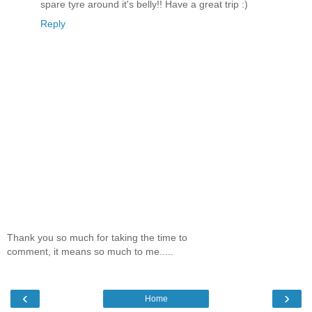
spare tyre around it's belly!! Have a great trip :)
Reply
Thank you so much for taking the time to
comment, it means so much to me.....
‹
›
Home