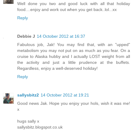
Well done you two and good luck with all that holiday
food....enjoy and work out when you get back..lol...xx
Reply
Debbie J
14 October 2012 at 16:37
Fabulous job, Jak! You may find that, with an "upped"
metabolism you may not put on as much as you fear. On a
cruise to Alaska hubby and I actually LOST weight from all
the activity and just a little prudence at the buffets.
Regardless, enjoy a well-deserved holiday!
Reply
sallysbitz2
14 October 2012 at 19:21
Good news Jak. Hope you enjoy your hols, wish it was me!
x
hugs sally x
sallysbitz.blogspot.co.uk