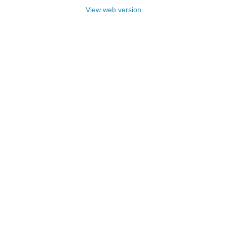
View web version