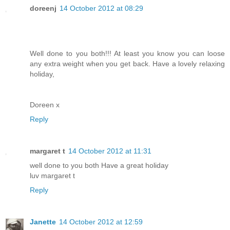
doreenj
14 October 2012 at 08:29
Well done to you both!!! At least you know you can loose
any extra weight when you get back. Have a lovely relaxing
holiday,
Doreen x
Reply
margaret t
14 October 2012 at 11:31
well done to you both Have a great holiday
luv margaret t
Reply
Janette
14 October 2012 at 12:59