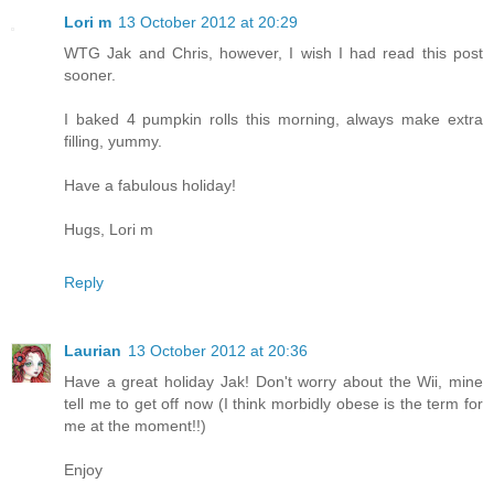
Lori m
13 October 2012 at 20:29
WTG Jak and Chris, however, I wish I had read this post
sooner.
I baked 4 pumpkin rolls this morning, always make extra
filling, yummy.
Have a fabulous holiday!
Hugs, Lori m
Reply
Laurian
13 October 2012 at 20:36
Have a great holiday Jak! Don't worry about the Wii, mine
tell me to get off now (I think morbidly obese is the term for
me at the moment!!)
Enjoy