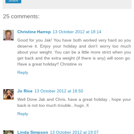
Share
25 comments:
Christine Harrop
13 October 2012 at 18:14
Good for you Jak! You have both worked very hard so you
deserve it. Enjoy your holiday and don't worry too much
about your weight. You can be a little more strict when you
get back and the extra weight (if there is any) will soon go.
Have a great holiday!! Christine xx
Reply
Jo Rice
13 October 2012 at 18:50
Well Done Jak and Chris, have a great holiday , hope your
back is not too much trouble...hugs. X
Reply
Linda Simpson
13 October 2012 at 19:07