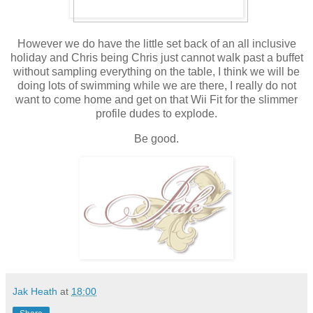
However we do have the little set back of an all inclusive
holiday and Chris being Chris just cannot walk past a buffet
without sampling everything on the table, I think we will be
doing lots of swimming while we are there, I really do not
want to come home and get on that Wii Fit for the slimmer
profile dudes to explode.
Be good.
Jak Heath
at
18:00