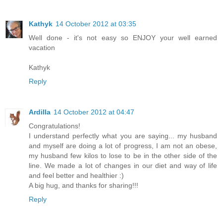
Kathyk
14 October 2012 at 03:35
Well done - it's not easy so ENJOY your well earned
vacation
Kathyk
Reply
Ardilla
14 October 2012 at 04:47
Congratulations!
I understand perfectly what you are saying... my husband
and myself are doing a lot of progress, I am not an obese,
my husband few kilos to lose to be in the other side of the
line. We made a lot of changes in our diet and way of life
and feel better and healthier :)
A big hug, and thanks for sharing!!!
Reply