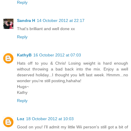
Reply
Sandra H
14 October 2012 at 22:17
That's brilliant and well done xx
Reply
KathyB
16 October 2012 at 07:03
Hats off to you & Chris! Losing weight is hard enough
without throwing a bad back into the mix. Enjoy a well
deserved holiday...I thought you left last week. Hmmm...no
wonder you're still posting,hahaha!
Hugs~
Kathy
Reply
Loz
18 October 2012 at 10:03
Good on you! I'll admit my little Wii person's still got a bit of