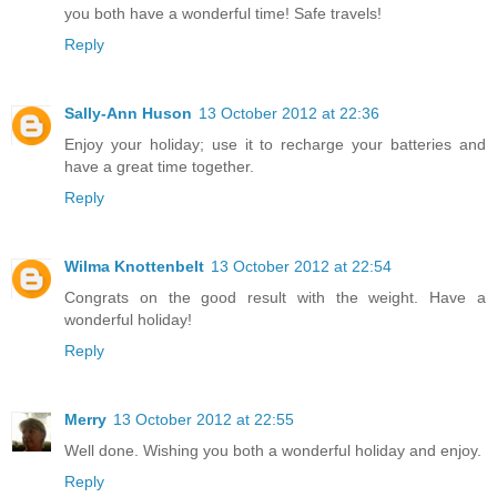
you both have a wonderful time! Safe travels!
Reply
Sally-Ann Huson
13 October 2012 at 22:36
Enjoy your holiday; use it to recharge your batteries and
have a great time together.
Reply
Wilma Knottenbelt
13 October 2012 at 22:54
Congrats on the good result with the weight. Have a
wonderful holiday!
Reply
Merry
13 October 2012 at 22:55
Well done. Wishing you both a wonderful holiday and enjoy.
Reply