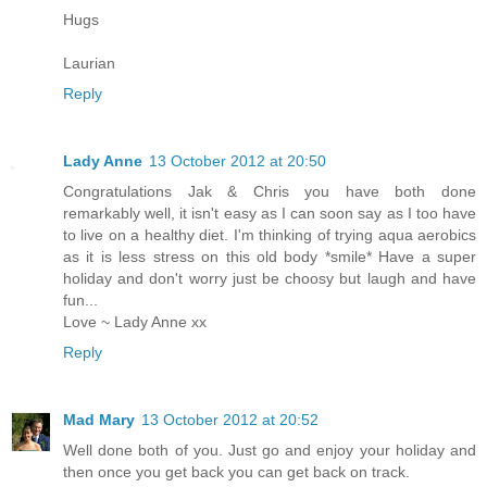
Hugs
Laurian
Reply
Lady Anne
13 October 2012 at 20:50
Congratulations Jak & Chris you have both done
remarkably well, it isn't easy as I can soon say as I too have
to live on a healthy diet. I'm thinking of trying aqua aerobics
as it is less stress on this old body *smile* Have a super
holiday and don't worry just be choosy but laugh and have
fun...
Love ~ Lady Anne xx
Reply
Mad Mary
13 October 2012 at 20:52
Well done both of you. Just go and enjoy your holiday and
then once you get back you can get back on track.