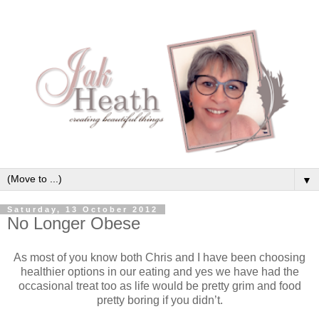
▼
Saturday, 13 October 2012
No Longer Obese
As most of you know both Chris and I have been choosing
healthier options in our eating and yes we have had the
occasional treat too as life would be pretty grim and food
pretty boring if you didn’t.