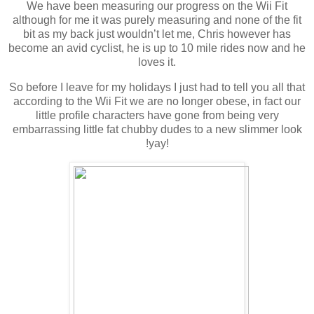
We have been measuring our progress on the Wii Fit
although for me it was purely measuring and none of the fit
bit as my back just wouldn’t let me, Chris however has
become an avid cyclist, he is up to 10 mile rides now and he
loves it.
So before I leave for my holidays I just had to tell you all that
according to the Wii Fit we are no longer obese, in fact our
little profile characters have gone from being very
embarrassing little fat chubby dudes to a new slimmer look
!yay!