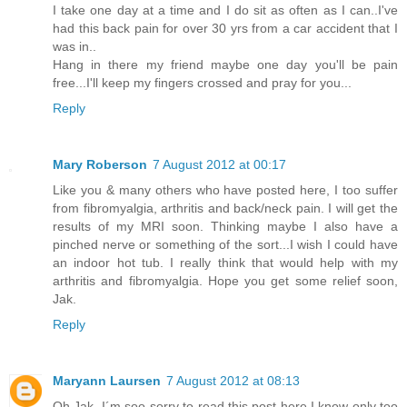
I take one day at a time and I do sit as often as I can..I've
had this back pain for over 30 yrs from a car accident that I
was in..
Hang in there my friend maybe one day you'll be pain
free...I'll keep my fingers crossed and pray for you...
Reply
Mary Roberson
7 August 2012 at 00:17
Like you & many others who have posted here, I too suffer
from fibromyalgia, arthritis and back/neck pain. I will get the
results of my MRI soon. Thinking maybe I also have a
pinched nerve or something of the sort...I wish I could have
an indoor hot tub. I really think that would help with my
arthritis and fibromyalgia. Hope you get some relief soon,
Jak.
Reply
Maryann Laursen
7 August 2012 at 08:13
Oh Jak, I´m soo sorry to read this post here.I know only too