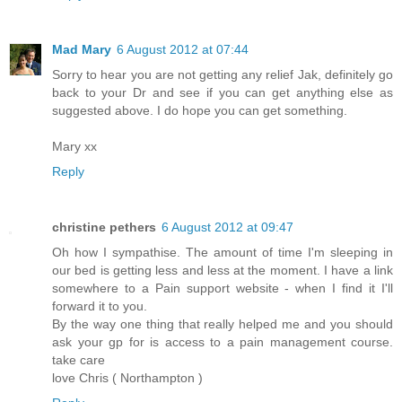
Mad Mary
6 August 2012 at 07:44
Sorry to hear you are not getting any relief Jak, definitely go
back to your Dr and see if you can get anything else as
suggested above. I do hope you can get something.
Mary xx
Reply
christine pethers
6 August 2012 at 09:47
Oh how I sympathise. The amount of time I'm sleeping in
our bed is getting less and less at the moment. I have a link
somewhere to a Pain support website - when I find it I'll
forward it to you.
By the way one thing that really helped me and you should
ask your gp for is access to a pain management course.
take care
love Chris ( Northampton )