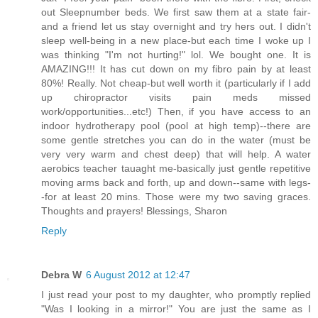
out Sleepnumber beds. We first saw them at a state fair-
and a friend let us stay overnight and try hers out. I didn't
sleep well-being in a new place-but each time I woke up I
was thinking "I'm not hurting!" lol. We bought one. It is
AMAZING!!! It has cut down on my fibro pain by at least
80%! Really. Not cheap-but well worth it (particularly if I add
up chiropractor visits pain meds missed
work/opportunities...etc!) Then, if you have access to an
indoor hydrotherapy pool (pool at high temp)--there are
some gentle stretches you can do in the water (must be
very very warm and chest deep) that will help. A water
aerobics teacher tauaght me-basically just gentle repetitive
moving arms back and forth, up and down--same with legs-
-for at least 20 mins. Those were my two saving graces.
Thoughts and prayers! Blessings, Sharon
Reply
Debra W
6 August 2012 at 12:47
I just read your post to my daughter, who promptly replied
"Was I looking in a mirror!" You are just the same as I