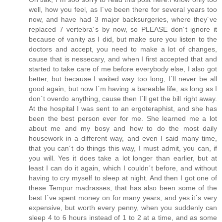
well, how you feel, as I´ve been there for several years too
now, and have had 3 major backsurgeries, where they´ve
replaced 7 vertebra´s by now, so PLEASE don´t ignore it
because of vanity as I did, but make sure you listen to the
doctors and accept, you need to make a lot of changes,
cause that is nessecary, and when I first accepted that and
started to take care of me before everybody else, I also got
better, but because I waited way too long, I´ll never be all
good again, but now I´m having a bareable life, as long as I
don´t overdo anything, cause then I´ll get the bill right away.
At the hospital I was sent to an ergoteraphist, and she has
been the best person ever for me. She learned me a lot
about me and my bosy and how to do the most daily
housework in a different way, and even I said many time,
that you can´t do things this way, I must admit, you can, if
you will. Yes it does take a lot longer than earlier, but at
least I can do it again, which I couldn´t before, and without
having to cry myself to sleep at night. And then I got one of
these Tempur madrasses, that has also been some of the
best I´ve spent money on for many years, and yes it´s very
expensive, but worth every penny, when you suddenly can
sleep 4 to 6 hours instead of 1 to 2 at a time, and as some