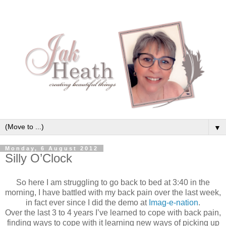
▼
Monday, 6 August 2012
Silly O’Clock
So here I am struggling to go back to bed at 3:40 in the
morning, I have battled with my back pain over the last week,
in fact ever since I did the demo at
Imag-e-nation
.
Over the last 3 to 4 years I’ve learned to cope with back pain,
finding ways to cope with it learning new ways of picking up