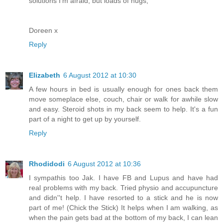
solutions I'm afraid, but loads of hugs,
Doreen x
Reply
Elizabeth
6 August 2012 at 10:30
A few hours in bed is usually enough for ones back them
move someplace else, couch, chair or walk for awhile slow
and easy. Steroid shots in my back seem to help. It's a fun
part of a night to get up by yourself.
Reply
Rhodidodi
6 August 2012 at 10:36
I sympathis too Jak. I have FB and Lupus and have had
real problems with my back. Tried physio and accupuncture
and didn''t help. I have resorted to a stick and he is now
part of me! (Chick the Stick) It helps when I am walking, as
when the pain gets bad at the bottom of my back, I can lean