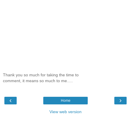
Thank you so much for taking the time to
comment, it means so much to me.....
‹
›
Home
View web version