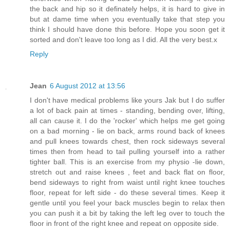
the back and hip so it definately helps, it is hard to give in
but at dame time when you eventually take that step you
think I should have done this before. Hope you soon get it
sorted and don't leave too long as I did. All the very best.x
Reply
Jean
6 August 2012 at 13:56
I don't have medical problems like yours Jak but I do suffer
a lot of back pain at times - standing, bending over, lifting,
all can cause it. I do the 'rocker' which helps me get going
on a bad morning - lie on back, arms round back of knees
and pull knees towards chest, then rock sideways several
times then from head to tail pulling yourself into a rather
tighter ball. This is an exercise from my physio -lie down,
stretch out and raise knees , feet and back flat on floor,
bend sideways to right from waist until right knee touches
floor, repeat for left side - do these several times. Keep it
gentle until you feel your back muscles begin to relax then
you can push it a bit by taking the left leg over to touch the
floor in front of the right knee and repeat on opposite side.