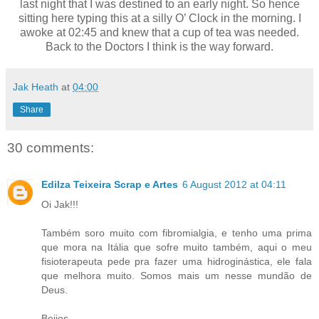
last night that I was destined to an early night. So hence
sitting here typing this at a silly O’ Clock in the morning. I
awoke at 02:45 and knew that a cup of tea was needed.
Back to the Doctors I think is the way forward.
Jak Heath
at
04:00
Share
30 comments:
Edilza Teixeira Scrap e Artes
6 August 2012 at 04:11
Oi Jak!!!
Também soro muito com fibromialgia, e tenho uma prima
que mora na Itália que sofre muito também, aqui o meu
fisioterapeuta pede pra fazer uma hidroginástica, ele fala
que melhora muito. Somos mais um nesse mundão de
Deus.
Beijos