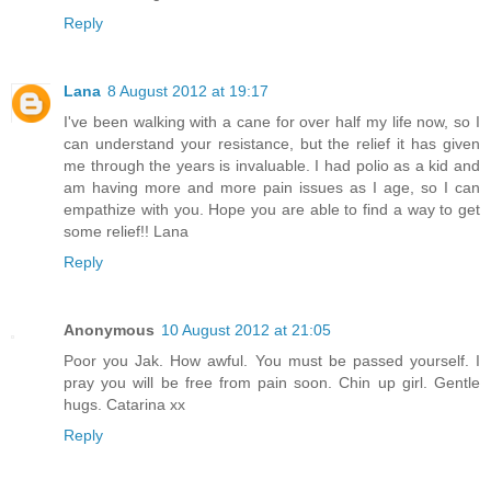
Reply
Lana
8 August 2012 at 19:17
I've been walking with a cane for over half my life now, so I
can understand your resistance, but the relief it has given
me through the years is invaluable. I had polio as a kid and
am having more and more pain issues as I age, so I can
empathize with you. Hope you are able to find a way to get
some relief!! Lana
Reply
Anonymous
10 August 2012 at 21:05
Poor you Jak. How awful. You must be passed yourself. I
pray you will be free from pain soon. Chin up girl. Gentle
hugs. Catarina xx
Reply