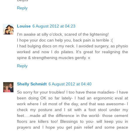
Reply
Louise
6 August 2012 at 04:23
I'm awake at silly o'clock, scared of the lightening!
I hope your doc can help you, back pain is terrible :(
I had bulging discs on my neck. I avoided surgery, as physio
worked and now I do pilates. It's great for realigning the
spine & strengthening muscles gently. x
Reply
Shelly Schmidt
6 August 2012 at 04:40
So sorry for your troubles! I too have these maladies- I have
been doing OK so far lately- I had an ergonomic eval at
work where I sit most of the day, and that was awesome- I
check my posture and I sit with a foot stool under my
feet.....made all the difference in the world- those cement
floors are killers too! Blessings to you- will keep you in
prayers and I hope you get pain relief and some peace