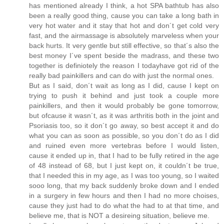
has mentioned already I think, a hot SPA bathtub has also
been a really good thing, cause you can take a long bath in
very hot water and it stay that hot and don´t get cold very
fast, and the airmassage is absolutely marveless when your
back hurts. It very gentle but still effective, so that´s also the
best money I´ve spent beside the madrass, and these two
together is definiotely the reason I todayhave got rid of the
really bad painkillers and can do with just the normal ones.
But as I said, don´t wait as long as I did, cause I kept on
trying to push it behind and just took a couple more
painkillers, and then it would probably be gone tomorrow,
but ofcause it wasn´t, as it was arthritis both in the joint and
Psoriasis too, so it don´t go away, so best accept it and do
what you can as soon as possible, so you don´t do as I did
and ruined even more vertebras before I would listen,
cause it ended up in, that I had to be fully retired in the age
of 48 instead of 68, but I just kept on, it couldn´t be true,
that I needed this in my age, as I was too young, so I waited
sooo long, that my back suddenly broke down and I ended
in a surgery in few hours and then I had no more choises,
cause they just had to do what the had to at that time, and
believe me, that is NOT a desireing situation, believe me.