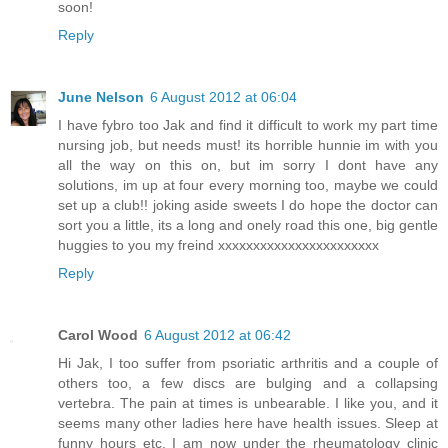
soon!
Reply
June Nelson
6 August 2012 at 06:04
I have fybro too Jak and find it difficult to work my part time
nursing job, but needs must! its horrible hunnie im with you
all the way on this on, but im sorry I dont have any
solutions, im up at four every morning too, maybe we could
set up a club!! joking aside sweets I do hope the doctor can
sort you a little, its a long and onely road this one, big gentle
huggies to you my freind xxxxxxxxxxxxxxxxxxxxxxx
Reply
Carol Wood
6 August 2012 at 06:42
Hi Jak, I too suffer from psoriatic arthritis and a couple of
others too, a few discs are bulging and a collapsing
vertebra. The pain at times is unbearable. I like you, and it
seems many other ladies here have health issues. Sleep at
funny hours etc. I am now under the rheumatology clinic