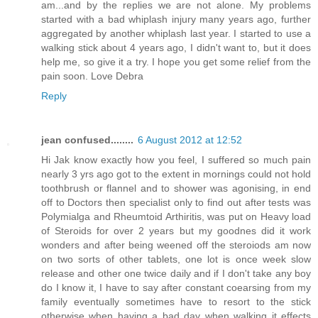
am...and by the replies we are not alone. My problems
started with a bad whiplash injury many years ago, further
aggregated by another whiplash last year. I started to use a
walking stick about 4 years ago, I didn't want to, but it does
help me, so give it a try. I hope you get some relief from the
pain soon. Love Debra
Reply
jean confused........
6 August 2012 at 12:52
Hi Jak know exactly how you feel, I suffered so much pain
nearly 3 yrs ago got to the extent in mornings could not hold
toothbrush or flannel and to shower was agonising, in end
off to Doctors then specialist only to find out after tests was
Polymialga and Rheumtoid Arthiritis, was put on Heavy load
of Steroids for over 2 years but my goodnes did it work
wonders and after being weened off the steroiods am now
on two sorts of other tablets, one lot is once week slow
release and other one twice daily and if I don't take any boy
do I know it, I have to say after constant coearsing from my
family eventually sometimes have to resort to the stick
otherwise when having a bad day when walking it effects