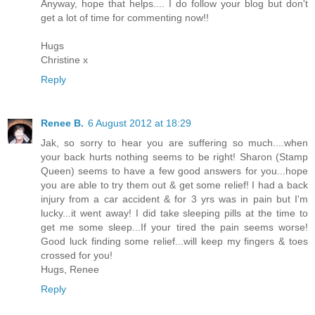
Anyway, hope that helps.... I do follow your blog but don't
get a lot of time for commenting now!!
Hugs
Christine x
Reply
Renee B.
6 August 2012 at 18:29
Jak, so sorry to hear you are suffering so much....when
your back hurts nothing seems to be right! Sharon (Stamp
Queen) seems to have a few good answers for you...hope
you are able to try them out & get some relief! I had a back
injury from a car accident & for 3 yrs was in pain but I'm
lucky...it went away! I did take sleeping pills at the time to
get me some sleep...If your tired the pain seems worse!
Good luck finding some relief...will keep my fingers & toes
crossed for you!
Hugs, Renee
Reply