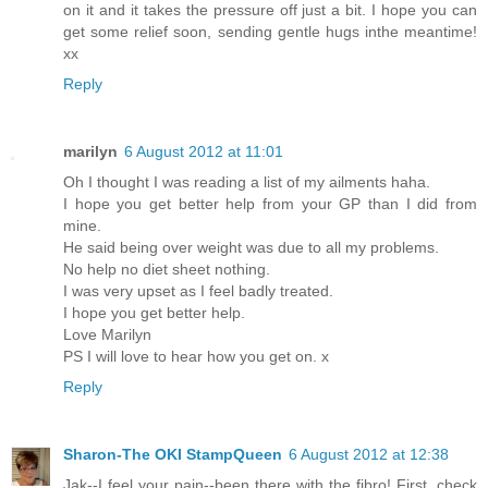
on it and it takes the pressure off just a bit. I hope you can
get some relief soon, sending gentle hugs inthe meantime!
xx
Reply
marilyn
6 August 2012 at 11:01
Oh I thought I was reading a list of my ailments haha.
I hope you get better help from your GP than I did from
mine.
He said being over weight was due to all my problems.
No help no diet sheet nothing.
I was very upset as I feel badly treated.
I hope you get better help.
Love Marilyn
PS I will love to hear how you get on. x
Reply
Sharon-The OKI StampQueen
6 August 2012 at 12:38
Jak--I feel your pain--been there with the fibro! First, check