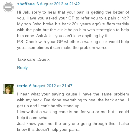
sheffsue
6 August 2012 at 21:42
Hi Jak..sorry to hear that your pain is getting the better of
you. Have you asked your GP to refer you to a pain clinic?
My son (who broke his back 20+ years ago) suffers terribly
with the pain but the clinic helps him with strategies to help
him cope. Ask Jak....you can't lose anything by it.
P.S. Check with your GP whether a walking stick would help
you....sometimes it can make the problem worse.
Take care...Sue x
Reply
terrie
6 August 2012 at 21:47
I hear what your saying cause I have the same problem
with my back..I've done everything to heal the back ache...I
get up and I can't hardly stand up...
I know that a walking cane is not for you or me but it could
help it somewhat...
Just know your not the only one going through this...I also
know this doesn't help your pain...