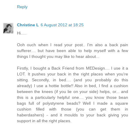
Reply
Christine L
6 August 2012 at 18:25
Hi.....
Ooh ouch when I read your post.. I'm also a back pain
sufferer.... but have been able to help myself with a few
things I thought you may like to hear about...
Firstly, I bought a Back Friend from MEDesign.... I use it a
LOT. It pushes your back in the right places when you're
sitting. Secondly, in bed.... (and you probably do this
already) I use a hottie bottle!! Also in bed, I find a cushion
between the knees (if you lie on your side) helps, or... and
this is a particularly helpful one.... you know those bean
bags full of polystyrene beads? Well I made a square
cushion filled with those (you can get them in
haberdashers) - and it moulds to your back giving you
support in all the right places.