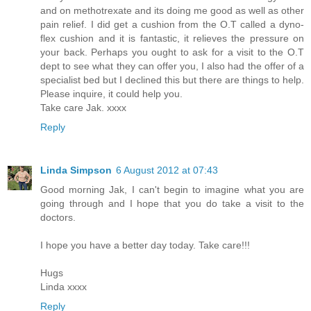
and on methotrexate and its doing me good as well as other
pain relief. I did get a cushion from the O.T called a dyno-
flex cushion and it is fantastic, it relieves the pressure on
your back. Perhaps you ought to ask for a visit to the O.T
dept to see what they can offer you, I also had the offer of a
specialist bed but I declined this but there are things to help.
Please inquire, it could help you.
Take care Jak. xxxx
Reply
Linda Simpson
6 August 2012 at 07:43
Good morning Jak, I can't begin to imagine what you are
going through and I hope that you do take a visit to the
doctors.
I hope you have a better day today. Take care!!!
Hugs
Linda xxxx
Reply