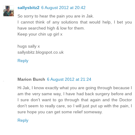
sallysbitz2
6 August 2012 at 20:42
So sorry to hear the pain you are in Jak.
I cannot think of any solutions that would help, I bet you
have searched high & low for them.
Keep your chin up girl x
hugs sally x
sallysbitz.blogspot.co.uk
Reply
Marion Burch
6 August 2012 at 21:24
Hi Jak, I know exactly what you are going through because I
am the very same way, I have had back surgery before and
I sure don't want to go through that again and the Doctor
don't seem to really care, so I will just put up with the pain, I
sure hope you can get some relief someway.
Reply