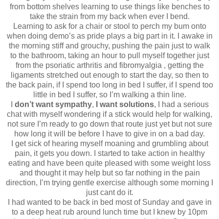
from bottom shelves learning to use things like benches to
take the strain from my back when ever I bend.
Learning to ask for a chair or stool to perch my bum onto
when doing demo’s as pride plays a big part in it. I awake in
the morning stiff and grouchy, pushing the pain just to walk
to the bathroom, taking an hour to pull myself together just
from the psoriatic arthritis and fibromyalgia , getting the
ligaments stretched out enough to start the day, so then to
the back pain, if I spend too long in bed I suffer, if I spend too
little in bed I suffer, so I’m walking a thin line.
I
don’t want sympathy
,
I want solutions
, I had a serious
chat with myself wondering if a stick would help for walking,
not sure I’m ready to go down that route just yet but not sure
how long it will be before I have to give in on a bad day.
I get sick of hearing myself moaning and grumbling about
pain, it gets you down. I started to take action in healthy
eating and have been quite pleased with some weight loss
and thought it may help but so far nothing in the pain
direction, I’m trying gentle exercise although some morning I
just cant do it.
I had wanted to be back in bed most of Sunday and gave in
to a deep heat rub around lunch time but I knew by 10pm