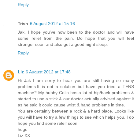
Reply
Trish
6 August 2012 at 15:16
Jak, I hope you've now been to the doctor and will have
some relief from the pain. Do hope that you will feel
stronger soon and also get a good night sleep.
Reply
Liz
6 August 2012 at 17:48
Hi Jak I am sorry to hear you are still having so many
problems.It is not a solution but have you tried a TENS
machine? My hubby Colin has a lot of hip/back problems &
started to use a stick & our doctor actually advised against it
as he said it could cause wrist & hand problems in time.
You are certainly between a rock & a hard place. Looks like
you will have to try a few things to see which helps you. I do
hope you find some releif soon.
hugs
Liz XX