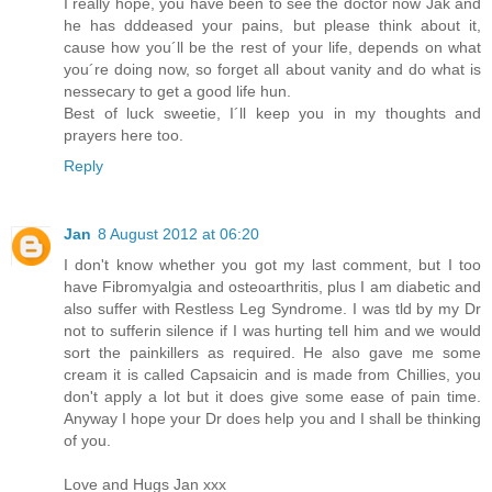
I really hope, you have been to see the doctor now Jak and
he has dddeased your pains, but please think about it,
cause how you´ll be the rest of your life, depends on what
you´re doing now, so forget all about vanity and do what is
nessecary to get a good life hun.
Best of luck sweetie, I´ll keep you in my thoughts and
prayers here too.
Reply
Jan
8 August 2012 at 06:20
I don't know whether you got my last comment, but I too
have Fibromyalgia and osteoarthritis, plus I am diabetic and
also suffer with Restless Leg Syndrome. I was tld by my Dr
not to sufferin silence if I was hurting tell him and we would
sort the painkillers as required. He also gave me some
cream it is called Capsaicin and is made from Chillies, you
don't apply a lot but it does give some ease of pain time.
Anyway I hope your Dr does help you and I shall be thinking
of you.
Love and Hugs Jan xxx