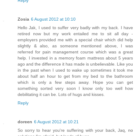
Reply
Zosia
6 August 2012 at 10:10
Hello Jak, I used to suffer very badly with my back. I have
retired now but my work entailed me to sit all day -
employers provided me with a special chair which did help
slightly & also, as someone mentioned above, I was
referred for pain management course which was a great
help. I invested in a memory foam mattress about 5 years
ago and the difference it has made is unbelievable. Like you
in the past when I used to wake up sometimes it took me
about half an hour to get from my bed to the bathroom
which is only a few steps away. Hope you can get
something sorted very soon I know only too well how
debilitating it can be. Lots of hugs and kisses.
Reply
doreen
6 August 2012 at 10:21
So sorry to hear you're suffering with your back, Jaq, no