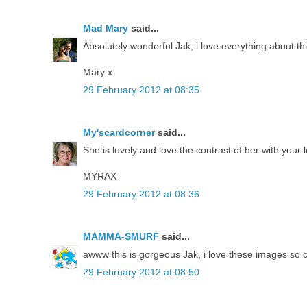
Mad Mary
said...
Absolutely wonderful Jak, i love everything about thi
Mary x
29 February 2012 at 08:35
My'scardcorner
said...
She is lovely and love the contrast of her with your
MYRAX
29 February 2012 at 08:36
MAMMA-SMURF
said...
awww this is gorgeous Jak, i love these images so cu
29 February 2012 at 08:50