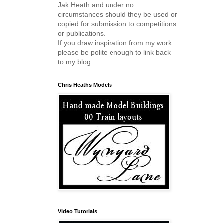
Jak Heath and under no
circumstances should they be used or
copied for submission to competitions
or publications.
If you draw inspiration from my work
please be polite enough to link back
to my blog
Chris Heaths Models
Video Tutorials