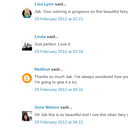
Lisa Lynn
said...
Jak, Your coloring is gorgeous on this beautiful fairy
29 February 2012 at 02:21
Linda
said...
Just perfect. Love it.
29 February 2012 at 03:18
Nedlnut
said...
Thanks so much Jak. I've always wondered how you
I'm going to give it a try.
29 February 2012 at 04:31
June Nelson
said...
Oh Jak this is so beautiful and I ove this silver fai
29 February 2012 at 06:21