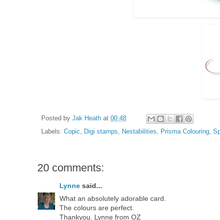
Posted by
Jak Heath
at
00:48
Labels:
Copic
,
Digi stamps
,
Nestabilities
,
Prisma Colouring
,
Sp
20 comments:
Lynne
said...
What an absolutely adorable card.
The colours are perfect.
Thankyou. Lynne from OZ