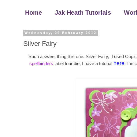
Home
Jak Heath Tutorials
Wor
Wednesday, 29 February 2012
Silver Fairy
Such a sweet thing this one. Silver Fairy, I used Copi
here
spellbinders
label four die, I have a tutorial
The c