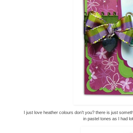
I just love heather colours don’t you? there is just somet
in pastel tones as I had l