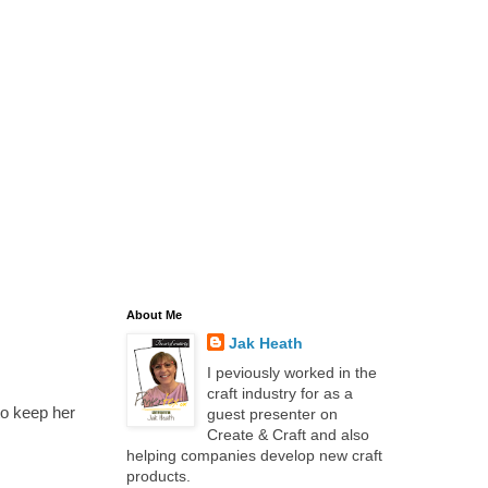
About Me
Jak Heath
I peviously worked in the
craft industry for as a
to keep her
guest presenter on
Create & Craft and also
helping companies develop new craft
products.