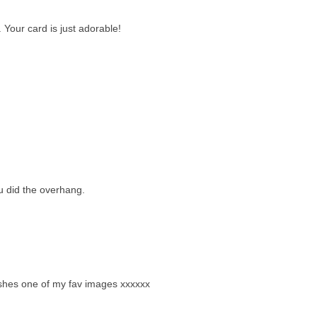
. Your card is just adorable!
 did the overhang.
ry shes one of my fav images xxxxxx