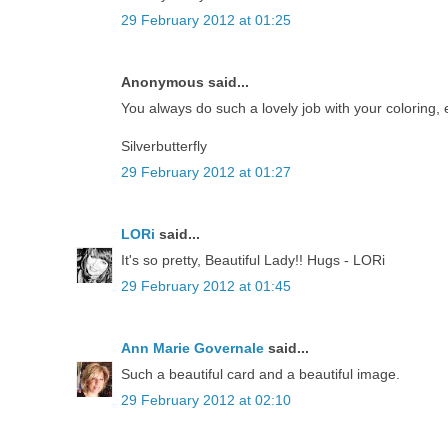
29 February 2012 at 01:25
Anonymous said...
You always do such a lovely job with your coloring, en
Silverbutterfly
29 February 2012 at 01:27
LORi
said...
It's so pretty, Beautiful Lady!! Hugs - LORi
29 February 2012 at 01:45
Ann Marie Governale
said...
Such a beautiful card and a beautiful image.
29 February 2012 at 02:10