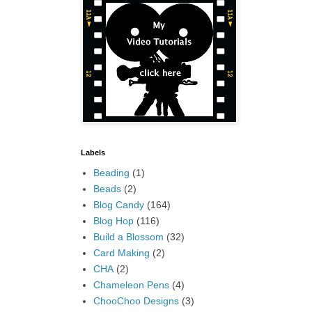
Labels
Beading
(1)
Beads
(2)
Blog Candy
(164)
Blog Hop
(116)
Build a Blossom
(32)
Card Making
(2)
CHA
(2)
Chameleon Pens
(4)
ChooChoo Designs
(3)