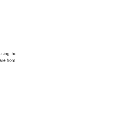
using the
are from