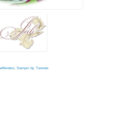
ellbinders
,
Stampin Up
,
Tutorials