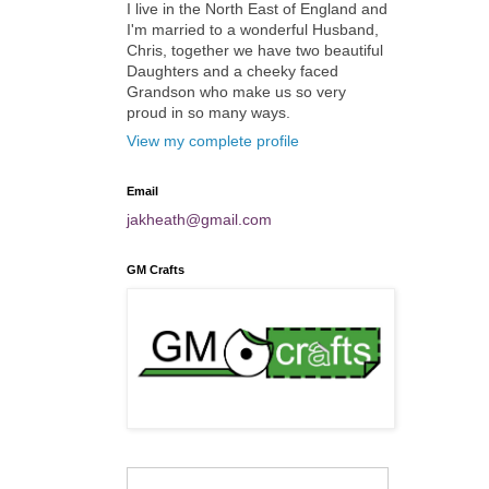
I live in the North East of England and
I'm married to a wonderful Husband,
Chris, together we have two beautiful
Daughters and a cheeky faced
Grandson who make us so very
proud in so many ways.
View my complete profile
Email
jakheath@gmail.com
GM Crafts