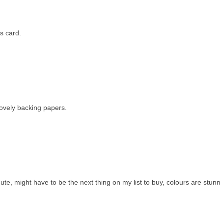
s card.
 lovely backing papers.
te, might have to be the next thing on my list to buy, colours are stunn