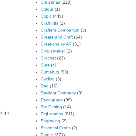
Christmas
(228)
Colour
(1)
Copic
(449)
Craft Kits
(2)
Crafters Companion
(3)
Create and Craft
(64)
Creations by AR
(31)
Cricut Maker
(2)
Crochet
(23)
Cute
(4)
Cuttlebug
(93)
Cycling
(3)
Dad
(16)
Daylight Company
(9)
Decoupage
(99)
Die Cutting
(14)
ing x
Digi stamps
(611)
Engraving
(2)
Essential Crafts
(2)
Family
(371)