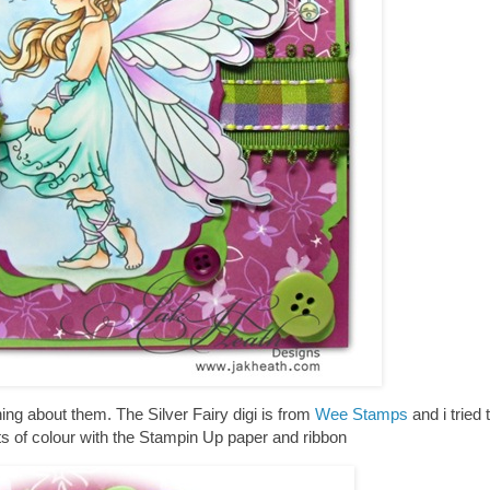
hing about them. The Silver Fairy digi is from
Wee Stamps
and i tried 
ots of colour with the Stampin Up paper and ribbon