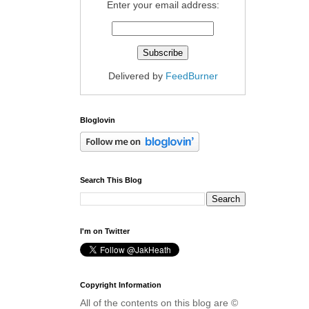
Enter your email address:
Delivered by
FeedBurner
Bloglovin
Search This Blog
I'm on Twitter
Copyright Information
All of the contents on this blog are ©