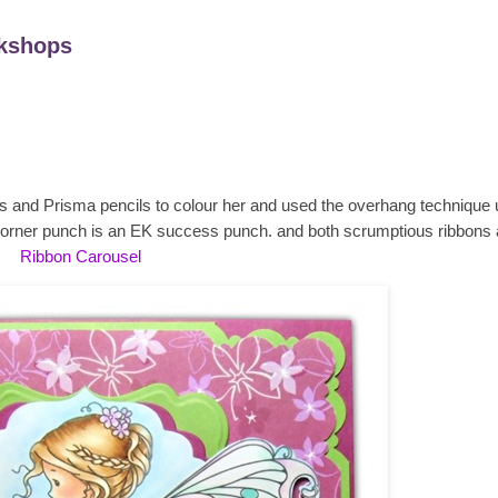
kshops
cs and Prisma pencils to colour her and used the overhang technique 
orner punch is an EK success punch. and both scrumptious ribbons 
Ribbon Carousel