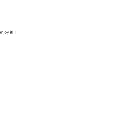
joy it!!!