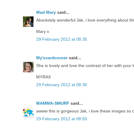
Mad Mary
said...
Absolutely wonderful Jak, i love everything about thi
Mary x
29 February 2012 at 08:35
My'scardcorner
said...
She is lovely and love the contrast of her with your
MYRAX
29 February 2012 at 08:36
MAMMA-SMURF
said...
awww this is gorgeous Jak, i love these images so cu
29 February 2012 at 08:50