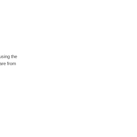
using the
are from