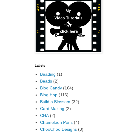
Labels
Beading
(1)
Beads
(2)
Blog Candy
(164)
Blog Hop
(116)
Build a Blossom
(32)
Card Making
(2)
CHA
(2)
Chameleon Pens
(4)
ChooChoo Designs
(3)