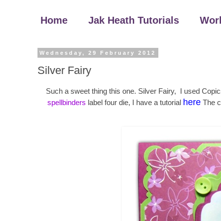
Home
Jak Heath Tutorials
Wor
Wednesday, 29 February 2012
Silver Fairy
Such a sweet thing this one. Silver Fairy, I used Copi
here
spellbinders
label four die, I have a tutorial
The c