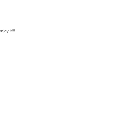
joy it!!!