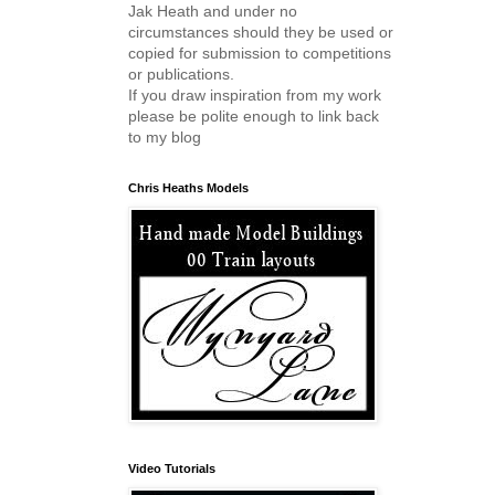
Jak Heath and under no
circumstances should they be used or
copied for submission to competitions
or publications.
If you draw inspiration from my work
please be polite enough to link back
to my blog
Chris Heaths Models
Video Tutorials