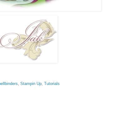
ellbinders
,
Stampin Up
,
Tutorials