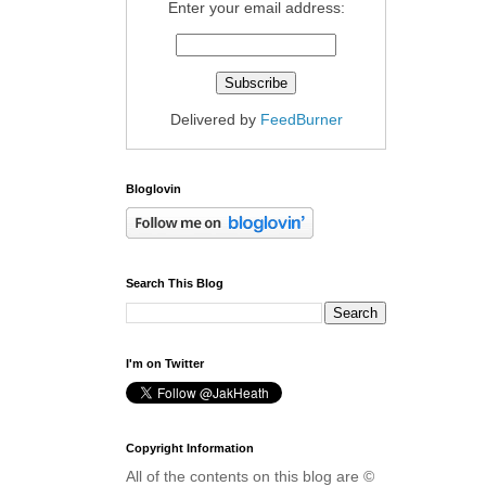
Enter your email address:
Delivered by
FeedBurner
Bloglovin
Search This Blog
I'm on Twitter
Copyright Information
All of the contents on this blog are ©