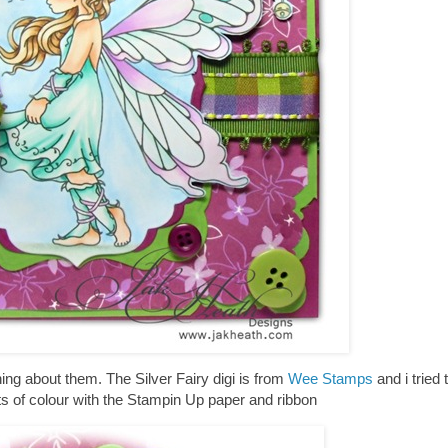
hing about them. The Silver Fairy digi is from
Wee Stamps
and i tried 
ots of colour with the Stampin Up paper and ribbon