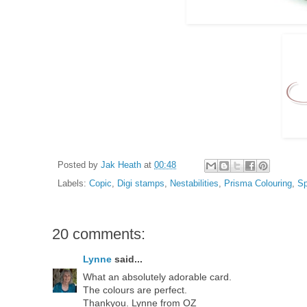
Posted by
Jak Heath
at
00:48
Labels:
Copic
,
Digi stamps
,
Nestabilities
,
Prisma Colouring
,
Sp
20 comments:
Lynne
said...
What an absolutely adorable card.
The colours are perfect.
Thankyou. Lynne from OZ