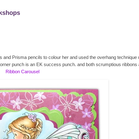
kshops
cs and Prisma pencils to colour her and used the overhang technique 
orner punch is an EK success punch. and both scrumptious ribbons 
Ribbon Carousel