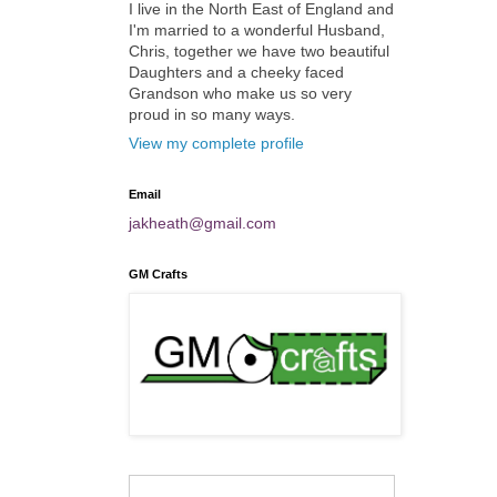
I live in the North East of England and
I'm married to a wonderful Husband,
Chris, together we have two beautiful
Daughters and a cheeky faced
Grandson who make us so very
proud in so many ways.
View my complete profile
Email
jakheath@gmail.com
GM Crafts