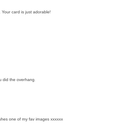
. Your card is just adorable!
 did the overhang.
ry shes one of my fav images xxxxxx