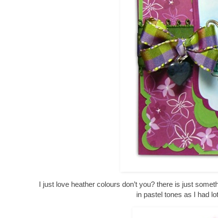
I just love heather colours don’t you? there is just somet
in pastel tones as I had l