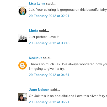
Lisa Lynn
said...
Jak, Your coloring is gorgeous on this beautiful fairy
29 February 2012 at 02:21
Linda
said...
Just perfect. Love it.
29 February 2012 at 03:18
Nedlnut
said...
Thanks so much Jak. I've always wondered how you
I'm going to give it a try.
29 February 2012 at 04:31
June Nelson
said...
Oh Jak this is so beautiful and I ove this silver fai
29 February 2012 at 06:21