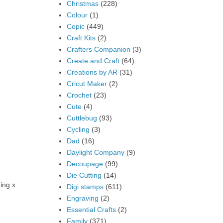
Christmas
(228)
Colour
(1)
Copic
(449)
Craft Kits
(2)
Crafters Companion
(3)
Create and Craft
(64)
Creations by AR
(31)
Cricut Maker
(2)
Crochet
(23)
Cute
(4)
Cuttlebug
(93)
Cycling
(3)
Dad
(16)
Daylight Company
(9)
Decoupage
(99)
Die Cutting
(14)
ing x
Digi stamps
(611)
Engraving
(2)
Essential Crafts
(2)
Family
(371)