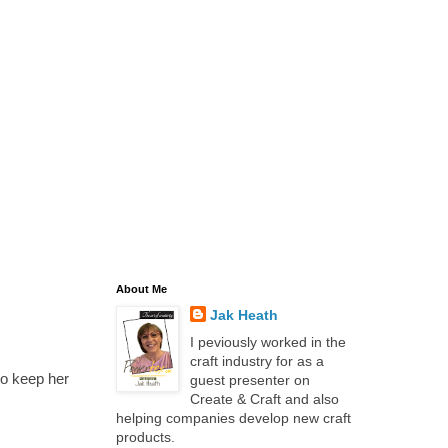
About Me
Jak Heath
I peviously worked in the
craft industry for as a
to keep her
guest presenter on
Create & Craft and also
helping companies develop new craft
products.