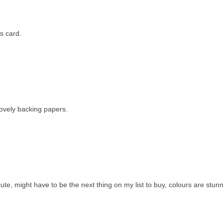
s card.
 lovely backing papers.
te, might have to be the next thing on my list to buy, colours are stunn