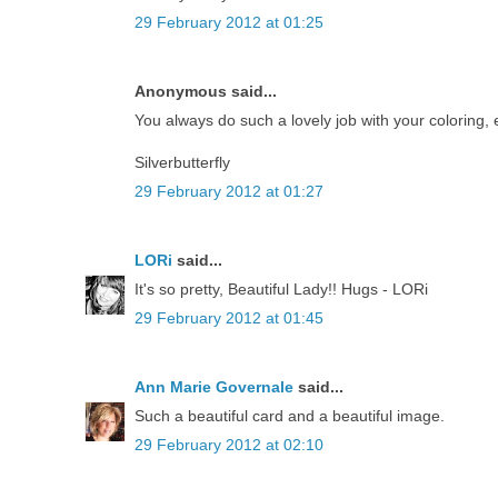
29 February 2012 at 01:25
Anonymous said...
You always do such a lovely job with your coloring, en
Silverbutterfly
29 February 2012 at 01:27
LORi
said...
It's so pretty, Beautiful Lady!! Hugs - LORi
29 February 2012 at 01:45
Ann Marie Governale
said...
Such a beautiful card and a beautiful image.
29 February 2012 at 02:10