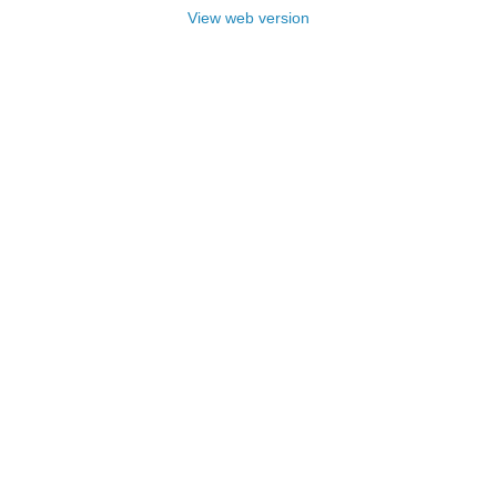
View web version