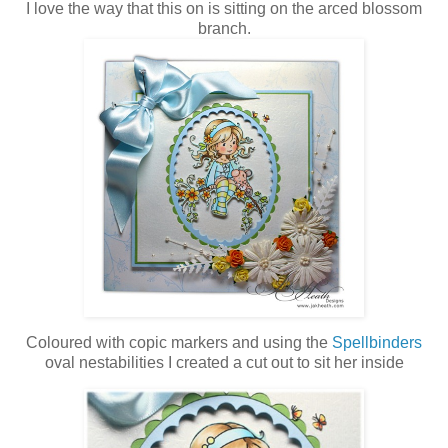
I love the way that this on is sitting on the arced blossom
branch.
Coloured with copic markers and using the
Spellbinders
oval nestabilities I created a cut out to sit her inside