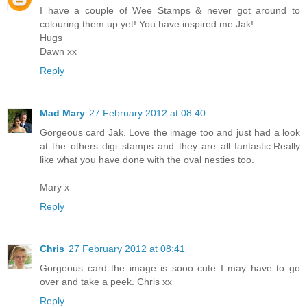
I have a couple of Wee Stamps & never got around to
colouring them up yet! You have inspired me Jak!
Hugs
Dawn xx
Reply
Mad Mary
27 February 2012 at 08:40
Gorgeous card Jak. Love the image too and just had a look
at the others digi stamps and they are all fantastic.Really
like what you have done with the oval nesties too.
Mary x
Reply
Chris
27 February 2012 at 08:41
Gorgeous card the image is sooo cute I may have to go
over and take a peek. Chris xx
Reply