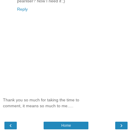
pearliser? Now I need it ;)
Reply
Thank you so much for taking the time to
comment, it means so much to me.....
‹
›
Home