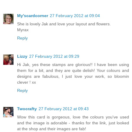
My'scardcorner
27 February 2012 at 09:04
She is lovely Jak and love your layout and flowers.
Myrax
Reply
Lizzy
27 February 2012 at 09:29
Hi Jak, yes these stamps are glorious!! I have been using
them for a bit, and they are quite delish! Your colours and
designs are fabulous, I just love your work, so bloomin
clever ! xx
Reply
Twocrafty
27 February 2012 at 09:43
Wow this card is gorgeous, love the colours you've used
and the image is adorable - thanks for the link, just looked
at the shop and their images are fab!