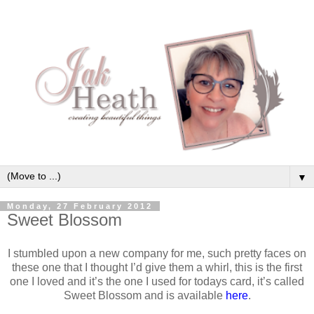
▼
Monday, 27 February 2012
Sweet Blossom
I stumbled upon a new company for me, such pretty faces on
these one that I thought I’d give them a whirl, this is the first
one I loved and it’s the one I used for todays card, it’s called
Sweet Blossom and is available
here
.