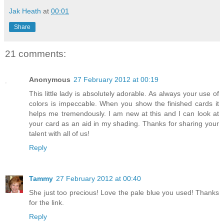
Jak Heath
at
00:01
Share
21 comments:
Anonymous
27 February 2012 at 00:19
This little lady is absolutely adorable. As always your use of
colors is impeccable. When you show the finished cards it
helps me tremendously. I am new at this and I can look at
your card as an aid in my shading. Thanks for sharing your
talent with all of us!
Reply
Tammy
27 February 2012 at 00:40
She just too precious! Love the pale blue you used! Thanks
for the link.
Reply