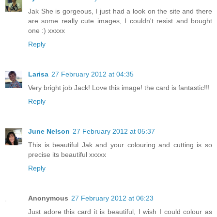
Jak She is gorgeous, I just had a look on the site and there
are some really cute images, I couldn't resist and bought
one :) xxxxx
Reply
Larisa
27 February 2012 at 04:35
Very bright job Jack! Love this image! the card is fantastic!!!
Reply
June Nelson
27 February 2012 at 05:37
This is beautiful Jak and your colouring and cutting is so
precise its beautiful xxxxx
Reply
Anonymous
27 February 2012 at 06:23
Just adore this card it is beautiful, I wish I could colour as