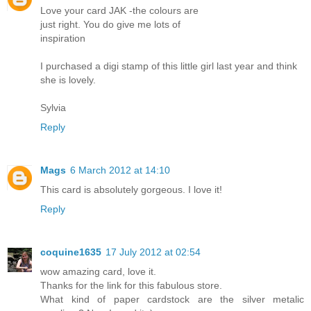
Love your card JAK -the colours are
just right. You do give me lots of
inspiration
I purchased a digi stamp of this little girl last year and think
she is lovely.
Sylvia
Reply
Mags
6 March 2012 at 14:10
This card is absolutely gorgeous. I love it!
Reply
coquine1635
17 July 2012 at 02:54
wow amazing card, love it.
Thanks for the link for this fabulous store.
What kind of paper cardstock are the silver metalic