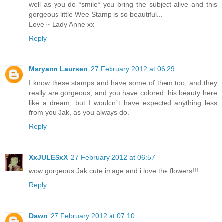
well as you do *smile* you bring the subject alive and this
gorgeous little Wee Stamp is so beautiful...
Love ~ Lady Anne xx
Reply
Maryann Laursen
27 February 2012 at 06:29
I know these stamps and have some of them too, and they
really are gorgeous, and you have colored this beauty here
like a dream, but I wouldn´t have expected anything less
from you Jak, as you always do.
Reply
XxJULESxX
27 February 2012 at 06:57
wow gorgeous Jak cute image and i love the flowers!!!
Reply
Dawn
27 February 2012 at 07:10