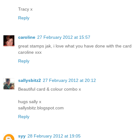
Tracy x
Reply
caroline
27 February 2012 at 15:57
great stamps jak, i love what you have done with the card
caroline xxx
Reply
sallysbitz2
27 February 2012 at 20:12
Beautiful card & colour combo x
hugs sally x
sallysbitz.blogspot.com
Reply
syy
28 February 2012 at 19:05