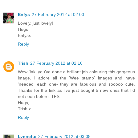
Enfys
27 February 2012 at 02:00
Lovely, just lovely!
Hugs
Enfysx
Reply
Trish
27 February 2012 at 02:16
Wow Jak, you've done a brilliant job colouring this gorgeous
image. I adore all the 'Wee stamp' images and have
'needed' each one- they are fabulous and sooooo cute.
Thanks for the link as I've just bought 5 new ones that I'd
not seen before. TFS
Hugs,
Trish x
Reply
Lynnette
27 February 2012 at 03:08