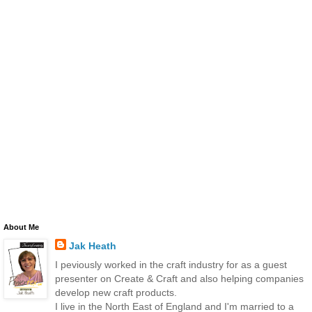
About Me
Jak Heath
I peviously worked in the craft industry for as a guest
presenter on Create & Craft and also helping companies
develop new craft products.
I live in the North East of England and I'm married to a