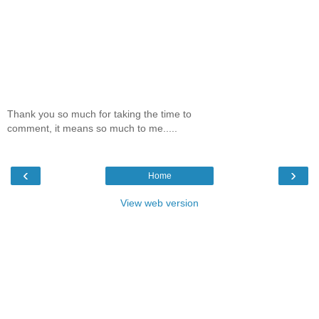
Thank you so much for taking the time to
comment, it means so much to me.....
‹
›
Home
View web version