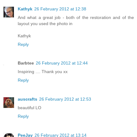
Kathyk
26 February 2012 at 12:38
And what a great job - both of the restoration and of the
layout you used the photo in
Kathyk
Reply
Barbtee
26 February 2012 at 12:44
Inspiring .... Thank you xx
Reply
auscrafts
26 February 2012 at 12:53
beautiful LO
Reply
PeeJay
26 February 2012 at 13:14