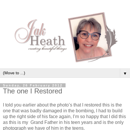
▼
Sunday, 26 February 2012
The one I Restored
I told you earlier about the photo’s that I restored this is the
one that was badly damaged in the bombing, I had to build
up the right side of his face again, I’m so happy that I did this
as this is my Grand Father in his teen years and is the only
photograph we have of him in the teens.