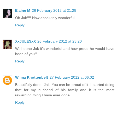
Elaine M
26 February 2012 at 21:28
Oh Jak!!!! How absolutely wonderful!
Reply
XxJULESxX
26 February 2012 at 23:20
Well done Jak it's wonderful and how proud he would have
been of you!!
Reply
Wilma Knottenbelt
27 February 2012 at 06:02
Beautifully done, Jak. You can be proud of it. I started doing
that for my husband of his family and it is the most
rewarding thing I have ever done.
Reply