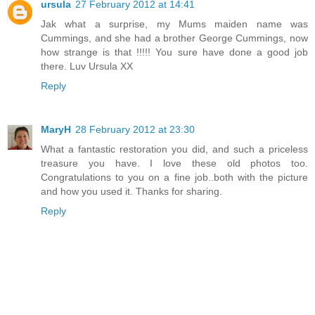
ursula
27 February 2012 at 14:41
Jak what a surprise, my Mums maiden name was
Cummings, and she had a brother George Cummings, now
how strange is that !!!!! You sure have done a good job
there. Luv Ursula XX
Reply
MaryH
28 February 2012 at 23:30
What a fantastic restoration you did, and such a priceless
treasure you have. I love these old photos too.
Congratulations to you on a fine job..both with the picture
and how you used it. Thanks for sharing.
Reply