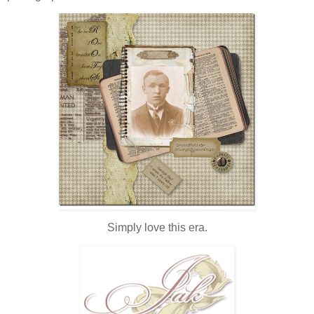
Simply love this era.