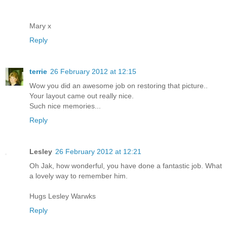
Mary x
Reply
terrie
26 February 2012 at 12:15
Wow you did an awesome job on restoring that picture..
Your layout came out really nice.
Such nice memories...
Reply
Lesley
26 February 2012 at 12:21
Oh Jak, how wonderful, you have done a fantastic job. What
a lovely way to remember him.
Hugs Lesley Warwks
Reply