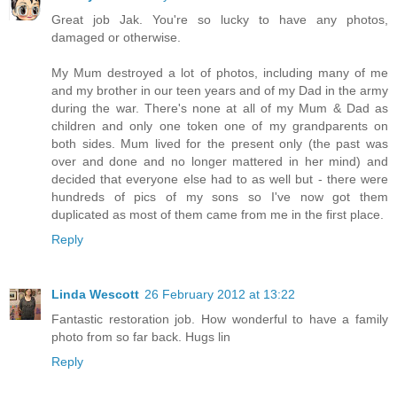
Great job Jak. You're so lucky to have any photos,
damaged or otherwise.
My Mum destroyed a lot of photos, including many of me
and my brother in our teen years and of my Dad in the army
during the war. There's none at all of my Mum & Dad as
children and only one token one of my grandparents on
both sides. Mum lived for the present only (the past was
over and done and no longer mattered in her mind) and
decided that everyone else had to as well but - there were
hundreds of pics of my sons so I've now got them
duplicated as most of them came from me in the first place.
Reply
Linda Wescott
26 February 2012 at 13:22
Fantastic restoration job. How wonderful to have a family
photo from so far back. Hugs lin
Reply