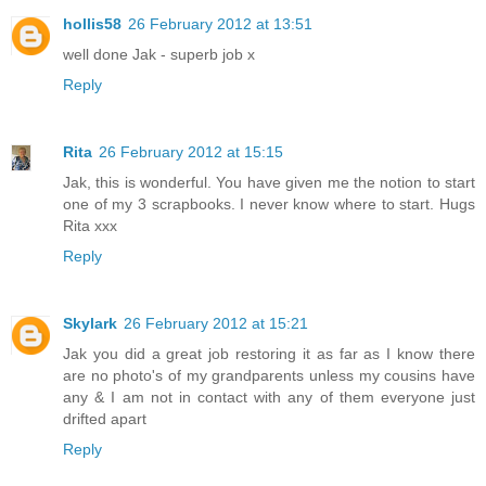
hollis58
26 February 2012 at 13:51
well done Jak - superb job x
Reply
Rita
26 February 2012 at 15:15
Jak, this is wonderful. You have given me the notion to start
one of my 3 scrapbooks. I never know where to start. Hugs
Rita xxx
Reply
Skylark
26 February 2012 at 15:21
Jak you did a great job restoring it as far as I know there
are no photo's of my grandparents unless my cousins have
any & I am not in contact with any of them everyone just
drifted apart
Reply