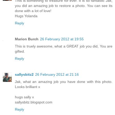
This is something to treasure for ever. It is so fantastic Jak,
you did an amazing job to restore a photo. You can see its
done with a lot of love!
Hugs Yolanda
Reply
Marion Burch
26 February 2012 at 19:55
This is truely awesome, what a GREAT job you did, You are
gifted.
Reply
sallysbitz2
26 February 2012 at 21:16
Jak, what an amazing job you have done with this photo.
Looks brilliant x
hugs sally x
sallysbitz.blogspot.com
Reply