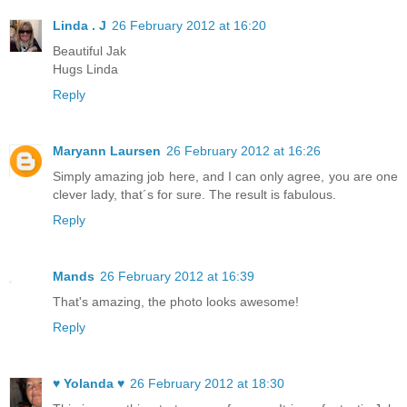
Linda . J
26 February 2012 at 16:20
Beautiful Jak
Hugs Linda
Reply
Maryann Laursen
26 February 2012 at 16:26
Simply amazing job here, and I can only agree, you are one
clever lady, that´s for sure. The result is fabulous.
Reply
Mands
26 February 2012 at 16:39
That's amazing, the photo looks awesome!
Reply
♥ Yolanda ♥
26 February 2012 at 18:30