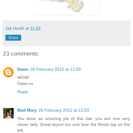
Jak Heath
at
11:55
Share
23 comments:
Dawn
26 February 2012 at 12:00
WOW!
Dawn xx
Reply
Mad Mary
26 February 2012 at 12:03
You done an amazing job of this Jak, you are one very
clever lady. Great layout too and love the Roots tag on the
left.