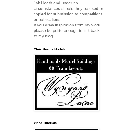
Jak Heath and under no
circumstances should they be used or
copied for submission to competitions
or publications.
If you draw inspiration from my work
please be polite enough to link back
to my blog
Chris Heaths Models
Video Tutorials