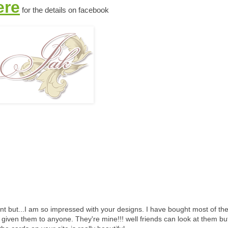
ere
for the details on facebook
nt but...I am so impressed with your designs. I have bought most of th
given them to anyone. They're mine!!! well friends can look at them bu