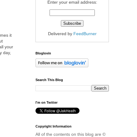
Enter your email address:
Delivered by
FeedBurner
mes it
ut
all your
y day,
Bloglovin
Search This Blog
I'm on Twitter
Copyright Information
All of the contents on this blog are ©