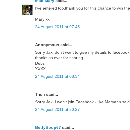
Mad Mary
said...
I've entered too,thank you for this chance to win th
Mary xx
24 August 2011 at 07:45
Anonymous said...
Sorry Jak, don't want to give my details to facebook - 
thanks as ever for sharing.
Debs
XXXX
24 August 2011 at 08:34
Trish said...
Sorry Jak, I won't join Facebook - like Maryann sai
24 August 2011 at 20:27
BettyBoop67
said...