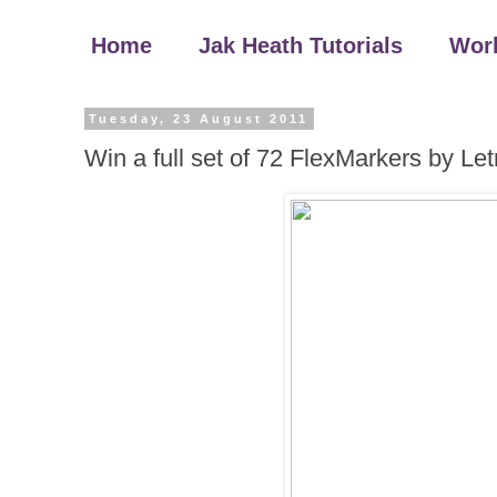
Home
Jak Heath Tutorials
Wor
Tuesday, 23 August 2011
Win a full set of 72 FlexMarkers by Let