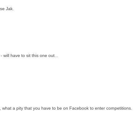
ese Jak.
will have to sit this one out...
d, what a pity that you have to be on Facebook to enter competitions.