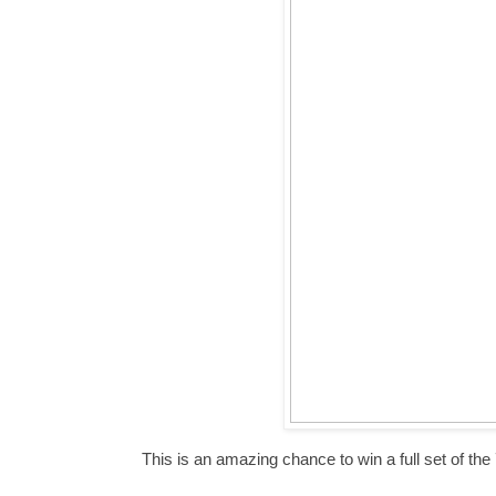
This is an amazing chance to win a full set of th