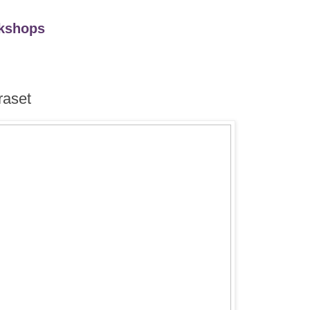
kshops
raset