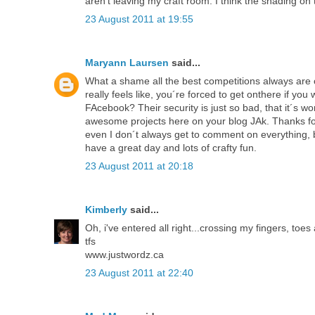
aren't leaving my craft room. I think the shading on t
23 August 2011 at 19:55
Maryann Laursen
said...
What a shame all the best competitions always are 
really feels like, you´re forced to get onthere if y
FAcebook? Their security is just so bad, that it´s wo
awesome projects here on your blog JAk. Thanks for 
even I don´t always get to comment on everything, but
have a great day and lots of crafty fun.
23 August 2011 at 20:18
Kimberly
said...
Oh, i've entered all right...crossing my fingers, toe
tfs
www.justwordz.ca
23 August 2011 at 22:40