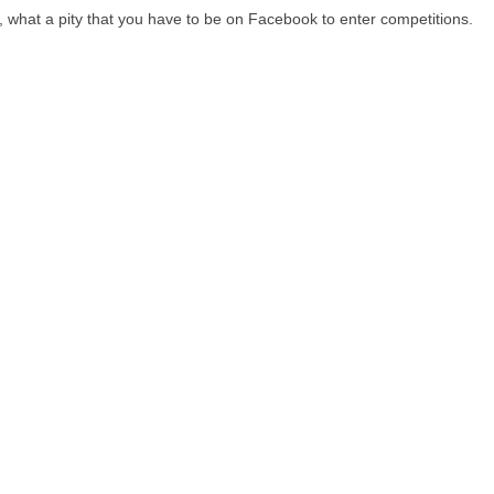
d, what a pity that you have to be on Facebook to enter competitions.