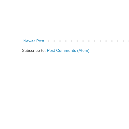
Newer Post
Subscribe to:
Post Comments (Atom)