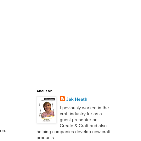
About Me
Jak Heath
I peviously worked in the
craft industry for as a
guest presenter on
Create & Craft and also
ion.
helping companies develop new craft
products.