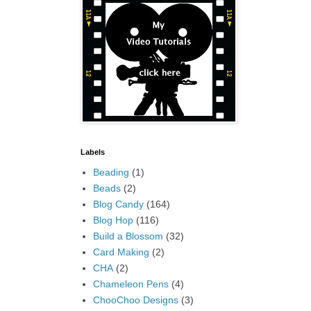
Labels
Beading
(1)
Beads
(2)
Blog Candy
(164)
Blog Hop
(116)
Build a Blossom
(32)
Card Making
(2)
CHA
(2)
Chameleon Pens
(4)
ChooChoo Designs
(3)