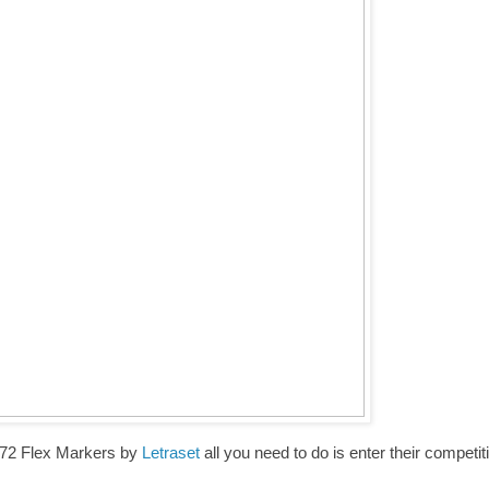
e 72 Flex Markers by
Letraset
all you need to do is enter their competit