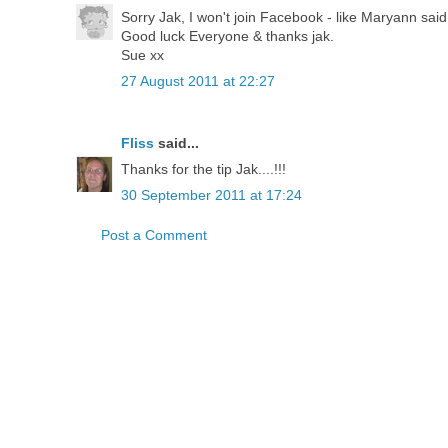
Sorry Jak, I won't join Facebook - like Maryann sai
Good luck Everyone & thanks jak.
Sue xx
27 August 2011 at 22:27
Fliss
said...
Thanks for the tip Jak....!!!
30 September 2011 at 17:24
Post a Comment