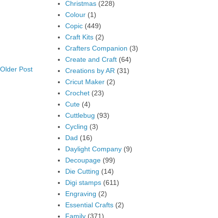
Christmas
(228)
Colour
(1)
Copic
(449)
Craft Kits
(2)
Crafters Companion
(3)
Create and Craft
(64)
Older Post
Creations by AR
(31)
Cricut Maker
(2)
Crochet
(23)
Cute
(4)
Cuttlebug
(93)
Cycling
(3)
Dad
(16)
Daylight Company
(9)
Decoupage
(99)
Die Cutting
(14)
Digi stamps
(611)
Engraving
(2)
Essential Crafts
(2)
Family
(371)