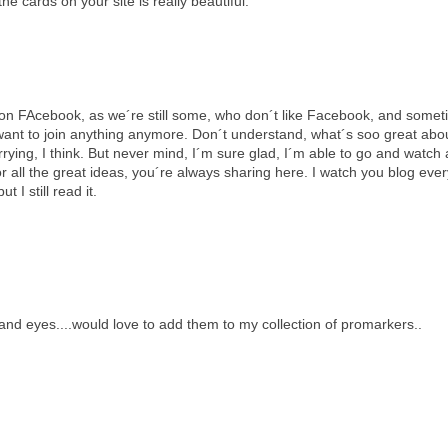
he cards on your site is really beautiful.
on FAcebook, as we´re still some, who don´t like Facebook, and someti
ou want to join anything anymore. Don´t understand, what´s soo great abo
rrying, I think. But never mind, I´m sure glad, I´m able to go and watch 
all the great ideas, you´re always sharing here. I watch you blog ever
 I still read it.
s and eyes....would love to add them to my collection of promarkers..