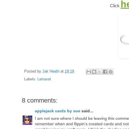
h
Click
Posted by
Jak Heath
at
19:19
Labels:
Letraset
8 comments:
applejack cards by sue
said...
I am not sure where I should be leaving this comme
remember when and flippin's created cards and not 