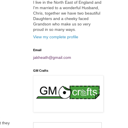
I live in the North East of England and
I'm married to a wonderful Husband,
Chris, together we have two beautiful
Daughters and a cheeky faced
Grandson who make us so very
proud in so many ways.
View my complete profile
Email
jakheath@gmail.com
GM Crafts
e
t they