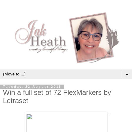
▼
Tuesday, 23 August 2011
Win a full set of 72 FlexMarkers by
Letraset