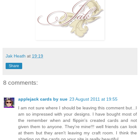
Jak Heath
at
19:19
Share
8 comments:
applejack cards by sue
23 August 2011 at 19:55
I am not sure where I should be leaving this comment but...I
am so impressed with your designs. I have bought most of
the remember when and flippin's created cards and not
given them to anyone. They're mine!!! well friends can look
at them but they aren't leaving my craft room. I think the
shading on the cards on your site is really beautiful.