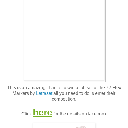
This is an amazing chance to win a full set of the 72 Flex
Markers by
Letraset
all you need to do is enter their
competition.
here
Click
for the details on facebook