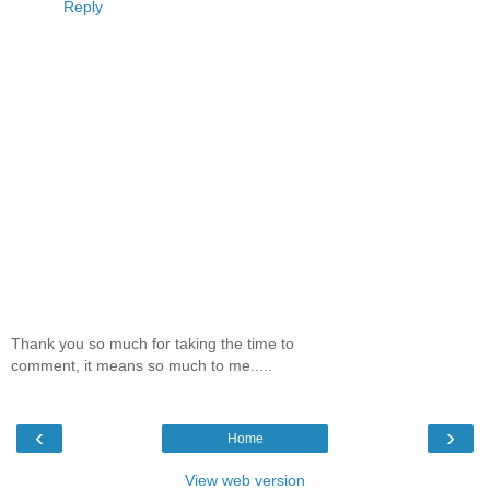
Reply
Thank you so much for taking the time to
comment, it means so much to me.....
‹
›
Home
View web version