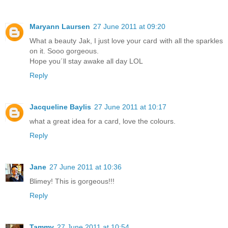
Maryann Laursen
27 June 2011 at 09:20
What a beauty Jak, I just love your card with all the sparkles
on it. Sooo gorgeous.
Hope you´ll stay awake all day LOL
Reply
Jacqueline Baylis
27 June 2011 at 10:17
what a great idea for a card, love the colours.
Reply
Jane
27 June 2011 at 10:36
Blimey! This is gorgeous!!!
Reply
Tammy
27 June 2011 at 10:54