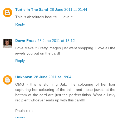
Turtle In The Sand
28 June 2011 at 01:44
This is absolutely beautiful. Love it.
Reply
Dawn Frost
28 June 2011 at 15:12
Love Make it Crafty images just went shopping. I love all the
jewels you put on the card!
Reply
Unknown
28 June 2011 at 19:04
OMG - this is stunning Jak. The colouring of her hair
capturing her colouring of the tail... and those jewels at the
bottom of the card are just the perfect finish. What a lucky
recipient whoever ends up with this card!!!
Paula x x x
Reply