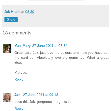
Jak Heath
at
08:30
Share
18 comments:
Mad Mary
27 June 2011 at 08:34
Great card Jak, just love the colours and how you have set
the card out. Absolutely love the gems too. What a great
idea.
Mary xx
Reply
Jan
27 June 2011 at 09:13
Love this Jak, gorgeous image xx Jan
Reply