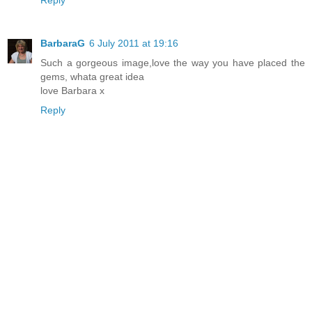
BarbaraG
6 July 2011 at 19:16
Such a gorgeous image,love the way you have placed the
gems, whata great idea
love Barbara x
Reply