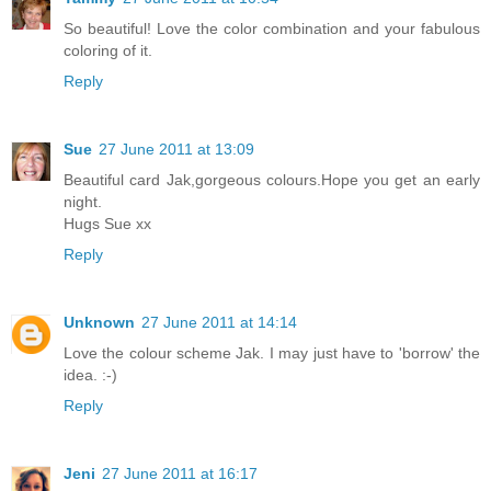
So beautiful! Love the color combination and your fabulous
coloring of it.
Reply
Sue
27 June 2011 at 13:09
Beautiful card Jak,gorgeous colours.Hope you get an early
night.
Hugs Sue xx
Reply
Unknown
27 June 2011 at 14:14
Love the colour scheme Jak. I may just have to 'borrow' the
idea. :-)
Reply
Jeni
27 June 2011 at 16:17