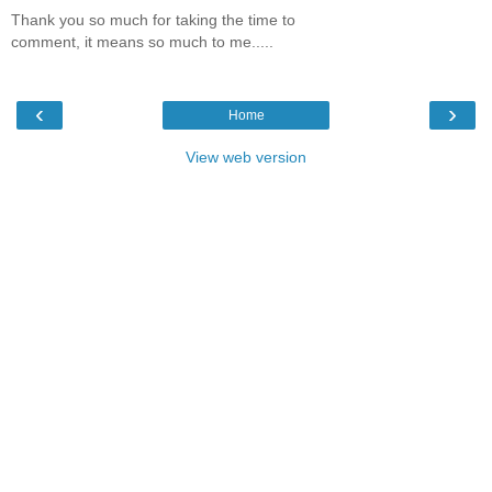
Thank you so much for taking the time to
comment, it means so much to me.....
‹
›
Home
View web version