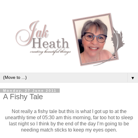
▼
Monday, 27 June 2011
A Fishy Tale
Not really a fishy tale but this is what I got up to at the
unearthly time of 05:30 am this morning, far too hot to sleep
last night so I think by the end of the day I’m going to be
needing match sticks to keep my eyes open.