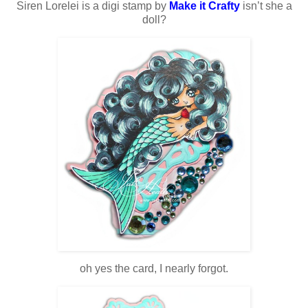
Siren Lorelei is a digi stamp by
Make it Crafty
isn’t she a
doll?
oh yes the card, I nearly forgot.