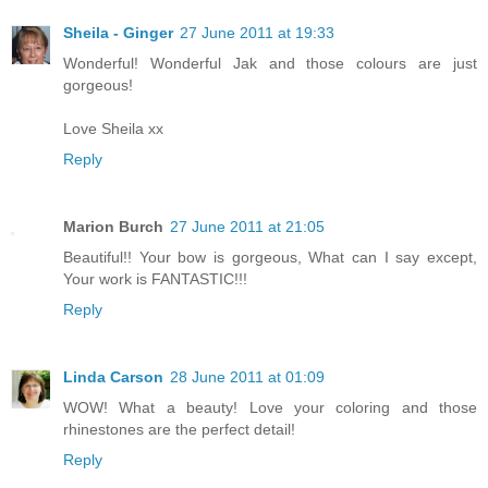
Sheila - Ginger
27 June 2011 at 19:33
Wonderful! Wonderful Jak and those colours are just
gorgeous!
Love Sheila xx
Reply
Marion Burch
27 June 2011 at 21:05
Beautiful!! Your bow is gorgeous, What can I say except,
Your work is FANTASTIC!!!
Reply
Linda Carson
28 June 2011 at 01:09
WOW! What a beauty! Love your coloring and those
rhinestones are the perfect detail!
Reply