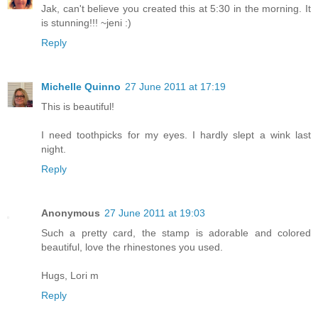
Jak, can't believe you created this at 5:30 in the morning. It
is stunning!!! ~jeni :)
Reply
Michelle Quinno
27 June 2011 at 17:19
This is beautiful!
I need toothpicks for my eyes. I hardly slept a wink last
night.
Reply
Anonymous
27 June 2011 at 19:03
Such a pretty card, the stamp is adorable and colored
beautiful, love the rhinestones you used.
Hugs, Lori m
Reply