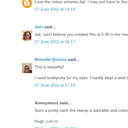
Love the colour scheme Jak. I may just have to 'borr
27 June 2011 at 14:14
Jeni
said...
Jak, can't believe you created this at 5:30 in the morn
27 June 2011 at 16:17
Michelle Quinno
said...
This is beautiful!
I need toothpicks for my eyes. I hardly slept a wink l
27 June 2011 at 17:19
Anonymous said...
Such a pretty card, the stamp is adorable and color
Hugs, Lori m