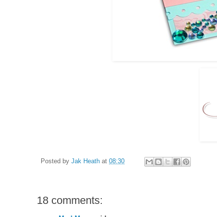
Posted by
Jak Heath
at
08:30
18 comments: