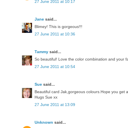
27 June 2011 at 10:17
Jane
said...
Blimey! This is gorgeous!!!
27 June 2011 at 10:36
Tammy
said...
So beautiful! Love the color combination and your fa
27 June 2011 at 10:54
Sue
said...
Beautiful card Jak,gorgeous colours.Hope you get an
Hugs Sue xx
27 June 2011 at 13:09
Unknown
said...