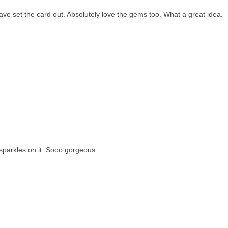
ave set the card out. Absolutely love the gems too. What a great idea.
 sparkles on it. Sooo gorgeous.