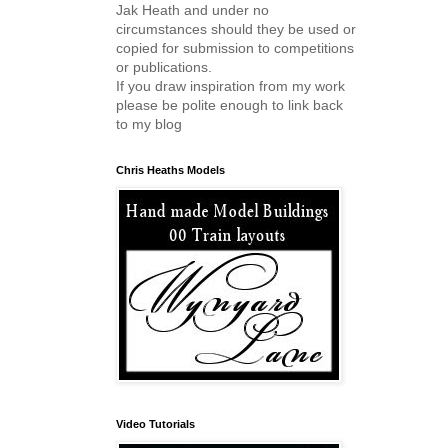
Jak Heath and under no
circumstances should they be used or
copied for submission to competitions
or publications.
If you draw inspiration from my work
please be polite enough to link back
to my blog
Chris Heaths Models
Video Tutorials