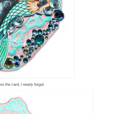
es the card, I nearly forgot.