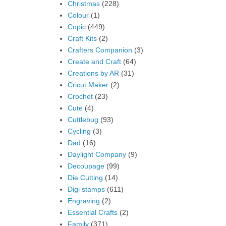
Christmas
(228)
Colour
(1)
Copic
(449)
Craft Kits
(2)
Crafters Companion
(3)
Create and Craft
(64)
Creations by AR
(31)
Cricut Maker
(2)
Crochet
(23)
Cute
(4)
Cuttlebug
(93)
Cycling
(3)
Dad
(16)
Daylight Company
(9)
Decoupage
(99)
Die Cutting
(14)
Digi stamps
(611)
Engraving
(2)
Essential Crafts
(2)
Family
(371)