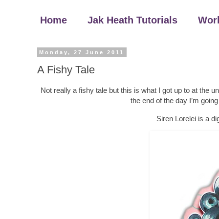
Home
Jak Heath Tutorials
Wor
Monday, 27 June 2011
A Fishy Tale
Not really a fishy tale but this is what I got up to at the 
the end of the day I’m goin
Siren Lorelei is a d