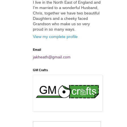
I live in the North East of England and
I'm married to a wonderful Husband,
Chris, together we have two beautiful
Daughters and a cheeky faced
Grandson who make us so very
proud in so many ways.
View my complete profile
Email
jakheath@gmail.com
GM Crafts