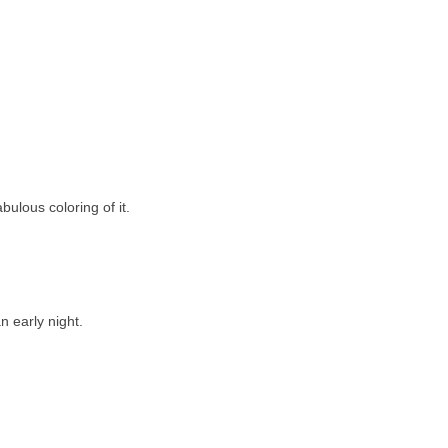
bulous coloring of it.
 early night.