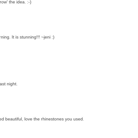
ow' the idea. :-)
ing. It is stunning!!! ~jeni :)
ast night.
ed beautiful, love the rhinestones you used.