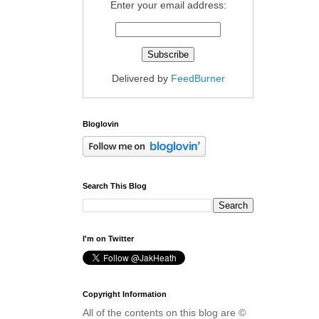
Enter your email address:
Delivered by
FeedBurner
Bloglovin
Search This Blog
I'm on Twitter
Copyright Information
All of the contents on this blog are ©