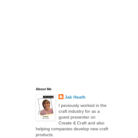
About Me
Jak Heath
I peviously worked in the
craft industry for as a
guest presenter on
Create & Craft and also
helping companies develop new craft
products.