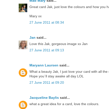
Mad Mary
said...
Great card Jak, just love the colours and how you h
Mary xx
27 June 2011 at 08:34
Jan
said...
Love this Jak, gorgeous image xx Jan
27 June 2011 at 09:13
Maryann Laursen
said...
What a beauty Jak, I just love your card with all the
Hope you´ll stay awake all day LOL
27 June 2011 at 09:20
Jacqueline Baylis
said...
what a great idea for a card, love the colours.