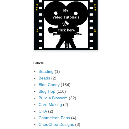
Labels
Beading
(1)
Beads
(2)
Blog Candy
(164)
Blog Hop
(116)
Build a Blossom
(32)
Card Making
(2)
CHA
(2)
Chameleon Pens
(4)
ChooChoo Designs
(3)