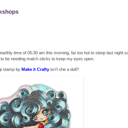
kshops
unearthly time of 05:30 am this morning, far too hot to sleep last night so
g to be needing match sticks to keep my eyes open.
igi stamp by
Make it Crafty
isn’t she a doll?