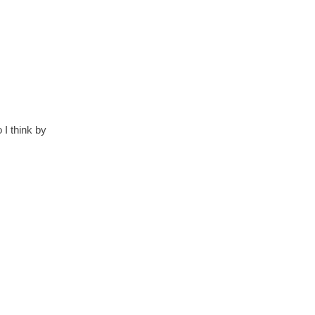
 I think by