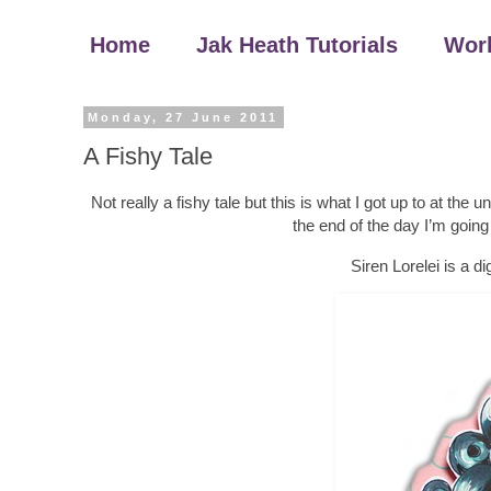
Home
Jak Heath Tutorials
Wor
Monday, 27 June 2011
A Fishy Tale
Not really a fishy tale but this is what I got up to at the 
the end of the day I’m goin
Siren Lorelei is a d