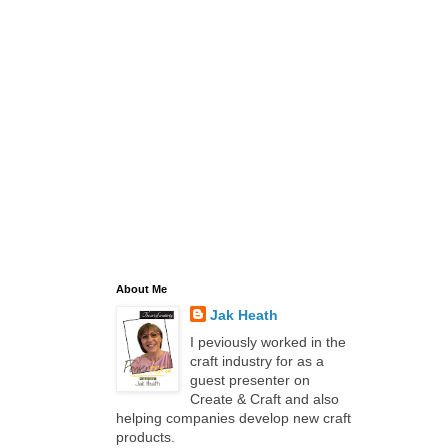
About Me
Jak Heath
I peviously worked in the
craft industry for as a
guest presenter on
Create & Craft and also
helping companies develop new craft
products.