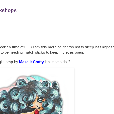
kshops
unearthly time of 05:30 am this morning, far too hot to sleep last night so
g to be needing match sticks to keep my eyes open.
igi stamp by
Make it Crafty
isn’t she a doll?