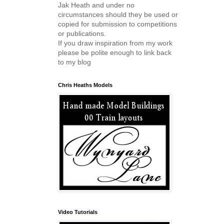
Jak Heath and under no
circumstances should they be used or
copied for submission to competitions
or publications.
If you draw inspiration from my work
please be polite enough to link back
to my blog
Chris Heaths Models
Video Tutorials