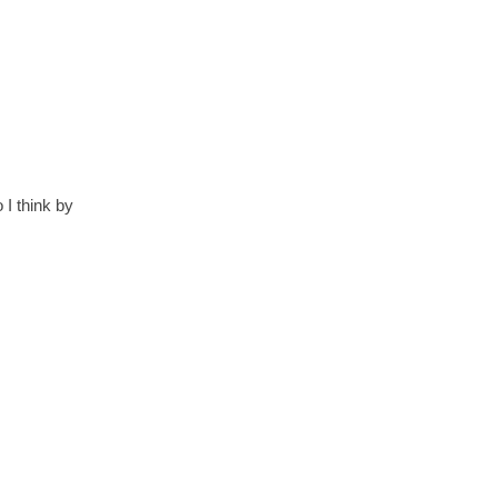
 I think by