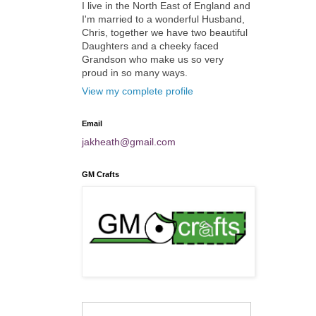
I live in the North East of England and
I'm married to a wonderful Husband,
Chris, together we have two beautiful
Daughters and a cheeky faced
Grandson who make us so very
proud in so many ways.
View my complete profile
Email
jakheath@gmail.com
GM Crafts