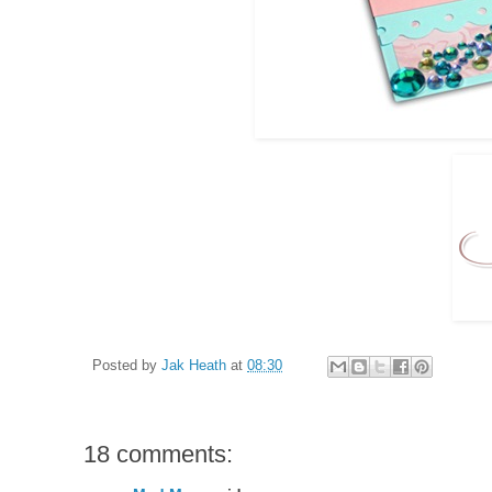
Posted by
Jak Heath
at
08:30
18 comments: