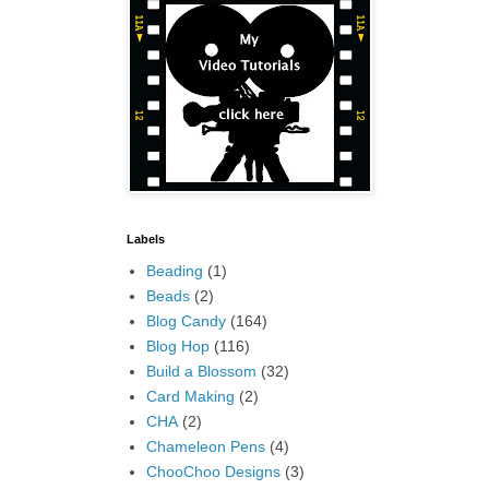
Labels
Beading
(1)
Beads
(2)
Blog Candy
(164)
Blog Hop
(116)
Build a Blossom
(32)
Card Making
(2)
CHA
(2)
Chameleon Pens
(4)
ChooChoo Designs
(3)