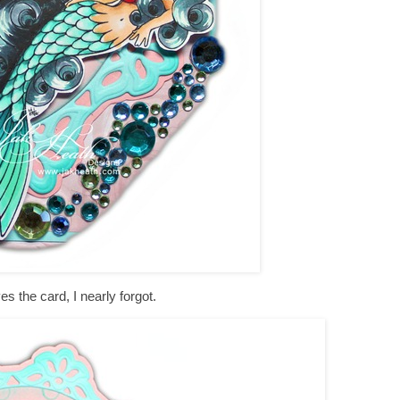
es the card, I nearly forgot.