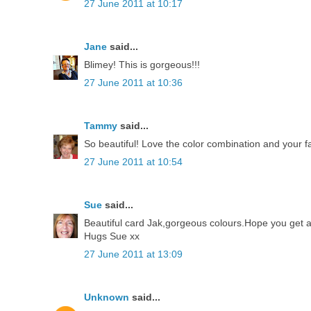
27 June 2011 at 10:17
Jane
said...
Blimey! This is gorgeous!!!
27 June 2011 at 10:36
Tammy
said...
So beautiful! Love the color combination and your fa
27 June 2011 at 10:54
Sue
said...
Beautiful card Jak,gorgeous colours.Hope you get an
Hugs Sue xx
27 June 2011 at 13:09
Unknown
said...