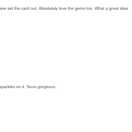
ave set the card out. Absolutely love the gems too. What a great idea.
 sparkles on it. Sooo gorgeous.