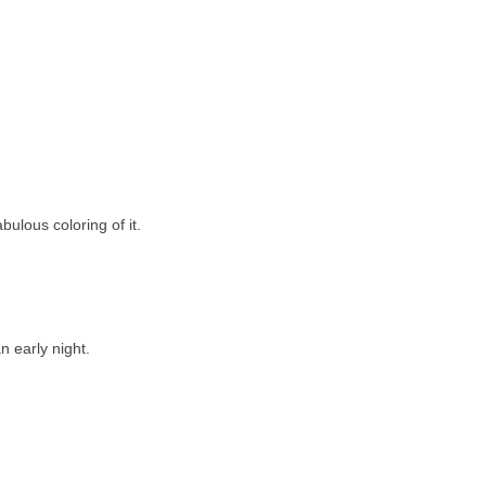
bulous coloring of it.
 early night.