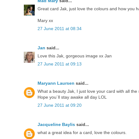
Mad Mary
said...
Great card Jak, just love the colours and how you h
Mary xx
27 June 2011 at 08:34
Jan
said...
Love this Jak, gorgeous image xx Jan
27 June 2011 at 09:13
Maryann Laursen
said...
What a beauty Jak, I just love your card with all the
Hope you´ll stay awake all day LOL
27 June 2011 at 09:20
Jacqueline Baylis
said...
what a great idea for a card, love the colours.