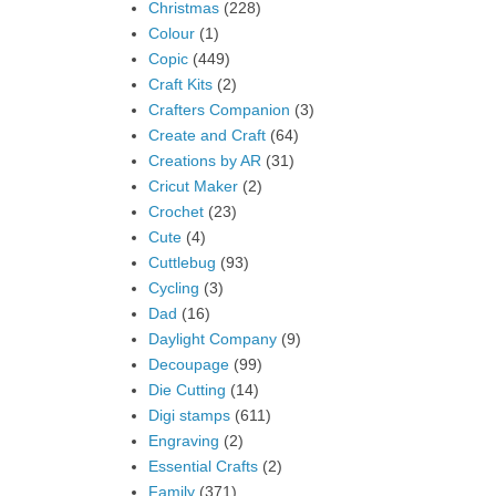
Christmas
(228)
Colour
(1)
Copic
(449)
Craft Kits
(2)
Crafters Companion
(3)
Create and Craft
(64)
Creations by AR
(31)
Cricut Maker
(2)
Crochet
(23)
Cute
(4)
Cuttlebug
(93)
Cycling
(3)
Dad
(16)
Daylight Company
(9)
Decoupage
(99)
Die Cutting
(14)
Digi stamps
(611)
Engraving
(2)
Essential Crafts
(2)
Family
(371)