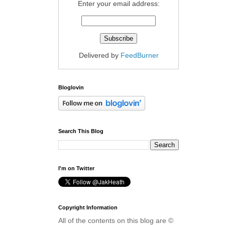
Enter your email address:
Delivered by
FeedBurner
Bloglovin
Search This Blog
I'm on Twitter
Copyright Information
All of the contents on this blog are ©