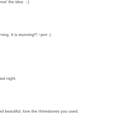
ow' the idea. :-)
ing. It is stunning!!! ~jeni :)
ast night.
ed beautiful, love the rhinestones you used.