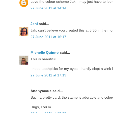
Love the colour scheme Jak. I may just have to 'borr
27 June 2011 at 14:14
Jeni
said...
Jak, can't believe you created this at 5:30 in the morn
27 June 2011 at 16:17
Michelle Quinno
said...
This is beautiful!
I need toothpicks for my eyes. I hardly slept a wink l
27 June 2011 at 17:19
Anonymous said...
Such a pretty card, the stamp is adorable and color
Hugs, Lori m