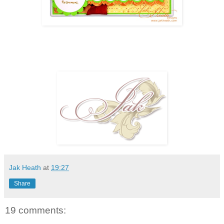
Jak Heath
at
19:27
Share
19 comments: