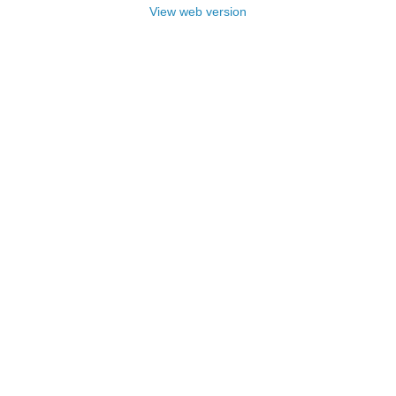
View web version