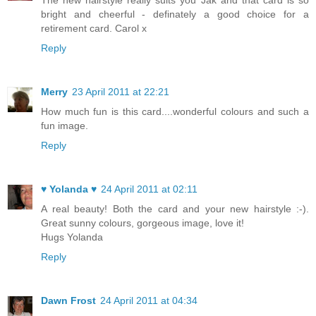
The new hairstyle really suits you Jak and that card is so
bright and cheerful - definately a good choice for a
retirement card. Carol x
Reply
Merry
23 April 2011 at 22:21
How much fun is this card....wonderful colours and such a
fun image.
Reply
♥ Yolanda ♥
24 April 2011 at 02:11
A real beauty! Both the card and your new hairstyle :-).
Great sunny colours, gorgeous image, love it!
Hugs Yolanda
Reply
Dawn Frost
24 April 2011 at 04:34