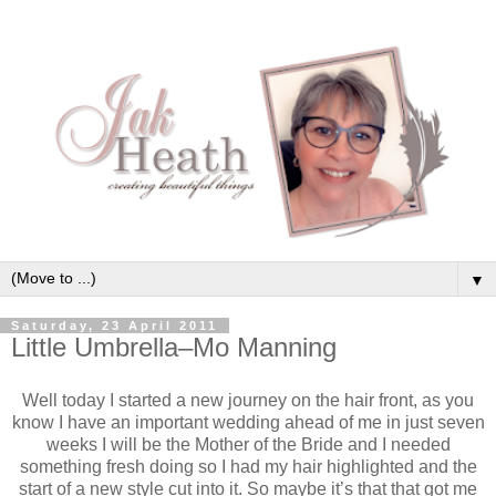
▼
Saturday, 23 April 2011
Little Umbrella–Mo Manning
Well today I started a new journey on the hair front, as you
know I have an important wedding ahead of me in just seven
weeks I will be the Mother of the Bride and I needed
something fresh doing so I had my hair highlighted and the
start of a new style cut into it. So maybe it’s that that got me