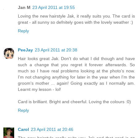
Jan M
23 April 2011 at 19:55
Loving the new hairstyle Jak, it really suits you. The card is
great - all sunny so defnitely goes with the lovely weather :)
Reply
PeeJay
23 April 2011 at 20:38
Hair looks great Jak. Don't do what I did though and have
such a change that you regret it forever afterwards. So
much so I have real problems looking at the photo's now.
I'm not changing anything for later in the year when I'm the
groom's mother ... again! Going exactly as I normally am.
Learnt my lesson - lol!
Card is brilliant. Bright and cheerful. Loving the colours :0)
Reply
Carol
23 April 2011 at 20:46