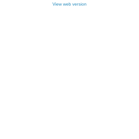
View web version