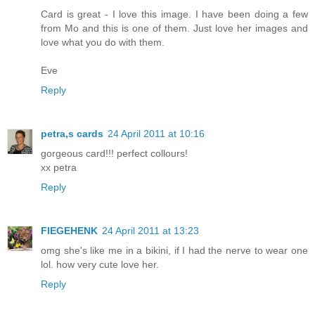
Card is great - I love this image. I have been doing a few
from Mo and this is one of them. Just love her images and
love what you do with them.
Eve
Reply
petra,s cards
24 April 2011 at 10:16
gorgeous card!!! perfect collours!
xx petra
Reply
FIEGEHENK
24 April 2011 at 13:23
omg she's like me in a bikini, if I had the nerve to wear one
lol. how very cute love her.
Reply