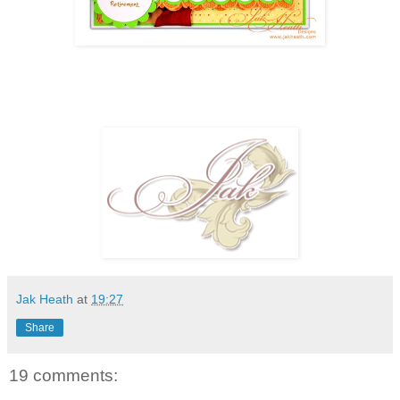
Jak Heath
at
19:27
Share
19 comments: