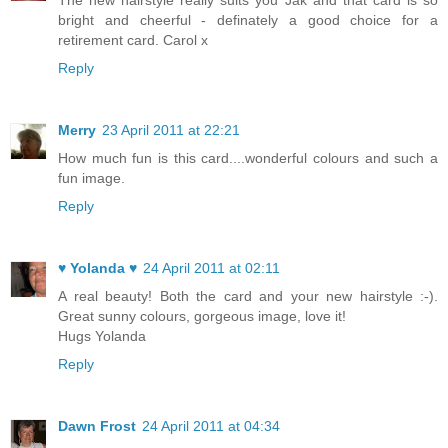
The new hairstyle really suits you Jak and that card is so
bright and cheerful - definately a good choice for a
retirement card. Carol x
Reply
Merry
23 April 2011 at 22:21
How much fun is this card....wonderful colours and such a
fun image.
Reply
♥ Yolanda ♥
24 April 2011 at 02:11
A real beauty! Both the card and your new hairstyle :-).
Great sunny colours, gorgeous image, love it!
Hugs Yolanda
Reply
Dawn Frost
24 April 2011 at 04:34