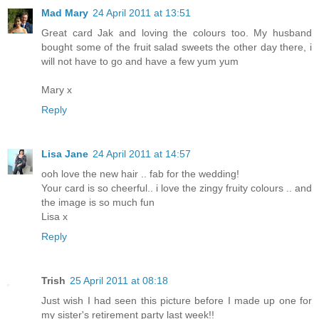
Mad Mary
24 April 2011 at 13:51
Great card Jak and loving the colours too. My husband
bought some of the fruit salad sweets the other day there, i
will not have to go and have a few yum yum
Mary x
Reply
Lisa Jane
24 April 2011 at 14:57
ooh love the new hair .. fab for the wedding!
Your card is so cheerful.. i love the zingy fruity colours .. and
the image is so much fun
Lisa x
Reply
Trish
25 April 2011 at 08:18
Just wish I had seen this picture before I made up one for
my sister's retirement party last week!!