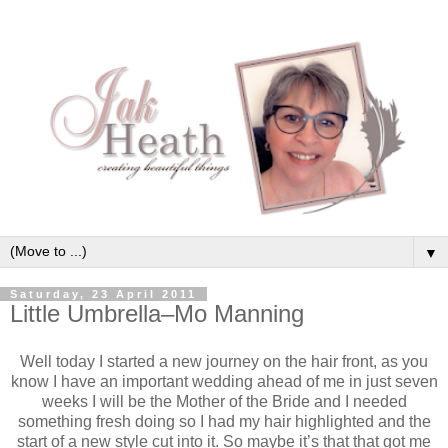
▼
Saturday, 23 April 2011
Little Umbrella–Mo Manning
Well today I started a new journey on the hair front, as you
know I have an important wedding ahead of me in just seven
weeks I will be the Mother of the Bride and I needed
something fresh doing so I had my hair highlighted and the
start of a new style cut into it. So maybe it’s that that got me