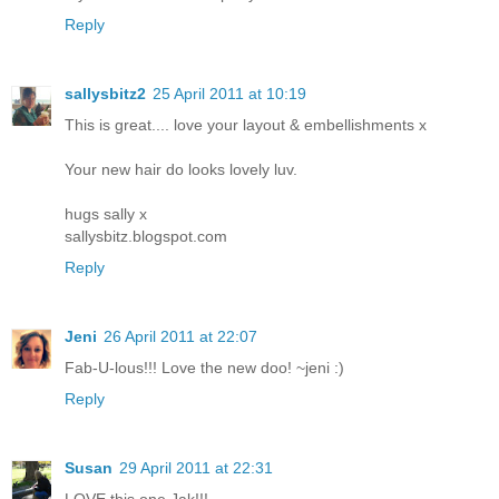
Reply
sallysbitz2
25 April 2011 at 10:19
This is great.... love your layout & embellishments x
Your new hair do looks lovely luv.
hugs sally x
sallysbitz.blogspot.com
Reply
Jeni
26 April 2011 at 22:07
Fab-U-lous!!! Love the new doo! ~jeni :)
Reply
Susan
29 April 2011 at 22:31
LOVE this one Jak!!!