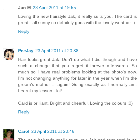
Jan M
23 April 2011 at 19:55
Loving the new hairstyle Jak, it really suits you. The card is
great - all sunny so defnitely goes with the lovely weather :)
Reply
PeeJay
23 April 2011 at 20:38
Hair looks great Jak. Don't do what I did though and have
such a change that you regret it forever afterwards. So
much so I have real problems looking at the photo's now.
I'm not changing anything for later in the year when I'm the
groom's mother ... again! Going exactly as I normally am.
Learnt my lesson - lol!
Card is brilliant. Bright and cheerful. Loving the colours :0)
Reply
Carol
23 April 2011 at 20:46