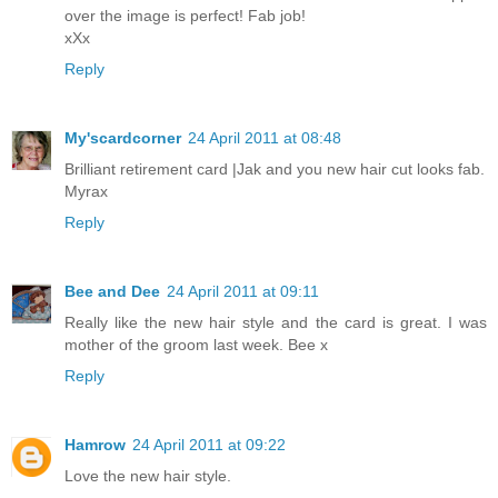
over the image is perfect! Fab job!
xXx
Reply
My'scardcorner
24 April 2011 at 08:48
Brilliant retirement card |Jak and you new hair cut looks fab.
Myrax
Reply
Bee and Dee
24 April 2011 at 09:11
Really like the new hair style and the card is great. I was
mother of the groom last week. Bee x
Reply
Hamrow
24 April 2011 at 09:22
Love the new hair style.