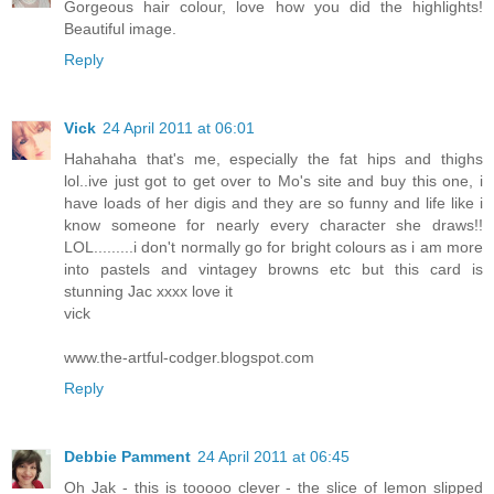
Gorgeous hair colour, love how you did the highlights!
Beautiful image.
Reply
Vick
24 April 2011 at 06:01
Hahahaha that's me, especially the fat hips and thighs
lol..ive just got to get over to Mo's site and buy this one, i
have loads of her digis and they are so funny and life like i
know someone for nearly every character she draws!!
LOL.........i don't normally go for bright colours as i am more
into pastels and vintagey browns etc but this card is
stunning Jac xxxx love it
vick
www.the-artful-codger.blogspot.com
Reply
Debbie Pamment
24 April 2011 at 06:45
Oh Jak - this is tooooo clever - the slice of lemon slipped