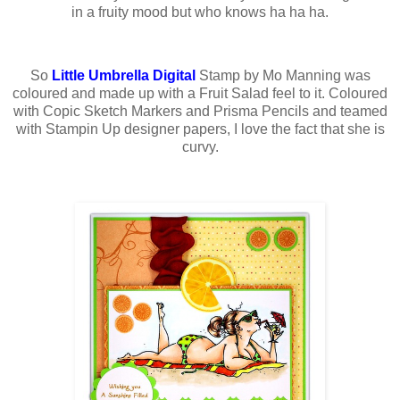
in a fruity mood but who knows ha ha ha.
So
Little Umbrella Digital
Stamp by Mo Manning was
coloured and made up with a Fruit Salad feel to it. Coloured
with Copic Sketch Markers and Prisma Pencils and teamed
with Stampin Up designer papers, I love the fact that she is
curvy.