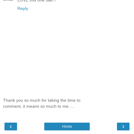
Reply
Thank you so much for taking the time to
comment, it means so much to me.....
‹
›
Home