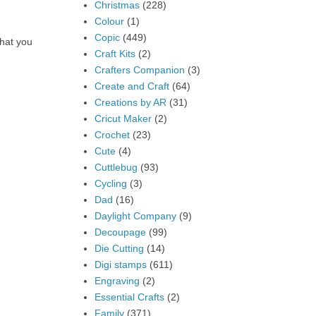
Christmas
(228)
Colour
(1)
Copic
(449)
what you
Craft Kits
(2)
Crafters Companion
(3)
Create and Craft
(64)
Creations by AR
(31)
Cricut Maker
(2)
Crochet
(23)
Cute
(4)
Cuttlebug
(93)
Cycling
(3)
Dad
(16)
Daylight Company
(9)
Decoupage
(99)
Die Cutting
(14)
Digi stamps
(611)
Engraving
(2)
Essential Crafts
(2)
Family
(371)