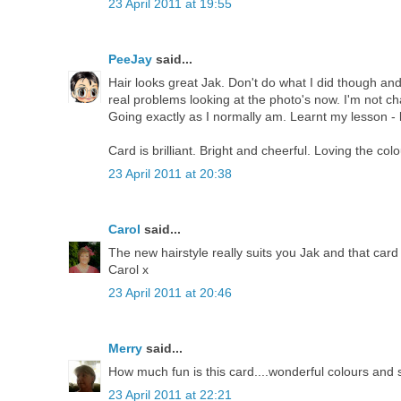
23 April 2011 at 19:55
PeeJay
said...
Hair looks great Jak. Don't do what I did though an
real problems looking at the photo's now. I'm not ch
Going exactly as I normally am. Learnt my lesson - l
Card is brilliant. Bright and cheerful. Loving the colo
23 April 2011 at 20:38
Carol
said...
The new hairstyle really suits you Jak and that card 
Carol x
23 April 2011 at 20:46
Merry
said...
How much fun is this card....wonderful colours and 
23 April 2011 at 22:21