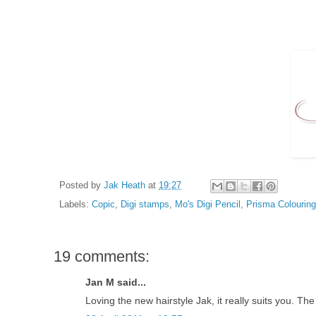
Posted by
Jak Heath
at
19:27
Labels:
Copic
,
Digi stamps
,
Mo's Digi Pencil
,
Prisma Colouring
19 comments:
Jan M said...
Loving the new hairstyle Jak, it really suits you. The