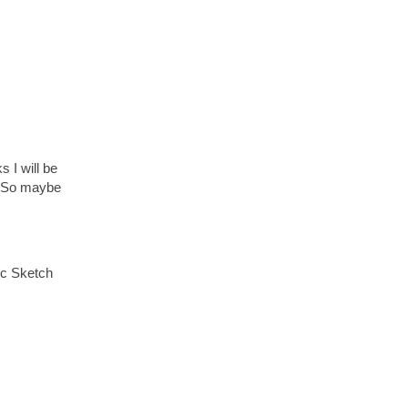
 I will be
t. So maybe
ic Sketch