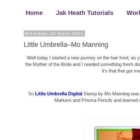
Home
Jak Heath Tutorials
Wor
Saturday, 23 April 2011
Little Umbrella–Mo Manning
Well today I started a new journey on the hair front, as
the Mother of the Bride and I needed something fresh doin
it’s that that got 
So
Little Umbrella Digital
Stamp by Mo Manning was col
Markers and Prisma Pencils and teamed wit