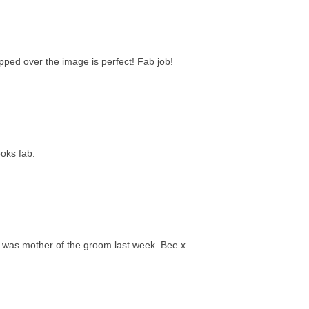
lipped over the image is perfect! Fab job!
ooks fab.
. I was mother of the groom last week. Bee x