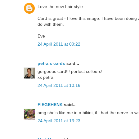
Love the new hair style.
Card is great - I love this image. I have been doin
do with them.
Eve
24 April 2011 at 09:22
petra,s cards
said...
gorgeous card!!! perfect collours!
xx petra
24 April 2011 at 10:16
FIEGEHENK
said...
omg she's like me in a bikini, if I had the nerve to w
24 April 2011 at 13:23