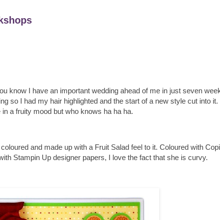
kshops
 you know I have an important wedding ahead of me in just seven weeks
g so I had my hair highlighted and the start of a new style cut into i
me in a fruity mood but who knows ha ha ha.
oured and made up with a Fruit Salad feel to it. Coloured with Cop
h Stampin Up designer papers, I love the fact that she is curvy.