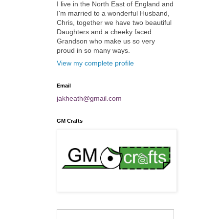
I live in the North East of England and
I'm married to a wonderful Husband,
Chris, together we have two beautiful
Daughters and a cheeky faced
Grandson who make us so very
proud in so many ways.
View my complete profile
Email
jakheath@gmail.com
GM Crafts