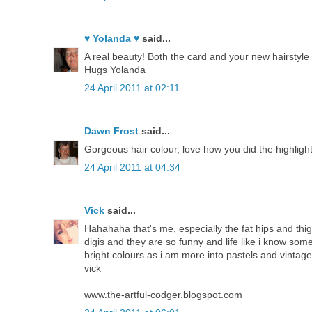
♥ Yolanda ♥
said...
A real beauty! Both the card and your new hairstyle 
Hugs Yolanda
24 April 2011 at 02:11
Dawn Frost
said...
Gorgeous hair colour, love how you did the highlight
24 April 2011 at 04:34
Vick
said...
Hahahaha that's me, especially the fat hips and thigh
digis and they are so funny and life like i know some
bright colours as i am more into pastels and vintagey
vick
www.the-artful-codger.blogspot.com