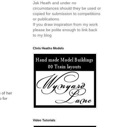
Jak Heath and under no
circumstances should they be used or
copied for submission to competitions
or publications.
If you draw inspiration from my work
please be polite enough to link back
to my blog
Chris Heaths Models
s of her
o for
Video Tutorials