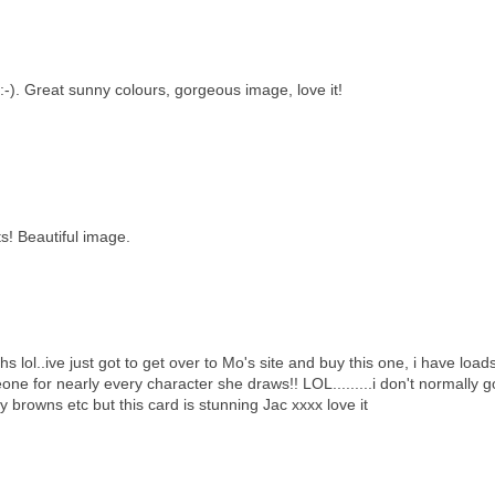
:-). Great sunny colours, gorgeous image, love it!
s! Beautiful image.
s lol..ive just got to get over to Mo's site and buy this one, i have load
one for nearly every character she draws!! LOL.........i don't normally g
 browns etc but this card is stunning Jac xxxx love it