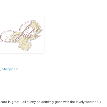
,
Stampin Up
 card is great - all sunny so defnitely goes with the lovely weather :)