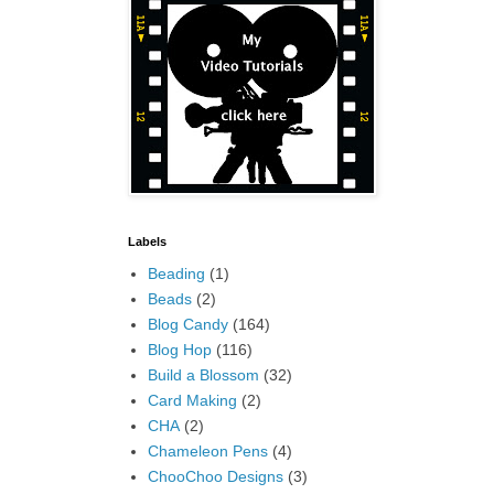
Labels
Beading
(1)
Beads
(2)
Blog Candy
(164)
Blog Hop
(116)
Build a Blossom
(32)
Card Making
(2)
CHA
(2)
Chameleon Pens
(4)
ChooChoo Designs
(3)