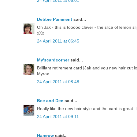
24 April 2011 at 06:01
Debbie Pamment
said...
Oh Jak - this is tooooo clever - the slice of lemon s
xXx
24 April 2011 at 06:45
My'scardcorner
said...
Brilliant retirement card |Jak and you new hair cut l
Myrax
24 April 2011 at 08:48
Bee and Dee
said...
Really like the new hair style and the card is great
24 April 2011 at 09:11
Hamrow
said...