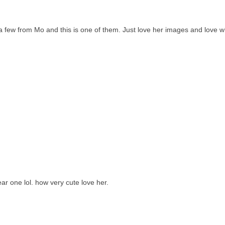
g a few from Mo and this is one of them. Just love her images and love 
ear one lol. how very cute love her.