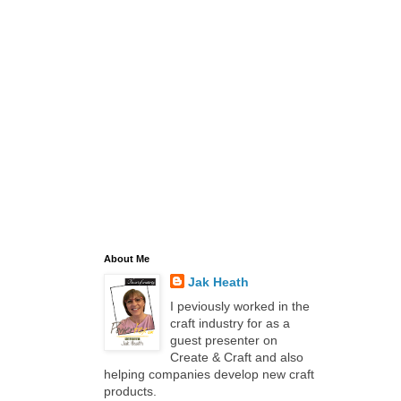
About Me
Jak Heath
I peviously worked in the
craft industry for as a
guest presenter on
Create & Craft and also
helping companies develop new craft
products.