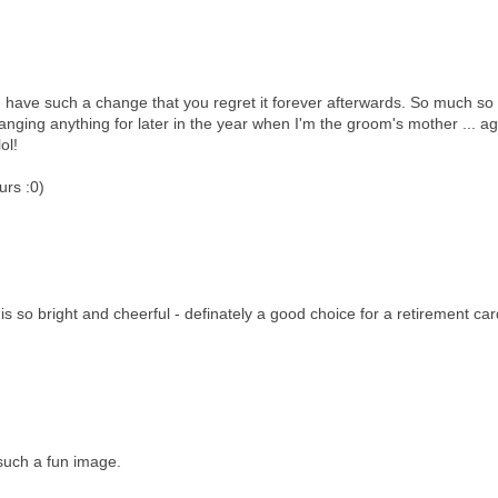
d have such a change that you regret it forever afterwards. So much so
anging anything for later in the year when I'm the groom's mother ... ag
ol!
urs :0)
is so bright and cheerful - definately a good choice for a retirement car
such a fun image.