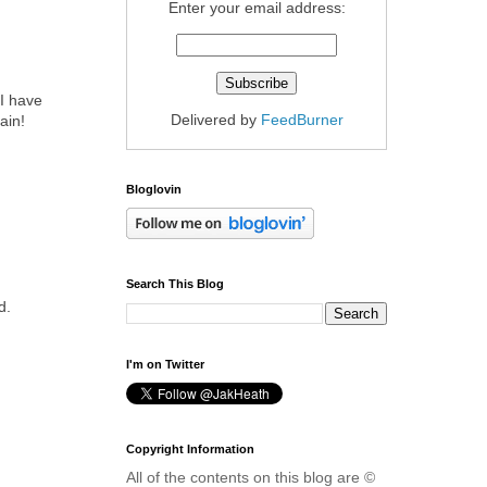
Enter your email address:
 I have
Delivered by
FeedBurner
ain!
Bloglovin
Search This Blog
d.
I'm on Twitter
Copyright Information
All of the contents on this blog are ©