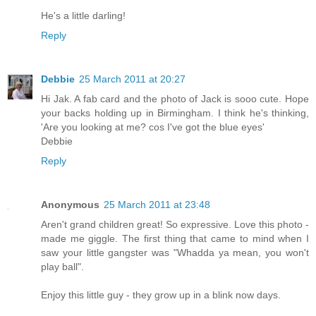
He's a little darling!
Reply
Debbie
25 March 2011 at 20:27
Hi Jak. A fab card and the photo of Jack is sooo cute. Hope
your backs holding up in Birmingham. I think he's thinking,
'Are you looking at me? cos I've got the blue eyes'
Debbie
Reply
Anonymous
25 March 2011 at 23:48
Aren't grand children great! So expressive. Love this photo -
made me giggle. The first thing that came to mind when I
saw your little gangster was "Whadda ya mean, you won't
play ball".
Enjoy this little guy - they grow up in a blink now days.