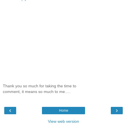
Thank you so much for taking the time to
comment, it means so much to me.....
‹
›
Home
View web version