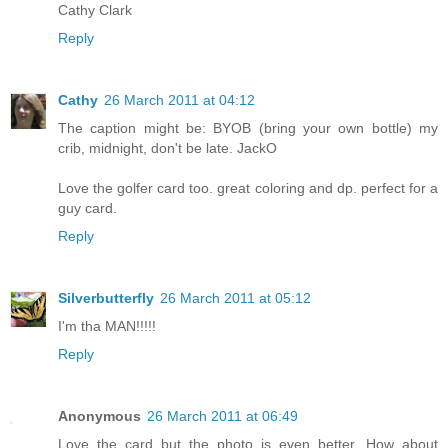
Cathy Clark
Reply
Cathy
26 March 2011 at 04:12
The caption might be: BYOB (bring your own bottle) my
crib, midnight, don't be late. JackO
Love the golfer card too. great coloring and dp. perfect for a
guy card.
Reply
Silverbutterfly
26 March 2011 at 05:12
I'm tha MAN!!!!!
Reply
Anonymous
26 March 2011 at 06:49
Love the card but the photo is even better. How about