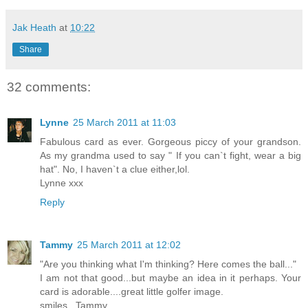
Jak Heath
at
10:22
Share
32 comments:
Lynne
25 March 2011 at 11:03
Fabulous card as ever. Gorgeous piccy of your grandson.
As my grandma used to say " If you can`t fight, wear a big
hat". No, I haven`t a clue either,lol.
Lynne xxx
Reply
Tammy
25 March 2011 at 12:02
"Are you thinking what I'm thinking? Here comes the ball..."
I am not that good...but maybe an idea in it perhaps. Your
card is adorable....great little golfer image.
smiles...Tammy