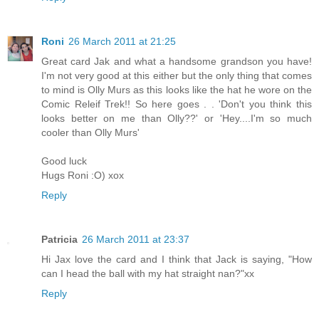
Roni
26 March 2011 at 21:25
Great card Jak and what a handsome grandson you have!
I'm not very good at this either but the only thing that comes
to mind is Olly Murs as this looks like the hat he wore on the
Comic Releif Trek!! So here goes . . 'Don't you think this
looks better on me than Olly??' or 'Hey....I'm so much
cooler than Olly Murs'
Good luck
Hugs Roni :O) xox
Reply
Patricia
26 March 2011 at 23:37
Hi Jax love the card and I think that Jack is saying, "How
can I head the ball with my hat straight nan?"xx
Reply