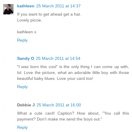
kathleen
25 March 2011 at 14:37
If you want to get ahead get a hat.
Lovely piccie.
kathleen x
Reply
Sandy O
25 March 2011 at 14:54
"I was born this cool" is the only thing I can come up with,
lol. Love the picture, what an adorable little boy with those
beautiful baby blues. Love your card too!
Reply
Debbie J
25 March 2011 at 16:00
What a cute card! Caption? How about, "You call this
payment? Don't make me send the boys out."
Reply