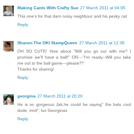
Making Cards With Crafty Sue
27 March 2011 at 04:05
This one's for that darn noisy neighbour and his pesky cat
Reply
Sharon-The OKI StampQueen
27 March 2011 at 12:38
OH SO CUTE! How about "Will you go out with me? I
promise we'll have a ball!" OR---"I'm ready--Will you take
me out to the ball game---please?!"
Thanks for sharing!
Reply
georgina
27 March 2011 at 20:20
He is so gorgeous Jak,he could be saying" the hats cool
dude, innit", luv Georginax
Reply