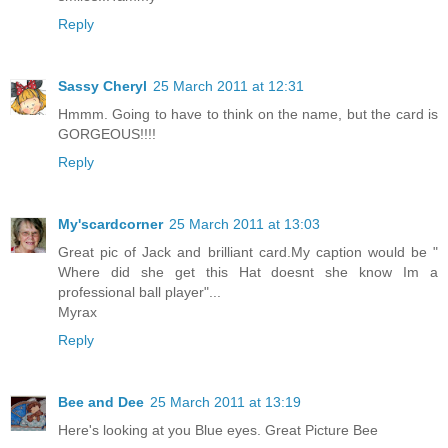
Reply
Sassy Cheryl
25 March 2011 at 12:31
Hmmm. Going to have to think on the name, but the card is
GORGEOUS!!!!
Reply
My'scardcorner
25 March 2011 at 13:03
Great pic of Jack and brilliant card.My caption would be "
Where did she get this Hat doesnt she know Im a
professional ball player"...
Myrax
Reply
Bee and Dee
25 March 2011 at 13:19
Here's looking at you Blue eyes. Great Picture Bee