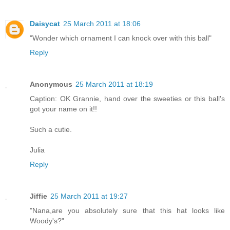
Daisycat
25 March 2011 at 18:06
"Wonder which ornament I can knock over with this ball"
Reply
Anonymous
25 March 2011 at 18:19
Caption: OK Grannie, hand over the sweeties or this ball's
got your name on it!!
Such a cutie.
Julia
Reply
Jiffie
25 March 2011 at 19:27
"Nana,are you absolutely sure that this hat looks like
Woody's?"