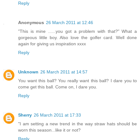
Reply
Anonymous
26 March 2011 at 12:46
"This is mine ......you got a problem with that?" What a
gorgeous little boy. Also love the golfer card. Well done
again for giving us inspiration xxxx
Reply
Unknown
26 March 2011 at 14:57
You want this ball? You really want this ball? I dare you to
come get this ball. Come on, I dare you.
Reply
Sherry
26 March 2011 at 17:33
"I am setting a new trend in the way straw hats should be
worn this season...like it or not?
Reply