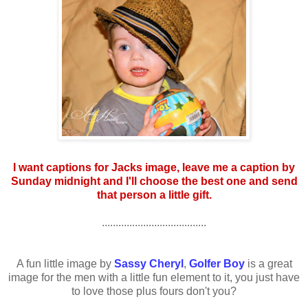
I want captions for Jacks image, leave me a caption by
Sunday midnight and I'll choose the best one and send
that person a little gift.
......................................
A fun little image by
Sassy Cheryl
,
Golfer Boy
is a great
image for the men with a little fun element to it, you just have
to love those plus fours don't you?