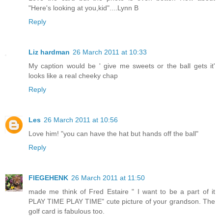
"Here's looking at you,kid"....Lynn B
Reply
Liz hardman
26 March 2011 at 10:33
My caption would be ' give me sweets or the ball gets it'
looks like a real cheeky chap
Reply
Les
26 March 2011 at 10:56
Love him! "you can have the hat but hands off the ball"
Reply
FIEGEHENK
26 March 2011 at 11:50
made me think of Fred Estaire " I want to be a part of it
PLAY TIME PLAY TIME" cute picture of your grandson. The
golf card is fabulous too.