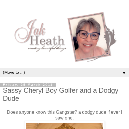
▼
Friday, 25 March 2011
Sassy Cheryl Boy Golfer and a Dodgy
Dude
Does anyone know this Gangster? a dodgy dude if ever I
saw one.