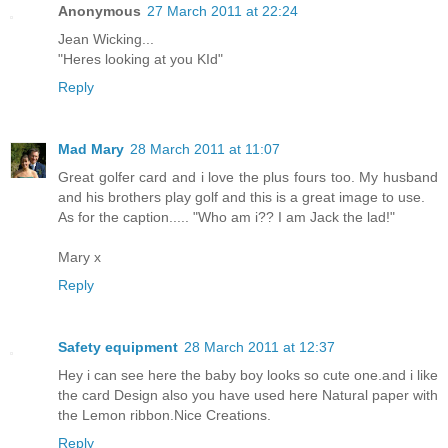
Anonymous
27 March 2011 at 22:24
Jean Wicking...
"Heres looking at you KId"
Reply
Mad Mary
28 March 2011 at 11:07
Great golfer card and i love the plus fours too. My husband
and his brothers play golf and this is a great image to use.
As for the caption..... "Who am i?? I am Jack the lad!"
Mary x
Reply
Safety equipment
28 March 2011 at 12:37
Hey i can see here the baby boy looks so cute one.and i like
the card Design also you have used here Natural paper with
the Lemon ribbon.Nice Creations.
Reply