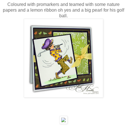
Coloured with promarkers and teamed with some nature
papers and a lemon ribbon oh yes and a big pearl for his golf
ball.