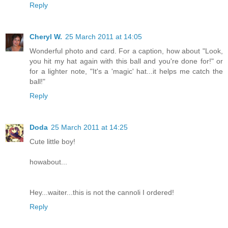
Reply
Cheryl W.
25 March 2011 at 14:05
Wonderful photo and card. For a caption, how about "Look,
you hit my hat again with this ball and you're done for!" or
for a lighter note, "It's a 'magic' hat...it helps me catch the
ball!"
Reply
Doda
25 March 2011 at 14:25
Cute little boy!
howabout...
Hey...waiter...this is not the cannoli I ordered!
Reply