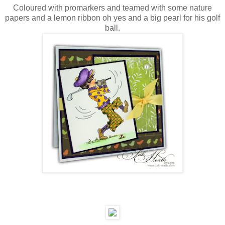
Coloured with promarkers and teamed with some nature
papers and a lemon ribbon oh yes and a big pearl for his golf
ball.