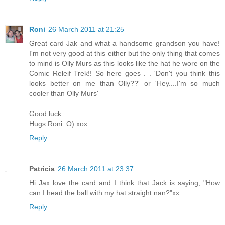
Roni
26 March 2011 at 21:25
Great card Jak and what a handsome grandson you have!
I'm not very good at this either but the only thing that comes
to mind is Olly Murs as this looks like the hat he wore on the
Comic Releif Trek!! So here goes . . 'Don't you think this
looks better on me than Olly??' or 'Hey....I'm so much
cooler than Olly Murs'
Good luck
Hugs Roni :O) xox
Reply
Patricia
26 March 2011 at 23:37
Hi Jax love the card and I think that Jack is saying, "How
can I head the ball with my hat straight nan?"xx
Reply