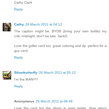
Cathy Clark
Reply
Cathy
26 March 2011 at 04:12
The caption might be: BYOB (bring your own bottle) my
crib, midnight, don't be late. JackO
Love the golfer card too. great coloring and dp. perfect for a
guy card.
Reply
Silverbutterfly
26 March 2011 at 05:12
I'm tha MAN!!!!!
Reply
Anonymous
26 March 2011 at 06:49
Love the card but the photo is even better. How about