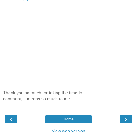
Thank you so much for taking the time to
comment, it means so much to me.....
‹
›
Home
View web version