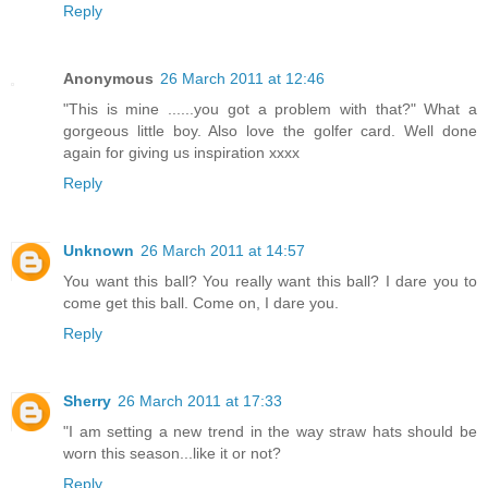
Reply
Anonymous
26 March 2011 at 12:46
"This is mine ......you got a problem with that?" What a
gorgeous little boy. Also love the golfer card. Well done
again for giving us inspiration xxxx
Reply
Unknown
26 March 2011 at 14:57
You want this ball? You really want this ball? I dare you to
come get this ball. Come on, I dare you.
Reply
Sherry
26 March 2011 at 17:33
"I am setting a new trend in the way straw hats should be
worn this season...like it or not?
Reply