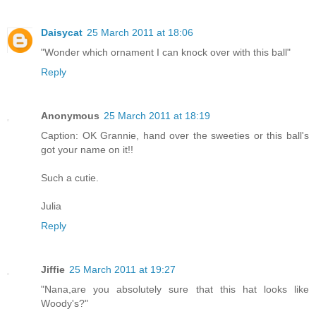
Daisycat
25 March 2011 at 18:06
"Wonder which ornament I can knock over with this ball"
Reply
Anonymous
25 March 2011 at 18:19
Caption: OK Grannie, hand over the sweeties or this ball's
got your name on it!!
Such a cutie.
Julia
Reply
Jiffie
25 March 2011 at 19:27
"Nana,are you absolutely sure that this hat looks like
Woody's?"