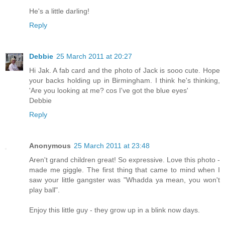
He's a little darling!
Reply
Debbie
25 March 2011 at 20:27
Hi Jak. A fab card and the photo of Jack is sooo cute. Hope
your backs holding up in Birmingham. I think he's thinking,
'Are you looking at me? cos I've got the blue eyes'
Debbie
Reply
Anonymous
25 March 2011 at 23:48
Aren't grand children great! So expressive. Love this photo -
made me giggle. The first thing that came to mind when I
saw your little gangster was "Whadda ya mean, you won't
play ball".
Enjoy this little guy - they grow up in a blink now days.