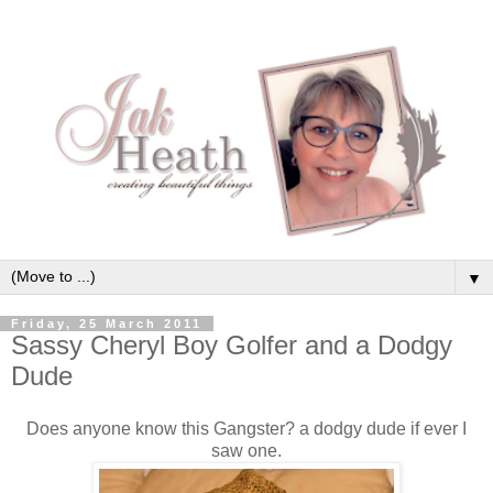
▼
Friday, 25 March 2011
Sassy Cheryl Boy Golfer and a Dodgy
Dude
Does anyone know this Gangster? a dodgy dude if ever I
saw one.