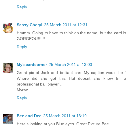
Reply
Sassy Cheryl
25 March 2011 at 12:31
Hmmm. Going to have to think on the name, but the card is
GORGEOUS!!!!
Reply
My'scardcorner
25 March 2011 at 13:03
Great pic of Jack and brilliant card.My caption would be "
Where did she get this Hat doesnt she know Im a
professional ball player"...
Myrax
Reply
Bee and Dee
25 March 2011 at 13:19
Here's looking at you Blue eyes. Great Picture Bee