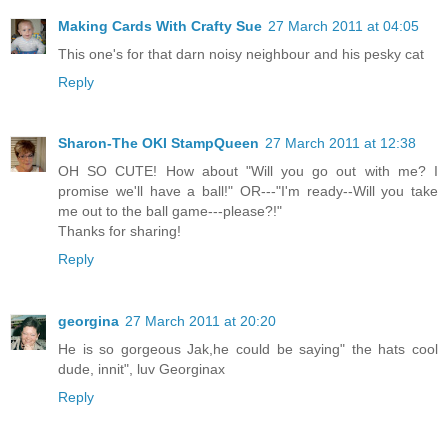
Making Cards With Crafty Sue
27 March 2011 at 04:05
This one's for that darn noisy neighbour and his pesky cat
Reply
Sharon-The OKI StampQueen
27 March 2011 at 12:38
OH SO CUTE! How about "Will you go out with me? I
promise we'll have a ball!" OR---"I'm ready--Will you take
me out to the ball game---please?!"
Thanks for sharing!
Reply
georgina
27 March 2011 at 20:20
He is so gorgeous Jak,he could be saying" the hats cool
dude, innit", luv Georginax
Reply