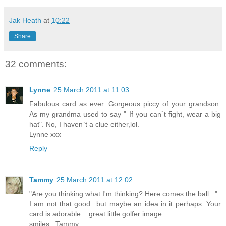
Jak Heath
at
10:22
Share
32 comments:
Lynne
25 March 2011 at 11:03
Fabulous card as ever. Gorgeous piccy of your grandson.
As my grandma used to say " If you can`t fight, wear a big
hat". No, I haven`t a clue either,lol.
Lynne xxx
Reply
Tammy
25 March 2011 at 12:02
"Are you thinking what I'm thinking? Here comes the ball..."
I am not that good...but maybe an idea in it perhaps. Your
card is adorable....great little golfer image.
smiles...Tammy