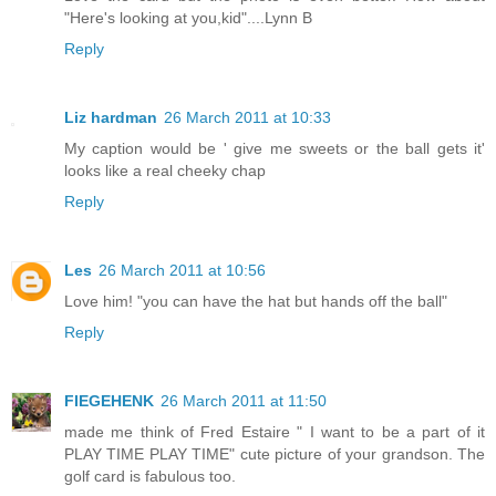
"Here's looking at you,kid"....Lynn B
Reply
Liz hardman
26 March 2011 at 10:33
My caption would be ' give me sweets or the ball gets it'
looks like a real cheeky chap
Reply
Les
26 March 2011 at 10:56
Love him! "you can have the hat but hands off the ball"
Reply
FIEGEHENK
26 March 2011 at 11:50
made me think of Fred Estaire " I want to be a part of it
PLAY TIME PLAY TIME" cute picture of your grandson. The
golf card is fabulous too.