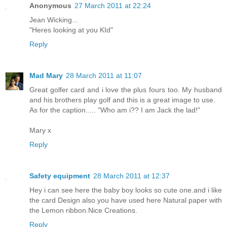
Anonymous
27 March 2011 at 22:24
Jean Wicking...
"Heres looking at you KId"
Reply
Mad Mary
28 March 2011 at 11:07
Great golfer card and i love the plus fours too. My husband
and his brothers play golf and this is a great image to use.
As for the caption..... "Who am i?? I am Jack the lad!"
Mary x
Reply
Safety equipment
28 March 2011 at 12:37
Hey i can see here the baby boy looks so cute one.and i like
the card Design also you have used here Natural paper with
the Lemon ribbon.Nice Creations.
Reply