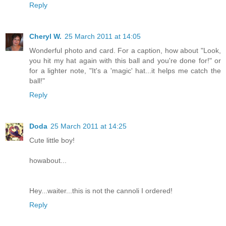
Reply
Cheryl W.
25 March 2011 at 14:05
Wonderful photo and card. For a caption, how about "Look,
you hit my hat again with this ball and you're done for!" or
for a lighter note, "It's a 'magic' hat...it helps me catch the
ball!"
Reply
Doda
25 March 2011 at 14:25
Cute little boy!
howabout...
Hey...waiter...this is not the cannoli I ordered!
Reply