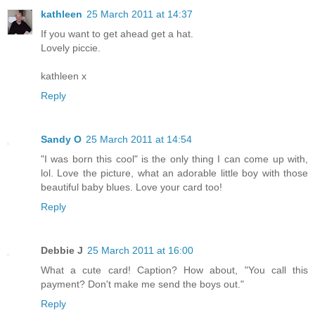
kathleen
25 March 2011 at 14:37
If you want to get ahead get a hat.
Lovely piccie.
kathleen x
Reply
Sandy O
25 March 2011 at 14:54
"I was born this cool" is the only thing I can come up with,
lol. Love the picture, what an adorable little boy with those
beautiful baby blues. Love your card too!
Reply
Debbie J
25 March 2011 at 16:00
What a cute card! Caption? How about, "You call this
payment? Don't make me send the boys out."
Reply