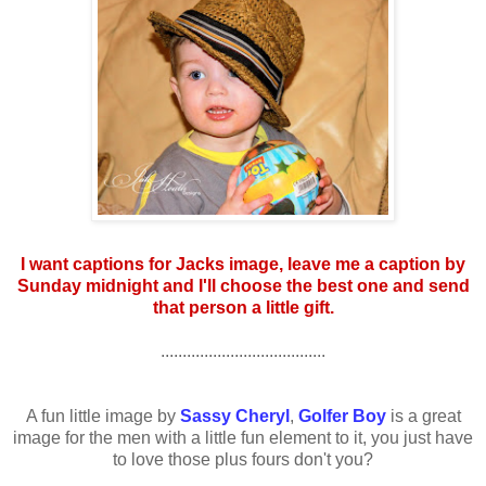
I want captions for Jacks image, leave me a caption by
Sunday midnight and I'll choose the best one and send
that person a little gift.
......................................
A fun little image by
Sassy Cheryl
,
Golfer Boy
is a great
image for the men with a little fun element to it, you just have
to love those plus fours don't you?