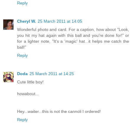
Reply
Cheryl W.
25 March 2011 at 14:05
Wonderful photo and card. For a caption, how about "Look,
you hit my hat again with this ball and you're done for!" or
for a lighter note, "It's a 'magic' hat...it helps me catch the
ball!"
Reply
Doda
25 March 2011 at 14:25
Cute little boy!
howabout...
Hey...waiter...this is not the cannoli I ordered!
Reply