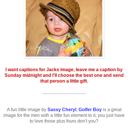
I want captions for Jacks image, leave me a caption by
Sunday midnight and I'll choose the best one and send
that person a little gift.
......................................
A fun little image by
Sassy Cheryl
,
Golfer Boy
is a great
image for the men with a little fun element to it, you just have
to love those plus fours don't you?