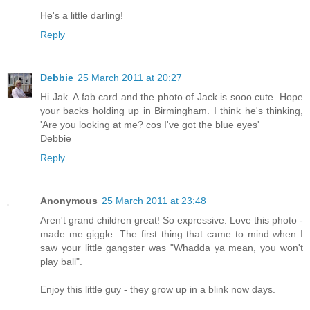
He's a little darling!
Reply
Debbie
25 March 2011 at 20:27
Hi Jak. A fab card and the photo of Jack is sooo cute. Hope
your backs holding up in Birmingham. I think he's thinking,
'Are you looking at me? cos I've got the blue eyes'
Debbie
Reply
Anonymous
25 March 2011 at 23:48
Aren't grand children great! So expressive. Love this photo -
made me giggle. The first thing that came to mind when I
saw your little gangster was "Whadda ya mean, you won't
play ball".
Enjoy this little guy - they grow up in a blink now days.