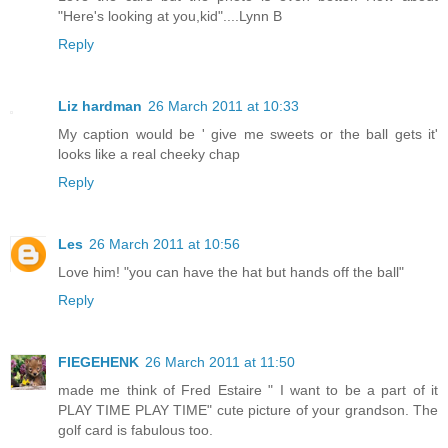
"Here's looking at you,kid"....Lynn B
Reply
Liz hardman
26 March 2011 at 10:33
My caption would be ' give me sweets or the ball gets it'
looks like a real cheeky chap
Reply
Les
26 March 2011 at 10:56
Love him! "you can have the hat but hands off the ball"
Reply
FIEGEHENK
26 March 2011 at 11:50
made me think of Fred Estaire " I want to be a part of it
PLAY TIME PLAY TIME" cute picture of your grandson. The
golf card is fabulous too.