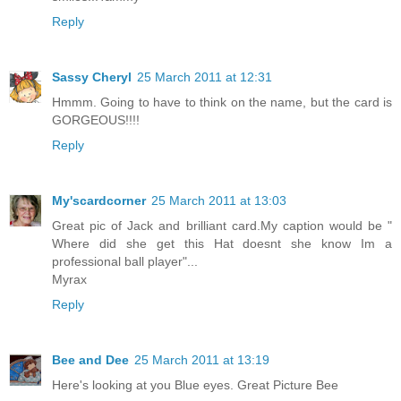
Reply
Sassy Cheryl
25 March 2011 at 12:31
Hmmm. Going to have to think on the name, but the card is
GORGEOUS!!!!
Reply
My'scardcorner
25 March 2011 at 13:03
Great pic of Jack and brilliant card.My caption would be "
Where did she get this Hat doesnt she know Im a
professional ball player"...
Myrax
Reply
Bee and Dee
25 March 2011 at 13:19
Here's looking at you Blue eyes. Great Picture Bee