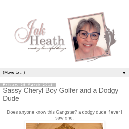
▼
Friday, 25 March 2011
Sassy Cheryl Boy Golfer and a Dodgy
Dude
Does anyone know this Gangster? a dodgy dude if ever I
saw one.