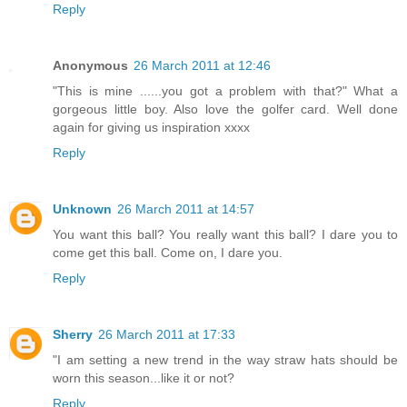
Reply
Anonymous
26 March 2011 at 12:46
"This is mine ......you got a problem with that?" What a
gorgeous little boy. Also love the golfer card. Well done
again for giving us inspiration xxxx
Reply
Unknown
26 March 2011 at 14:57
You want this ball? You really want this ball? I dare you to
come get this ball. Come on, I dare you.
Reply
Sherry
26 March 2011 at 17:33
"I am setting a new trend in the way straw hats should be
worn this season...like it or not?
Reply