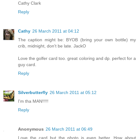
Cathy Clark
Reply
Cathy
26 March 2011 at 04:12
The caption might be: BYOB (bring your own bottle) my
crib, midnight, don't be late. JackO
Love the golfer card too. great coloring and dp. perfect for a
guy card.
Reply
Silverbutterfly
26 March 2011 at 05:12
I'm tha MAN!!!!!
Reply
Anonymous
26 March 2011 at 06:49
Love the card but the photo is even better. How about