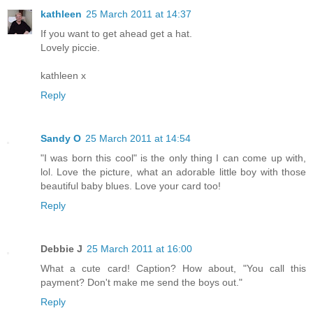
kathleen
25 March 2011 at 14:37
If you want to get ahead get a hat.
Lovely piccie.
kathleen x
Reply
Sandy O
25 March 2011 at 14:54
"I was born this cool" is the only thing I can come up with,
lol. Love the picture, what an adorable little boy with those
beautiful baby blues. Love your card too!
Reply
Debbie J
25 March 2011 at 16:00
What a cute card! Caption? How about, "You call this
payment? Don't make me send the boys out."
Reply