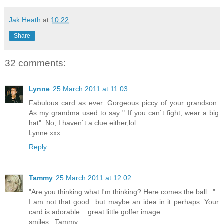
Jak Heath
at
10:22
Share
32 comments:
Lynne
25 March 2011 at 11:03
Fabulous card as ever. Gorgeous piccy of your grandson.
As my grandma used to say " If you can`t fight, wear a big
hat". No, I haven`t a clue either,lol.
Lynne xxx
Reply
Tammy
25 March 2011 at 12:02
"Are you thinking what I'm thinking? Here comes the ball..."
I am not that good...but maybe an idea in it perhaps. Your
card is adorable....great little golfer image.
smiles...Tammy