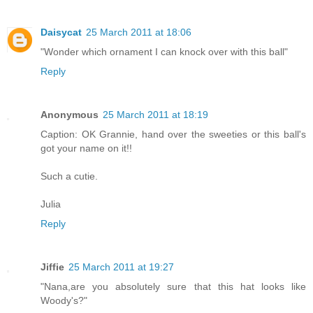
Daisycat
25 March 2011 at 18:06
"Wonder which ornament I can knock over with this ball"
Reply
Anonymous
25 March 2011 at 18:19
Caption: OK Grannie, hand over the sweeties or this ball's
got your name on it!!
Such a cutie.
Julia
Reply
Jiffie
25 March 2011 at 19:27
"Nana,are you absolutely sure that this hat looks like
Woody's?"