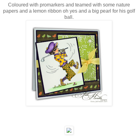
Coloured with promarkers and teamed with some nature
papers and a lemon ribbon oh yes and a big pearl for his golf
ball.