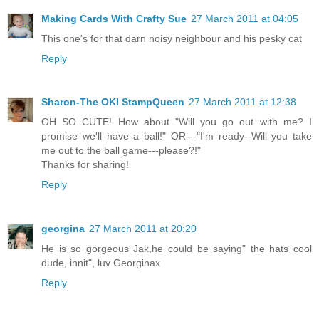
Making Cards With Crafty Sue
27 March 2011 at 04:05
This one's for that darn noisy neighbour and his pesky cat
Reply
Sharon-The OKI StampQueen
27 March 2011 at 12:38
OH SO CUTE! How about "Will you go out with me? I
promise we'll have a ball!" OR---"I'm ready--Will you take
me out to the ball game---please?!"
Thanks for sharing!
Reply
georgina
27 March 2011 at 20:20
He is so gorgeous Jak,he could be saying" the hats cool
dude, innit", luv Georginax
Reply