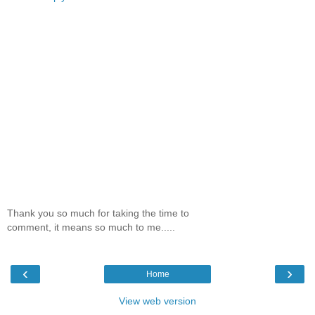
Thank you so much for taking the time to
comment, it means so much to me.....
‹
›
Home
View web version