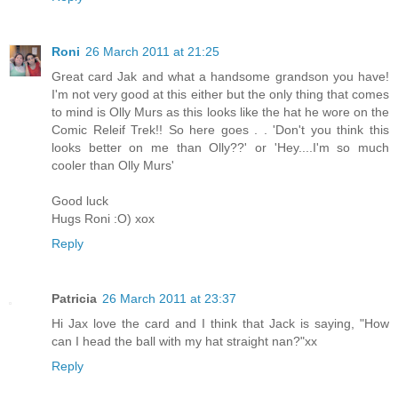
Roni
26 March 2011 at 21:25
Great card Jak and what a handsome grandson you have!
I'm not very good at this either but the only thing that comes
to mind is Olly Murs as this looks like the hat he wore on the
Comic Releif Trek!! So here goes . . 'Don't you think this
looks better on me than Olly??' or 'Hey....I'm so much
cooler than Olly Murs'
Good luck
Hugs Roni :O) xox
Reply
Patricia
26 March 2011 at 23:37
Hi Jax love the card and I think that Jack is saying, "How
can I head the ball with my hat straight nan?"xx
Reply