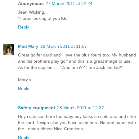
Anonymous
27 March 2011 at 22:24
Jean Wicking...
"Heres looking at you KId"
Reply
Mad Mary
28 March 2011 at 11:07
Great golfer card and i love the plus fours too. My husband
and his brothers play golf and this is a great image to use.
As for the caption..... "Who am i?? I am Jack the lad!"
Mary x
Reply
Safety equipment
28 March 2011 at 12:37
Hey i can see here the baby boy looks so cute one.and i like
the card Design also you have used here Natural paper with
the Lemon ribbon.Nice Creations.
Reply