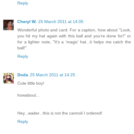
Reply
Cheryl W.
25 March 2011 at 14:05
Wonderful photo and card. For a caption, how about "Look,
you hit my hat again with this ball and you're done for!" or
for a lighter note, "It's a 'magic' hat...it helps me catch the
ball!"
Reply
Doda
25 March 2011 at 14:25
Cute little boy!
howabout...
Hey...waiter...this is not the cannoli I ordered!
Reply