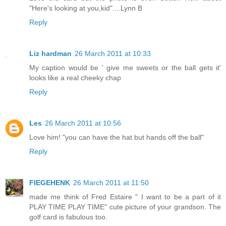
"Here's looking at you,kid"....Lynn B
Reply
Liz hardman
26 March 2011 at 10:33
My caption would be ' give me sweets or the ball gets it'
looks like a real cheeky chap
Reply
Les
26 March 2011 at 10:56
Love him! "you can have the hat but hands off the ball"
Reply
FIEGEHENK
26 March 2011 at 11:50
made me think of Fred Estaire " I want to be a part of it
PLAY TIME PLAY TIME" cute picture of your grandson. The
golf card is fabulous too.