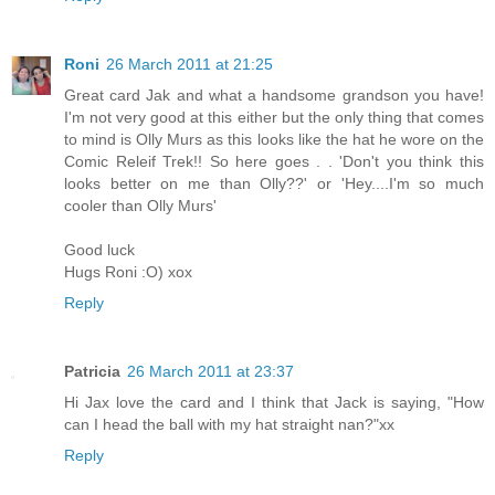
Roni
26 March 2011 at 21:25
Great card Jak and what a handsome grandson you have!
I'm not very good at this either but the only thing that comes
to mind is Olly Murs as this looks like the hat he wore on the
Comic Releif Trek!! So here goes . . 'Don't you think this
looks better on me than Olly??' or 'Hey....I'm so much
cooler than Olly Murs'
Good luck
Hugs Roni :O) xox
Reply
Patricia
26 March 2011 at 23:37
Hi Jax love the card and I think that Jack is saying, "How
can I head the ball with my hat straight nan?"xx
Reply