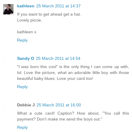
kathleen
25 March 2011 at 14:37
If you want to get ahead get a hat.
Lovely piccie.
kathleen x
Reply
Sandy O
25 March 2011 at 14:54
"I was born this cool" is the only thing I can come up with,
lol. Love the picture, what an adorable little boy with those
beautiful baby blues. Love your card too!
Reply
Debbie J
25 March 2011 at 16:00
What a cute card! Caption? How about, "You call this
payment? Don't make me send the boys out."
Reply