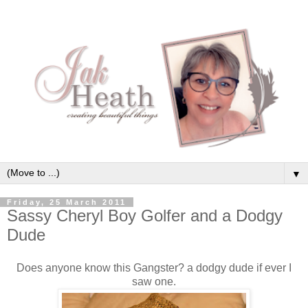
▼
Friday, 25 March 2011
Sassy Cheryl Boy Golfer and a Dodgy
Dude
Does anyone know this Gangster? a dodgy dude if ever I
saw one.