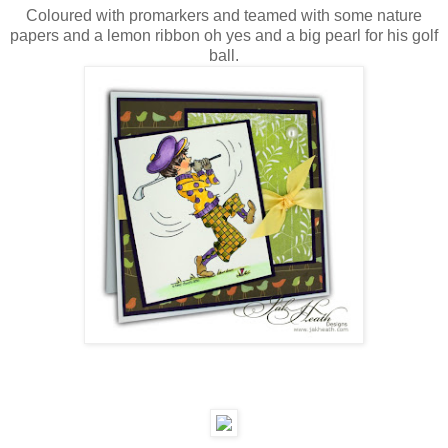
Coloured with promarkers and teamed with some nature
papers and a lemon ribbon oh yes and a big pearl for his golf
ball.