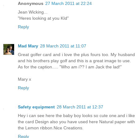
Anonymous
27 March 2011 at 22:24
Jean Wicking...
"Heres looking at you KId"
Reply
Mad Mary
28 March 2011 at 11:07
Great golfer card and i love the plus fours too. My husband
and his brothers play golf and this is a great image to use.
As for the caption..... "Who am i?? I am Jack the lad!"
Mary x
Reply
Safety equipment
28 March 2011 at 12:37
Hey i can see here the baby boy looks so cute one.and i like
the card Design also you have used here Natural paper with
the Lemon ribbon.Nice Creations.
Reply