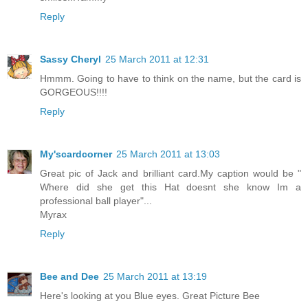
Reply
Sassy Cheryl
25 March 2011 at 12:31
Hmmm. Going to have to think on the name, but the card is
GORGEOUS!!!!
Reply
My'scardcorner
25 March 2011 at 13:03
Great pic of Jack and brilliant card.My caption would be "
Where did she get this Hat doesnt she know Im a
professional ball player"...
Myrax
Reply
Bee and Dee
25 March 2011 at 13:19
Here's looking at you Blue eyes. Great Picture Bee