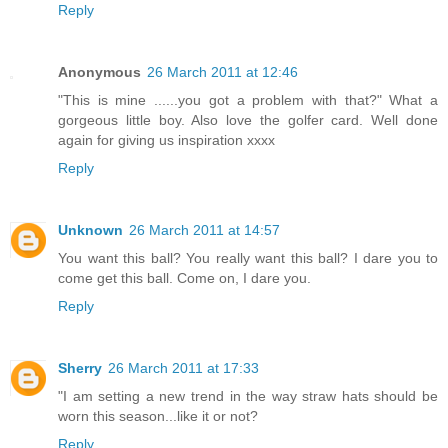
Reply
Anonymous
26 March 2011 at 12:46
"This is mine ......you got a problem with that?" What a
gorgeous little boy. Also love the golfer card. Well done
again for giving us inspiration xxxx
Reply
Unknown
26 March 2011 at 14:57
You want this ball? You really want this ball? I dare you to
come get this ball. Come on, I dare you.
Reply
Sherry
26 March 2011 at 17:33
"I am setting a new trend in the way straw hats should be
worn this season...like it or not?
Reply