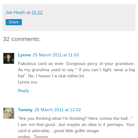
Jak Heath
at
10:22
Share
32 comments:
Lynne
25 March 2011 at 11:03
Fabulous card as ever. Gorgeous piccy of your grandson.
As my grandma used to say " If you can`t fight, wear a big
hat". No, I haven`t a clue either,lol.
Lynne xxx
Reply
Tammy
25 March 2011 at 12:02
"Are you thinking what I'm thinking? Here comes the ball..."
I am not that good...but maybe an idea in it perhaps. Your
card is adorable....great little golfer image.
smiles...Tammy