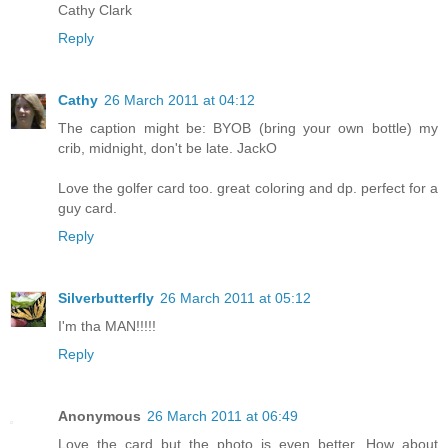
Cathy Clark
Reply
Cathy
26 March 2011 at 04:12
The caption might be: BYOB (bring your own bottle) my
crib, midnight, don't be late. JackO
Love the golfer card too. great coloring and dp. perfect for a
guy card.
Reply
Silverbutterfly
26 March 2011 at 05:12
I'm tha MAN!!!!!
Reply
Anonymous
26 March 2011 at 06:49
Love the card but the photo is even better. How about