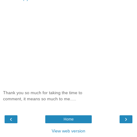
Thank you so much for taking the time to
comment, it means so much to me.....
‹
›
Home
View web version