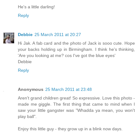
He's a little darling!
Reply
Debbie
25 March 2011 at 20:27
Hi Jak. A fab card and the photo of Jack is sooo cute. Hope
your backs holding up in Birmingham. I think he's thinking,
'Are you looking at me? cos I've got the blue eyes'
Debbie
Reply
Anonymous
25 March 2011 at 23:48
Aren't grand children great! So expressive. Love this photo -
made me giggle. The first thing that came to mind when I
saw your little gangster was "Whadda ya mean, you won't
play ball".
Enjoy this little guy - they grow up in a blink now days.