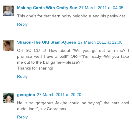
Making Cards With Crafty Sue
27 March 2011 at 04:05
This one's for that darn noisy neighbour and his pesky cat
Reply
Sharon-The OKI StampQueen
27 March 2011 at 12:38
OH SO CUTE! How about "Will you go out with me? I
promise we'll have a ball!" OR---"I'm ready--Will you take
me out to the ball game---please?!"
Thanks for sharing!
Reply
georgina
27 March 2011 at 20:20
He is so gorgeous Jak,he could be saying" the hats cool
dude, innit", luv Georginax
Reply