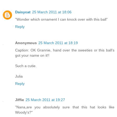
Daisycat
25 March 2011 at 18:06
"Wonder which ornament I can knock over with this ball"
Reply
Anonymous
25 March 2011 at 18:19
Caption: OK Grannie, hand over the sweeties or this ball's
got your name on it!!
Such a cutie.
Julia
Reply
Jiffie
25 March 2011 at 19:27
"Nana,are you absolutely sure that this hat looks like
Woody's?"