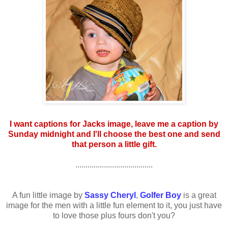
I want captions for Jacks image, leave me a caption by
Sunday midnight and I'll choose the best one and send
that person a little gift.
......................................
A fun little image by
Sassy Cheryl
,
Golfer Boy
is a great
image for the men with a little fun element to it, you just have
to love those plus fours don't you?