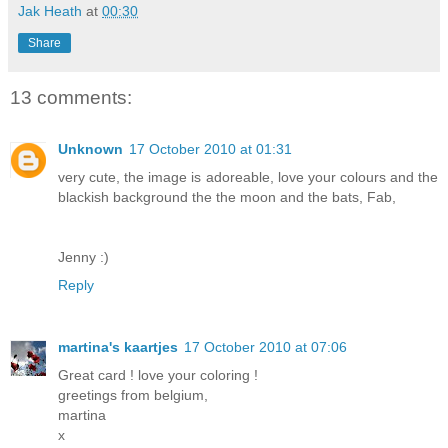
Jak Heath
at
00:30
Share
13 comments:
Unknown
17 October 2010 at 01:31
very cute, the image is adoreable, love your colours and the
blackish background the the moon and the bats, Fab,
Jenny :)
Reply
martina's kaartjes
17 October 2010 at 07:06
Great card ! love your coloring !
greetings from belgium,
martina
x