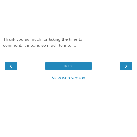
Thank you so much for taking the time to
comment, it means so much to me.....
‹
›
Home
View web version