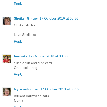
Reply
Sheila - Ginger
17 October 2010 at 08:56
Oh it's fab Jak!!
Love Sheila xx
Reply
Renkata
17 October 2010 at 09:00
Such a fun and cute card.
Great colouring.
Reply
My'scardcorner
17 October 2010 at 09:32
Brilliant Halloween card
Myrax