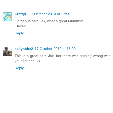
CraftyC
17 October 2010 at 17:55
Gorgeous card Jak, what a great Mummy!!
Clairex
Reply
sallysbitz2
17 October 2010 at 18:00
This is a great card Jak, bet there was nothing wrong with
your 1st one! xx
Reply