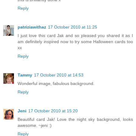
Reply
patriziawithaz
17 October 2010 at 11:25
I just love this card Jak and so pleased you shared it as I
am definitely inspired now to try some Halloween cards too
xx
Reply
Tammy
17 October 2010 at 14:53
Wonderful image, fabulous background.
Reply
Jeni
17 October 2010 at 15:20
Beautiful card Jak! Love the night sky background, looks
awesome. ~jeni :)
Reply