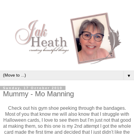
▼
Sunday, 17 October 2010
Mummy - Mo Manning
Check out his gym shoe peeking through the bandages.
Most of you that know me will also know that I struggle with
Halloween cards, I love to see them but I'm just not that good
at making them, so this one is my 2nd attempt I got the whole
card made the first time and decided that I just didn't like the