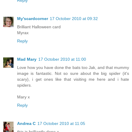
Reply
My'scardcorner
17 October 2010 at 09:32
Brilliant Halloween card
Myrax
Reply
Mad Mary
17 October 2010 at 11:00
Love how you have done the bats too Jak, and that mummy
image is fantastic. Not so sure about the big spider (it's
scary), i get ones like that visiting me here and i hate
spiders.
Mary x
Reply
Andrea C
17 October 2010 at 11:05
this is brilliantly done x