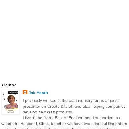
About Me
Jak Heath
I peviously worked in the craft industry for as a guest
presenter on Create & Craft and also helping companies
develop new craft products.
I live in the North East of England and I'm married to a
wonderful Husband, Chris, together we have two beautiful Daughters