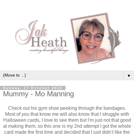
▼
Sunday, 17 October 2010
Mummy - Mo Manning
Check out his gym shoe peeking through the bandages.
Most of you that know me will also know that I struggle with
Halloween cards, I love to see them but I'm just not that good
at making them, so this one is my 2nd attempt I got the whole
card made the first time and decided that I just didn't like the