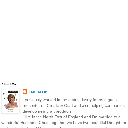
About Me
Jak Heath
I peviously worked in the craft industry for as a guest
presenter on Create & Craft and also helping companies
develop new craft products.
I live in the North East of England and I'm married to a
wonderful Husband, Chris, together we have two beautiful Daughters