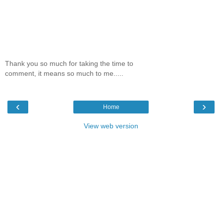
Thank you so much for taking the time to
comment, it means so much to me.....
‹
›
Home
View web version