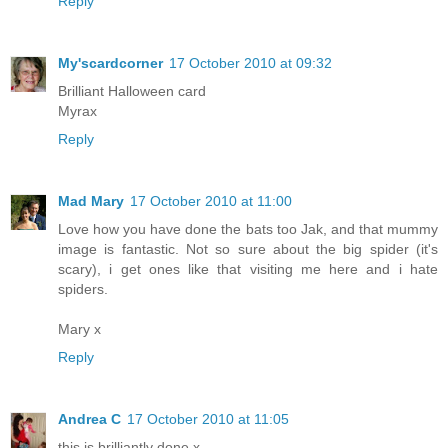
Reply
My'scardcorner
17 October 2010 at 09:32
Brilliant Halloween card
Myrax
Reply
Mad Mary
17 October 2010 at 11:00
Love how you have done the bats too Jak, and that mummy
image is fantastic. Not so sure about the big spider (it's
scary), i get ones like that visiting me here and i hate
spiders.
Mary x
Reply
Andrea C
17 October 2010 at 11:05
this is brilliantly done x