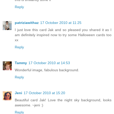
Reply
patriziawithaz
17 October 2010 at 11:25
I just love this card Jak and so pleased you shared it as I
am definitely inspired now to try some Halloween cards too
xx
Reply
Tammy
17 October 2010 at 14:53
Wonderful image, fabulous background.
Reply
Jeni
17 October 2010 at 15:20
Beautiful card Jak! Love the night sky background, looks
awesome. ~jeni :)
Reply