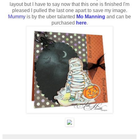
layout but I have to say now that this one is finished I'm
pleased I pulled the last one apart to save my image.
Mummy
is by the uber talanted
Mo Manning
and can be
purchased
here
.