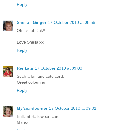
Reply
Sheila - Ginger
17 October 2010 at 08:56
Oh it's fab Jak!!
Love Sheila xx
Reply
Renkata
17 October 2010 at 09:00
Such a fun and cute card.
Great colouring.
Reply
My'scardcorner
17 October 2010 at 09:32
Brilliant Halloween card
Myrax