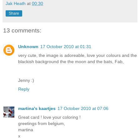
Jak Heath
at
00:30
Share
13 comments:
Unknown
17 October 2010 at 01:31
very cute, the image is adoreable, love your colours and the
blackish background the the moon and the bats, Fab,
Jenny :)
Reply
martina's kaartjes
17 October 2010 at 07:06
Great card ! love your coloring !
greetings from belgium,
martina
x