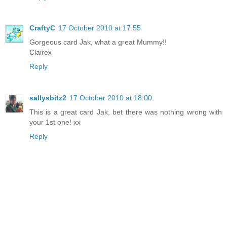
CraftyC
17 October 2010 at 17:55
Gorgeous card Jak, what a great Mummy!!
Clairex
Reply
sallysbitz2
17 October 2010 at 18:00
This is a great card Jak, bet there was nothing wrong with
your 1st one! xx
Reply