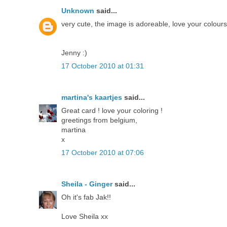
Unknown
said...
very cute, the image is adoreable, love your colou
Jenny :)
17 October 2010 at 01:31
martina's kaartjes
said...
Great card ! love your coloring !
greetings from belgium,
martina
x
17 October 2010 at 07:06
Sheila - Ginger
said...
Oh it's fab Jak!!
Love Sheila xx