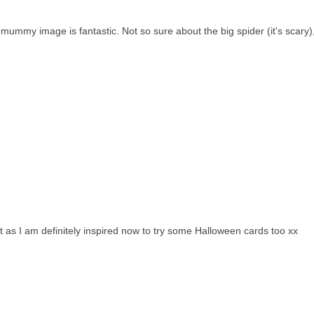
ummy image is fantastic. Not so sure about the big spider (it's scary),
it as I am definitely inspired now to try some Halloween cards too xx