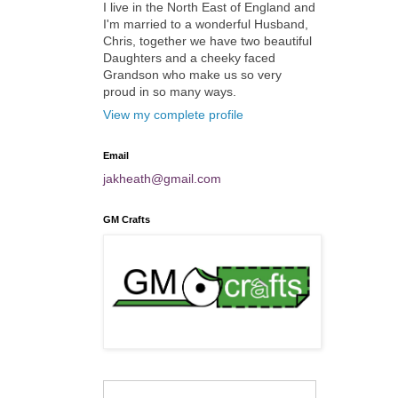
I live in the North East of England and
I'm married to a wonderful Husband,
Chris, together we have two beautiful
Daughters and a cheeky faced
Grandson who make us so very
proud in so many ways.
View my complete profile
Email
jakheath@gmail.com
GM Crafts