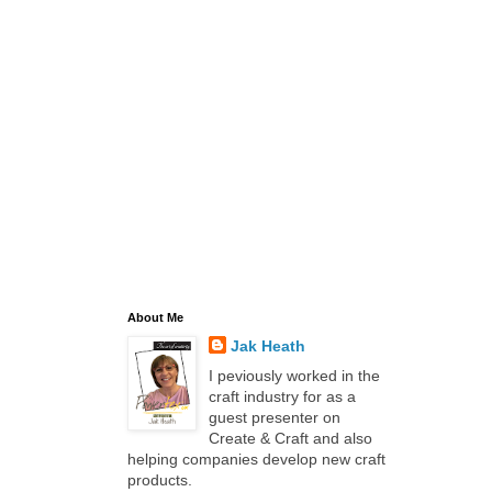
About Me
Jak Heath
I peviously worked in the
craft industry for as a
guest presenter on
Create & Craft and also
helping companies develop new craft
products.