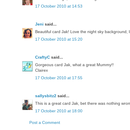
17 October 2010 at 14:53
Jeni
said...
Beautiful card Jak! Love the night sky background, 
17 October 2010 at 15:20
CraftyC
said...
Gorgeous card Jak, what a great Mummy!!
Clairex
17 October 2010 at 17:55
sallysbitz2
said...
This is a great card Jak, bet there was nothing wron
17 October 2010 at 18:00
Post a Comment