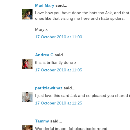
Mad Mary
said...
Love how you have done the bats too Jak, and that m
ones like that visiting me here and i hate spiders.
Mary x
17 October 2010 at 11:00
Andrea C
said...
this is brilliantly done x
17 October 2010 at 11:05
patriziawithaz
said...
I just love this card Jak and so pleased you shared 
17 October 2010 at 11:25
Tammy
said...
Wonderful image, fabulous background.