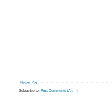
Newer Post
Subscribe to:
Post Comments (Atom)