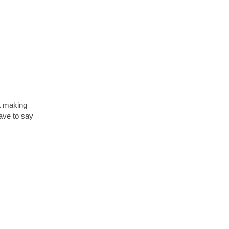
at making
have to say