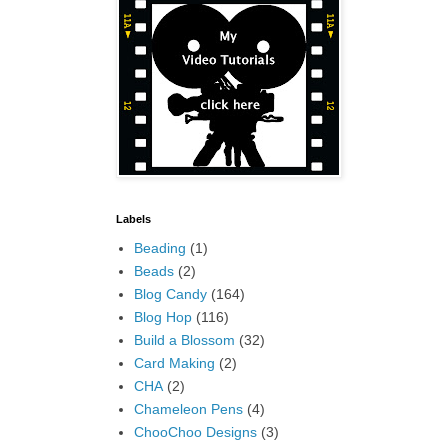
Labels
Beading
(1)
Beads
(2)
Blog Candy
(164)
Blog Hop
(116)
Build a Blossom
(32)
Card Making
(2)
CHA
(2)
Chameleon Pens
(4)
ChooChoo Designs
(3)