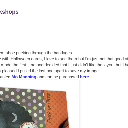
kshops
ym shoe peeking through the bandages.
e with Halloween cards, I love to see them but I'm just not that good 
ade the first time and decided that I just didn't like the layout but I 
'm pleased I pulled the last one apart to save my image.
alanted
Mo Manning
and can be purchased
here
.