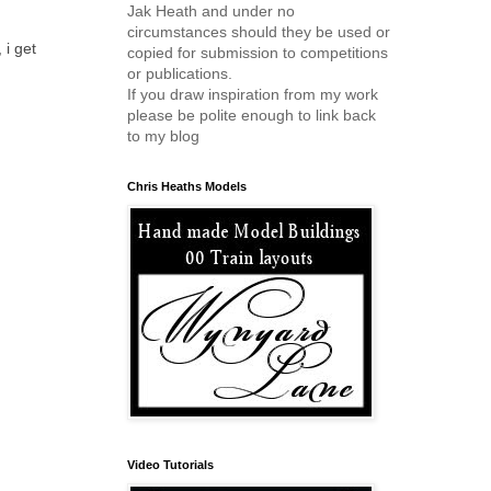
Jak Heath and under no
circumstances should they be used or
 i get
copied for submission to competitions
or publications.
If you draw inspiration from my work
please be polite enough to link back
to my blog
Chris Heaths Models
Video Tutorials