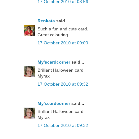
17 October 2010 at 08:56
Renkata
said...
Such a fun and cute card.
Great colouring.
17 October 2010 at 09:00
My'scardcorner
said...
Brilliant Halloween card
Myrax
17 October 2010 at 09:32
My'scardcorner
said...
Brilliant Halloween card
Myrax
17 October 2010 at 09:32