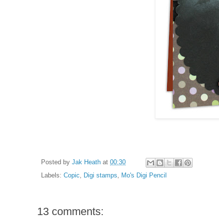
Posted by
Jak Heath
at
00:30
Labels:
Copic
,
Digi stamps
,
Mo's Digi Pencil
13 comments: