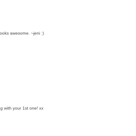
looks awesome. ~jeni :)
g with your 1st one! xx