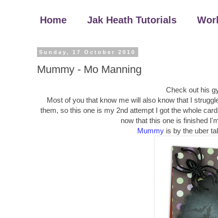
Home
Jak Heath Tutorials
Wor
Sunday, 17 October 2010
Mummy - Mo Manning
Check out his g
Most of you that know me will also know that I struggl
them, so this one is my 2nd attempt I got the whole card m
now that this one is finished I
Mummy
is by the uber t