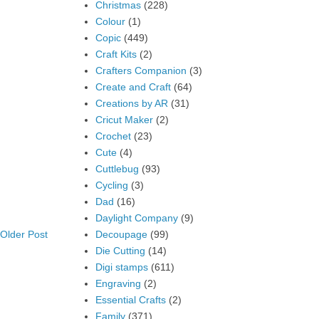
Christmas
(228)
Colour
(1)
Copic
(449)
Craft Kits
(2)
Crafters Companion
(3)
Create and Craft
(64)
Creations by AR
(31)
Cricut Maker
(2)
Crochet
(23)
Cute
(4)
Cuttlebug
(93)
Cycling
(3)
Dad
(16)
Daylight Company
(9)
Decoupage
(99)
Older Post
Die Cutting
(14)
Digi stamps
(611)
Engraving
(2)
Essential Crafts
(2)
Family
(371)