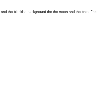
rs and the blackish background the the moon and the bats, Fab,