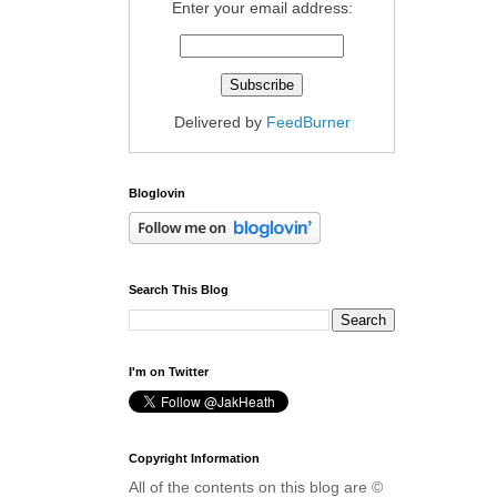
Enter your email address:
Delivered by
FeedBurner
Bloglovin
Search This Blog
I'm on Twitter
Copyright Information
All of the contents on this blog are ©