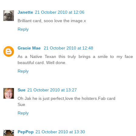
Janette
21 October 2010 at 12:06
Brilliant card, sooo love the image.x
Reply
Gracie Mae
21 October 2010 at 12:48
As a Native Texan this truly brings a smile to my face
beautiful card. Well done.
Reply
Sue
21 October 2010 at 13:27
Oh Jak he is just perfect,love the holsters.Fab card
Sue
Reply
PepPop
21 October 2010 at 13:30