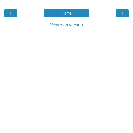
‹
›
Home
View web version