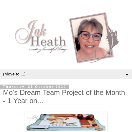
▼
Thursday, 21 October 2010
Mo's Dream Team Project of the Month
- 1 Year on...