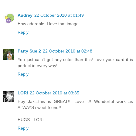
Audrey
22 October 2010 at 01:49
How adorable. I love that image.
Reply
Patty Sue 2
22 October 2010 at 02:48
You just cain't get any cuter than this! Love your card it is
perfect in every way!
Reply
LORi
22 October 2010 at 03:35
Hey Jak...this is GREAT!!! Love it!! Wonderful work as
ALWAYS sweet friend!!
HUGS - LORi
Reply