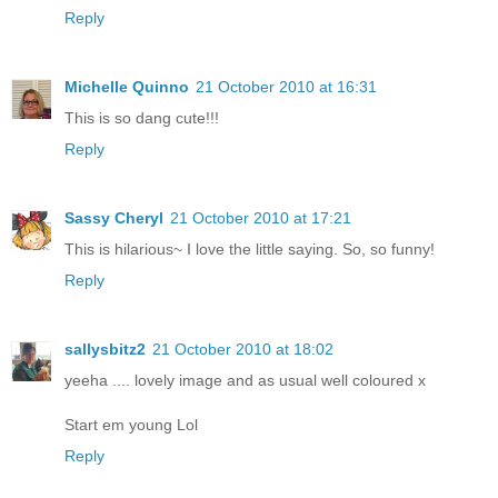
Reply
Michelle Quinno
21 October 2010 at 16:31
This is so dang cute!!!
Reply
Sassy Cheryl
21 October 2010 at 17:21
This is hilarious~ I love the little saying. So, so funny!
Reply
sallysbitz2
21 October 2010 at 18:02
yeeha .... lovely image and as usual well coloured x
Start em young Lol
Reply