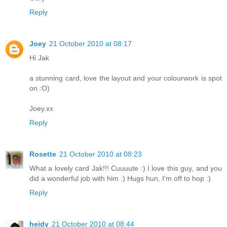
Reply
Joey
21 October 2010 at 08:17
Hi Jak
a stunning card, love the layout and your colourwork is spot
on :O)
Joey.xx
Reply
Rosette
21 October 2010 at 08:23
What a lovely card Jak!!! Cuuuute :) I love this guy, and you
did a wonderful job with him :) Hugs hun, I'm off to hop :)
Reply
heidy
21 October 2010 at 08:44