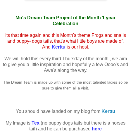
Mo's Dream Team Project of the Month 1 year
Celebration
Its that time again and this Month's theme Frogs and snails
and puppy- dogs tails, that's what little boys are made of.
And
Kerttu
is our host.
We will hold this every third Thursday of the month , we aim
to give you a little inspiration and hopefully a few Oooo's and
Awe's along the way.
The Dream Team is made up with some of the most talented ladies so be
sure to give them all a visit.
You should have landed on my blog from
Kerttu
My Image is
Tex
(no puppy dogs tails but there is a horses
tail) and he can be purchased
here