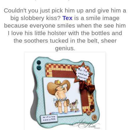
Couldn't you just pick him up and give him a
big slobbery kiss?
Tex
is a smile image
because everyone smiles when the see him
I love his little holster with the bottles and
the soothers tucked in the belt, sheer
genius
.