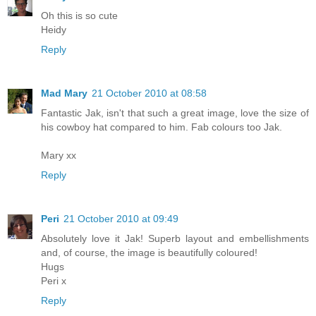
Oh this is so cute
Heidy
Reply
Mad Mary
21 October 2010 at 08:58
Fantastic Jak, isn't that such a great image, love the size of
his cowboy hat compared to him. Fab colours too Jak.
Mary xx
Reply
Peri
21 October 2010 at 09:49
Absolutely love it Jak! Superb layout and embellishments
and, of course, the image is beautifully coloured!
Hugs
Peri x
Reply