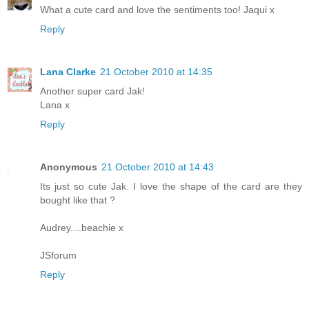
What a cute card and love the sentiments too! Jaqui x
Reply
Lana Clarke
21 October 2010 at 14:35
Another super card Jak!
Lana x
Reply
Anonymous
21 October 2010 at 14:43
Its just so cute Jak. I love the shape of the card are they
bought like that ?
Audrey....beachie x
JSforum
Reply