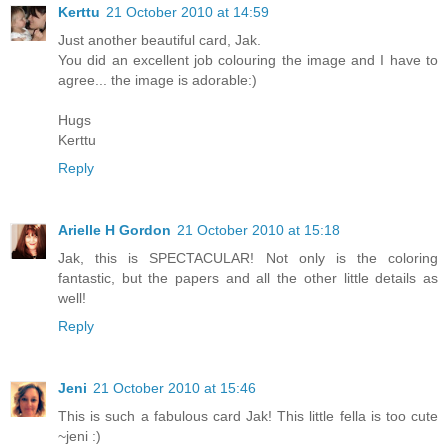
Kerttu
21 October 2010 at 14:59
Just another beautiful card, Jak.
You did an excellent job colouring the image and I have to
agree... the image is adorable:)
Hugs
Kerttu
Reply
Arielle H Gordon
21 October 2010 at 15:18
Jak, this is SPECTACULAR! Not only is the coloring
fantastic, but the papers and all the other little details as
well!
Reply
Jeni
21 October 2010 at 15:46
This is such a fabulous card Jak! This little fella is too cute
~jeni :)