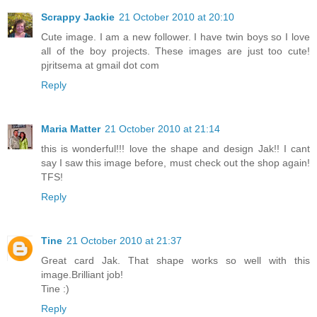
Scrappy Jackie
21 October 2010 at 20:10
Cute image. I am a new follower. I have twin boys so I love
all of the boy projects. These images are just too cute!
pjritsema at gmail dot com
Reply
Maria Matter
21 October 2010 at 21:14
this is wonderful!!! love the shape and design Jak!! I cant
say I saw this image before, must check out the shop again!
TFS!
Reply
Tine
21 October 2010 at 21:37
Great card Jak. That shape works so well with this
image.Brilliant job!
Tine :)
Reply