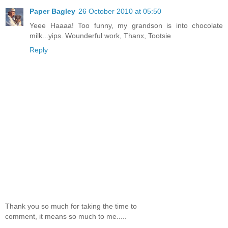
Paper Bagley
26 October 2010 at 05:50
Yeee Haaaa! Too funny, my grandson is into chocolate
milk...yips. Wounderful work, Thanx, Tootsie
Reply
Thank you so much for taking the time to
comment, it means so much to me.....