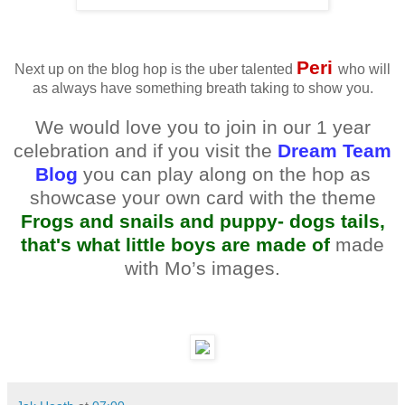
Peri
Next up on the blog hop is the uber talented
who will
as always have something breath taking to show you.
We would love you to join in our 1 year
celebration and if you visit the
Dream Team
Blog
you can play along on the hop as
showcase your own card with the theme
Frogs and snails and puppy- dogs tails,
that's what little boys are made of
made
with Mo’s images.