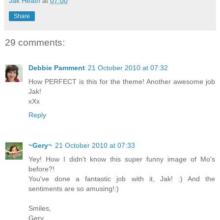
Jak Heath
at
07:00
Share
29 comments:
Debbie Pamment
21 October 2010 at 07:32
How PERFECT is this for the theme! Another awesome job
Jak!
xXx
Reply
~Gery~
21 October 2010 at 07:33
Yey! How I didn't know this super funny image of Mo's
before?!
You've done a fantastic job with it, Jak! :) And the
sentiments are so amusing!:)
Smiles,
Gery