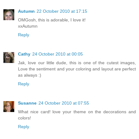
Autumn
22 October 2010 at 17:15
OMGosh, this is adorable, I love it!
xxAutumn
Reply
Cathy
24 October 2010 at 00:05
Jak, love our little dude, this is one of the cutest images,
Love the sentiment and your coloring and layout are perfect
as always :)
Reply
Susanne
24 October 2010 at 07:55
What nice card! love your theme on the decorations and
colors!
Reply