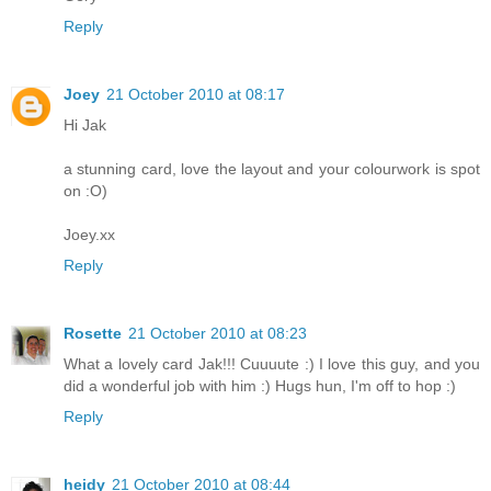
Reply
Joey
21 October 2010 at 08:17
Hi Jak
a stunning card, love the layout and your colourwork is spot
on :O)
Joey.xx
Reply
Rosette
21 October 2010 at 08:23
What a lovely card Jak!!! Cuuuute :) I love this guy, and you
did a wonderful job with him :) Hugs hun, I'm off to hop :)
Reply
heidy
21 October 2010 at 08:44