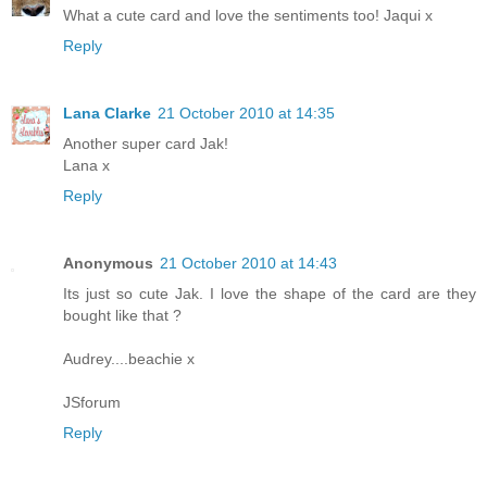
What a cute card and love the sentiments too! Jaqui x
Reply
Lana Clarke
21 October 2010 at 14:35
Another super card Jak!
Lana x
Reply
Anonymous
21 October 2010 at 14:43
Its just so cute Jak. I love the shape of the card are they
bought like that ?
Audrey....beachie x
JSforum
Reply