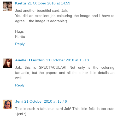
Kerttu
21 October 2010 at 14:59
Just another beautiful card, Jak.
You did an excellent job colouring the image and I have to
agree... the image is adorable:)
Hugs
Kerttu
Reply
Arielle H Gordon
21 October 2010 at 15:18
Jak, this is SPECTACULAR! Not only is the coloring
fantastic, but the papers and all the other little details as
well!
Reply
Jeni
21 October 2010 at 15:46
This is such a fabulous card Jak! This little fella is too cute
~jeni :)