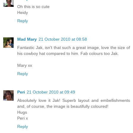
Oh this is so cute
Heidy
Reply
Mad Mary
21 October 2010 at 08:58
Fantastic Jak, isn't that such a great image, love the size of
his cowboy hat compared to him. Fab colours too Jak.
Mary xx
Reply
Peri
21 October 2010 at 09:49
Absolutely love it Jak! Superb layout and embellishments
and, of course, the image is beautifully coloured!
Hugs
Peri x
Reply