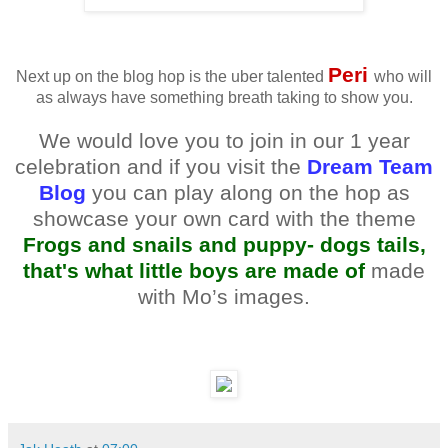
Peri
Next up on the blog hop is the uber talented
who will
as always have something breath taking to show you.
We would love you to join in our 1 year
celebration and if you visit the
Dream Team
Blog
you can play along on the hop as
showcase your own card with the theme
Frogs and snails and puppy- dogs tails,
that's what little boys are made of
made
with Mo’s images.