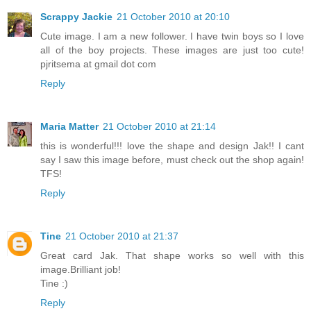
Scrappy Jackie
21 October 2010 at 20:10
Cute image. I am a new follower. I have twin boys so I love
all of the boy projects. These images are just too cute!
pjritsema at gmail dot com
Reply
Maria Matter
21 October 2010 at 21:14
this is wonderful!!! love the shape and design Jak!! I cant
say I saw this image before, must check out the shop again!
TFS!
Reply
Tine
21 October 2010 at 21:37
Great card Jak. That shape works so well with this
image.Brilliant job!
Tine :)
Reply