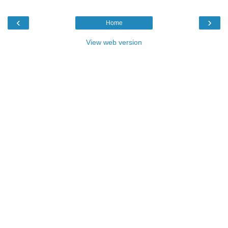
‹
›
Home
View web version