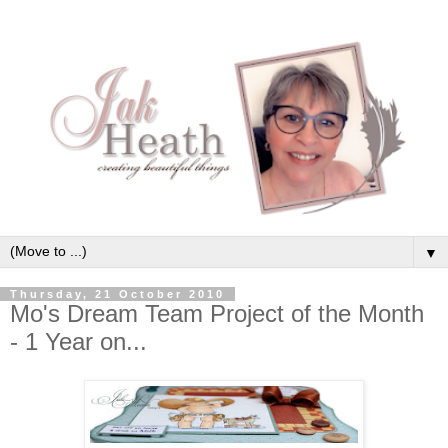
▼
Thursday, 21 October 2010
Mo's Dream Team Project of the Month
- 1 Year on...