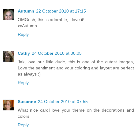
Autumn
22 October 2010 at 17:15
OMGosh, this is adorable, I love it!
xxAutumn
Reply
Cathy
24 October 2010 at 00:05
Jak, love our little dude, this is one of the cutest images,
Love the sentiment and your coloring and layout are perfect
as always :)
Reply
Susanne
24 October 2010 at 07:55
What nice card! love your theme on the decorations and
colors!
Reply