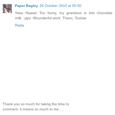
Paper Bagley
26 October 2010 at 05:50
Yeee Haaaa! Too funny, my grandson is into chocolate
milk...yips. Wounderful work, Thanx, Tootsie
Reply
Thank you so much for taking the time to
comment, it means so much to me.....