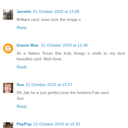
Janette
21 October 2010 at 12:06
Brilliant card, sooo love the image.x
Reply
Gracie Mae
21 October 2010 at 12:48
As a Native Texan this truly brings a smile to my face
beautiful card. Well done.
Reply
Sue
21 October 2010 at 13:27
Oh Jak he is just perfect,love the holsters.Fab card
Sue
Reply
PepPop
21 October 2010 at 13:30