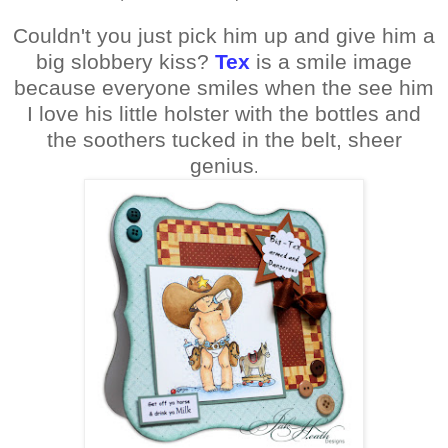
Couldn't you just pick him up and give him a
big slobbery kiss?
Tex
is a smile image
because everyone smiles when the see him
I love his little holster with the bottles and
the soothers tucked in the belt, sheer
genius
.