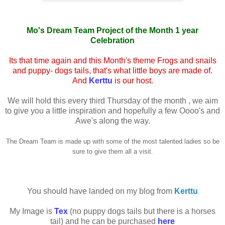
Mo's Dream Team Project of the Month 1 year
Celebration
Its that time again and this Month's theme Frogs and snails
and puppy- dogs tails, that's what little boys are made of.
And
Kerttu
is our host.
We will hold this every third Thursday of the month , we aim
to give you a little inspiration and hopefully a few Oooo's and
Awe's along the way.
The Dream Team is made up with some of the most talented ladies so be
sure to give them all a visit.
You should have landed on my blog from
Kerttu
My Image is
Tex
(no puppy dogs tails but there is a horses
tail) and he can be purchased
here