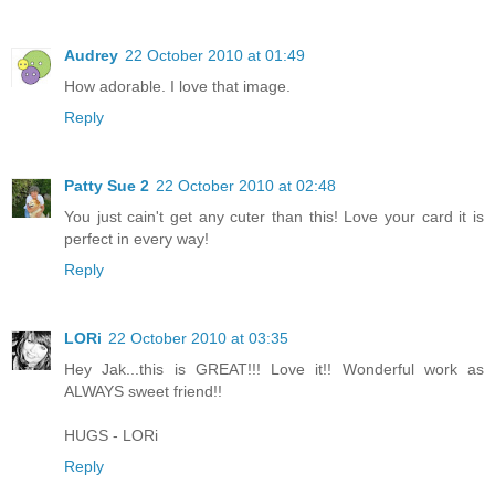
Audrey
22 October 2010 at 01:49
How adorable. I love that image.
Reply
Patty Sue 2
22 October 2010 at 02:48
You just cain't get any cuter than this! Love your card it is
perfect in every way!
Reply
LORi
22 October 2010 at 03:35
Hey Jak...this is GREAT!!! Love it!! Wonderful work as
ALWAYS sweet friend!!
HUGS - LORi
Reply