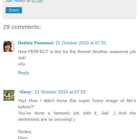
Jak Heath
at
07:00
Share
29 comments:
Debbie Pamment
21 October 2010 at 07:32
How PERFECT is this for the theme! Another awesome job
Jak!
xXx
Reply
~Gery~
21 October 2010 at 07:33
Yey! How I didn't know this super funny image of Mo's
before?!
You've done a fantastic job with it, Jak! :) And the
sentiments are so amusing!:)
Smiles,
Gery