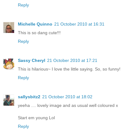
Reply
Michelle Quinno
21 October 2010 at 16:31
This is so dang cute!!!
Reply
Sassy Cheryl
21 October 2010 at 17:21
This is hilarious~ I love the little saying. So, so funny!
Reply
sallysbitz2
21 October 2010 at 18:02
yeeha .... lovely image and as usual well coloured x
Start em young Lol
Reply