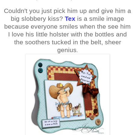
Couldn't you just pick him up and give him a
big slobbery kiss?
Tex
is a smile image
because everyone smiles when the see him
I love his little holster with the bottles and
the soothers tucked in the belt, sheer
genius
.