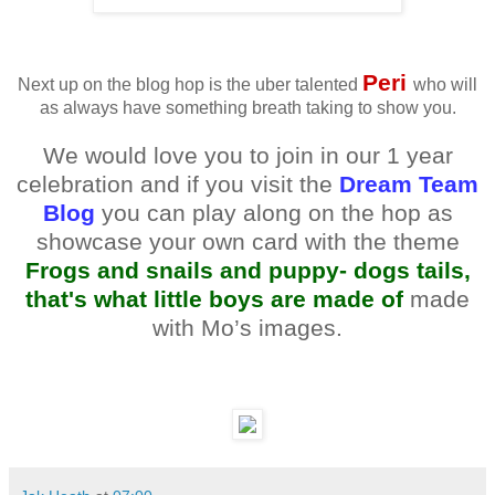
Peri
Next up on the blog hop is the uber talented
who will
as always have something breath taking to show you.
We would love you to join in our 1 year
celebration and if you visit the
Dream Team
Blog
you can play along on the hop as
showcase your own card with the theme
Frogs and snails and puppy- dogs tails,
that's what little boys are made of
made
with Mo’s images.