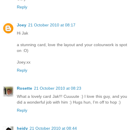
Reply
Joey
21 October 2010 at 08:17
Hi Jak
a stunning card, love the layout and your colourwork is spot
on :O)
Joey.xx
Reply
Rosette
21 October 2010 at 08:23
What a lovely card Jak!!! Cuuuute :) I love this guy, and you
did a wonderful job with him :) Hugs hun, I'm off to hop :)
Reply
heidy
21 October 2010 at 08:44