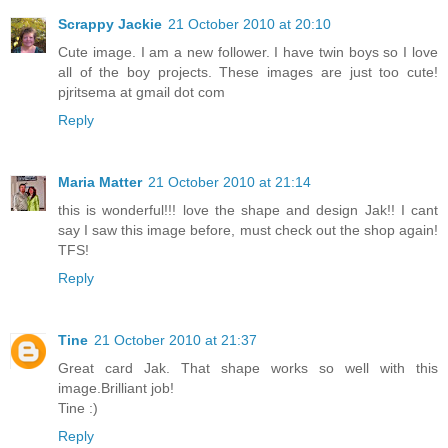
Scrappy Jackie
21 October 2010 at 20:10
Cute image. I am a new follower. I have twin boys so I love
all of the boy projects. These images are just too cute!
pjritsema at gmail dot com
Reply
Maria Matter
21 October 2010 at 21:14
this is wonderful!!! love the shape and design Jak!! I cant
say I saw this image before, must check out the shop again!
TFS!
Reply
Tine
21 October 2010 at 21:37
Great card Jak. That shape works so well with this
image.Brilliant job!
Tine :)
Reply