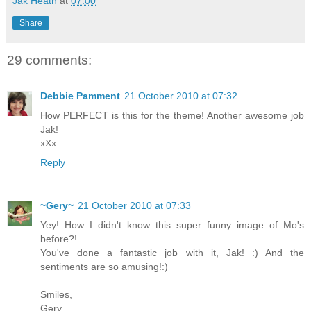
Jak Heath
at
07:00
Share
29 comments:
Debbie Pamment
21 October 2010 at 07:32
How PERFECT is this for the theme! Another awesome job
Jak!
xXx
Reply
~Gery~
21 October 2010 at 07:33
Yey! How I didn't know this super funny image of Mo's
before?!
You've done a fantastic job with it, Jak! :) And the
sentiments are so amusing!:)
Smiles,
Gery