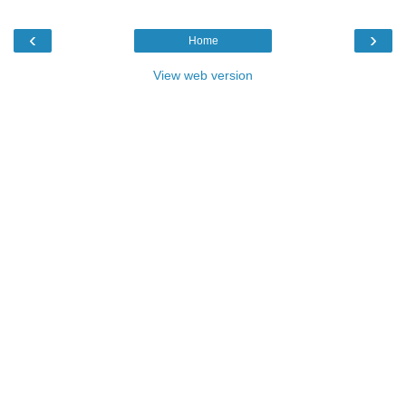
‹
›
Home
View web version