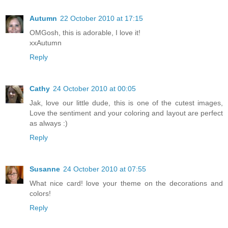
Autumn
22 October 2010 at 17:15
OMGosh, this is adorable, I love it!
xxAutumn
Reply
Cathy
24 October 2010 at 00:05
Jak, love our little dude, this is one of the cutest images,
Love the sentiment and your coloring and layout are perfect
as always :)
Reply
Susanne
24 October 2010 at 07:55
What nice card! love your theme on the decorations and
colors!
Reply