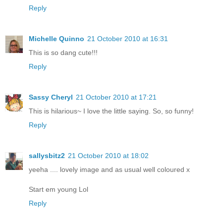
Reply
Michelle Quinno
21 October 2010 at 16:31
This is so dang cute!!!
Reply
Sassy Cheryl
21 October 2010 at 17:21
This is hilarious~ I love the little saying. So, so funny!
Reply
sallysbitz2
21 October 2010 at 18:02
yeeha .... lovely image and as usual well coloured x
Start em young Lol
Reply