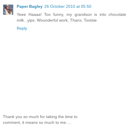
Paper Bagley
26 October 2010 at 05:50
Yeee Haaaa! Too funny, my grandson is into chocolate
milk...yips. Wounderful work, Thanx, Tootsie
Reply
Thank you so much for taking the time to
comment, it means so much to me.....