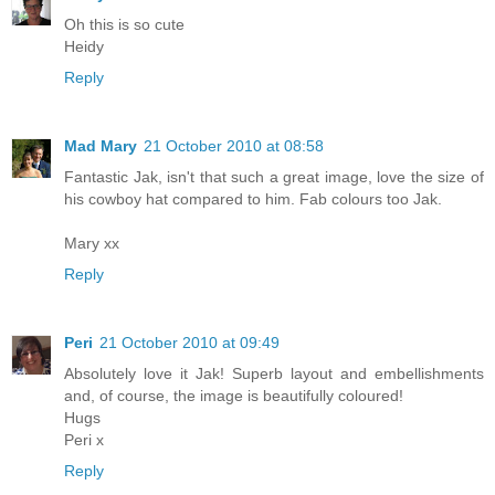
Oh this is so cute
Heidy
Reply
Mad Mary
21 October 2010 at 08:58
Fantastic Jak, isn't that such a great image, love the size of
his cowboy hat compared to him. Fab colours too Jak.
Mary xx
Reply
Peri
21 October 2010 at 09:49
Absolutely love it Jak! Superb layout and embellishments
and, of course, the image is beautifully coloured!
Hugs
Peri x
Reply