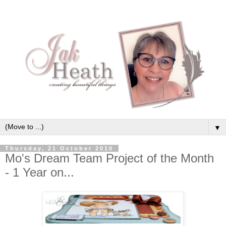
▼
Thursday, 21 October 2010
Mo's Dream Team Project of the Month
- 1 Year on...