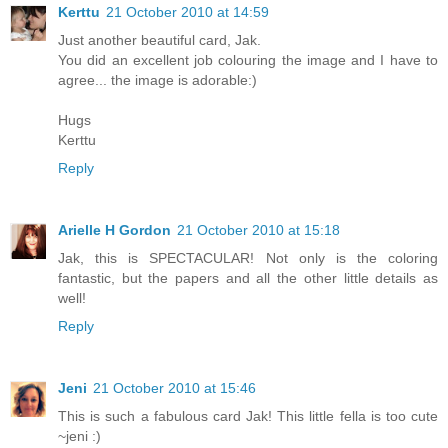
Kerttu
21 October 2010 at 14:59
Just another beautiful card, Jak.
You did an excellent job colouring the image and I have to
agree... the image is adorable:)
Hugs
Kerttu
Reply
Arielle H Gordon
21 October 2010 at 15:18
Jak, this is SPECTACULAR! Not only is the coloring
fantastic, but the papers and all the other little details as
well!
Reply
Jeni
21 October 2010 at 15:46
This is such a fabulous card Jak! This little fella is too cute
~jeni :)