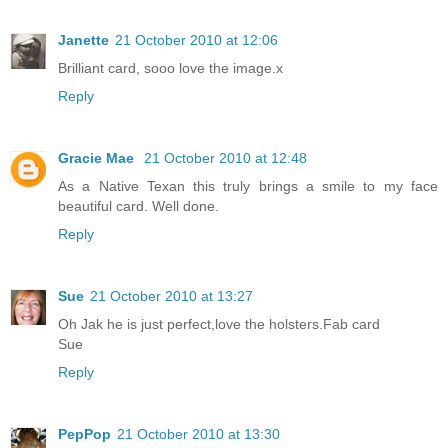
Janette
21 October 2010 at 12:06
Brilliant card, sooo love the image.x
Reply
Gracie Mae
21 October 2010 at 12:48
As a Native Texan this truly brings a smile to my face
beautiful card. Well done.
Reply
Sue
21 October 2010 at 13:27
Oh Jak he is just perfect,love the holsters.Fab card
Sue
Reply
PepPop
21 October 2010 at 13:30