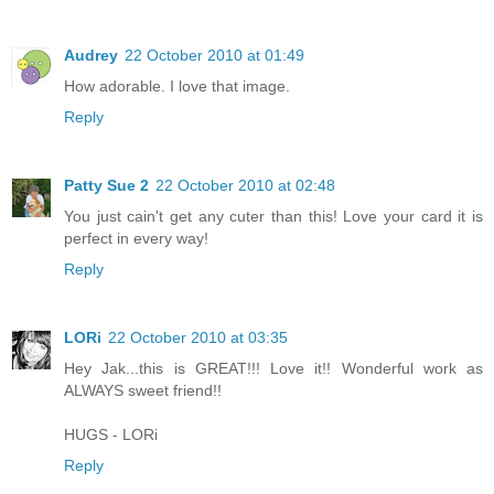
Audrey
22 October 2010 at 01:49
How adorable. I love that image.
Reply
Patty Sue 2
22 October 2010 at 02:48
You just cain't get any cuter than this! Love your card it is
perfect in every way!
Reply
LORi
22 October 2010 at 03:35
Hey Jak...this is GREAT!!! Love it!! Wonderful work as
ALWAYS sweet friend!!
HUGS - LORi
Reply