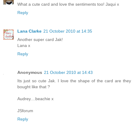
What a cute card and love the sentiments too! Jaqui x
Reply
Lana Clarke
21 October 2010 at 14:35
Another super card Jak!
Lana x
Reply
Anonymous
21 October 2010 at 14:43
Its just so cute Jak. I love the shape of the card are they
bought like that ?
Audrey....beachie x
JSforum
Reply