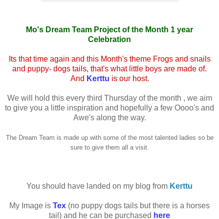
Mo's Dream Team Project of the Month 1 year
Celebration
Its that time again and this Month's theme Frogs and snails
and puppy- dogs tails, that's what little boys are made of.
And
Kerttu
is our host.
We will hold this every third Thursday of the month , we aim
to give you a little inspiration and hopefully a few Oooo's and
Awe's along the way.
The Dream Team is made up with some of the most talented ladies so be
sure to give them all a visit.
You should have landed on my blog from
Kerttu
My Image is
Tex
(no puppy dogs tails but there is a horses
tail) and he can be purchased
here